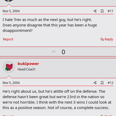
t
e
A
Nov 5, 2004
#11
d
I hate Trev as much as the next guy, but he's right.
d
b
Does anyone disagree that this year has been a huge
o
disappointment?
o
k
Report
Reply
m
a
r
U
0
k
p
v
bukIpower
o
Head Coach
t
e
A
Nov 5, 2004
#12
d
He's right about us, but he's alittle off on the defense. The
d
b
defense hasn't been great but we're 23rd in the nation so
o
we're not horrible. I think with the next 3 wins I could look at
o
this as a positive season. Not of course, a complete success.
k
m
a