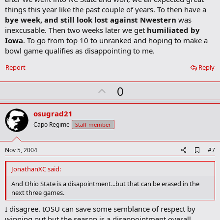
o
things this year like the past couple of years. To then have a
k
m
bye week, and still look lost against Nwestern
was
a
inexcusable. Then two weeks later we get
humiliated by
r
Iowa
. To go from top 10 to unranked and hoping to make a
k
bowl game qualifies as disappointing to me.
Report
Reply
U
0
p
v
osugrad21
o
Capo Regime
Staff member
t
e
A
Nov 5, 2004
#7
d
d
JonathanXC said:
b
o
And Ohio State is a disapointment...but that can be erased in the
o
next three games.
k
m
I disagree. tOSU can save some semblance of respect by
a
winning out but the season is a disappointment overall.