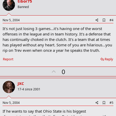
v
tibor75
o
Banned
t
e
A
Nov 5, 2004
#4
d
It's not just losing 3 games...it's having one of the worst
d
b
offenses in the league and in team history. It's a defense that
o
has continually choked in the clutch. It's a team that at times
o
has played without any heart. Some of you are hilarious...you
k
m
rip on Trev even when once a year he speaks the truth.
a
r
Report
Reply
k
U
0
p
v
JXC
o
17-4 since 2001
t
e
A
Nov 5, 2004
#5
d
If he wants to say that Ohio State is his biggest
d
b