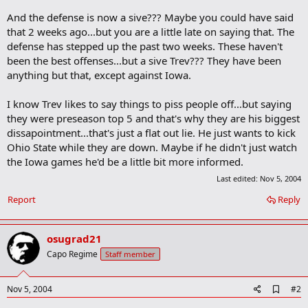
And the defense is now a sive??? Maybe you could have said
that 2 weeks ago...but you are a little late on saying that. The
defense has stepped up the past two weeks. These haven't
been the best offenses...but a sive Trev??? They have been
anything but that, except against Iowa.
I know Trev likes to say things to piss people off...but saying
they were preseason top 5 and that's why they are his biggest
dissapointment...that's just a flat out lie. He just wants to kick
Ohio State while they are down. Maybe if he didn't just watch
the Iowa games he'd be a little bit more informed.
Last edited:
Nov 5, 2004
Report
Reply
osugrad21
Capo Regime
Staff member
A
Nov 5, 2004
#2
d