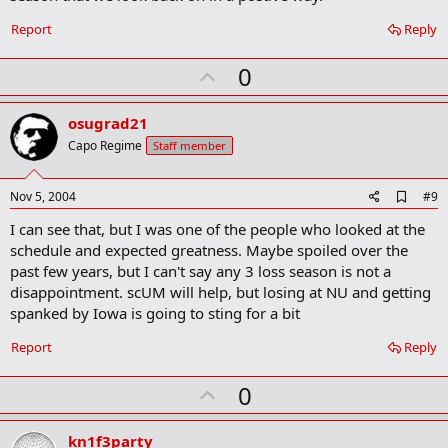
Report
Reply
U
0
p
v
osugrad21
o
Capo Regime
Staff member
t
e
A
Nov 5, 2004
#9
d
I can see that, but I was one of the people who looked at the
d
b
schedule and expected greatness. Maybe spoiled over the
o
past few years, but I can't say any 3 loss season is not a
o
disappointment. scUM will help, but losing at NU and getting
k
m
spanked by Iowa is going to sting for a bit
a
r
Report
Reply
k
U
0
p
v
kn1f3party