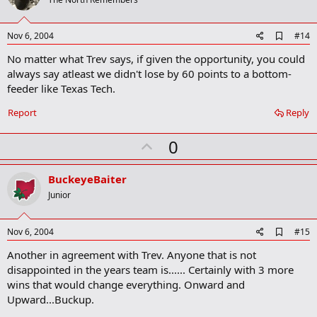
o
t
e
A
Nov 6, 2004
#14
d
No matter what Trev says, if given the opportunity, you could
d
b
always say atleast we didn't lose by 60 points to a bottom-
o
feeder like Texas Tech.
o
k
Report
Reply
m
a
r
U
0
k
p
v
BuckeyeBaiter
o
Junior
t
e
A
Nov 6, 2004
#15
d
Another in agreement with Trev. Anyone that is not
d
b
disappointed in the years team is...... Certainly with 3 more
o
wins that would change everything. Onward and
o
Upward...Buckup.
k
m