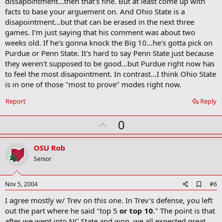
dissapointment...then that's fine. But at least come up with
o
facts to base your arguement on. And Ohio State is a
o
disapointment...but that can be erased in the next three
k
m
games. I'm just saying that his comment was about two
a
weeks old. If he's gonna knock the Big 10...he's gotta pick on
r
Purdue or Penn State. It's hard to say Penn State just because
k
they weren't supposed to be good...but Purdue right now has
to feel the most disapointment. In contrast...I think Ohio State
is in one of those "most to prove" modes right now.
Report
Reply
U
0
p
v
OSU Rob
o
Senior
t
e
A
Nov 5, 2004
#6
d
I agree mostly w/ Trev on this one. In Trev's defense, you left
d
b
out the part where he said "top 5
or top 10
." The point is that
o
after we went into NC State and won, we all expected great