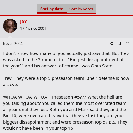
s
a
Sort by date
Sort by votes
t
t
a
e
r
JXC
t
17-4 since 2001
e
r
A
Nov 5, 2004
#1
d
I don't know how many of you actually just saw that. But Trev
d
b
was asked in the 2 minute drill. "Biggest dissapointment of
o
the year?" And his answer...of course...was Ohio State.
o
k
m
Trev: They were a top 5 preseason team...their defense is now
a
a sieve.
r
k
WHOA WHOA WHOA!!! Preseason #5??? What the hell are
you talking about? You called them the most overrated team
all year until they lost. Both you and Mark said they, and the
Big 10, were overrated. Now that they've lost they are your
biggest dissapointment and were preseason top 5? B.S. They
wouldn't have been in your top 15.