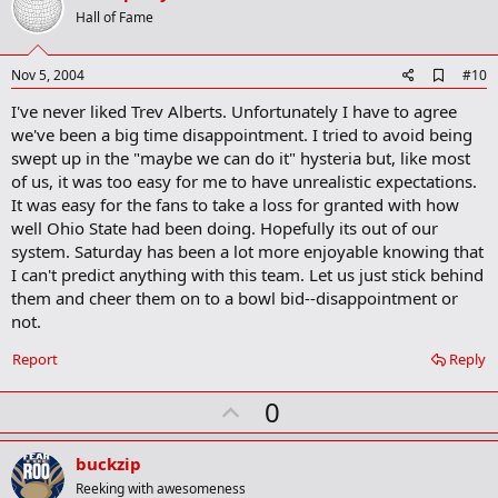
o
Hall of Fame
t
e
A
Nov 5, 2004
#10
d
I've never liked Trev Alberts. Unfortunately I have to agree
d
b
we've been a big time disappointment. I tried to avoid being
o
swept up in the "maybe we can do it" hysteria but, like most
o
of us, it was too easy for me to have unrealistic expectations.
k
m
It was easy for the fans to take a loss for granted with how
a
well Ohio State had been doing. Hopefully its out of our
r
system. Saturday has been a lot more enjoyable knowing that
k
I can't predict anything with this team. Let us just stick behind
them and cheer them on to a bowl bid--disappointment or
not.
Report
Reply
U
0
p
v
buckzip
o
Reeking with awesomeness