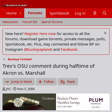
Forums
Home
Sportsbook
Log in
Members
New posts
Forum list
Search forums
New here?
Register here now
for access to all the
forums, download game torrents, private messages, polls,
Sportsbook, etc. Plus, stay connected and follow BP on
Instagram
@buckeyeplanet
and
Facebook
.
Buckeye Football
Trev's OSU comment during halftime of
Akron vs. Marshall
Jump to latest
Follow
Reply
T
S
JXC
Nov 5, 2004
h
t
r
a
e
r
a
t
d
d