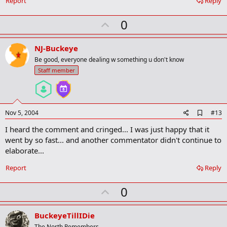
Report
Reply
r
k
U
0
p
v
NJ-Buckeye
o
Be good, everyone dealing w something u don't know
t
Staff member
e
A
Nov 5, 2004
#13
d
I heard the comment and cringed... I was just happy that it
d
b
went by so fast... and another commentator didn't continue to
o
elaborate...
o
k
Report
Reply
m
a
r
U
0
k
p
v
BuckeyeTillIDie
The North Remembers