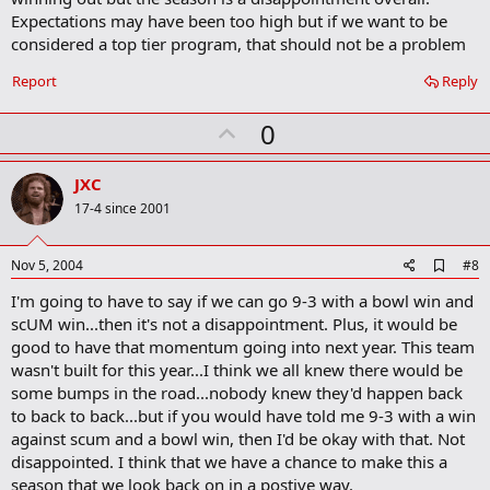
r
k
Expectations may have been too high but if we want to be
considered a top tier program, that should not be a problem
Report
Reply
U
0
p
v
JXC
o
17-4 since 2001
t
e
A
Nov 5, 2004
#8
d
I'm going to have to say if we can go 9-3 with a bowl win and
d
b
scUM win...then it's not a disappointment. Plus, it would be
o
good to have that momentum going into next year. This team
o
wasn't built for this year...I think we all knew there would be
k
m
some bumps in the road...nobody knew they'd happen back
a
to back to back...but if you would have told me 9-3 with a win
r
against scum and a bowl win, then I'd be okay with that. Not
k
disappointed. I think that we have a chance to make this a
season that we look back on in a postive way.