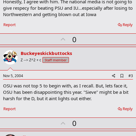
Honestly, I agree with him. The national media is not going to
d
b
give respecy for beating PSU and IU...especially after losing to
o
Northwestern and getting blown out at Iowa
o
k
Report
Reply
m
a
r
U
0
k
p
v
Buckeyeskickbuttocks
o
Z --> Z^2 + c
Staff member
t
e
A
Nov 5, 2004
#3
d
OSU was not top 5 to begin with, as I recall. But, lets face it,
d
b
OSU has been disappointing this year. "Sieve" might be a bit
o
harsh for the D, but it aint lights out either.
o
k
Report
Reply
m
a
r
U
0
k
p