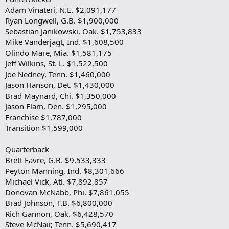
Adam Vinateri, N.E. $2,091,177
Ryan Longwell, G.B. $1,900,000
Sebastian Janikowski, Oak. $1,753,833
Mike Vanderjagt, Ind. $1,608,500
Olindo Mare, Mia. $1,581,175
Jeff Wilkins, St. L. $1,522,500
Joe Nedney, Tenn. $1,460,000
Jason Hanson, Det. $1,430,000
Brad Maynard, Chi. $1,350,000
Jason Elam, Den. $1,295,000
Franchise $1,787,000
Transition $1,599,000
Quarterback
Brett Favre, G.B. $9,533,333
Peyton Manning, Ind. $8,301,666
Michael Vick, Atl. $7,892,857
Donovan McNabb, Phi. $7,861,055
Brad Johnson, T.B. $6,800,000
Rich Gannon, Oak. $6,428,570
Steve McNair, Tenn. $5,690,417