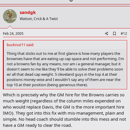
p
v
sandgk
o
Watson, Crick & A Twist
t
e
A
Feb 24, 2005
#12
d
d
bucknut11 said:
b
o
Thing that sticks out to me at first glance is how many players the
o
brownies have that are eating up cap space and not performing. I'm
k
not a browns fan by any means, nor am i a general manager, but it
m
doesn't seem to me like they'll be able to solve their problems soon
a
w/ all that dead cap weight. 5 cleveland guys in the top 4 at their
r
positions money-wise and I wouldn't say any of them are near the
k
top 10 at their position (being generous there).
Which is precisely why the GM hire for the Browns carries so
much weight (regardless of the column miles expended on
who would replace Davis, the GM is the more important hire
IMO). They got into this fix with mis-management, plain and
simple. No head coach should stumble into this mess and not
have a GM ready to clear the road.