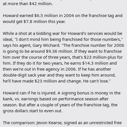
at more than $42 million.
Howard earned $6.5 million in 2004 on the franchise tag and
would get $7.8 million this year.
While a shot at a bidding war for Howard's services would be
ideal, "I don't mind him being franchised for those numbers,"
says his agent, Gary Wichard. "The franchise number for 2006
is going to be around $9.36 million. If they want to franchise
him over the course of three years, that's $23 million-plus for
him. If they do it for two years, he earns $14.3 million and
then we're out in free agency in 2006. If he has another
double-digit sack year and they want to keep him around,
he'll have made $23 million and change. He can't lose."
Howard can if he is injured. A signing bonus is money in the
bank, vs. earnings based on performance season after
season. But after a couple of years of the franchise tag, the
gross dollars start to even out.
The comparison: Jevon Kearse, signed as an unrestricted free