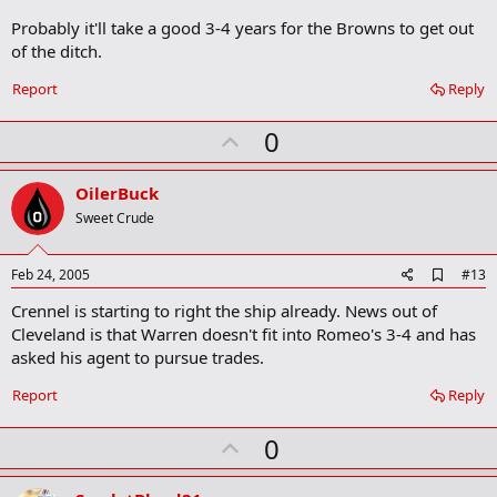
Probably it'll take a good 3-4 years for the Browns to get out
of the ditch.
Report
Reply
U
0
p
v
OilerBuck
o
Sweet Crude
t
e
A
Feb 24, 2005
#13
d
Crennel is starting to right the ship already. News out of
d
b
Cleveland is that Warren doesn't fit into Romeo's 3-4 and has
o
asked his agent to pursue trades.
o
k
Report
Reply
m
a
r
U
0
k
p