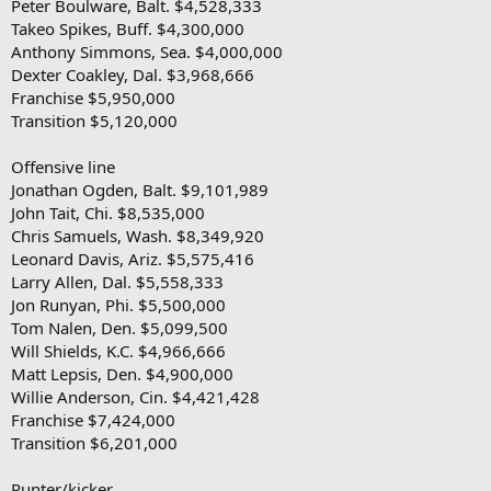
Peter Boulware, Balt. $4,528,333
Takeo Spikes, Buff. $4,300,000
Anthony Simmons, Sea. $4,000,000
Dexter Coakley, Dal. $3,968,666
Franchise $5,950,000
Transition $5,120,000
Offensive line
Jonathan Ogden, Balt. $9,101,989
John Tait, Chi. $8,535,000
Chris Samuels, Wash. $8,349,920
Leonard Davis, Ariz. $5,575,416
Larry Allen, Dal. $5,558,333
Jon Runyan, Phi. $5,500,000
Tom Nalen, Den. $5,099,500
Will Shields, K.C. $4,966,666
Matt Lepsis, Den. $4,900,000
Willie Anderson, Cin. $4,421,428
Franchise $7,424,000
Transition $6,201,000
Punter/kicker