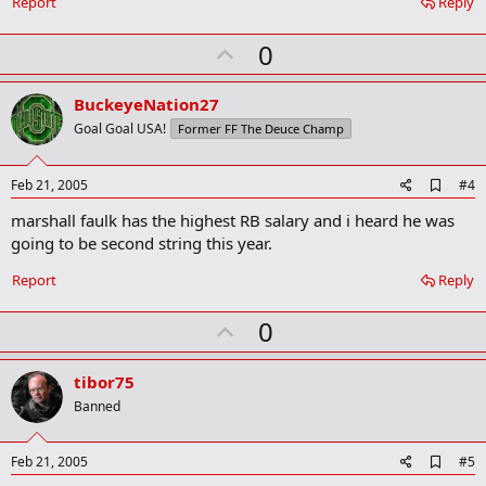
Report
Reply
U
0
p
v
BuckeyeNation27
o
Goal Goal USA!
Former FF The Deuce Champ
t
e
A
Feb 21, 2005
#4
d
marshall faulk has the highest RB salary and i heard he was
d
b
going to be second string this year.
o
o
Report
Reply
k
m
U
a
0
r
p
k
v
tibor75
o
Banned
t
e
A
Feb 21, 2005
#5
d