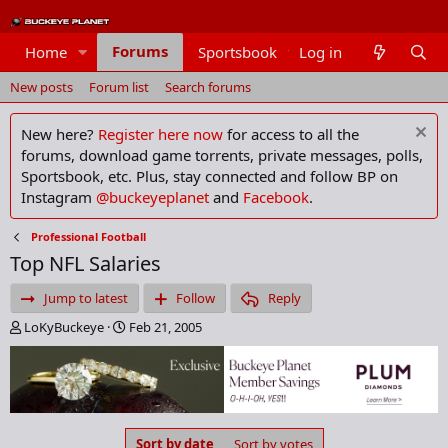
Forums
Home
Sportsbook
Log in
Members
New posts
Forum list
Search forums
New here?
Register here now
for access to all the
forums, download game torrents, private messages, polls,
Sportsbook, etc. Plus, stay connected and follow BP on
Instagram
@buckeyeplanet
and
Facebook
.
Professional Football
Top NFL Salaries
Jump to latest
Follow
Reply
T
S
LoKyBuckeye
Feb 21, 2005
h
t
r
a
e
r
a
t
d
d
s
a
Sort by date
Sort by votes