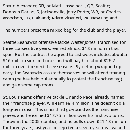
Shaun Alexander, RB, or Matt Hasselbeck, QB, Seattle;
Donovin Darius, S, Jacksonville; Jerry Porter, WR, or Charles
Woodson, CB, Oakland; Adam Vinatieri, PK, New England.
The numbers present a mixed bag for the club and the player.
Seattle Seahawks offensive tackle Walter Jones, franchised for
three consecutive years, earned almost $18 million in that
span. But the contract he agreed to last week includes about a
$16 million signing bonus and will pay him about $26.7
million over the next three seasons. By getting wrapped up
early, the Seahawks assure themselves he will attend training
camp (he has held out annually to protest the franchise tag)
and gain some cap room.
St. Louis Rams offensive tackle Orlando Pace, already named
their franchise player, will earn $8.4 million if he doesn't do a
long-term deal. This is his third go-round as the franchise
player, and he earned $12.75 million over his first two turns.
Throw in the 2005 number, and he pulls down $21.18 million
for three years; last year he rejected a seven-year deal valued