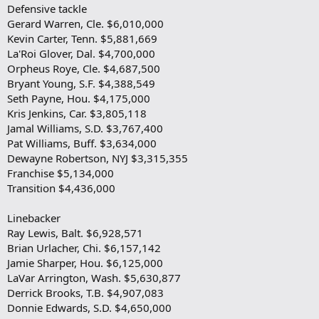
Defensive tackle
Gerard Warren, Cle. $6,010,000
Kevin Carter, Tenn. $5,881,669
La'Roi Glover, Dal. $4,700,000
Orpheus Roye, Cle. $4,687,500
Bryant Young, S.F. $4,388,549
Seth Payne, Hou. $4,175,000
Kris Jenkins, Car. $3,805,118
Jamal Williams, S.D. $3,767,400
Pat Williams, Buff. $3,634,000
Dewayne Robertson, NYJ $3,315,355
Franchise $5,134,000
Transition $4,436,000
Linebacker
Ray Lewis, Balt. $6,928,571
Brian Urlacher, Chi. $6,157,142
Jamie Sharper, Hou. $6,125,000
LaVar Arrington, Wash. $5,630,877
Derrick Brooks, T.B. $4,907,083
Donnie Edwards, S.D. $4,650,000