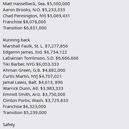
Matt Hasselbeck, Sea. $5,500,000
Aaron Brooks, N.O. $5,233,333
Chad Pennington, NYJ $5,069,431
Franchise $8,078,000
Transition $6,831,000
Running back
Marshall Faulk, St. L. $7,277,856
Edgerrin James, Ind. $6,734,122
LaDainian Tomlinson, S.D. $6,666,666
Tiki Barber, NYG $6,053,333
Ahman Green, G.B. $4,882,000
Curtis Martin, NYJ $4,707,021
Jamal Lewis, Balt. $4,613, 896
Warrick Dunn, Atl. $3,983,333
Emmitt Smith, Ariz. $3,750,000
Clinton Portis, Wash. $3,725,833
Franchise $6,323,000
Transition $5,239,000
Safety