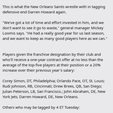
This is what the New Orleans Saints wrestle with in tagging
defensive end Darren Howard again.
"We've got a lot of time and effort invested in him, and we
don't want to see it go to waste," general manager Mickey
Loomis says. "He had a really good year for us last season,
and we want to keep as many good players here as we can."
Players given the franchise designation by their club and
who'll receive a one-year contract offer at no less than the
average of the top-five players at their position or a 20%
increase over their previous year's salary:
Corey Simon, DT, Philadelphia; Orlando Pace, OT, St. Louis;
Rudi Johnson, RB, Cincinnati; Drew Brees, QB, San Diego;
Julian Peterson, LB, San Francisco.; John Abraham, DE, New
York Jets; Darren Howard, DE, New Orleans.
Others who may be tagged by 4 ET Tuesday: