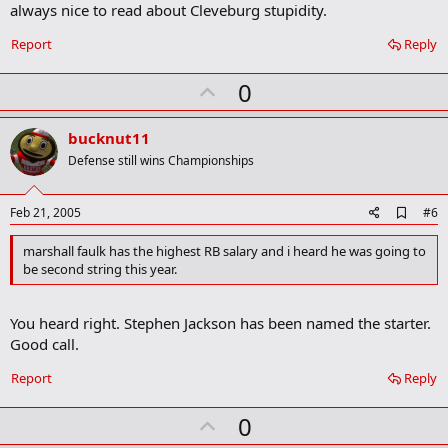
always nice to read about Cleveburg stupidity.
d
b
o
Report
Reply
o
k
U
0
m
a
p
r
v
bucknut11
k
o
Defense still wins Championships
t
e
A
Feb 21, 2005
#6
d
d
marshall faulk has the highest RB salary and i heard he was going to
b
be second string this year.
o
o
k
You heard right. Stephen Jackson has been named the starter.
m
a
Good call.
r
k
Report
Reply
U
0