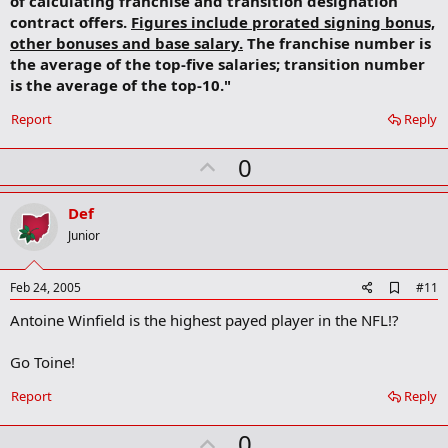
of calculating franchise and transition designation
contract offers.
Figures include prorated signing bonus,
other bonuses and base salary.
The franchise number is
the average of the top-five salaries; transition number
is the average of the top-10."
Report
Reply
U
0
p
v
Def
o
Junior
t
e
A
Feb 24, 2005
#11
d
Antoine Winfield is the highest payed player in the NFL!?
d
b
o
Go Toine!
o
k
Report
Reply
m
a
r
U
0
k