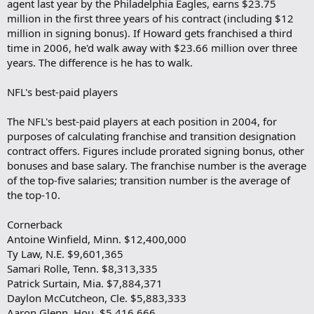
agent last year by the Philadelphia Eagles, earns $23.75
million in the first three years of his contract (including $12
million in signing bonus). If Howard gets franchised a third
time in 2006, he'd walk away with $23.66 million over three
years. The difference is he has to walk.
NFL's best-paid players
The NFL's best-paid players at each position in 2004, for
purposes of calculating franchise and transition designation
contract offers. Figures include prorated signing bonus, other
bonuses and base salary. The franchise number is the average
of the top-five salaries; transition number is the average of
the top-10.
Cornerback
Antoine Winfield, Minn. $12,400,000
Ty Law, N.E. $9,601,365
Samari Rolle, Tenn. $8,313,335
Patrick Surtain, Mia. $7,884,371
Daylon McCutcheon, Cle. $5,883,333
Aaron Glenn, Hou. $5,416,666