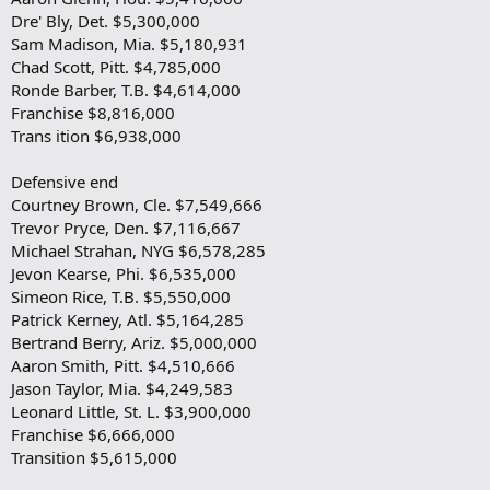
Dre' Bly, Det. $5,300,000
Sam Madison, Mia. $5,180,931
Chad Scott, Pitt. $4,785,000
Ronde Barber, T.B. $4,614,000
Franchise $8,816,000
Trans ition $6,938,000
Defensive end
Courtney Brown, Cle. $7,549,666
Trevor Pryce, Den. $7,116,667
Michael Strahan, NYG $6,578,285
Jevon Kearse, Phi. $6,535,000
Simeon Rice, T.B. $5,550,000
Patrick Kerney, Atl. $5,164,285
Bertrand Berry, Ariz. $5,000,000
Aaron Smith, Pitt. $4,510,666
Jason Taylor, Mia. $4,249,583
Leonard Little, St. L. $3,900,000
Franchise $6,666,000
Transition $5,615,000