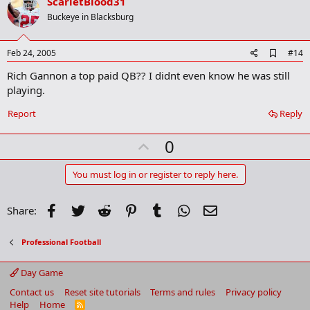
v
ScarletBlood31
o
Buckeye in Blacksburg
t
e
A
Feb 24, 2005
#14
d
Rich Gannon a top paid QB?? I didnt even know he was still
d
b
playing.
o
o
Report
Reply
k
m
U
a
0
r
p
k
v
You must log in or register to reply here.
o
t
Facebook
Twitter
Reddit
Pinterest
Tumblr
WhatsApp
Email
Share:
e
Professional Football
Day Game
Contact us
Reset site tutorials
Terms and rules
Privacy policy
Help
Home
R