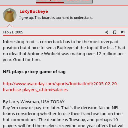
t
t
a
e
LoKyBuckeye
r
t
I give up. This board is too hard to understand.
e
r
A
Feb 21, 2005
#1
d
Interesting read.... cornerback has to be the most overpaid
d
b
position but it nice to see a Buckeye at the top of the list. I had
o
no idea that Antoine Winfield was making over 12 million per
o
year. Good for him.
k
m
a
NFL plays pricey game of tag
r
k
http://www.usatoday.com/sports/football/nfl/2005-02-20-
franchise-players_x.htm#salaries
By Larry Weisman, USA TODAY
Pay 'em now or pay 'em later. That's the decision facing NFL
teams considering whether to use their franchise tag on their
hot commodities. The deadline is Tuesday, and perhaps 10
players will find themselves receiving one-year offers that will