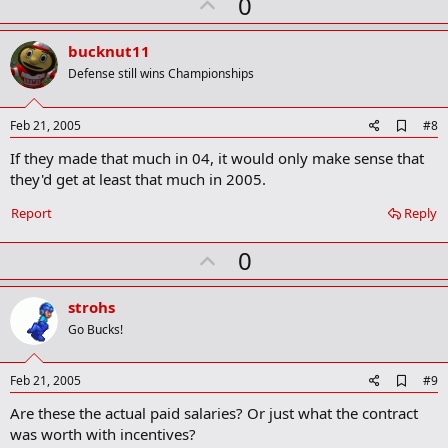
U
0
p
v
bucknut11
o
Defense still wins Championships
t
e
A
Feb 21, 2005
#8
d
If they made that much in 04, it would only make sense that
d
b
they'd get at least that much in 2005.
o
o
Report
Reply
k
m
U
a
0
r
p
k
v
strohs
o
Go Bucks!
t
e
A
Feb 21, 2005
#9
d
Are these the actual paid salaries? Or just what the contract
d
b
was worth with incentives?
o