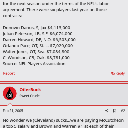
for the next season under the terms of the NFL's labor
agreement. There were six players last year on those
contracts:
Donovin Darius, S, Jax $4,113,000
Julian Peterson, LB, S.F. $6,074,000
Darren Howard, DE, N.O. $6,503,000
Orlando Pace, OT, St. L. $7,020,000
Walter Jones, OT, Sea. $7,084,800
C. Woodson, CB, Oak. $8,781,000
Source: NFL Players Association
Report
Reply
OilerBuck
Sweet Crude
A
Feb 21, 2005
#2
d
No wonder we (Cleveland) sucks...we are paying McCutcheon
d
b
a top 5 salary and Brown and Warren #1 at each of their