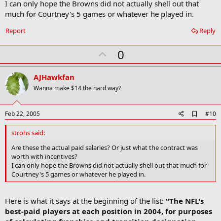
I can only hope the Browns did not actually shell out that
o
much for Courtney's 5 games or whatever he played in.
k
m
a
Report
Reply
r
k
U
0
p
v
AJHawkfan
o
Wanna make $14 the hard way?
t
e
A
Feb 22, 2005
#10
d
d
strohs said:
b
o
Are these the actual paid salaries? Or just what the contract was
o
worth with incentives?
k
I can only hope the Browns did not actually shell out that much for
m
Courtney's 5 games or whatever he played in.
a
r
k
Here is what it says at the beginning of the list:
"The NFL's
best-paid players at each position in 2004, for purposes