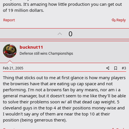
o
positions. It's amazing how little production you can get out
o
of 19 million dollars.
k
m
a
Report
Reply
r
k
U
0
p
v
bucknut11
o
Defense still wins Championships
t
e
A
Feb 21, 2005
#3
d
Thing that sticks out to me at first glance is how many players
d
b
the brownies have that are eating up cap space and not
o
performing. I'm not a browns fan by any means, nor am i a
o
general manager, but it doesn't seem to me like they'll be able
k
m
to solve their problems soon w/ all that dead cap weight. 5
a
cleveland guys in the top 4 at their positions money-wise and
r
I wouldn't say any of them are near the top 10 at their
k
position (being generous there).