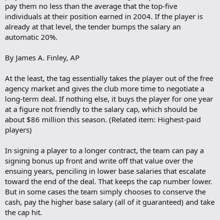
pay them no less than the average that the top-five
individuals at their position earned in 2004. If the player is
already at that level, the tender bumps the salary an
automatic 20%.
By James A. Finley, AP
At the least, the tag essentially takes the player out of the free
agency market and gives the club more time to negotiate a
long-term deal. If nothing else, it buys the player for one year
at a figure not friendly to the salary cap, which should be
about $86 million this season. (Related item: Highest-paid
players)
In signing a player to a longer contract, the team can pay a
signing bonus up front and write off that value over the
ensuing years, penciling in lower base salaries that escalate
toward the end of the deal. That keeps the cap number lower.
But in some cases the team simply chooses to conserve the
cash, pay the higher base salary (all of it guaranteed) and take
the cap hit.