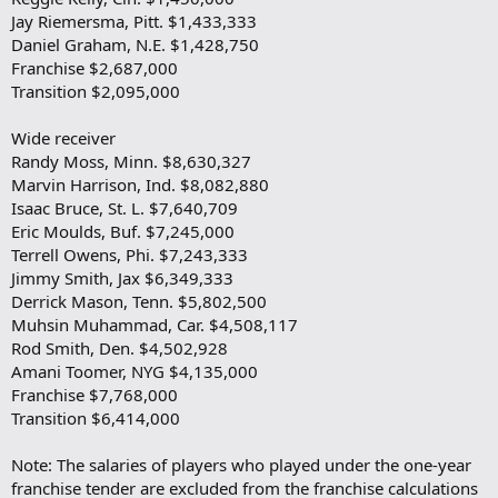
Jay Riemersma, Pitt. $1,433,333
Daniel Graham, N.E. $1,428,750
Franchise $2,687,000
Transition $2,095,000
Wide receiver
Randy Moss, Minn. $8,630,327
Marvin Harrison, Ind. $8,082,880
Isaac Bruce, St. L. $7,640,709
Eric Moulds, Buf. $7,245,000
Terrell Owens, Phi. $7,243,333
Jimmy Smith, Jax $6,349,333
Derrick Mason, Tenn. $5,802,500
Muhsin Muhammad, Car. $4,508,117
Rod Smith, Den. $4,502,928
Amani Toomer, NYG $4,135,000
Franchise $7,768,000
Transition $6,414,000
Note: The salaries of players who played under the one-year
franchise tender are excluded from the franchise calculations