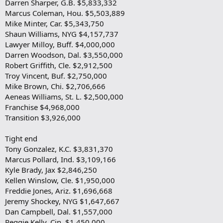
Darren Sharper, G.B. $5,833,332
Marcus Coleman, Hou. $5,503,889
Mike Minter, Car. $5,343,750
Shaun Williams, NYG $4,157,737
Lawyer Milloy, Buff. $4,000,000
Darren Woodson, Dal. $3,550,000
Robert Griffith, Cle. $2,912,500
Troy Vincent, Buf. $2,750,000
Mike Brown, Chi. $2,706,666
Aeneas Williams, St. L. $2,500,000
Franchise $4,968,000
Transition $3,926,000
Tight end
Tony Gonzalez, K.C. $3,831,370
Marcus Pollard, Ind. $3,109,166
Kyle Brady, Jax $2,846,250
Kellen Winslow, Cle. $1,950,000
Freddie Jones, Ariz. $1,696,668
Jeremy Shockey, NYG $1,647,667
Dan Campbell, Dal. $1,557,000
Reggie Kelly, Cin. $1,450,000