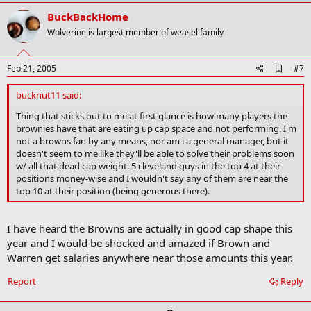
p
v
BuckBackHome
o
Wolverine is largest member of weasel family
t
e
A
Feb 21, 2005
#7
d
d
bucknut11 said:
b
o
Thing that sticks out to me at first glance is how many players the
o
brownies have that are eating up cap space and not performing. I'm
k
not a browns fan by any means, nor am i a general manager, but it
m
doesn't seem to me like they'll be able to solve their problems soon
a
w/ all that dead cap weight. 5 cleveland guys in the top 4 at their
r
positions money-wise and I wouldn't say any of them are near the
k
top 10 at their position (being generous there).
I have heard the Browns are actually in good cap shape this
year and I would be shocked and amazed if Brown and
Warren get salaries anywhere near those amounts this year.
Report
Reply