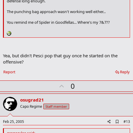
defense long enough.
k
m
The punching bag approach wasn't working well either...
a
r
You remind me of Spider in Goodfellas... Where's my 7&7??
k
Yea, but didn't Pesci pop that guy once he started on the
offensive?
Report
Reply
U
0
p
v
osugrad21
o
Capo Regime
Staff member
t
e
A
Feb 25, 2005
#13
d
d