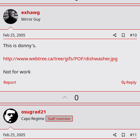
p
v
exhawg
o
Mirror Guy
t
e
A
Feb 25, 2005
#10
d
This is donny's.
d
b
o
http://www.webtree.ca/tree/gifs/POF/dishwasher.jpg
o
k
m
Not for work
a
r
Report
Reply
k
U
0
p
v
osugrad21
o
Capo Regime
Staff member
t
e
A
Feb 25, 2005
#11
d