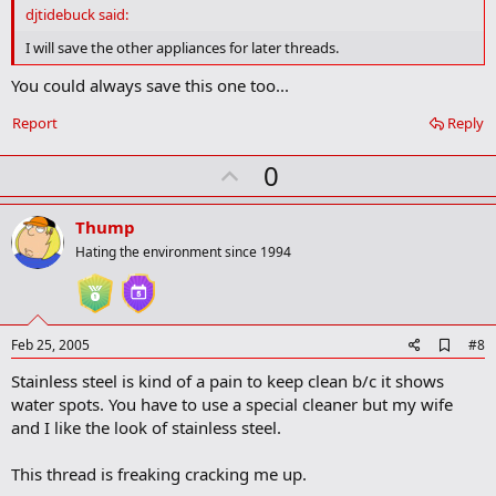
d
djtidebuck said:
b
o
I will save the other appliances for later threads.
o
k
You could always save this one too...
m
a
Report
Reply
r
k
U
0
p
v
Thump
o
Hating the environment since 1994
t
e
A
Feb 25, 2005
#8
d
Stainless steel is kind of a pain to keep clean b/c it shows
d
b
water spots. You have to use a special cleaner but my wife
o
and I like the look of stainless steel.
o
k
m
This thread is freaking cracking me up.
a