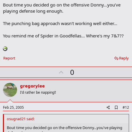
Bout time you decided go on the offensive Donny...you've
d
b
playing defense long enough.
o
o
The punching bag approach wasn't working well either...
k
m
a
You remind me of Spider in Goodfellas... Where's my 7&7??
r
k
Report
Reply
U
0
p
v
gregorylee
o
I'd rather be napping!!
t
e
A
Feb 25, 2005
#12
d
d
osugrad21 said:
b
o
Bout time you decided go on the offensive Donny...you've playing
o