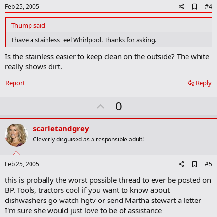
e
A
Feb 25, 2005
#4
d
d
Thump said:
b
o
I have a stainless teel Whirlpool. Thanks for asking.
o
k
Is the stainless easier to keep clean on the outside? The white
m
really shows dirt.
a
r
Report
Reply
k
U
0
p
v
scarletandgrey
o
Cleverly disguised as a responsible adult!
t
e
A
Feb 25, 2005
#5
d
this is probally the worst possible thread to ever be posted on
d
b
BP. Tools, tractors cool if you want to know about
o
dishwashers go watch hgtv or send Martha stewart a letter
o
I'm sure she would just love to be of assistance
k