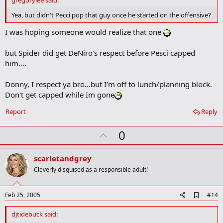
gregorylee said:
b
o
Yea, but didn't Pecci pop that guy once he started on the offensive?
o
k
I was hoping someone would realize that one
m
a
but Spider did get DeNiro's respect before Pesci capped
r
k
him....
Donny, I respect ya bro...but I'm off to lunch/planning block.
Don't get capped while Im gone
Report
Reply
U
0
p
v
scarletandgrey
o
Cleverly disguised as a responsible adult!
t
e
A
Feb 25, 2005
#14
d
d
djtidebuck said:
b