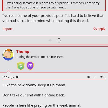
o
I was being sarcastic in regards to his previous threads. I am sorry
o
that I was too subtle for you to catch on.:p
k
m
I've read some of your previous post. It's hard to believe that
a
you had sarcasim in mind when making this thread.
r
k
Report
Reply
U
0
p
v
Thump
o
Hating the environment since 1994
t
e
A
Feb 25, 2005
#15
d
I like the new donny. Keep it up man!!
d
b
o
Don't take our shit with fighting back.
o
k
m
People in here like praying on the weak animal.
a