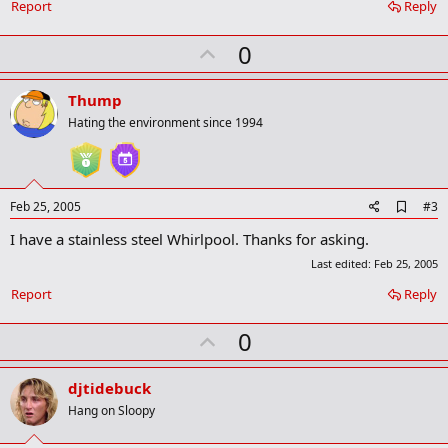
o
Report
Reply
o
k
U
0
m
a
p
r
v
Thump
k
o
Hating the environment since 1994
t
e
A
Feb 25, 2005
#3
d
I have a stainless steel Whirlpool. Thanks for asking.
d
b
Last edited:
Feb 25, 2005
o
o
Report
Reply
k
m
U
0
a
r
p
k
v
djtidebuck
o
Hang on Sloopy
t