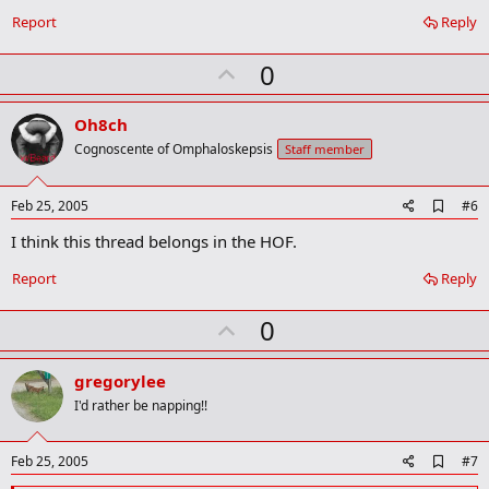
m
a
Report
Reply
r
k
U
0
p
v
Oh8ch
o
Cognoscente of Omphaloskepsis
Staff member
t
e
A
Feb 25, 2005
#6
d
I think this thread belongs in the HOF.
d
b
o
Report
Reply
o
k
U
0
m
a
p
r
v
gregorylee
k
o
I'd rather be napping!!
t
e
A
Feb 25, 2005
#7
d