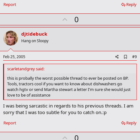
r
Report
Reply
k
U
0
p
v
djtidebuck
o
Hang on Sloopy
t
e
A
Feb 25, 2005
#9
d
d
scarletandgrey said:
b
o
this is probally the worst possible thread to ever be posted on BP.
o
Tools, tractors cool if you want to know about dishwashers go
k
watch hgtv or send Martha stewart a letter I'm sure she would just
m
love to be of assistance
a
r
I was being sarcastic in regards to his previous threads. I am
k
sorry that I was too subtle for you to catch on.:p
Report
Reply
U
0