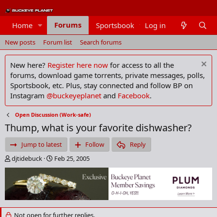
Forums
Home
Sportsbook
Log in
Members
New posts
Forum list
Search forums
New here?
Register here now
for access to all the
forums, download game torrents, private messages, polls,
Sportsbook, etc. Plus, stay connected and follow BP on
Instagram
@buckeyeplanet
and
Facebook
.
Open Discussion (Work-safe)
Thump, what is your favorite dishwasher?
Jump to latest
Follow
Reply
T
S
djtidebuck
Feb 25, 2005
h
t
r
a
e
r
a
t
d
d
s
a
Not open for further replies.