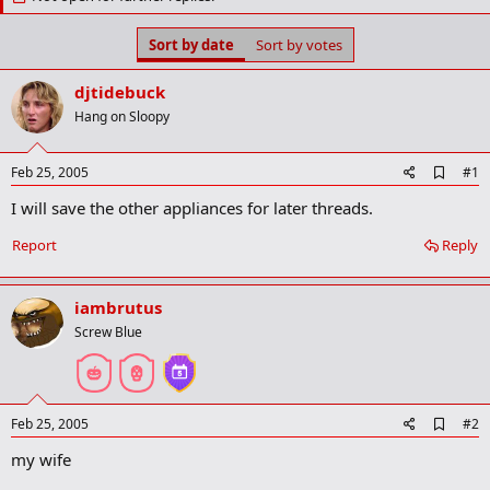
t
t
a
e
r
Sort by date
Sort by votes
t
e
djtidebuck
r
Hang on Sloopy
A
Feb 25, 2005
#1
d
I will save the other appliances for later threads.
d
b
o
Report
Reply
o
k
m
iambrutus
a
r
Screw Blue
k
A
Feb 25, 2005
#2
d
my wife
d
b