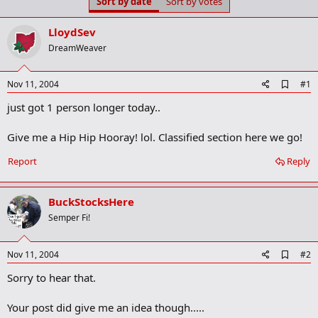
Sort by date
Sort by votes
t
t
a
e
r
LloydSev
t
DreamWeaver
e
r
A
Nov 11, 2004
#1
d
just got 1 person longer today..
d
b
o
Give me a Hip Hip Hooray! lol. Classified section here we go!
o
k
Report
Reply
m
a
r
k
BuckStocksHere
Semper Fi!
A
Nov 11, 2004
#2
d
Sorry to hear that.
d
b
o
Your post did give me an idea though.....
o