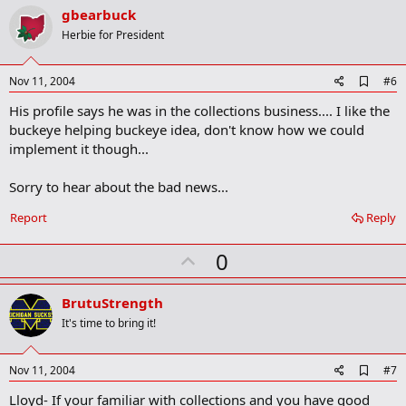
v
gbearbuck
o
Herbie for President
t
e
A
Nov 11, 2004
#6
d
His profile says he was in the collections business.... I like the
d
b
buckeye helping buckeye idea, don't know how we could
o
implement it though...
o
k
m
Sorry to hear about the bad news...
a
r
Report
Reply
k
U
0
p
v
BrutuStrength
o
It's time to bring it!
t
e
A
Nov 11, 2004
#7
d
Lloyd- If your familiar with collections and you have good
d