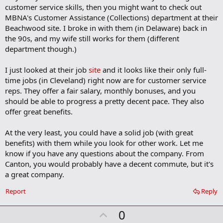
b
customer service skills, then you might want to check out
o
MBNA's Customer Assistance (Collections) department at their
o
Beachwood site. I broke in with them (in Delaware) back in
k
m
the 90s, and my wife still works for them (different
a
department though.)
r
k
I just looked at their job
site
and it looks like their only full-
time jobs (in Cleveland) right now are for customer service
reps. They offer a fair salary, monthly bonuses, and you
should be able to progress a pretty decent pace. They also
offer great benefits.
At the very least, you could have a solid job (with great
benefits) with them while you look for other work. Let me
know if you have any questions about the company. From
Canton, you would probably have a decent commute, but it's
a great company.
Report
Reply
U
0