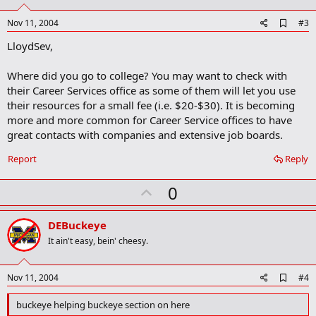
t
e
A
Nov 11, 2004
#3
d
LloydSev,
d
b
o
Where did you go to college? You may want to check with
o
their Career Services office as some of them will let you use
k
m
their resources for a small fee (i.e. $20-$30). It is becoming
a
more and more common for Career Service offices to have
r
great contacts with companies and extensive job boards.
k
Report
Reply
U
0
p
v
DEBuckeye
o
It ain't easy, bein' cheesy.
t
e
A
Nov 11, 2004
#4
d
d
buckeye helping buckeye section on here
b