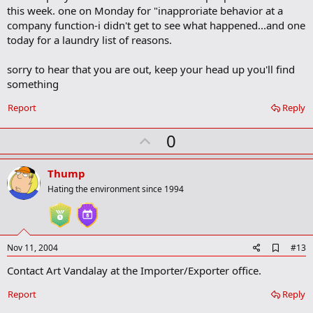
b
this week. one on Monday for "inapproriate behavior at a
o
company function-i didn't get to see what happened...and one
o
today for a laundry list of reasons.
k
m
a
sorry to hear that you are out, keep your head up you'll find
r
something
k
Report
Reply
U
0
p
v
Thump
o
Hating the environment since 1994
t
e
A
Nov 11, 2004
#13
d
Contact Art Vandalay at the Importer/Exporter office.
d
b
o
Report
Reply
o