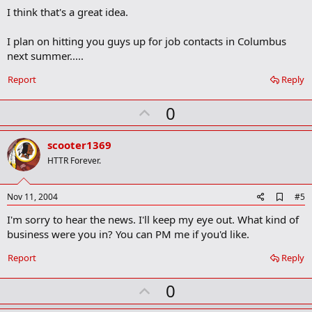
o
I think that's a great idea.
o
k
m
I plan on hitting you guys up for job contacts in Columbus
a
next summer.....
r
k
Report
Reply
U
0
p
v
scooter1369
o
HTTR Forever.
t
e
A
Nov 11, 2004
#5
d
I'm sorry to hear the news. I'll keep my eye out. What kind of
d
b
business were you in? You can PM me if you'd like.
o
o
Report
Reply
k
m
U
a
0
r
p
k