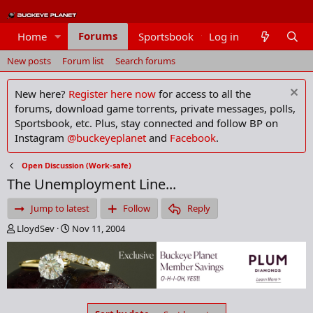
Forums
Home
Sportsbook
Log in
Members
New posts
Forum list
Search forums
New here?
Register here now
for access to all the
forums, download game torrents, private messages, polls,
Sportsbook, etc. Plus, stay connected and follow BP on
Instagram
@buckeyeplanet
and
Facebook
.
Open Discussion (Work-safe)
The Unemployment Line...
Jump to latest
Follow
Reply
T
S
LloydSev
Nov 11, 2004
h
t
r
a
e
r
a
t
d
d
s
a