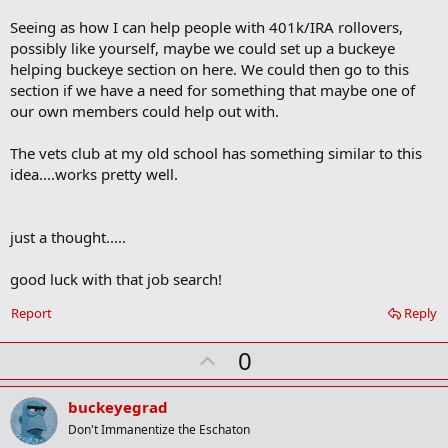
k
m
Seeing as how I can help people with 401k/IRA rollovers,
a
possibly like yourself, maybe we could set up a buckeye
r
helping buckeye section on here. We could then go to this
k
section if we have a need for something that maybe one of
our own members could help out with.
The vets club at my old school has something similar to this
idea....works pretty well.
just a thought.....
good luck with that job search!
Report
Reply
U
0
p
v
buckeyegrad
o
Don't Immanentize the Eschaton