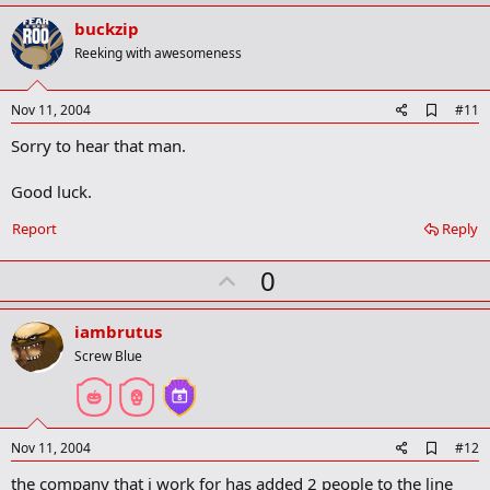
p
v
buckzip
o
Reeking with awesomeness
t
e
A
Nov 11, 2004
#11
d
Sorry to hear that man.
d
b
o
Good luck.
o
k
Report
Reply
m
a
r
U
0
k
p
v
iambrutus
o
Screw Blue
t
e
A
Nov 11, 2004
#12
d
the company that i work for has added 2 people to the line
d