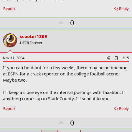
Report
Reply
U
0
p
v
scooter1369
o
HTTR Forever.
t
e
A
Nov 11, 2004
#15
d
If you can hold out for a few weeks, there may be an opening
d
b
at ESPN for a crack reporter on the college football scene.
o
Maybe two.
o
k
m
I'll keep a close eye on the internal postings with Taxation. If
a
anything comes up in Stark County, I'll send it to you.
r
k
Report
Reply
U
0
p