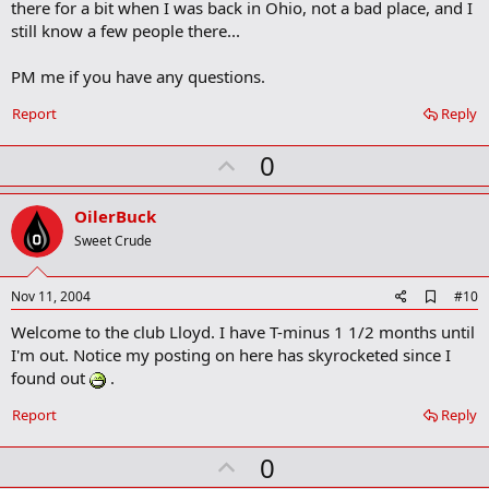
there for a bit when I was back in Ohio, not a bad place, and I
k
m
still know a few people there...
a
r
PM me if you have any questions.
k
Report
Reply
U
0
p
v
OilerBuck
o
Sweet Crude
t
e
A
Nov 11, 2004
#10
d
Welcome to the club Lloyd. I have T-minus 1 1/2 months until
d
b
I'm out. Notice my posting on here has skyrocketed since I
o
found out
.
o
k
Report
Reply
m
a
r
U
0
k