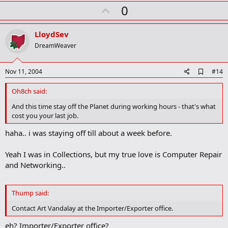
k
U
0
m
a
p
r
v
LloydSev
k
o
DreamWeaver
t
e
A
Nov 11, 2004
#14
d
d
Oh8ch said:
b
o
And this time stay off the Planet during working hours - that's what
o
cost you your last job.
k
m
haha.. i was staying off till about a week before.
a
r
k
Yeah I was in Collections, but my true love is Computer Repair
and Networking..
Thump said:
Contact Art Vandalay at the Importer/Exporter office.
eh? Importer/Exporter office?