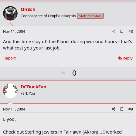
p
v
Oh8ch
o
Cognoscente of Omphaloskepsis
Staff member
t
e
A
Nov 11, 2004
#8
d
And this time stay off the Planet during working hours - that's
d
b
what cost you your last job.
o
o
Report
Reply
k
m
U
a
0
r
p
k
v
DCBuckFan
o
Fark You
t
e
A
Nov 11, 2004
#9
d
Llyod,
d
b
o
Check out Sterling Jewlers in Fairlawn (Akron)... I worked
o