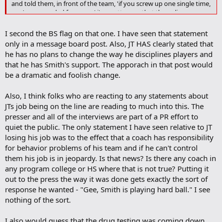
k
and told them, in front of the team, 'if you screw up one single time,
you're suspended for a year.' i'm pretty sure that the policy you are
looking for has been established...
I second the BS flag on that one. I have seen that statement
only in a message board post. Also, JT HAS clearly stated that
he has no plans to change the way he disciplines players and
that he has Smith's support. The apporach in that post would
be a dramatic and foolish change.
Also, I think folks who are reacting to any statements about
JTs job being on the line are reading to much into this. The
presser and all of the interviews are part of a PR effort to
quiet the public. The only statement I have seen relative to JT
losing his job was to the effect that a coach has responsibility
for behavior problems of his team and if he can't control
them his job is in jeopardy. Is that news? Is there any coach in
any program college or HS where that is not true? Putting it
out to the press the way it was done gets exactly the sort of
response he wanted - "Gee, Smith is playing hard ball." I see
nothing of the sort.
I also would guess that the drug testing was coming down