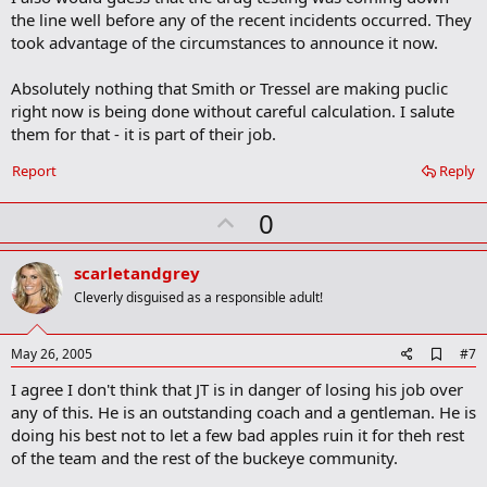
the line well before any of the recent incidents occurred. They
took advantage of the circumstances to announce it now.
Absolutely nothing that Smith or Tressel are making puclic
right now is being done without careful calculation. I salute
them for that - it is part of their job.
Report
Reply
U
0
p
v
scarletandgrey
o
Cleverly disguised as a responsible adult!
t
e
A
May 26, 2005
#7
d
I agree I don't think that JT is in danger of losing his job over
d
b
any of this. He is an outstanding coach and a gentleman. He is
o
doing his best not to let a few bad apples ruin it for theh rest
o
of the team and the rest of the buckeye community.
k
m