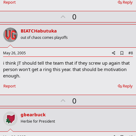
a
Report
Reply
r
k
U
0
p
v
BIATCHabutuka
o
out of chaos comes playoffs
t
e
A
May 26, 2005
#8
d
i think JT should tell the team that if they screw up again that
d
b
person won't get a ring this year. that should be motivation
o
enough.
o
k
Report
Reply
m
a
r
U
0
k
p
v
gbearbuck
o
Herbie for President
t