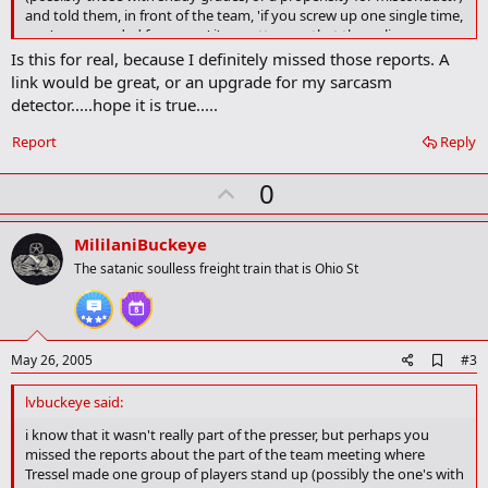
and told them, in front of the team, 'if you screw up one single time,
you're suspended for a year.' i'm pretty sure that the policy you are
looking for has been established...
Is this for real, because I definitely missed those reports. A
link would be great, or an upgrade for my sarcasm
detector.....hope it is true.....
Report
Reply
U
0
p
v
MililaniBuckeye
o
The satanic soulless freight train that is Ohio St
t
e
A
May 26, 2005
#3
d
d
lvbuckeye said:
b
o
i know that it wasn't really part of the presser, but perhaps you
o
missed the reports about the part of the team meeting where
k
Tressel made one group of players stand up (possibly the one's with
m