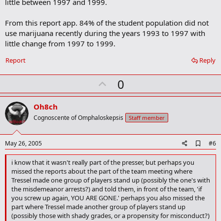
little between 1997 and 1999.
From this report app. 84% of the student population did not
use marijuana recently during the years 1993 to 1997 with
little change from 1997 to 1999.
Report
Reply
U
0
p
v
Oh8ch
o
Cognoscente of Omphaloskepsis
Staff member
t
e
A
May 26, 2005
#6
d
d
i know that it wasn't really part of the presser, but perhaps you
b
missed the reports about the part of the team meeting where
o
Tressel made one group of players stand up (possibly the one's with
o
the misdemeanor arrests?) and told them, in front of the team, 'if
k
you screw up again, YOU ARE GONE.' perhaps you also missed the
m
a
part where Tressel made another group of players stand up
r
(possibly those with shady grades, or a propensity for misconduct?)