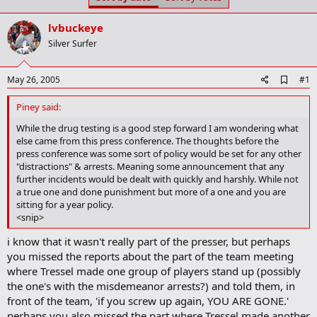
t
t
a
e
lvbuckeye
r
t
Silver Surfer
e
r
A
May 26, 2005
#1
d
d
Piney said:
b
o
While the drug testing is a good step forward I am wondering what
o
else came from this press conference. The thoughts before the
k
press conference was some sort of policy would be set for any other
m
"distractions" & arrests. Meaning some announcement that any
a
further incidents would be dealt with quickly and harshly. While not
r
a true one and done punishment but more of a one and you are
k
sitting for a year policy.
<snip>
i know that it wasn't really part of the presser, but perhaps
you missed the reports about the part of the team meeting
where Tressel made one group of players stand up (possibly
the one's with the misdemeanor arrests?) and told them, in
front of the team, 'if you screw up again, YOU ARE GONE.'
perhaps you also missed the part where Tressel made another