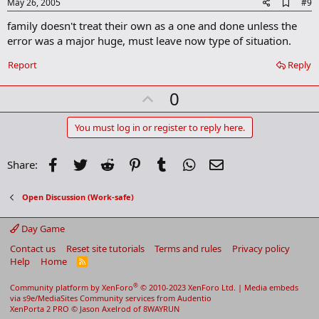
e
A
May 26, 2005
#9
d
family doesn't treat their own as a one and done unless the
d
b
error was a major huge, must leave now type of situation.
o
o
Report
Reply
k
m
U
a
0
r
p
k
v
You must log in or register to reply here.
o
t
Facebook
Twitter
Reddit
Pinterest
Tumblr
WhatsApp
Email
Share:
e
Open Discussion (Work-safe)
Day Game
Contact us
Reset site tutorials
Terms and rules
Privacy policy
Help
Home
R
S
S
®
Community platform by XenForo
© 2010-2023 XenForo Ltd.
|
Media embeds
via s9e/MediaSites
Community services from
Audentio
XenPorta 2 PRO
© Jason Axelrod of
8WAYRUN