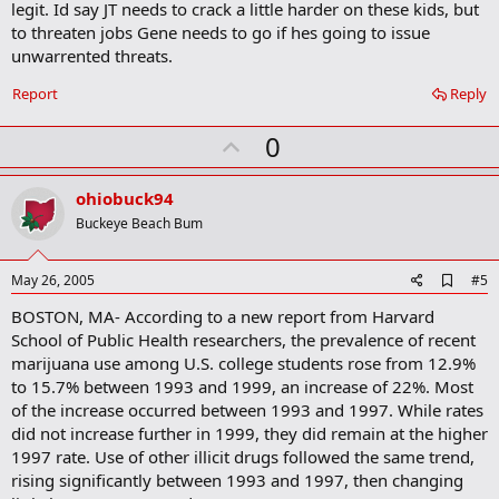
legit. Id say JT needs to crack a little harder on these kids, but
k
m
to threaten jobs Gene needs to go if hes going to issue
a
unwarrented threats.
r
k
Report
Reply
U
0
p
v
ohiobuck94
o
Buckeye Beach Bum
t
e
A
May 26, 2005
#5
d
BOSTON, MA- According to a new report from Harvard
d
b
School of Public Health researchers, the prevalence of recent
o
marijuana use among U.S. college students rose from 12.9%
o
to 15.7% between 1993 and 1999, an increase of 22%. Most
k
m
of the increase occurred between 1993 and 1997. While rates
a
did not increase further in 1999, they did remain at the higher
r
1997 rate. Use of other illicit drugs followed the same trend,
k
rising significantly between 1993 and 1997, then changing