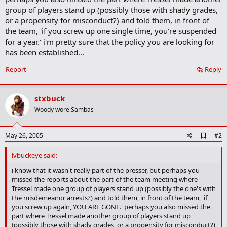
group of players stand up (possibly those with shady grades,
or a propensity for misconduct?) and told them, in front of
the team, 'if you screw up one single time, you're suspended
for a year.' i'm pretty sure that the policy you are looking for
has been established...
Report
Reply
stxbuck
Woody wore Sambas
A
May 26, 2005
#2
d
d
lvbuckeye said:
b
o
i know that it wasn't really part of the presser, but perhaps you
o
missed the reports about the part of the team meeting where
k
Tressel made one group of players stand up (possibly the one's with
m
the misdemeanor arrests?) and told them, in front of the team, 'if
a
you screw up again, YOU ARE GONE.' perhaps you also missed the
r
part where Tressel made another group of players stand up
k
(possibly those with shady grades, or a propensity for misconduct?)