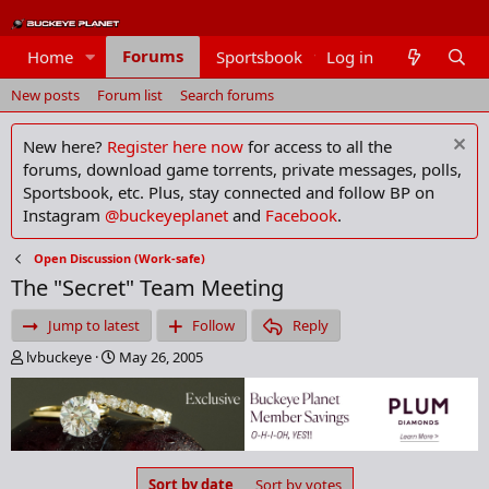
Forums
Home
Sportsbook
Log in
Members
New posts
Forum list
Search forums
New here?
Register here now
for access to all the
forums, download game torrents, private messages, polls,
Sportsbook, etc. Plus, stay connected and follow BP on
Instagram
@buckeyeplanet
and
Facebook
.
Open Discussion (Work-safe)
The "Secret" Team Meeting
Jump to latest
Follow
Reply
T
S
lvbuckeye
May 26, 2005
h
t
r
a
e
r
a
t
d
d
s
a
Sort by date
Sort by votes