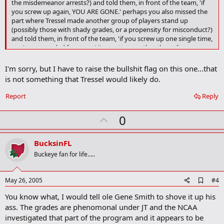
the misdemeanor arrests?) and told them, in front of the team, 'if
a
you screw up again, YOU ARE GONE.' perhaps you also missed the
r
part where Tressel made another group of players stand up
k
(possibly those with shady grades, or a propensity for misconduct?)
and told them, in front of the team, 'if you screw up one single time,
you're suspended for a year.' i'm pretty sure that the policy you are
looking for has been established...
I'm sorry, but I have to raise the bullshit flag on this one...that
is not something that Tressel would likely do.
Report
Reply
U
0
p
v
BucksinFL
o
Buckeye fan for life.....
t
e
A
May 26, 2005
#4
d
You know what, I would tell ole Gene Smith to shove it up his
d
b
ass. The grades are phenomonal under JT and the NCAA
o
investigated that part of the program and it appears to be
o