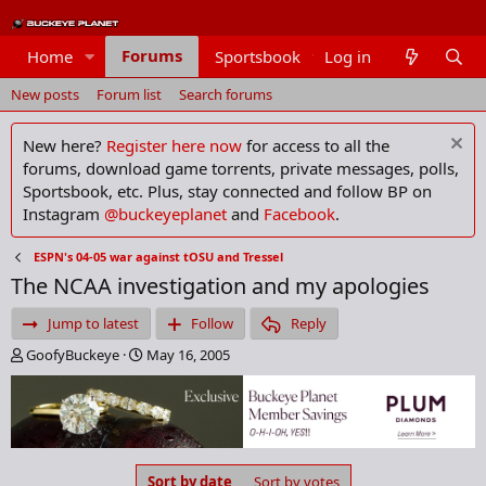
Forums
Home
Sportsbook
Log in
Members
New posts
Forum list
Search forums
New here?
Register here now
for access to all the
forums, download game torrents, private messages, polls,
Sportsbook, etc. Plus, stay connected and follow BP on
Instagram
@buckeyeplanet
and
Facebook
.
ESPN's 04-05 war against tOSU and Tressel
The NCAA investigation and my apologies
Jump to latest
Follow
Reply
T
S
GoofyBuckeye
May 16, 2005
h
t
r
a
e
r
a
t
d
d
s
a
Sort by date
Sort by votes