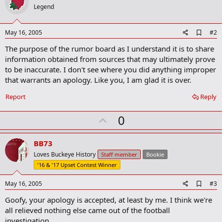
Legend
A
May 16, 2005
#2
d
The purpose of the rumor board as I understand it is to share
d
b
information obtained from sources that may ultimately prove
o
to be inaccurate. I don't see where you did anything improper
o
that warrants an apology. Like you, I am glad it is over.
k
m
a
Report
Reply
r
k
U
0
p
v
BB73
o
Loves Buckeye History
Staff member
Bookie
t
'16 & '17 Upset Contest Winner
e
A
May 16, 2005
#3
d
Goofy, your apology is accepted, at least by me. I think we're
d
b
all relieved nothing else came out of the football
o
investigation.