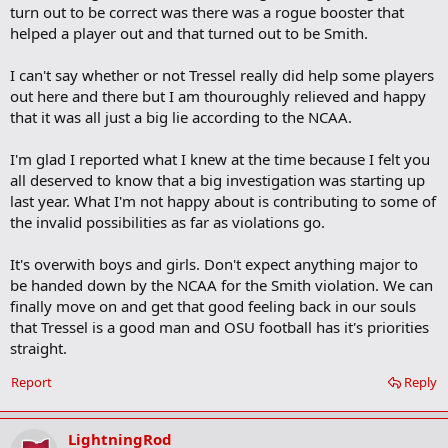
turn out to be correct was there was a rogue booster that
helped a player out and that turned out to be Smith.
I can't say whether or not Tressel really did help some players
out here and there but I am thouroughly relieved and happy
that it was all just a big lie according to the NCAA.
I'm glad I reported what I knew at the time because I felt you
all deserved to know that a big investigation was starting up
last year. What I'm not happy about is contributing to some of
the invalid possibilities as far as violations go.
It's overwith boys and girls. Don't expect anything major to
be handed down by the NCAA for the Smith violation. We can
finally move on and get that good feeling back in our souls
that Tressel is a good man and OSU football has it's priorities
straight.
Report
Reply
LightningRod