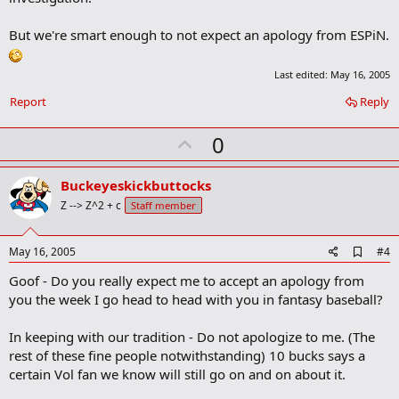
o
k
m
But we're smart enough to not expect an apology from ESPiN.
a
r
k
Last edited:
May 16, 2005
Report
Reply
U
0
p
v
Buckeyeskickbuttocks
o
Z --> Z^2 + c
Staff member
t
e
A
May 16, 2005
#4
d
Goof - Do you really expect me to accept an apology from
d
b
you the week I go head to head with you in fantasy baseball?
o
o
In keeping with our tradition - Do not apologize to me. (The
k
m
rest of these fine people notwithstanding) 10 bucks says a
a
certain Vol fan we know will still go on and on about it.
r
k