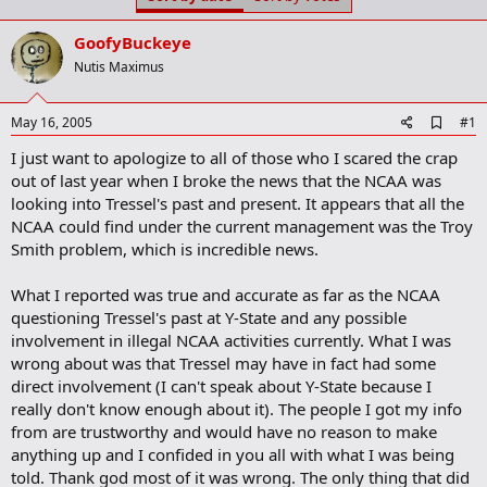
t
t
a
e
GoofyBuckeye
r
t
Nutis Maximus
e
r
A
May 16, 2005
#1
d
I just want to apologize to all of those who I scared the crap
d
b
out of last year when I broke the news that the NCAA was
o
looking into Tressel's past and present. It appears that all the
o
NCAA could find under the current management was the Troy
k
m
Smith problem, which is incredible news.
a
r
What I reported was true and accurate as far as the NCAA
k
questioning Tressel's past at Y-State and any possible
involvement in illegal NCAA activities currently. What I was
wrong about was that Tressel may have in fact had some
direct involvement (I can't speak about Y-State because I
really don't know enough about it). The people I got my info
from are trustworthy and would have no reason to make
anything up and I confided in you all with what I was being
told. Thank god most of it was wrong. The only thing that did