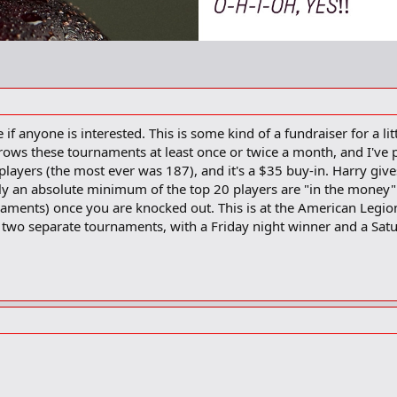
 if anyone is interested. This is some kind of a fundraiser for a l
rows these tournaments at least once or twice a month, and I've p
ayers (the most ever was 187), and it's a $35 buy-in. Harry gives 
lly an absolute minimum of the top 20 players are "in the money"
naments) once you are knocked out. This is at the American Legi
re two separate tournaments, with a Friday night winner and a Sat