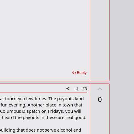
t
k
m
e
a
r
k
Reply
U
A
#3
d
p
0
hat tourney a few times. The payouts kind
d
v
b
a fun evening. Another place in town that
o
o
e Columbus Dispatch on Fridays, you will
o
t
I heard the payouts in these are real good.
k
m
e
a
 building that does not serve alcohol and
r