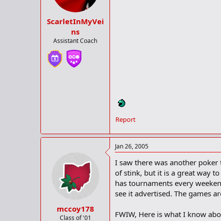
ScarletInMyVei
ns
Assistant Coach
Report
Jan 26, 2005
I saw there was another poker t
of stink, but it is a great way
has tournaments every weekend i
see it advertised. The games ar
mccoy178
FWIW, Here is what I know about 
Class of '01