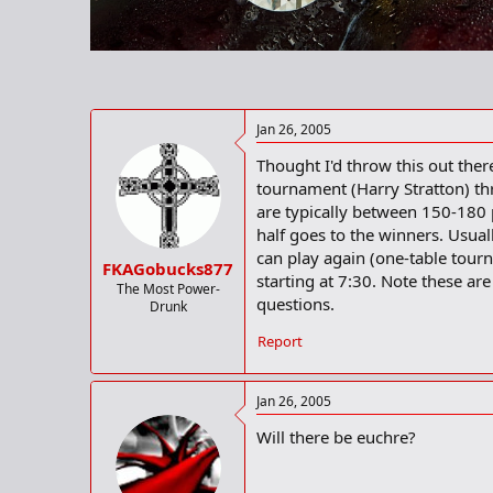
r
t
e
r
Jan 26, 2005
Thought I'd throw this out there
tournament (Harry Stratton) th
are typically between 150-180 pl
half goes to the winners. Usua
can play again (one-table tour
FKAGobucks877
starting at 7:30. Note these a
The Most Power-
questions.
Drunk
Report
Jan 26, 2005
Will there be euchre?