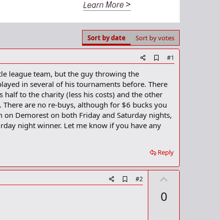
Sort by date
Sort by votes
A
#1
d
ittle league team, but the guy throwing the
d
b
layed in several of his tournaments before. There
o
half to the charity (less his costs) and the other
o
. There are no re-buys, although for $6 bucks you
k
m
on on Demorest on both Friday and Saturday nights,
a
urday night winner. Let me know if you have any
r
k
Reply
U
A
#2
d
p
0
d
v
b
o
o
o