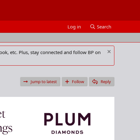
Log in
Search
ook, etc. Plus, stay connected and follow BP on
Jump to latest
Follow
Reply