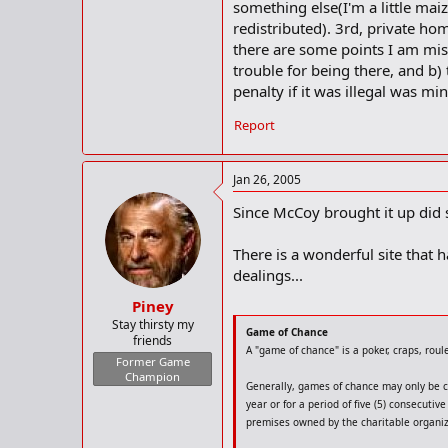
something else(I'm a little mai
redistributed). 3rd, private ho
there are some points I am miss
trouble for being there, and b)
penalty if it was illegal was mi
Report
Jan 26, 2005
Since McCoy brought it up did
There is a wonderful site that
dealings...
Piney
Stay thirsty my
Game of Chance
friends
A "game of chance" is a poker, craps, rou
Former Game
Champion
Generally, games of chance may only be co
year or for a period of five (5) consecut
premises owned by the charitable organiza