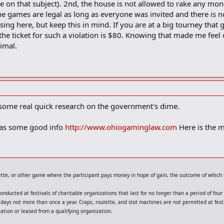
ze on that subject). 2nd, the house is not allowed to rake any mon
me games are legal as long as everyone was invited and there is n
ing here, but keep this in mind. If you are at a big tourney that 
 the ticket for such a violation is $80. Knowing that made me feel
nimal.
 some real quick research on the government's dime.
 has some good info
http://www.ohiogaminglaw.com
Here is the m
lette, or other game where the participant pays money in hope of gain, the outcome of which 
nducted at festivals of charitable organizations that last for no longer than a period of fou
ive days not more than once a year. Craps, roulette, and slot machines are not permitted at f
tion or leased from a qualifying organization.