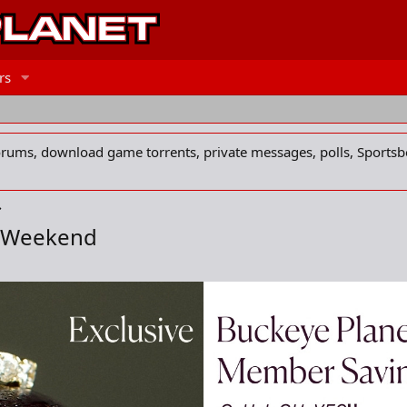
rs
forums, download game torrents, private messages, polls, Sportsb
s Weekend