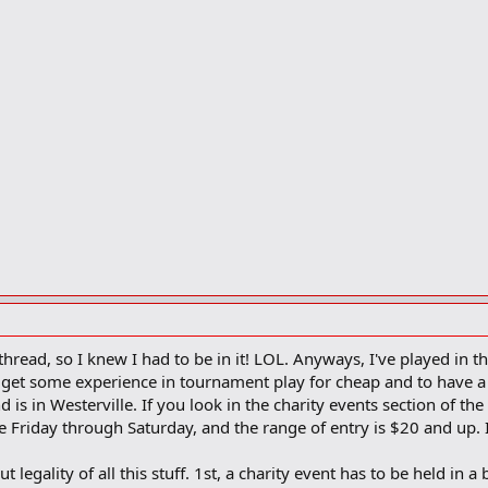
hread, so I knew I had to be in it! LOL. Anyways, I've played in t
 to get some experience in tournament play for cheap and to have 
s in Westerville. If you look in the charity events section of th
e Friday through Saturday, and the range of entry is $20 and up. 
legality of all this stuff. 1st, a charity event has to be held in a