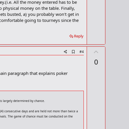
ey.(i.e. All the money entered has to be
k
o physical money on the table. Finally,
gets busted, a) you probably won't get in
 comfortable going to tourneys since the
Reply
U
A
#4
d
p
0
d
v
b
o
o
ain paragraph that explains poker
o
t
k
m
e
a
r
k
is largely determined by chance.
r (4) consecutive days and are held not more than twice a
estivals. The game of chance must be conducted on the