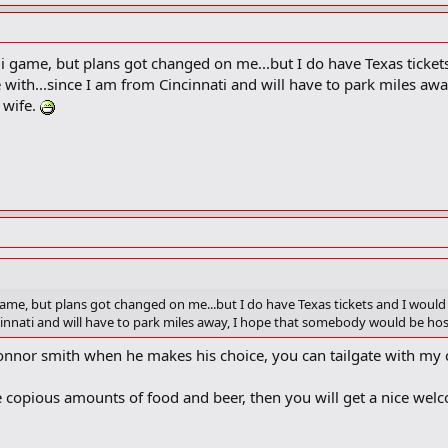
i game, but plans got changed on me...but I do have Texas tickets
e with...since I am from Cincinnati and will have to park miles a
 wife.
ame, but plans got changed on me...but I do have Texas tickets and I would
incinnati and will have to park miles away, I hope that somebody would be h
onnor smith when he makes his choice, you can tailgate with my 
be copious amounts of food and beer, then you will get a nice wel