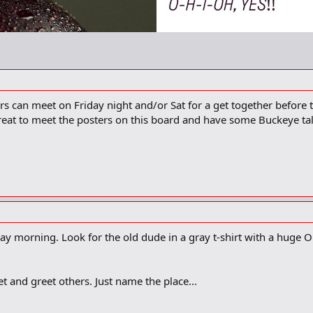
s can meet on Friday night and/or Sat for a get together before t
reat to meet the posters on this board and have some Buckeye talk
urday morning. Look for the old dude in a gray t-shirt with a huge 
eet and greet others. Just name the place...