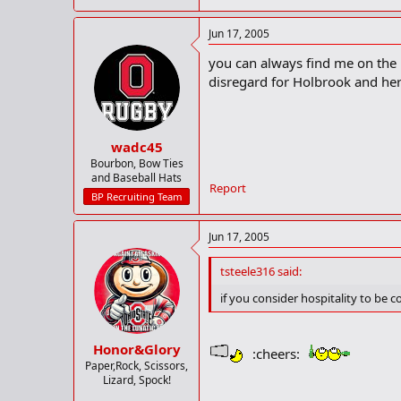
Jun 17, 2005
you can always find me on the r
disregard for Holbrook and her 
wadc45
Bourbon, Bow Ties
and Baseball Hats
Report
BP Recruiting Team
Jun 17, 2005
tsteele316 said:
if you consider hospitality to be 
Honor&Glory
:cheers:
Paper,Rock, Scissors,
Lizard, Spock!