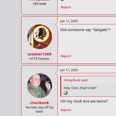
Old newb
Report
Jun 17, 2005
Did someone say "tailgate"?
scooter1369
Report
HTTR Forever.
Jun 17, 2005
HineyBuck said:
Hey, Cinci, that's me!!
Oh my God! Are we twins?
cincibuck
You kids stay off my
Report
lawn!