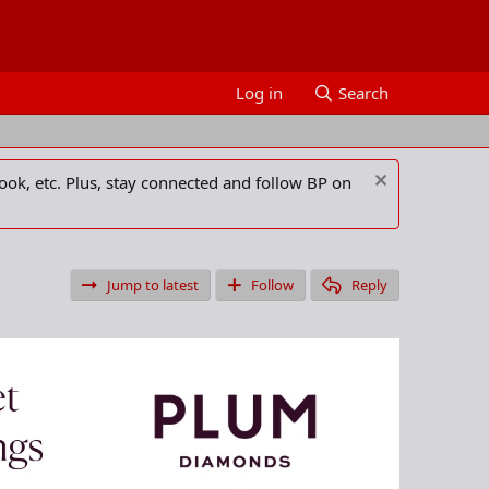
Log in
Search
ook, etc. Plus, stay connected and follow BP on
Jump to latest
Follow
Reply