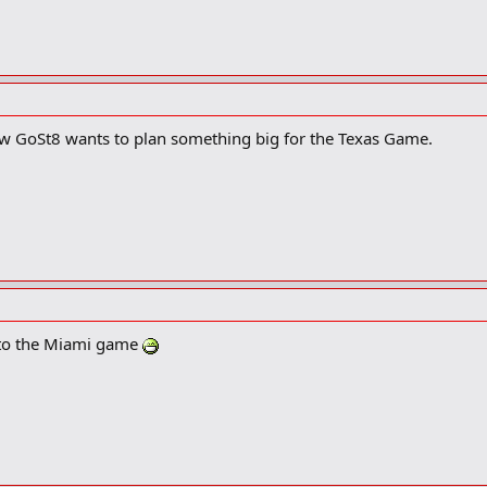
ow GoSt8 wants to plan something big for the Texas Game.
s to the Miami game