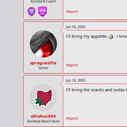
Assistant Coach
Report
Jun 18, 2005
I'll bring my appetite.
. I kn
spraguezilla
Report
Senior
Jun 18, 2005
I'll bring the snacks and soda
ohiobuck94
Report
Buckeye Beach Bum