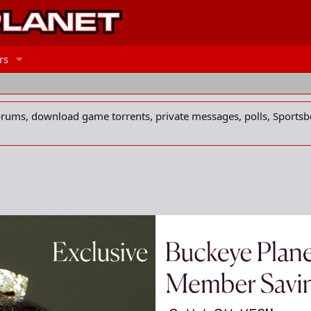
rs
forums, download game torrents, private messages, polls, Sportsb