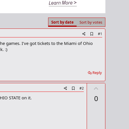
Sort by date
Sort by votes
A
#1
d
he games. I've got tickets to the Miami of Ohio
d
b
. :)
o
o
k
m
a
Reply
r
k
U
A
#2
d
p
0
OHIO STATE on it.
d
v
b
o
o
o
t
k
m
e
a