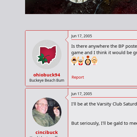
r
t
e
r
Jun 17, 2005
Is there anywhere the BP poster
game and I think it would be g
ohiobuck94
Report
Buckeye Beach Bum
Jun 17, 2005
I'll be at the Varsity Club Sat
But seriously, I'll be gald to m
cincibuck