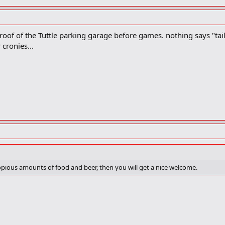
oof of the Tuttle parking garage before games. nothing says "tailg
cronies...
copious amounts of food and beer, then you will get a nice welcome.