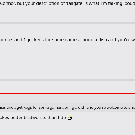
onnor, but your description of 'tailgate' is what I'm talking 'bout
roomies and I get kegs for some games...bring a dish and you're 
mies and I get kegs for some games...bring a dish and you're welcome to enj
akes better bratwursts than I do