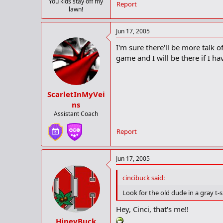
You kids stay off my
Report
lawn!
Jun 17, 2005
I'm sure there'll be more talk o
game and I will be there if I ha
ScarletInMyVei
ns
Assistant Coach
Report
Jun 17, 2005
cincibuck said:
Look for the old dude in a gray t-
Hey, Cinci, that's me!!
HineyBuck