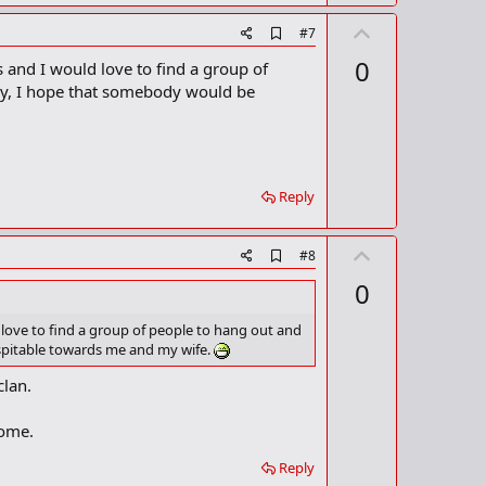
U
A
#7
d
p
0
 and I would love to find a group of
d
v
b
way, I hope that somebody would be
o
o
o
t
k
m
e
a
r
Reply
k
U
A
#8
d
p
0
d
v
b
o
o
 love to find a group of people to hang out and
o
ospitable towards me and my wife.
t
k
m
e
clan.
a
r
k
come.
Reply