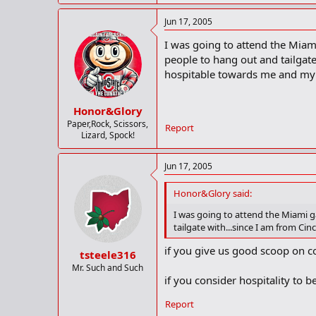
Jun 17, 2005
I was going to attend the Miam
people to hang out and tailgat
hospitable towards me and my
Honor&Glory
Paper,Rock, Scissors,
Report
Lizard, Spock!
Jun 17, 2005
Honor&Glory said:
I was going to attend the Miami g
tailgate with...since I am from C
if you give us good scoop on c
tsteele316
Mr. Such and Such
if you consider hospitality to 
Report