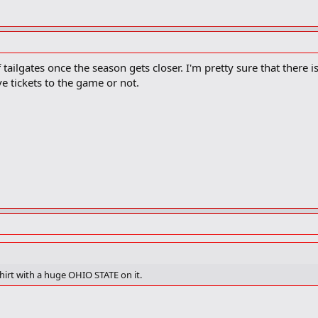
f tailgates once the season gets closer. I'm pretty sure that there i
ve tickets to the game or not.
shirt with a huge OHIO STATE on it.