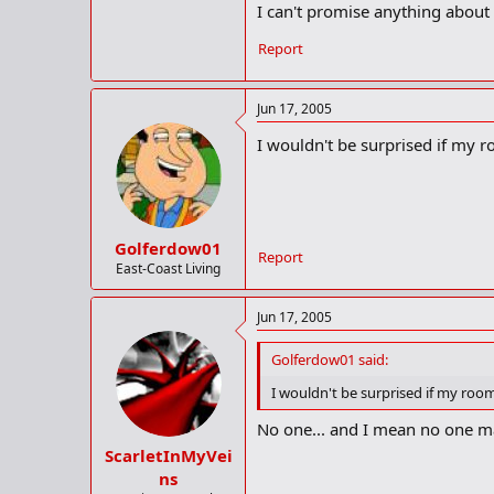
I can't promise anything about C
Report
Jun 17, 2005
I wouldn't be surprised if my 
Golferdow01
Report
East-Coast Living
Jun 17, 2005
Golferdow01 said:
I wouldn't be surprised if my roo
No one... and I mean no one m
ScarletInMyVei
ns