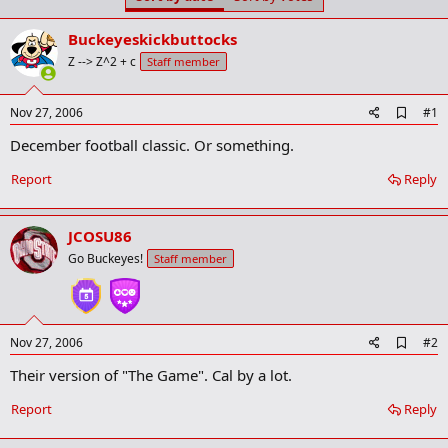
t
t
a
e
Buckeyeskickbuttocks
r
t
Z --> Z^2 + c
Staff member
e
r
A
Nov 27, 2006
#1
d
December football classic. Or something.
d
b
o
Report
Reply
o
k
m
JCOSU86
a
r
Go Buckeyes!
Staff member
k
A
Nov 27, 2006
#2
d
Their version of "The Game". Cal by a lot.
d
b
o
Report
Reply
o
k