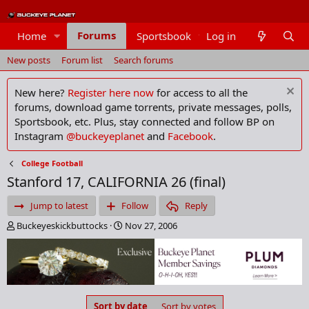
Forums
Home
Sportsbook
Log in
Members
New posts
Forum list
Search forums
New here?
Register here now
for access to all the
forums, download game torrents, private messages, polls,
Sportsbook, etc. Plus, stay connected and follow BP on
Instagram
@buckeyeplanet
and
Facebook
.
College Football
Stanford 17, CALIFORNIA 26 (final)
Jump to latest
Follow
Reply
T
S
Buckeyeskickbuttocks
Nov 27, 2006
h
t
r
a
e
r
a
t
d
d
s
a
Sort by date
Sort by votes