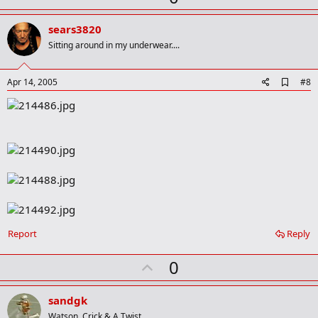
r
p
k
v
sears3820
o
Sitting around in my underwear....
t
e
A
Apr 14, 2005
#8
d
d
b
o
o
k
m
a
r
k
Report
Reply
U
0
p
v
sandgk
o
Watson, Crick & A Twist