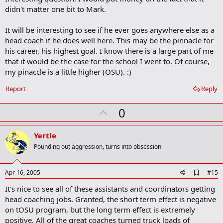
k
didn't matter one bit to Mark.
It will be interesting to see if he ever goes anywhere else as a
head coach if he does well here. This may be the pinnacle for
his career, his highest goal. I know there is a large part of me
that it would be the case for the school I went to. Of course,
my pinaccle is a little higher (OSU). :)
Report
Reply
U
0
p
v
Yertle
o
Pounding out aggression, turns into obsession
t
e
A
Apr 16, 2005
#15
d
It's nice to see all of these assistants and coordinators getting
d
b
head coaching jobs. Granted, the short term effect is negative
o
on tOSU program, but the long term effect is extremely
o
positive. All of the great coaches turned truck loads of
k