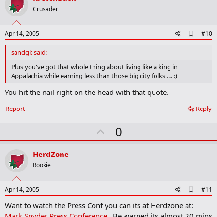
o
Crusader
t
e
A
Apr 14, 2005
#10
d
d
sandgk said:
b
o
Plus you've got that whole thing about living like a king in
o
Appalachia while earning less than those big city folks .... :)
k
m
You hit the nail right on the head with that quote.
a
r
Report
Reply
k
U
0
p
v
HerdZone
o
Rookie
t
e
A
Apr 14, 2005
#11
d
Want to watch the Press Conf you can its at Herdzone at:
d
b
Mark Snyder Press Conference
. Be warned its almost 20 mins