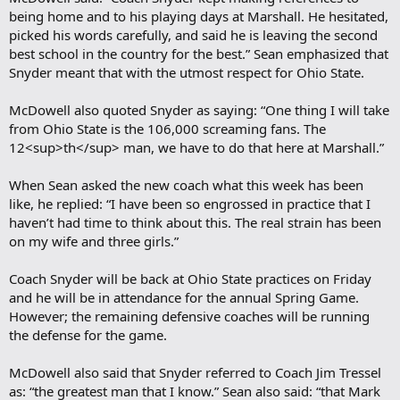
being home and to his playing days at Marshall. He hesitated,
picked his words carefully, and said he is leaving the second
best school in the country for the best.” Sean emphasized that
Snyder meant that with the utmost respect for Ohio State.
McDowell also quoted Snyder as saying: “One thing I will take
from Ohio State is the 106,000 screaming fans. The
12<sup>th</sup> man, we have to do that here at Marshall.”
When Sean asked the new coach what this week has been
like, he replied: “I have been so engrossed in practice that I
haven’t had time to think about this. The real strain has been
on my wife and three girls.”
Coach Snyder will be back at Ohio State practices on Friday
and he will be in attendance for the annual Spring Game.
However; the remaining defensive coaches will be running
the defense for the game.
McDowell also said that Snyder referred to Coach Jim Tressel
as: “the greatest man that I know.” Sean also said: “that Mark