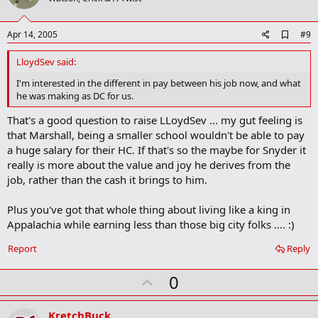
t
e
A
Apr 14, 2005
#9
d
d
LloydSev said:
b
o
I'm interested in the different in pay between his job now, and what
o
he was making as DC for us.
k
m
That's a good question to raise LLoydSev ... my gut feeling is
a
that Marshall, being a smaller school wouldn't be able to pay
r
k
a huge salary for their HC. If that's so the maybe for Snyder it
really is more about the value and joy he derives from the
job, rather than the cash it brings to him.
Plus you've got that whole thing about living like a king in
Appalachia while earning less than those big city folks .... :)
Report
Reply
U
0
p
v
KretchBuck