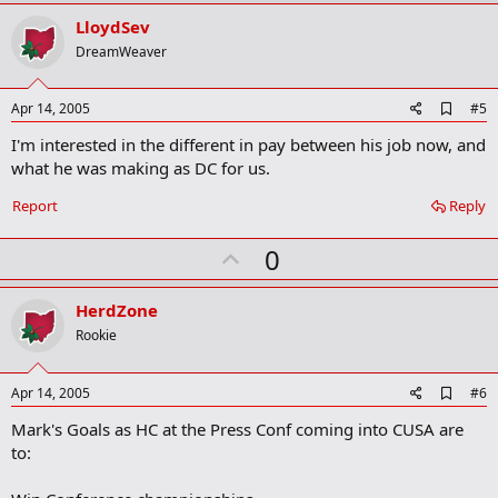
p
v
LloydSev
o
DreamWeaver
t
e
A
Apr 14, 2005
#5
d
I'm interested in the different in pay between his job now, and
d
b
what he was making as DC for us.
o
o
Report
Reply
k
m
U
a
0
r
p
k
v
HerdZone
o
Rookie
t
e
A
Apr 14, 2005
#6
d
Mark's Goals as HC at the Press Conf coming into CUSA are
d
b
to:
o
o