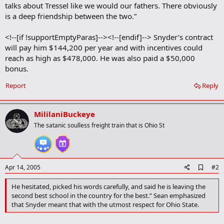
talks about Tressel like we would our fathers. There obviously
is a deep friendship between the two.”
<!--[if !supportEmptyParas]--><!--[endif]--> Snyder’s contract
will pay him $144,200 per year and with incentives could
reach as high as $478,000. He was also paid a $50,000
bonus.
Report
Reply
MililaniBuckeye
The satanic soulless freight train that is Ohio St
A
Apr 14, 2005
#2
d
d
He hesitated, picked his words carefully, and said he is leaving the
b
second best school in the country for the best.” Sean emphasized
o
that Snyder meant that with the utmost respect for Ohio State.
o
k
m