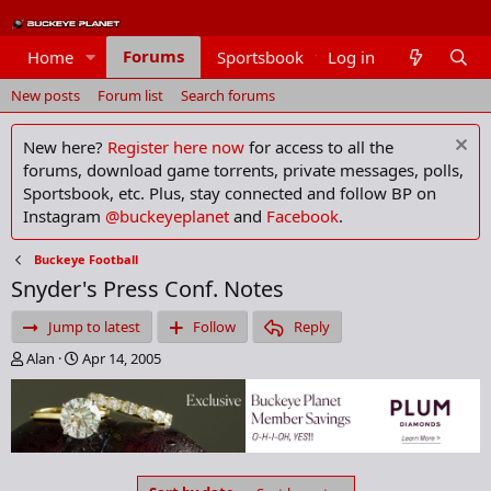
Forums
Home
Sportsbook
Log in
Members
New posts
Forum list
Search forums
New here?
Register here now
for access to all the
forums, download game torrents, private messages, polls,
Sportsbook, etc. Plus, stay connected and follow BP on
Instagram
@buckeyeplanet
and
Facebook
.
Buckeye Football
Snyder's Press Conf. Notes
Jump to latest
Follow
Reply
T
S
Alan
Apr 14, 2005
h
t
r
a
e
r
a
t
d
d
s
a