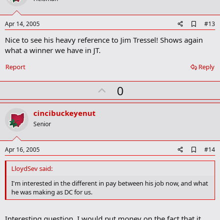
t
e
A
Apr 14, 2005
#13
d
Nice to see his heavy reference to Jim Tressel! Shows again
d
b
what a winner we have in JT.
o
o
Report
Reply
k
m
U
a
0
r
p
k
v
cincibuckeyenut
o
Senior
t
e
A
Apr 16, 2005
#14
d
d
LloydSev said:
b
o
I'm interested in the different in pay between his job now, and what
o
he was making as DC for us.
k
m
a
Interesting question. I would put money on the fact that it
r