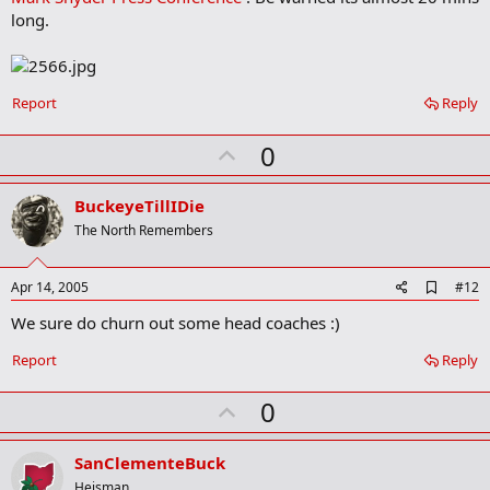
o
long.
o
k
m
a
r
Report
Reply
k
U
0
p
v
BuckeyeTillIDie
o
The North Remembers
t
e
A
Apr 14, 2005
#12
d
We sure do churn out some head coaches :)
d
b
o
Report
Reply
o
k
U
0
m
a
p
r
v
SanClementeBuck
k
o
Heisman