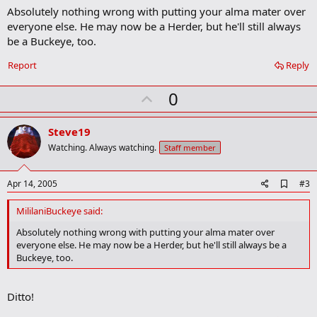
a
Absolutely nothing wrong with putting your alma mater over
r
everyone else. He may now be a Herder, but he'll still always
k
be a Buckeye, too.
Report
Reply
U
0
p
v
Steve19
o
Watching. Always watching.
Staff member
t
e
A
Apr 14, 2005
#3
d
d
MililaniBuckeye said:
b
o
Absolutely nothing wrong with putting your alma mater over
o
everyone else. He may now be a Herder, but he'll still always be a
k
Buckeye, too.
m
a
r
Ditto!
k