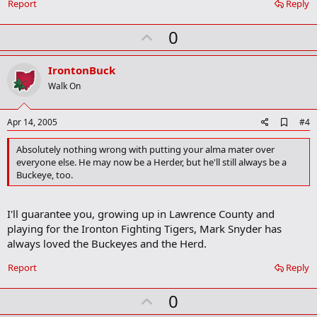
Report
Reply
U
0
p
v
IrontonBuck
o
Walk On
t
e
A
Apr 14, 2005
#4
d
d
Absolutely nothing wrong with putting your alma mater over
b
everyone else. He may now be a Herder, but he'll still always be a
o
Buckeye, too.
o
k
m
a
I'll guarantee you, growing up in Lawrence County and
r
playing for the Ironton Fighting Tigers, Mark Snyder has
k
always loved the Buckeyes and the Herd.
Report
Reply
U
0