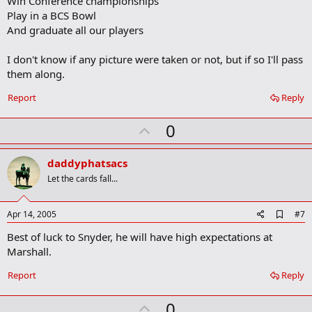
Win Conference championships
k
m
Play in a BCS Bowl
a
And graduate all our players
r
k
I don't know if any picture were taken or not, but if so I'll pass
them along.
Report
Reply
U
0
p
v
daddyphatsacs
o
Let the cards fall...
t
e
A
Apr 14, 2005
#7
d
Best of luck to Snyder, he will have high expectations at
d
b
Marshall.
o
o
Report
Reply
k
m
U
a
0