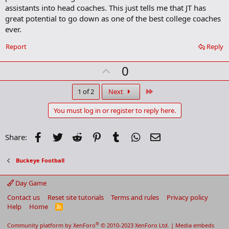
m
assistants into head coaches. This just tells me that JT has
a
great potential to go down as one of the best college coaches
r
ever.
k
Report
Reply
U
0
p
v
Last
1 of 2
Next
o
You must log in or register to reply here.
t
e
Facebook
Twitter
Reddit
Pinterest
Tumblr
WhatsApp
Email
Share:
Buckeye Football
Day Game
Contact us
Reset site tutorials
Terms and rules
Privacy policy
Help
Home
R
S
S
®
Community platform by XenForo
© 2010-2023 XenForo Ltd.
|
Media embeds