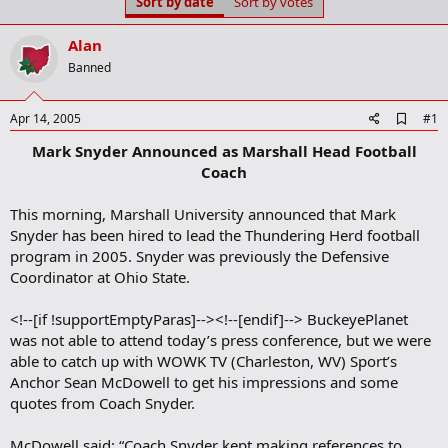
Sort by date
Sort by votes
t
t
a
e
r
Alan
t
Banned
e
r
A
Apr 14, 2005
#1
d
Mark Snyder Announced as Marshall Head Football
d
b
Coach
o
o
This morning, Marshall University announced that Mark
k
m
Snyder has been hired to lead the Thundering Herd football
a
program in 2005. Snyder was previously the Defensive
r
Coordinator at Ohio State.
k
<!--[if !supportEmptyParas]--><!--[endif]--> BuckeyePlanet
was not able to attend today’s press conference, but we were
able to catch up with WOWK TV (Charleston, WV) Sport’s
Anchor Sean McDowell to get his impressions and some
quotes from Coach Snyder.
McDowell said: “Coach Snyder kept making references to