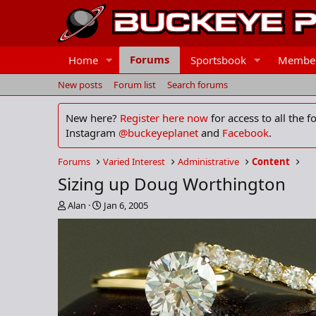
Forums
Home
Sportsbook
Membe
New posts
Forum list
Search forums
New here?
Register here now
for access to all the 
Instagram
@buckeyeplanet
and
Facebook
.
Forums
Varied Interest
Administrative
Content
Sizing up Doug Worthington
T
S
Alan
Jan 6, 2005
h
t
r
a
e
r
a
t
d
d
s
a
t
t
a
e