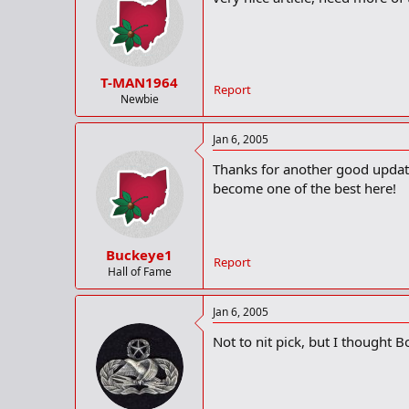
T-MAN1964
Report
Newbie
Jan 6, 2005
Thanks for another good update!
become one of the best here!
Buckeye1
Report
Hall of Fame
Jan 6, 2005
Not to nit pick, but I thought Bo