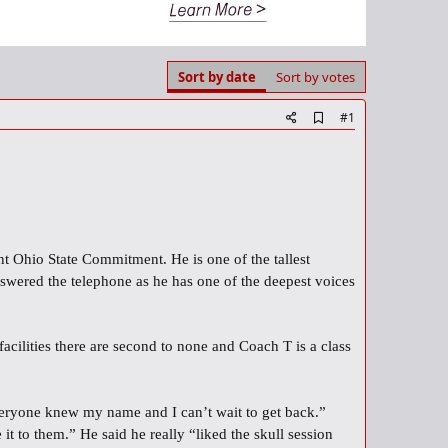
Sort by date
Sort by votes
A
#1
d
d
b
o
o
k
m
a
nt Ohio State Commitment. He is one of the tallest
r
k
nswered the telephone as he has one of the deepest voices
cilities there are second to none and Coach T is a class
veryone knew my name and I can’t wait to get back.”
 to them.” He said he really “liked the skull session