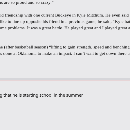
ns are so proud and so crazy.”
lid friendship with one current Buckeye in Kyle Mitchum. He even said 
 like to line up opposite his friend in a previous game, he said, “Kyle
me problems. It was a great battle. He played great and I played great a
e (after basketball season) “lifting to gain strength, speed and benching
has done at Oklahoma to make an impact. I can’t wait to get down there 
ing that he is starting school in the summer.