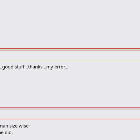
.good stuff...thanks...my error...
man size wise
he did.