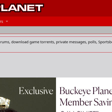
rs
forums, download game torrents, private messages, polls, Sportsb