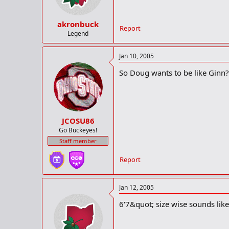
akronbuck
Report
Legend
Jan 10, 2005
So Doug wants to be like Ginn
JCOSU86
Go Buckeyes!
Staff member
Report
Jan 12, 2005
6'7&quot; size wise sounds like