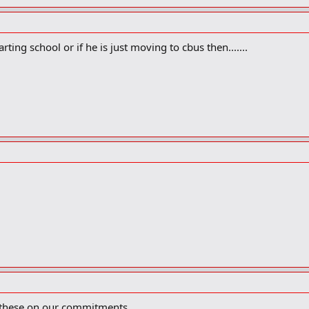
arting school or if he is just moving to cbus then.......
f these on our commitments