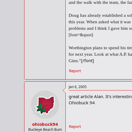
and the walk with the team, the fa
Doug has already established a so
this year. When asked what it was
problems and I think I gave him so
[font=&quot]
Worthington plans to spend his tim
for next year. Look at what A.P. 
[/font]
Ginn.”
Report
Jan 6, 2005
great article Alan. It's interest
Ohiobuck 94
ohiobuck94
Report
Buckeye Beach Bum