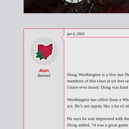
r
t
e
r
Jan 6, 2005
Alan
Doug Worthington is a five star De
Banned
members of this class at six feet 
I have ever heard. Doug was kind
Worthington has offers from a Who
act. He’s not uppity like a lot of
He says he was impressed with the
Doug added, “it was a great game a