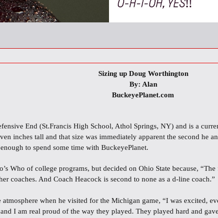
Sizing up Doug Worthington
By: Alan
BuckeyePlanet.com
fensive End (St.Francis High School, Athol Springs, NY) and is a curre
seven inches tall and that size was immediately apparent the second he a
 enough to spend some time with BuckeyePlanet.
’s Who of college programs, but decided on Ohio State because, “The fa
 other coaches. And Coach Heacock is second to none as a d-line coach.”
 atmosphere when he visited for the Michigan game, “I was excited, e
nd I am real proud of the way they played. They played hard and gave it