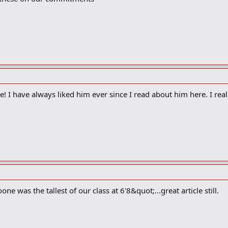
 I have always liked him ever since I read about him here. I real
one was the tallest of our class at 6'8&quot;...great article still.