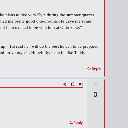
he plans to live with Kyle during the summer quarter
 battled me pretty good one-on-one. He gave me some
nd I am excited to be with him at Ohio State.”
 up.” He said he “will do the best he can to be prepared
and prove myself. Hopefully, I can be like Teddy
Reply
U
A
#2
d
p
0
d
v
b
o
o
o
t
k
m
e
a
Reply
r