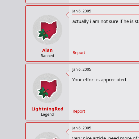
Jan 6, 2005
actually i am not sure if he is st
Alan
Report
Banned
Jan 6, 2005
Your effort is appreciated.
LightningRod
Report
Legend
Jan 6, 2005
very nice article, need more o