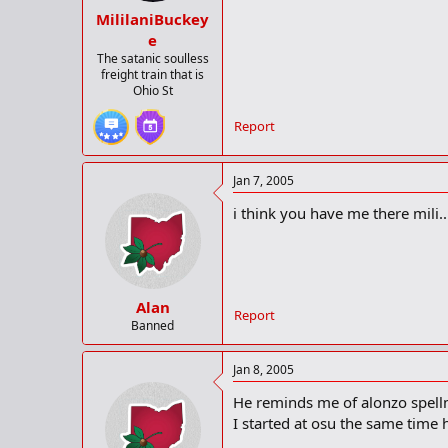
MililaniBuckey
e
The satanic soulless
freight train that is
Ohio St
Report
Jan 7, 2005
i think you have me there mili...
Alan
Report
Banned
Jan 8, 2005
He reminds me of alonzo spell
I started at osu the same time 