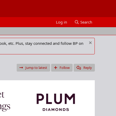
Log in
Search
ook, etc. Plus, stay connected and follow BP on
Jump to latest
Follow
Reply