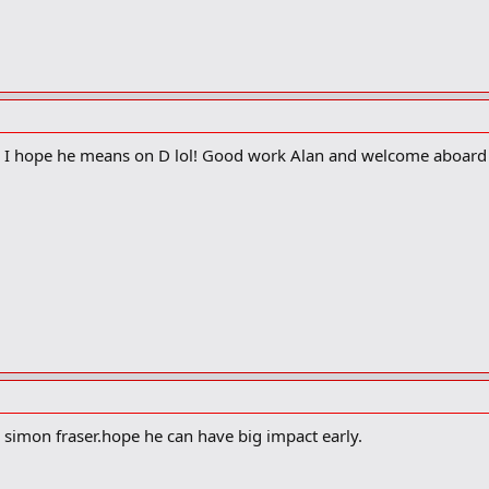
? I hope he means on D lol! Good work Alan and welcome aboard
 simon fraser.hope he can have big impact early.