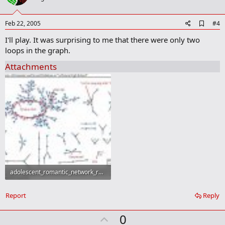
t
e
A
Feb 22, 2005
#4
d
I'll play. It was surprising to me that there were only two
d
b
loops in the graph.
o
o
Attachments
k
m
a
r
k
adolescent_romantic_network_reviseda2.jpg
50.9 KB · Views: 169
Report
Reply
U
0