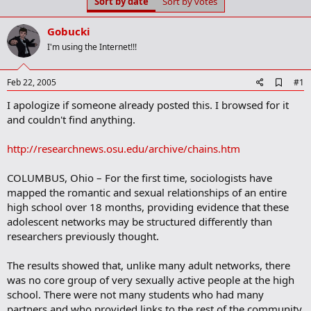
Sort by date
Sort by votes
t
t
a
e
r
Gobucki
t
I'm using the Internet!!!
e
r
A
Feb 22, 2005
#1
d
I apologize if someone already posted this. I browsed for it
d
b
and couldn't find anything.
o
o
http://researchnews.osu.edu/archive/chains.htm
k
m
a
COLUMBUS, Ohio – For the first time, sociologists have
r
mapped the romantic and sexual relationships of an entire
k
high school over 18 months, providing evidence that these
adolescent networks may be structured differently than
researchers previously thought.
The results showed that, unlike many adult networks, there
was no core group of very sexually active people at the high
school. There were not many students who had many
partners and who provided links to the rest of the community.