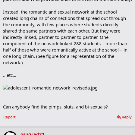
Instead, the romantic and sexual network at the school
created long chains of connections that spread out through
the community, with few places where students directly
shared the same partners with each other. But they were
indirectly linked, partner to partner to partner. One
component of the network linked 288 students – more than
half of those who were romantically active at the school – in
one long chain. (See figure for a representation of the
network.)
...etc...
Can anybody find the pimps, sluts, and bi-sexuals?
Report
Reply
osugrad21