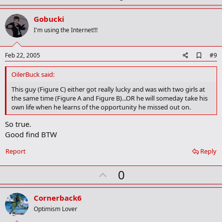
p
v
Gobucki
o
I'm using the Internet!!!
t
e
A
Feb 22, 2005
#9
d
d
OilerBuck said:
b
o
This guy (Figure C) either got really lucky and was with two girls at
o
the same time (Figure A and Figure B)...OR he will someday take his
k
own life when he learns of the opportunity he missed out on.
m
a
So true.
r
Good find BTW
k
Report
Reply
U
0
p
v
Cornerback6
o
Optimism Lover
t