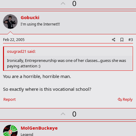
U
0
p
v
Gobucki
o
I'm using the Internet!!!
t
e
A
Feb 22, 2005
#3
d
d
osugrad21 said:
b
o
Ironically, Entrepreneurship was one of her classes...guess she was
o
paying attention :)
k
m
You are a horrible, horrible man.
a
r
k
So exactly where is this vocational school?
Report
Reply
U
0
p
v
MolGenBuckeye
o
Legend