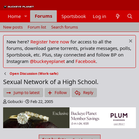
Forums
Home
Sportsbook
Log in
Members
New posts
Forum list
Search forums
New here?
Register here now
for access to all the
forums, download game torrents, private messages, polls,
Sportsbook, etc. Plus, stay connected and follow BP on
Instagram
@buckeyeplanet
and
Facebook
.
Open Discussion (Work-safe)
Sexual Network of a High School.
Jump to latest
Follow
Reply
T
S
Gobucki
Feb 22, 2005
h
t
r
a
e
r
a
t
d
d
s
a