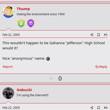
p
v
Thump
o
Hating the environment since 1994
t
e
A
Feb 22, 2005
#5
d
This wouldn't happen to be Gahanna "Jefferson" High School
d
b
would it?
o
o
Nice "anonymous" name.
k
m
a
Report
Reply
r
k
U
0
p
v
Gobucki
o
I'm using the Internet!!!
t
e
A
Feb 22, 2005
#6