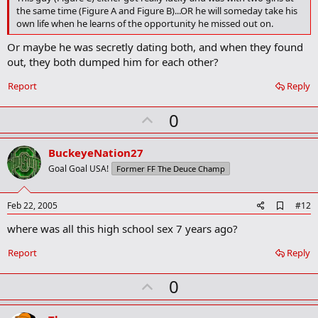
b
the same time (Figure A and Figure B)...OR he will someday take his
o
own life when he learns of the opportunity he missed out on.
o
k
Or maybe he was secretly dating both, and when they found
m
a
out, they both dumped him for each other?
r
k
Report
Reply
U
0
p
v
BuckeyeNation27
o
Goal Goal USA!
Former FF The Deuce Champ
t
e
A
Feb 22, 2005
#12
d
where was all this high school sex 7 years ago?
d
b
o
Report
Reply
o
k
U
0
m
a
p
r