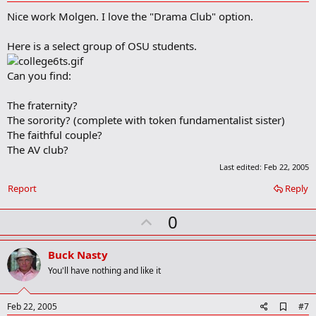
d
Nice work Molgen. I love the "Drama Club" option.
d
b
o
Here is a select group of OSU students.
o
k
m
Can you find:
a
r
The fraternity?
k
The sorority? (complete with token fundamentalist sister)
The faithful couple?
The AV club?
Last edited:
Feb 22, 2005
Report
Reply
U
0
p
v
Buck Nasty
o
You'll have nothing and like it
t
e
A
Feb 22, 2005
#7