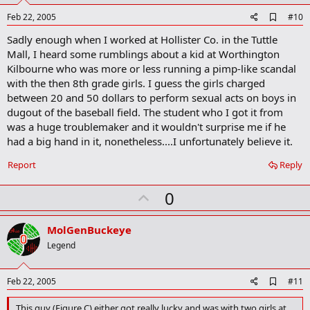
e
A
Feb 22, 2005
#10
d
Sadly enough when I worked at Hollister Co. in the Tuttle
d
b
Mall, I heard some rumblings about a kid at Worthington
o
Kilbourne who was more or less running a pimp-like scandal
o
with the then 8th grade girls. I guess the girls charged
k
m
between 20 and 50 dollars to perform sexual acts on boys in
a
dugout of the baseball field. The student who I got it from
r
was a huge troublemaker and it wouldn't surprise me if he
k
had a big hand in it, nonetheless....I unfortunately believe it.
Report
Reply
U
0
p
v
MolGenBuckeye
o
Legend
t
e
A
Feb 22, 2005
#11
d
d
This guy (Figure C) either got really lucky and was with two girls at