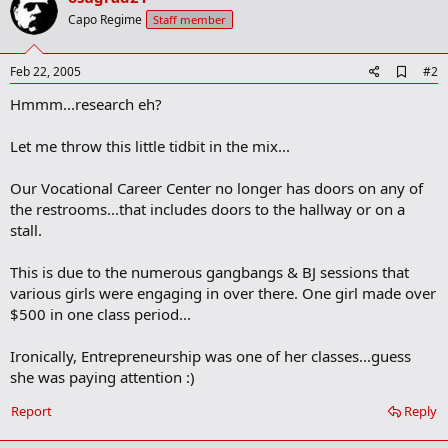
Capo Regime
Staff member
A
Feb 22, 2005
#2
d
Hmmm...research eh?
d
b
o
Let me throw this little tidbit in the mix...
o
k
m
Our Vocational Career Center no longer has doors on any of
a
the restrooms...that includes doors to the hallway or on a
r
stall.
k
This is due to the numerous gangbangs & BJ sessions that
various girls were engaging in over there. One girl made over
$500 in one class period...
Ironically, Entrepreneurship was one of her classes...guess
she was paying attention :)
Report
Reply