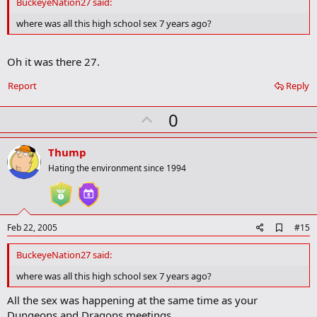
BuckeyeNation27 said:
b
o
where was all this high school sex 7 years ago?
o
k
m
Oh it was there 27.
a
r
Report
Reply
k
U
0
p
v
Thump
o
Hating the environment since 1994
t
e
A
Feb 22, 2005
#15
d
d
BuckeyeNation27 said:
b
o
where was all this high school sex 7 years ago?
o
k
All the sex was happening at the same time as your
m
Dungeons and Dragons meetings.