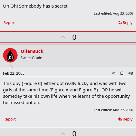
d
Uh Oh! Somebody has a secret
d
b
Last edited:
Aug 23, 2006
o
o
Report
Reply
k
m
U
0
a
r
p
k
v
OilerBuck
o
Sweet Crude
t
e
A
Feb 22, 2005
#8
d
This guy (Figure C) either got really lucky and was with two
d
b
girls at the same time (Figure A and Figure B)...OR he will
o
someday take his own life when he learns of the opportunity
o
he missed out on.
k
m
Last edited:
Mar 27, 2006
a
r
Report
Reply
k
U
0