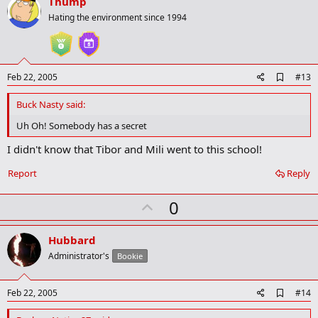
v
Thump
k
o
Hating the environment since 1994
t
e
A
Feb 22, 2005
#13
d
d
Buck Nasty said:
b
o
Uh Oh! Somebody has a secret
o
k
I didn't know that Tibor and Mili went to this school!
m
a
Report
Reply
r
k
U
0
p
v
Hubbard
o
Administrator's
Bookie
t
e
A
Feb 22, 2005
#14
d
d