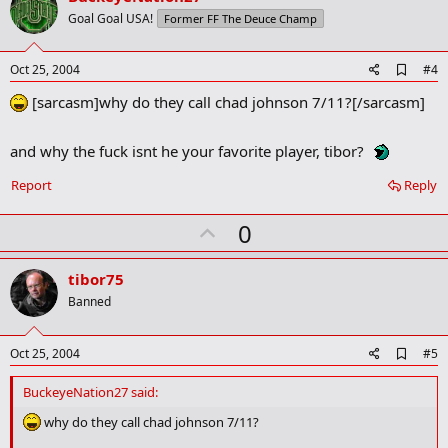
o
Goal Goal USA!
Former FF The Deuce Champ
t
e
A
Oct 25, 2004
#4
d
[sarcasm]why do they call chad johnson 7/11?[/sarcasm]
d
b
o
o
and why the fuck isnt he your favorite player, tibor?
k
m
Report
Reply
a
r
U
0
k
p
v
tibor75
o
Banned
t
e
A
Oct 25, 2004
#5
d
d
BuckeyeNation27 said:
b
o
why do they call chad johnson 7/11?
o