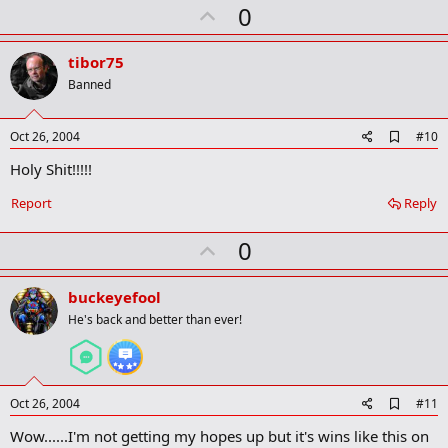
U
a
0
r
p
k
v
tibor75
o
Banned
t
e
A
Oct 26, 2004
#10
d
Holy Shit!!!!!
d
b
o
Report
Reply
o
k
U
0
m
a
p
r
v
buckeyefool
k
o
He's back and better than ever!
t
e
A
Oct 26, 2004
#11
d
Wow......I'm not getting my hopes up but it's wins like this on
d