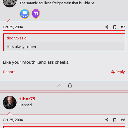
o
The satanic soulless freight train that is Ohio St
t
e
A
Oct 25, 2004
#7
d
d
tibor75 said:
b
o
He's always open
o
k
m
Like your mouth...and ass cheeks.
a
r
Report
Reply
k
U
0
p
v
tibor75
o
Banned
t
e
A
Oct 25, 2004
#8
d