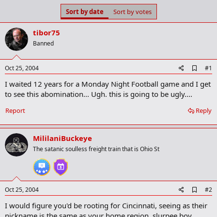
s
a
Sort by date
Sort by votes
t
t
a
e
tibor75
r
t
Banned
e
r
A
Oct 25, 2004
#1
d
I waited 12 years for a Monday Night Football game and I get
d
b
to see this abomination... Ugh. this is going to be ugly....
o
o
Report
Reply
k
m
a
MililaniBuckeye
r
k
The satanic soulless freight train that is Ohio St
A
Oct 25, 2004
#2
d
I would figure you'd be rooting for Cincinnati, seeing as their
d
b
nickname is the same as your home region, slurpee boy...