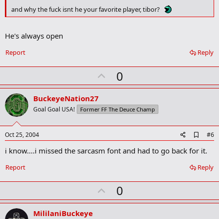
k
m
and why the fuck isnt he your favorite player, tibor?
a
r
k
He's always open
Report
Reply
U
0
p
v
BuckeyeNation27
o
Goal Goal USA!
Former FF The Deuce Champ
t
e
A
Oct 25, 2004
#6
d
i know....i missed the sarcasm font and had to go back for it.
d
b
o
Report
Reply
o
k
U
0
m
a
p
r
v
MililaniBuckeye
k