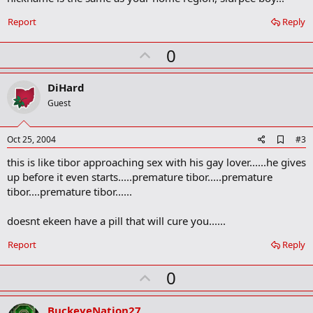
o
o
Report
Reply
k
m
U
a
0
r
p
k
v
DiHard
o
Guest
t
e
A
Oct 25, 2004
#3
d
this is like tibor approaching sex with his gay lover......he gives
d
b
up before it even starts.....premature tibor.....premature
o
tibor....premature tibor......
o
k
m
doesnt ekeen have a pill that will cure you......
a
r
Report
Reply
k
U
0
p
v
BuckeyeNation27