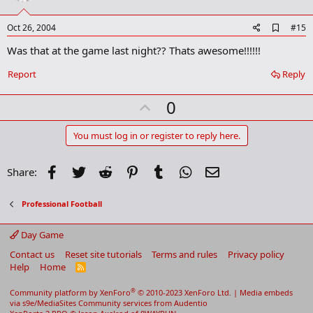
t
e
A
Oct 26, 2004
#15
d
Was that at the game last night?? Thats awesome!!!!!!
d
b
o
Report
Reply
o
k
U
0
m
a
p
r
v
You must log in or register to reply here.
k
o
t
Facebook
Twitter
Reddit
Pinterest
Tumblr
WhatsApp
Email
Share:
e
Professional Football
Day Game
Contact us
Reset site tutorials
Terms and rules
Privacy policy
Help
Home
R
S
S
®
Community platform by XenForo
© 2010-2023 XenForo Ltd.
|
Media embeds
via s9e/MediaSites
Community services from
Audentio