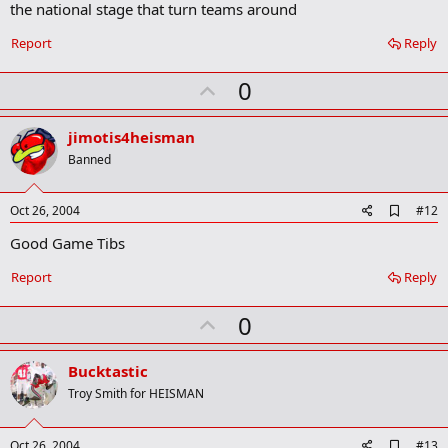
b
the national stage that turn teams around
o
o
Report
Reply
k
m
U
a
0
r
p
k
v
jimotis4heisman
o
Banned
t
e
A
Oct 26, 2004
#12
d
Good Game Tibs
d
b
o
Report
Reply
o
k
U
0
m
a
p
r
v
Bucktastic
k
o
Troy Smith for HEISMAN
t
e
A
Oct 26, 2004
#13