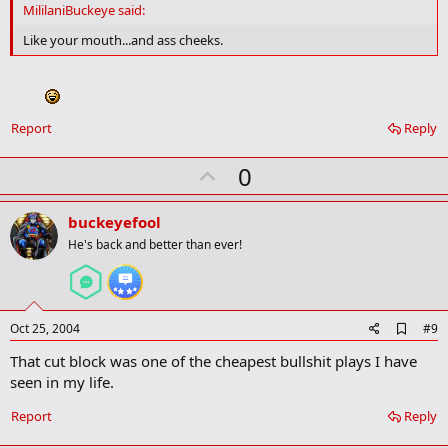
d
MililaniBuckeye said:
b
o
Like your mouth...and ass cheeks.
o
k
m
a
r
Report
Reply
k
U
0
p
v
buckeyefool
o
He's back and better than ever!
t
e
A
Oct 25, 2004
#9
d
That cut block was one of the cheapest bullshit plays I have
d
b
seen in my life.
o
o
Report
Reply
k
m