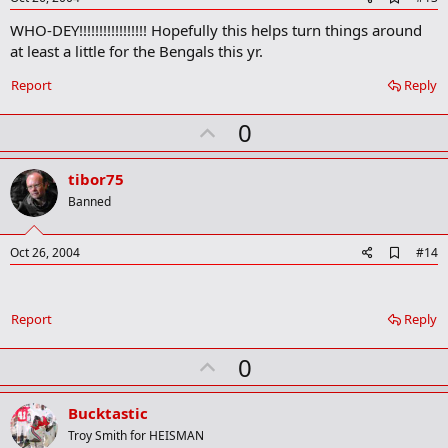
d
WHO-DEY!!!!!!!!!!!!!!!!! Hopefully this helps turn things around
d
b
at least a little for the Bengals this yr.
o
o
Report
Reply
k
m
U
a
0
r
p
k
v
tibor75
o
Banned
t
e
A
Oct 26, 2004
#14
d
d
b
o
Report
Reply
o
k
U
0
m
a
p
r
v
Bucktastic
k
o
Troy Smith for HEISMAN