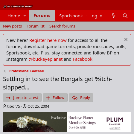
Forums
Home
Sportsbook
Log in
Members
New posts
Forum list
Search forums
New here?
Register here now
for access to all the
forums, download game torrents, private messages, polls,
Sportsbook, etc. Plus, stay connected and follow BP on
Instagram
@buckeyeplanet
and
Facebook
.
Professional Football
Settling in to see the Bengals get %itch-
slapped...
Jump to latest
Follow
Reply
T
S
tibor75
Oct 25, 2004
h
t
r
a
e
r
a
t
d
d