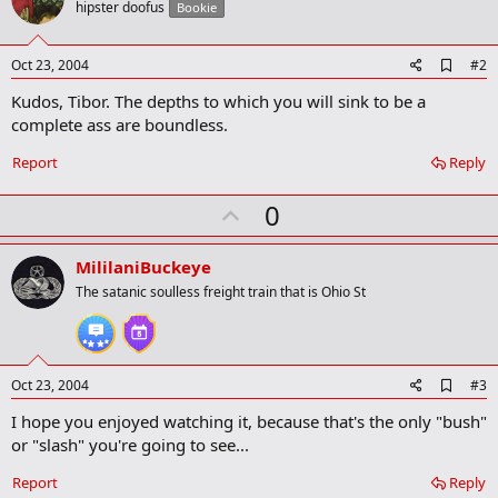
hipster doofus
Bookie
A
Oct 23, 2004
#2
d
Kudos, Tibor. The depths to which you will sink to be a
d
b
complete ass are boundless.
o
o
Report
Reply
k
m
U
a
0
r
p
k
v
MililaniBuckeye
o
The satanic soulless freight train that is Ohio St
t
e
A
Oct 23, 2004
#3
d
I hope you enjoyed watching it, because that's the only "bush"
d
b
or "slash" you're going to see...
o
o
Report
Reply
k