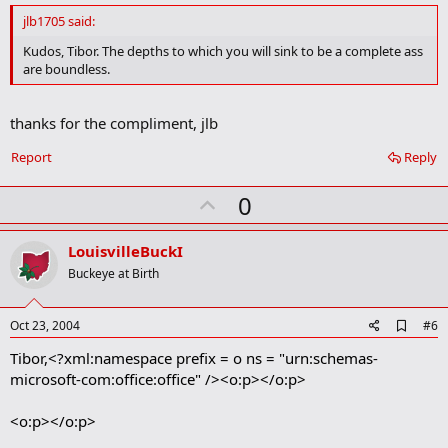
d
jlb1705 said:
b
o
Kudos, Tibor. The depths to which you will sink to be a complete ass
o
are boundless.
k
m
a
thanks for the compliment, jlb
r
k
Report
Reply
U
0
p
v
LouisvilleBuckI
o
Buckeye at Birth
t
e
A
Oct 23, 2004
#6
d
Tibor,<?xml:namespace prefix = o ns = "urn:schemas-
d
b
microsoft-com:office:office" /><o:p></o:p>
o
o
<o:p></o:p>
k
m