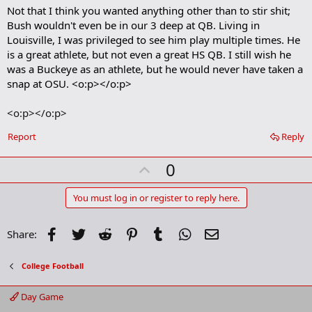
a
Not that I think you wanted anything other than to stir shit;
r
Bush wouldn't even be in our 3 deep at QB. Living in
k
Louisville, I was privileged to see him play multiple times. He
is a great athlete, but not even a great HS QB. I still wish he
was a Buckeye as an athlete, but he would never have taken a
snap at OSU. <o:p></o:p>
<o:p></o:p>
Report
Reply
U
0
p
v
You must log in or register to reply here.
o
t
Facebook
Twitter
Reddit
Pinterest
Tumblr
WhatsApp
Email
Share:
e
College Football
Day Game