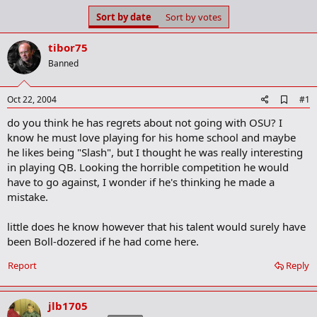
s
a
Sort by date
Sort by votes
t
t
a
e
tibor75
r
t
Banned
e
r
A
Oct 22, 2004
#1
d
do you think he has regrets about not going with OSU? I
d
b
know he must love playing for his home school and maybe
o
he likes being "Slash", but I thought he was really interesting
o
in playing QB. Looking the horrible competition he would
k
m
have to go against, I wonder if he's thinking he made a
a
mistake.
r
k
little does he know however that his talent would surely have
been Boll-dozered if he had come here.
Report
Reply
jlb1705