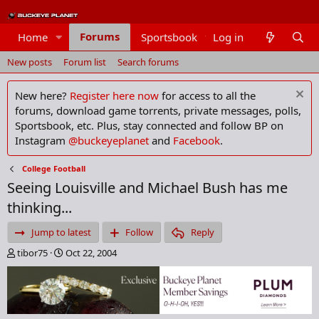
Forums
Home
Sportsbook
Log in
Members
New posts
Forum list
Search forums
New here?
Register here now
for access to all the
forums, download game torrents, private messages, polls,
Sportsbook, etc. Plus, stay connected and follow BP on
Instagram
@buckeyeplanet
and
Facebook
.
College Football
Seeing Louisville and Michael Bush has me
thinking...
Jump to latest
Follow
Reply
T
S
tibor75
Oct 22, 2004
h
t
r
a
e
r
a
t
d
d