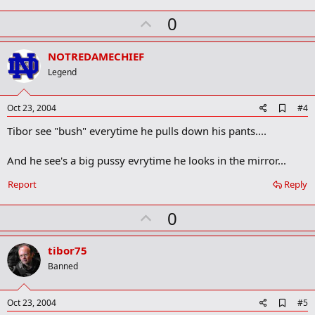
m
U
a
0
r
p
k
v
NOTREDAMECHIEF
o
Legend
t
e
A
Oct 23, 2004
#4
d
Tibor see "bush" everytime he pulls down his pants....
d
b
o
And he see's a big pussy evrytime he looks in the mirror...
o
k
Report
Reply
m
a
r
U
0
k
p
v
tibor75
o
Banned
t
e
A
Oct 23, 2004
#5
d