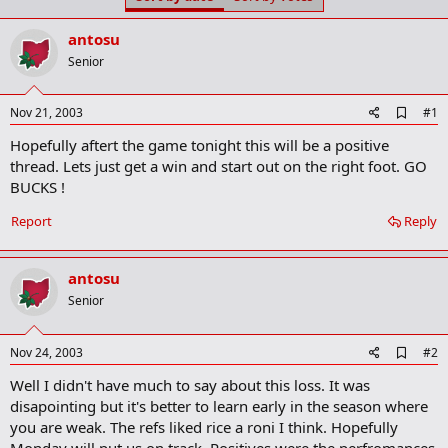
t
t
a
e
antosu
r
t
Senior
e
r
A
Nov 21, 2003
#1
d
Hopefully aftert the game tonight this will be a positive
d
b
thread. Lets just get a win and start out on the right foot. GO
o
BUCKS !
o
k
Report
Reply
m
a
r
k
antosu
Senior
A
Nov 24, 2003
#2
d
Well I didn't have much to say about this loss. It was
d
b
disapointing but it's better to learn early in the season where
o
you are weak. The refs liked rice a roni I think. Hopefully
o
Monday will put us on track. Positives were the perfromances
k