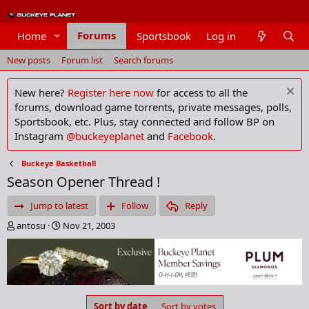
Forums
Home
Sportsbook
Log in
Members
New posts
Forum list
Search forums
New here?
Register here now
for access to all the
forums, download game torrents, private messages, polls,
Sportsbook, etc. Plus, stay connected and follow BP on
Instagram
@buckeyeplanet
and
Facebook
.
Buckeye Basketball
Season Opener Thread !
Jump to latest
Follow
Reply
T
S
antosu
Nov 21, 2003
h
t
r
a
e
r
a
t
d
d
s
a
Sort by date
Sort by votes