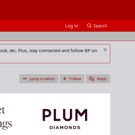
Log in
Search
ook, etc. Plus, stay connected and follow BP on
Jump to latest
Follow
Reply