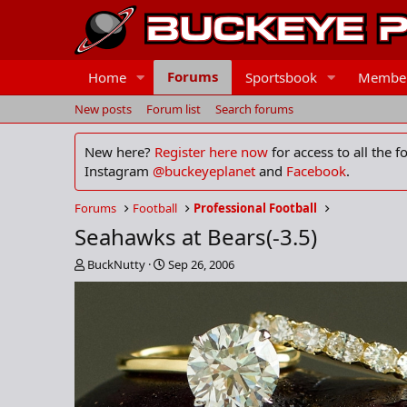
Forums
Home
Sportsbook
Membe
New posts
Forum list
Search forums
New here?
Register here now
for access to all the 
Instagram
@buckeyeplanet
and
Facebook
.
Forums
Football
Professional Football
Seahawks at Bears(-3.5)
T
S
BuckNutty
Sep 26, 2006
h
t
r
a
e
r
a
t
d
d
s
a
t
t
a
e