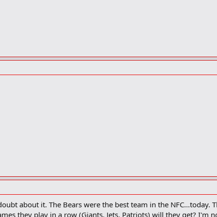
oubt about it. The Bears were the best team in the NFC...today. 
es they play in a row (Giants, Jets, Patriots) will they get? I'm 