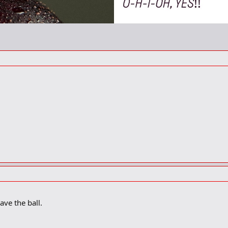
ve the ball.