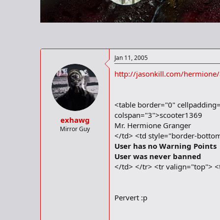
r
t
e
r
Jan 11, 2005
http://jasonkill.com/hermione
<table border="0" cellpadding
colspan="3">scooter1369
exhawg
Mr. Hermione Granger
Mirror Guy
</td> <td style="border-bottom
User has no Warning Points
User was never banned
</td> </tr> <tr valign="top"> 
Pervert :p