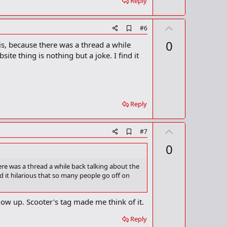
Reply
U
A
#6
d
p
0
his, because there was a thread a while
d
v
b
ite thing is nothing but a joke. I find it
o
o
o
t
k
m
e
a
r
Reply
k
U
A
#7
d
p
0
d
v
b
o
o
here was a thread a while back talking about the
o
nd it hilarious that so many people go off on
t
k
m
e
a
how up. Scooter's tag made me think of it.
r
k
Reply