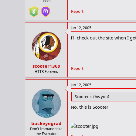
1994
Report
Jan 12, 2005
I'll check out the site when I g
scooter1369
Report
HTTR Forever.
Jan 12, 2005
Scooter is this you?
No, this is Scooter:
buckeyegrad
Don't Immanentize
the Eschaton