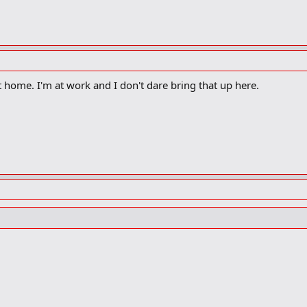
et home. I'm at work and I don't dare bring that up here.