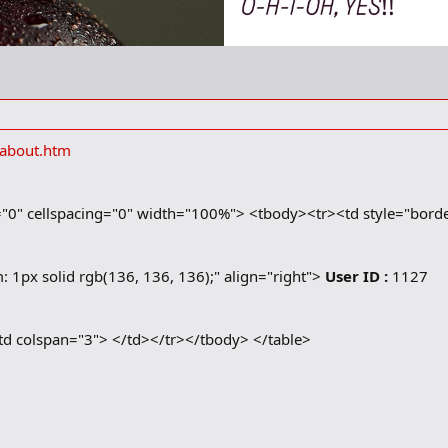
/about.htm
="0" cellspacing="0" width="100%"> <tbody><tr><td style="border
: 1px solid rgb(136, 136, 136);" align="right">
User ID :
1127
<td colspan="3">
</td></tr></tbody> </table>