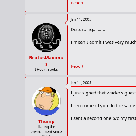
Report
Jan 11, 2005
Disturbing..........
I mean I admit I was very much
BrutusMaximu
s
Report
I Heart Boobs
Jan 11, 2005
I just signed that wacko's gues
I recommend you do the same by
I sent a second one b/c my firs
Thump
Hating the
environment since