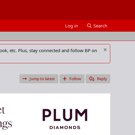
Log in
Search
ook, etc. Plus, stay connected and follow BP on
Jump to latest
Follow
Reply