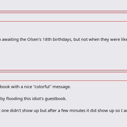
 awaiting the Olsen's 18th birthdays, but not when they were like
tbook with a nice "colorful" message.
 flooding this idiot's guestbook.
t one didn't show up but after a few minutes it did show up so I a