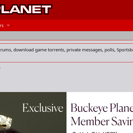
rs
forums, download game torrents, private messages, polls, Sportsb