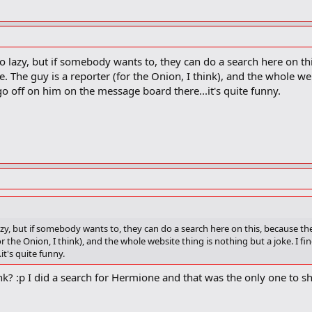
too lazy, but if somebody wants to, they can do a search here on t
. The guy is a reporter (for the Onion, I think), and the whole webs
o off on him on the message board there...it's quite funny.
 lazy, but if somebody wants to, they can do a search here on this, because t
or the Onion, I think), and the whole website thing is nothing but a joke. I fi
t's quite funny.
nk? :p I did a search for Hermione and that was the only one to s