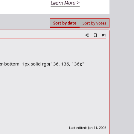
Sort by date
Sort by votes
A
#1
d
d
b
o
o
-bottom: 1px solid rgb(136, 136, 136);"
k
m
a
r
k
Last edited:
Jan 11, 2005