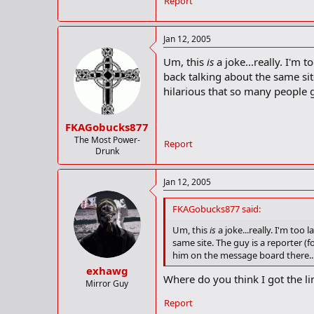
Report
Jan 12, 2005
Um, this
is
a joke...really. I'm 
back talking about the same site
hilarious that so many people g
FKAGobucks877
The Most Power-
Report
Drunk
Jan 12, 2005
FKAGobucks877 said:
Um, this
is
a joke...really. I'm too
same site. The guy is a reporter (f
him on the message board there...i
exhawg
Where do you think I got the li
Mirror Guy
Report