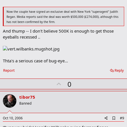
Now the couple have signed an exclusive deal with New York "superagent" Judith
Regan. Media reports said the deal was worth $500,000 (£274,000), although this
has not been confirmed by the firm.
And thump -- I don't believe 500K is enough to get those
eyeballs recessed ..
Thta's a serious case of bug-eye...
Report
Reply
U
0
p
v
tibor75
o
Banned
t
e
A
Oct 10, 2006
#9
d
d