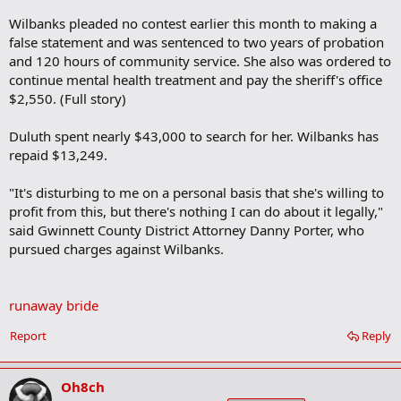
Wilbanks pleaded no contest earlier this month to making a
false statement and was sentenced to two years of probation
and 120 hours of community service. She also was ordered to
continue mental health treatment and pay the sheriff's office
$2,550. (Full story)
Duluth spent nearly $43,000 to search for her. Wilbanks has
repaid $13,249.
"It's disturbing to me on a personal basis that she's willing to
profit from this, but there's nothing I can do about it legally,"
said Gwinnett County District Attorney Danny Porter, who
pursued charges against Wilbanks.
runaway bride
Report
Reply
Oh8ch