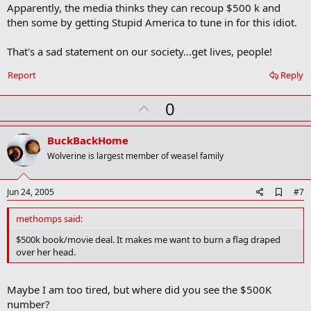
m
Apparently, the media thinks they can recoup $500 k and
a
then some by getting Stupid America to tune in for this idiot.
r
k
That's a sad statement on our society...get lives, people!
Report
Reply
U
0
p
v
BuckBackHome
o
Wolverine is largest member of weasel family
t
e
A
Jun 24, 2005
#7
d
d
methomps said:
b
o
$500k book/movie deal. It makes me want to burn a flag draped
o
over her head.
k
m
a
Maybe I am too tired, but where did you see the $500K
r
k
number?