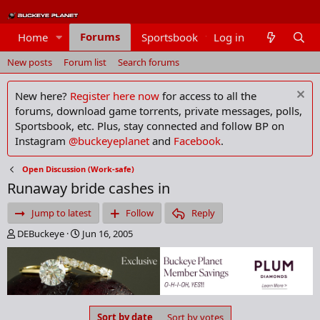
Forums
Home
Sportsbook
Log in
Members
New posts
Forum list
Search forums
New here?
Register here now
for access to all the
forums, download game torrents, private messages, polls,
Sportsbook, etc. Plus, stay connected and follow BP on
Instagram
@buckeyeplanet
and
Facebook
.
Open Discussion (Work-safe)
Runaway bride cashes in
Jump to latest
Follow
Reply
T
S
DEBuckeye
Jun 16, 2005
h
t
r
a
e
r
a
t
d
d
s
a
Sort by date
Sort by votes