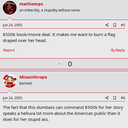
v
methomps
o
an imbecility, a stupidity without name
t
e
A
Jun 24, 2005
#5
d
$500k book/movie deal. It makes me want to burn a flag
d
b
draped over her head.
o
o
Report
Reply
k
m
U
a
0
r
p
k
v
Misanthrope
o
Banned
t
e
A
Jun 24, 2005
#6
d
The fact that this dumbass can command $500k for her story
d
b
speaks a helluva lot more about the American public than it
o
does for her stupid ass.
o
k