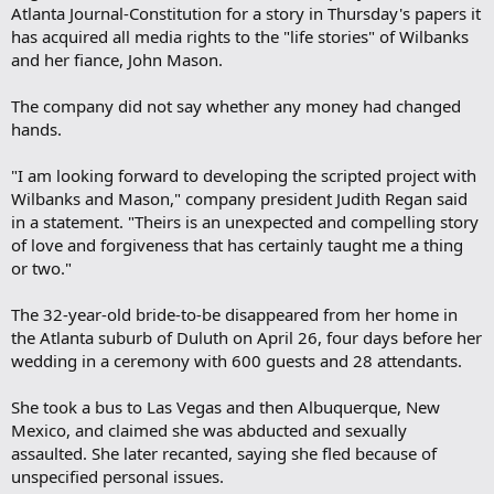
Atlanta Journal-Constitution for a story in Thursday's papers it
has acquired all media rights to the "life stories" of Wilbanks
and her fiance, John Mason.
The company did not say whether any money had changed
hands.
"I am looking forward to developing the scripted project with
Wilbanks and Mason," company president Judith Regan said
in a statement. "Theirs is an unexpected and compelling story
of love and forgiveness that has certainly taught me a thing
or two."
The 32-year-old bride-to-be disappeared from her home in
the Atlanta suburb of Duluth on April 26, four days before her
wedding in a ceremony with 600 guests and 28 attendants.
She took a bus to Las Vegas and then Albuquerque, New
Mexico, and claimed she was abducted and sexually
assaulted. She later recanted, saying she fled because of
unspecified personal issues.