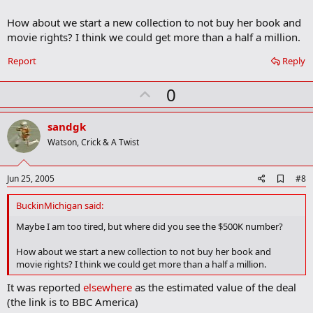
How about we start a new collection to not buy her book and
movie rights? I think we could get more than a half a million.
Report
Reply
U
0
p
v
sandgk
o
Watson, Crick & A Twist
t
e
A
Jun 25, 2005
#8
d
d
BuckinMichigan said:
b
o
Maybe I am too tired, but where did you see the $500K number?
o
k
How about we start a new collection to not buy her book and
m
movie rights? I think we could get more than a half a million.
a
r
It was reported
elsewhere
as the estimated value of the deal
k
(the link is to BBC America)