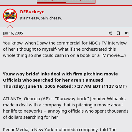
t
t
a
e
DEBuckeye
r
t
It ain't easy, bein' cheesy.
e
r
A
Jun 16, 2005
#1
d
You know, when I saw the commercial for NBC's TV interview
d
b
of her, I thought to myself- what if she orchestrated this
o
whole thing so she could cash in on a book or a TV movie....?
o
k
m
a
'Runaway bride' inks deal with firm pitching movie
r
Officials who searched for her aren't amused
k
Thursday, June 16, 2005 Posted: 7:27 AM EDT (1127 GMT)
ATLANTA, Georgia (AP) -- "Runaway bride" Jennifer Wilbanks
made a deal with a company that is pitching a movie about
her life to networks -- annoying officials who spent thousands
of dollars searching for her.
ReganMedia, a New York multimedia company, told The