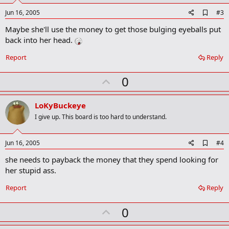
A
Jun 16, 2005
#3
d
Maybe she'll use the money to get those bulging eyeballs put
d
b
back into her head.
o
o
Report
Reply
k
m
U
a
0
r
p
k
v
LoKyBuckeye
o
I give up. This board is too hard to understand.
t
e
A
Jun 16, 2005
#4
d
she needs to payback the money that they spend looking for
d
b
her stupid ass.
o
o
Report
Reply
k
m
U
a
0
r
p
k