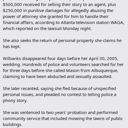
$500,000 received for selling their story to an agent, plus
$250,000 in punitive damages for allegedly abusing the
power of attorney she granted for him to handle their
financial affairs, according to Atlanta television station WAGA,
which reported on the lawsuit Monday night.
She also seeks the return of personal property she claims he
has kept.
Wilbanks disappeared four days before her April 30, 2005,
wedding. Hundreds of police and volunteers searched for her
for three days before she called Mason from Albuquerque,
claiming to have been abducted and sexually assaulted.
She later recanted, saying she fled because of unspecified
personal issues, and pleaded no contest to telling police a
phony story.
She was sentenced to two years' probation and performed
community service that included mowing the lawns of public
buildings.