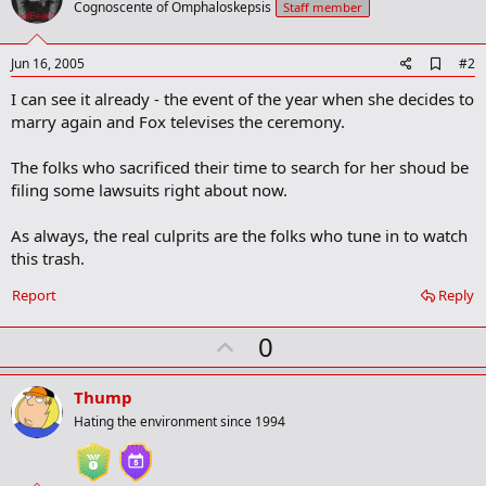
Cognoscente of Omphaloskepsis
Staff member
A
Jun 16, 2005
#2
d
I can see it already - the event of the year when she decides to
d
b
marry again and Fox televises the ceremony.
o
o
The folks who sacrificed their time to search for her shoud be
k
m
filing some lawsuits right about now.
a
r
As always, the real culprits are the folks who tune in to watch
k
this trash.
Report
Reply
U
0
p
v
Thump
o
Hating the environment since 1994
t
e