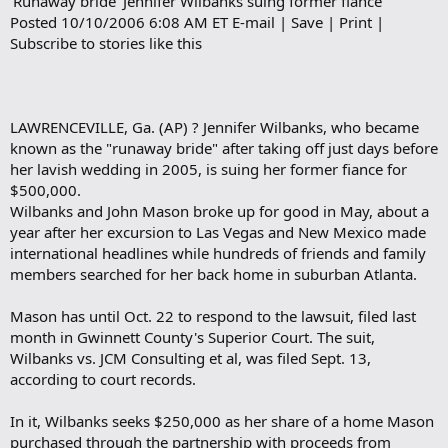
'Runaway bride' Jennifer Wilbanks suing former fiance
b
Posted 10/10/2006 6:08 AM ET E-mail | Save | Print |
o
Subscribe to stories like this
o
k
m
a
r
LAWRENCEVILLE, Ga. (AP) ? Jennifer Wilbanks, who became
k
known as the "runaway bride" after taking off just days before
her lavish wedding in 2005, is suing her former fiance for
$500,000.
Wilbanks and John Mason broke up for good in May, about a
year after her excursion to Las Vegas and New Mexico made
international headlines while hundreds of friends and family
members searched for her back home in suburban Atlanta.
Mason has until Oct. 22 to respond to the lawsuit, filed last
month in Gwinnett County's Superior Court. The suit,
Wilbanks vs. JCM Consulting et al, was filed Sept. 13,
according to court records.
In it, Wilbanks seeks $250,000 as her share of a home Mason
purchased through the partnership with proceeds from