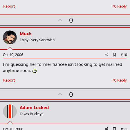
Report
Reply
U
0
p
v
Muck
o
Enjoy Every Sandwich
t
e
A
Oct 10, 2006
#10
d
I'm guessing her former fiancee isn't looking to get married
d
b
anytime soon.
o
o
Report
Reply
k
m
U
a
0
r
p
k
v
Adam Locked
o
Texas Buckeye
t
e
A
Oct 10, 2006
#11