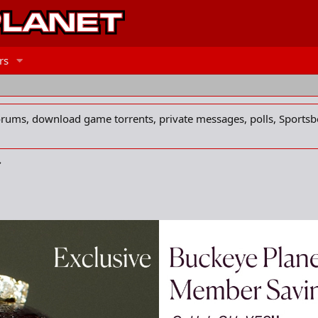
rs
forums, download game torrents, private messages, polls, Sportsb