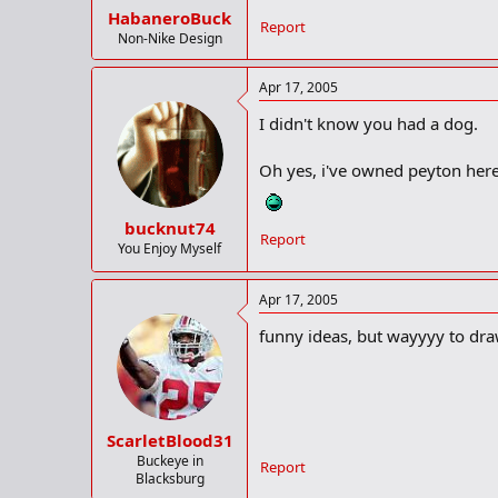
HabaneroBuck
Report
Non-Nike Design
Apr 17, 2005
I didn't know you had a dog.
Oh yes, i've owned peyton here 
bucknut74
Report
You Enjoy Myself
Apr 17, 2005
funny ideas, but wayyyy to dra
ScarletBlood31
Buckeye in
Report
Blacksburg