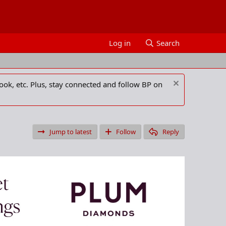
Log in
Search
ook, etc. Plus, stay connected and follow BP on
Jump to latest
Follow
Reply