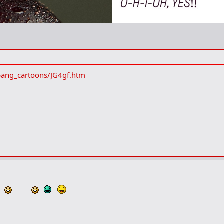
bang_cartoons/JG4gf.htm