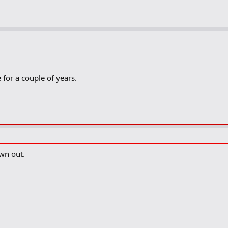
for a couple of years.
wn out.