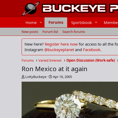
Forums
Home
Sportsbook
Membe
New posts
Forum list
Search forums
New here?
Register here now
for access to all the 
Instagram
@buckeyeplanet
and
Facebook
.
Forums
Varied Interest
Open Discussion (Work-safe)
Ron Mexico at it again
T
S
LoKyBuckeye
Apr 16, 2005
h
t
r
a
e
r
a
t
d
d
s
a
t
t
a
e