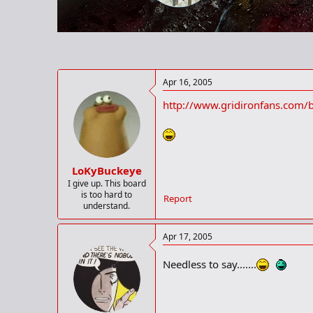
r
t
e
r
Apr 16, 2005
http://www.gridironfans.com/
LoKyBuckeye
I give up. This board
is too hard to
Report
understand.
Apr 17, 2005
Needless to say.......