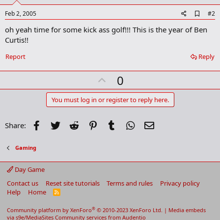
A
Feb 2, 2005
#2
d
oh yeah time for some kick ass golf!!! This is the year of Ben
d
b
Curtis!!
o
o
Report
Reply
k
m
U
a
0
r
p
k
v
You must log in or register to reply here.
o
t
Facebook
Twitter
Reddit
Pinterest
Tumblr
WhatsApp
Email
Share:
e
Gaming
Day Game
Contact us
Reset site tutorials
Terms and rules
Privacy policy
Help
Home
R
S
S
®
Community platform by XenForo
© 2010-2023 XenForo Ltd.
|
Media embeds
via s9e/MediaSites
Community services from
Audentio