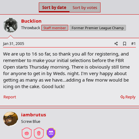
s
a
Sort by date
Sort by votes
t
t
a
e
Bucklion
r
t
Throwback
Staff member
Former Premier League Champ
e
r
A
Jan 31, 2005
#1
d
We are up to 16 so far, so thank you all for registering, and
d
b
remember to make your initial selections before the FBR
o
Open starts Thursday morning. There is obviously still time
o
for anyone to get in by Weds. night. I'm very happy about
k
m
getting as many as we have...adding a few morw would be
a
icing on the cake. Good luck!
r
k
Report
Reply
iambrutus
Screw Blue