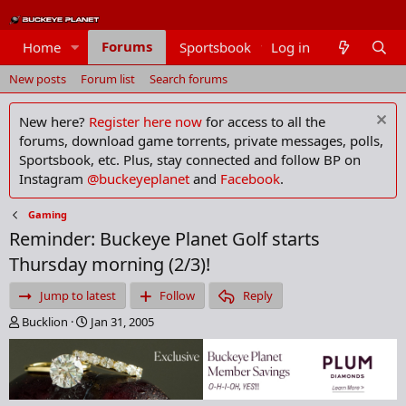
Forums
Home
Sportsbook
Log in
Members
New posts
Forum list
Search forums
New here?
Register here now
for access to all the
forums, download game torrents, private messages, polls,
Sportsbook, etc. Plus, stay connected and follow BP on
Instagram
@buckeyeplanet
and
Facebook
.
Gaming
Reminder: Buckeye Planet Golf starts
Thursday morning (2/3)!
Jump to latest
Follow
Reply
T
S
Bucklion
Jan 31, 2005
h
t
r
a
e
r
a
t
d
d