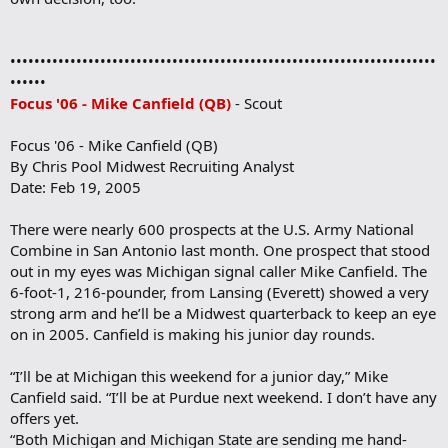
•••••••••••••••••••••••••••••••••••••••••••••••••••••••••••••••••••••••
••••••
Focus '06 - Mike Canfield (QB)
- Scout
Focus '06 - Mike Canfield (QB)
By Chris Pool Midwest Recruiting Analyst
Date: Feb 19, 2005
There were nearly 600 prospects at the U.S. Army National
Combine in San Antonio last month. One prospect that stood
out in my eyes was Michigan signal caller Mike Canfield. The
6-foot-1, 216-pounder, from Lansing (Everett) showed a very
strong arm and he’ll be a Midwest quarterback to keep an eye
on in 2005. Canfield is making his junior day rounds.
“I’ll be at Michigan this weekend for a junior day,” Mike
Canfield said. “I’ll be at Purdue next weekend. I don’t have any
offers yet.
“Both Michigan and Michigan State are sending me hand-