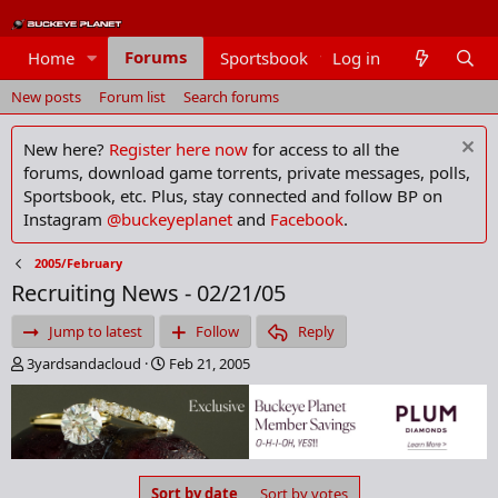
Forums
Home
Sportsbook
Log in
Members
New posts
Forum list
Search forums
New here?
Register here now
for access to all the
forums, download game torrents, private messages, polls,
Sportsbook, etc. Plus, stay connected and follow BP on
Instagram
@buckeyeplanet
and
Facebook
.
2005/February
Recruiting News - 02/21/05
Jump to latest
Follow
Reply
T
S
3yardsandacloud
Feb 21, 2005
h
t
r
a
e
r
a
t
d
d
s
a
Sort by date
Sort by votes