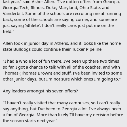
last year," said Asher Allen. "I've gotten offers from Georgia,
Georgia Tech, Illinois, Duke, Maryland, Ohio State, and
Vanderbilt. Some of the schools are recruiting me at running
back, some of the schools are saying corner, and some are
just saying 'athlete'. I don't really care; just put me on the
field."
Allen took in junior day in Athens, and it looks like the home
state Bulldogs could continue their Tucker Pipeline.
"I had a whole lot of fun there. I've been up there two times
so far. I got a chance to talk with all of the coaches, and with
Thomas (Thomas Brown) and stuff. I've been invited to some
other junior days, but I'm not sure which ones I'm going to."
Any leaders amongst his seven offers?
"I haven't really visited that many campuses, so I can't really
say anything, but I've been to Georgia a lot. I've always been
a fan of Georgia. More than likely I'll have my decision before
the season starts next year."