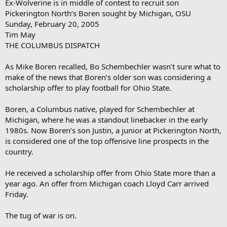
Ex-Wolverine is in middle of contest to recruit son
Pickerington North’s Boren sought by Michigan, OSU
Sunday, February 20, 2005
Tim May
THE COLUMBUS DISPATCH
As Mike Boren recalled, Bo Schembechler wasn’t sure what to
make of the news that Boren’s older son was considering a
scholarship offer to play football for Ohio State.
Boren, a Columbus native, played for Schembechler at
Michigan, where he was a standout linebacker in the early
1980s. Now Boren’s son Justin, a junior at Pickerington North,
is considered one of the top offensive line prospects in the
country.
He received a scholarship offer from Ohio State more than a
year ago. An offer from Michigan coach Lloyd Carr arrived
Friday.
The tug of war is on.