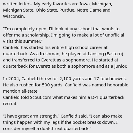
written letters. My early favorites are Iowa, Michigan,
Michigan State, Ohio State, Purdue, Notre Dame and
Wisconsin.
“I’m completely open. I’ll look at any school that wants to
offer me a scholarship. I’m going to make a lot of unofficial
visits this summer.”
Canfield has started his entire high school career at
quarterback. As a freshman, he played at Lansing (Eastern)
and transferred to Everett as a sophomore. He started at
quarterback for Everett as both a sophomore and as a junior.
In 2004, Canfield threw for 2,100 yards and 17 touchdowns.
He also rushed for 500 yards. Canfield was named honorable
mention all-state.
Canfield told Scout.com what makes him a D-1 quarterback
recruit.
“I have great arm strength,” Canfield said. “I can also make
things happen with my legs if the pocket breaks down. I
consider myself a dual-threat quarterback.”