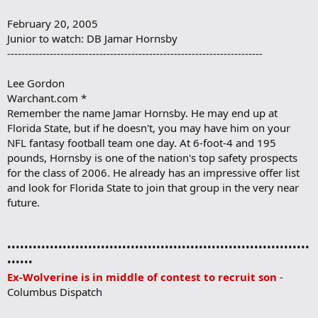
February 20, 2005
Junior to watch: DB Jamar Hornsby
------------------------------------------------------------------------
Lee Gordon
Warchant.com *
Remember the name Jamar Hornsby. He may end up at
Florida State, but if he doesn't, you may have him on your
NFL fantasy football team one day. At 6-foot-4 and 195
pounds, Hornsby is one of the nation's top safety prospects
for the class of 2006. He already has an impressive offer list
and look for Florida State to join that group in the very near
future.
•••••••••••••••••••••••••••••••••••••••••••••••••••••••••••••••••••••••
••••••
Ex-Wolverine is in middle of contest to recruit son
-
Columbus Dispatch