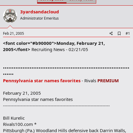
t
t
a
e
3yardsandacloud
r
t
Administrator Emeritus
e
r
A
Feb 21, 2005
#1
d
<font color="#b90000">Monday, February 21,
d
b
2005</font>
Recruiting News - 02/21/05
o
o
k
m
•••••••••••••••••••••••••••••••••••••••••••••••••••••••••••••••••••••••
a
••••••
r
Pennsylvania star names favorites
- Rivals
PREMIUM
k
February 21, 2005
Pennsylvania star names favorites
------------------------------------------------------------------------
Bill Kurelic
Rivals100.com *
Pittsburgh (Pa.) Woodland Hills defensive back Darrin Walls,