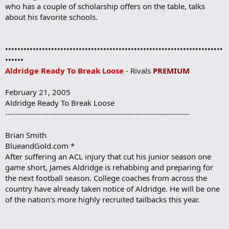
who has a couple of scholarship offers on the table, talks
about his favorite schools.
•••••••••••••••••••••••••••••••••••••••••••••••••••••••••••••••••••••••
••••••
Aldridge Ready To Break Loose
- Rivals
PREMIUM
February 21, 2005
Aldridge Ready To Break Loose
------------------------------------------------------------------------
Brian Smith
BlueandGold.com *
After suffering an ACL injury that cut his junior season one
game short, James Aldridge is rehabbing and preparing for
the next football season. College coaches from across the
country have already taken notice of Aldridge. He will be one
of the nation's more highly recruited tailbacks this year.