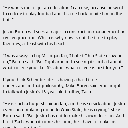
"He wants me to get an education I can use, because he went
to college to play football and it came back to bite him in the
butt."
Justin Boren will seek a major in construction management or
civil engineering. Which is why now is not the time to play
favorites, at least with his heart.
"I was always a big Michigan fan; I hated Ohio State growing
up," Boren said. "But I got around to seeing it’s not all about
what college you like. It’s about what college is best for you."
If you think Schembechler is having a hard time
understanding that philosophy, Mike Boren said, you ought
to talk with Justin’s 13-year-old brother, Zach.
"He is such a huge Michigan fan, and he is so sick about Justin
even contemplating going to Ohio State, he is crying," Mike
Boren said. "But Justin has got to make his own decision. And
I told Zach, when it comes his time, he’ll have to make his
own decision, too."