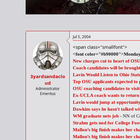
r
t
e
r
Jul 5, 2004
<span class="smallfont">
<font color="#b90000">Monday,
New charges cut to heart of OSU
Coach candidates will be brought
Lavin Would Listen to Ohio Stat
3yardsandaclo
Top OSU applicants expected to p
ud
Administrator
OSU coaching candidates to visi
Emeritus
Ex-UCLA coach wants to return t
Lavin would jump at opportunit
Dawkins says he hasn't talked wi
WM graduate nets job
- NN of C
Strahm gets nod for College Foo
Mallon’s big finish makes her c
Mallon’s big finish makes her c