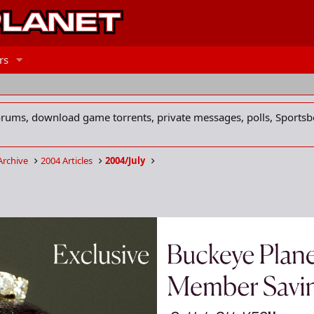
rs
forums, download game torrents, private messages, polls, Sportsb
Archive
2004 Articles
2004/July