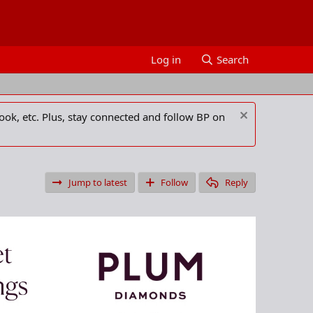
Log in
Search
ook, etc. Plus, stay connected and follow BP on
Jump to latest
Follow
Reply