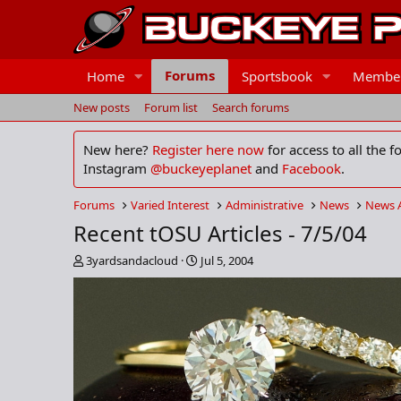
Forums
Home
Sportsbook
Membe
New posts
Forum list
Search forums
New here?
Register here now
for access to all the 
Instagram
@buckeyeplanet
and
Facebook
.
Forums
Varied Interest
Administrative
News
News 
Recent tOSU Articles - 7/5/04
T
S
3yardsandacloud
Jul 5, 2004
h
t
r
a
e
r
a
t
d
d
s
a
t
t
a
e