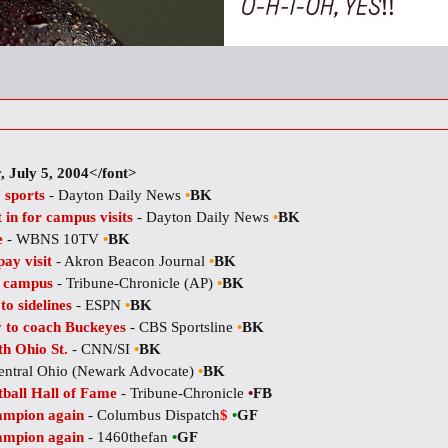
 July 5, 2004</font>
 sports
- Dayton Daily News
•
BK
 in for campus visits
- Dayton Daily News
•
BK
e
- WBNS 10TV
•
BK
ay visit
- Akron Beacon Journal
•
BK
t campus
- Tribune-Chronicle (AP)
•
BK
o sidelines
- ESPN
•
BK
y to coach Buckeyes
- CBS Sportsline
•
BK
th Ohio St.
- CNN/SI
•
BK
entral Ohio (Newark Advocate)
•
BK
tball Hall of Fame
- Tribune-Chronicle
•
FB
hampion again
- Columbus Dispatch
$
•
GF
hampion again
- 1460thefan
•
GF