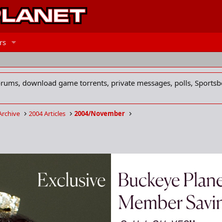
rs
forums, download game torrents, private messages, polls, Sportsb
Archive
2004 Articles
2004/November