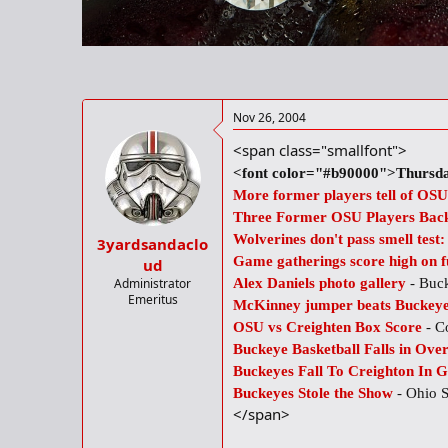
r
t
e
r
Nov 26, 2004
<span class="smallfont">
<font color="#b90000">Thursda
More former players tell of OSU
Three Former OSU Players Back
Wolverines don't pass smell test
3yardsandaclo
Game gatherings score high on 
ud
Administrator
Alex Daniels photo gallery
- Buc
Emeritus
McKinney jumper beats Buckey
OSU vs Creighten Box Score
- C
Buckeye Basketball Falls in Ove
Buckeyes Fall To Creighton In G
Buckeyes Stole the Show
- Ohio 
</span>