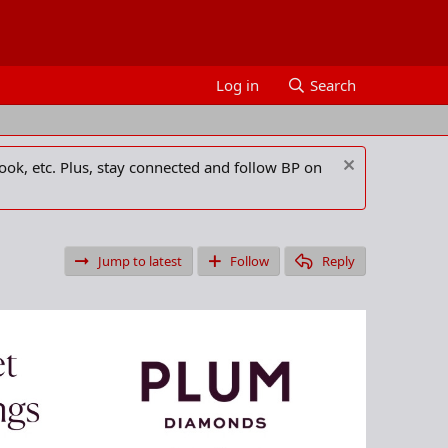
Log in
Search
ook, etc. Plus, stay connected and follow BP on
Jump to latest
Follow
Reply