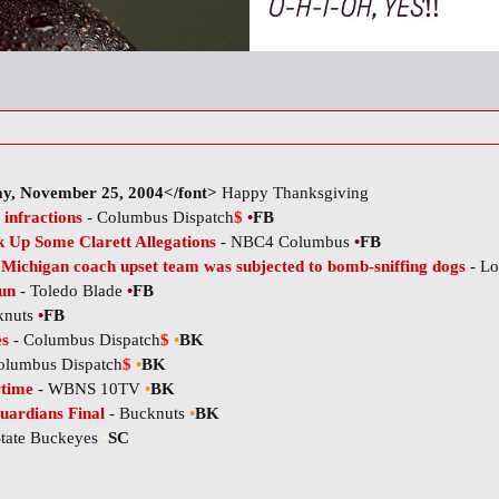
y, November 25, 2004</font>
Happy Thanksgiving
 infractions
- Columbus Dispatch
$
•
FB
 Up Some Clarett Allegations
- NBC4 Columbus
•
FB
: Michigan coach upset team was subjected to bomb-sniffing dogs
- Lo
fun
- Toledo Blade
•
FB
knuts
•
FB
es
- Columbus Dispatch
$
•
BK
olumbus Dispatch
$
•
BK
rtime
- WBNS 10TV
•
BK
uardians Final
- Bucknuts
•
BK
State Buckeyes
•
SC