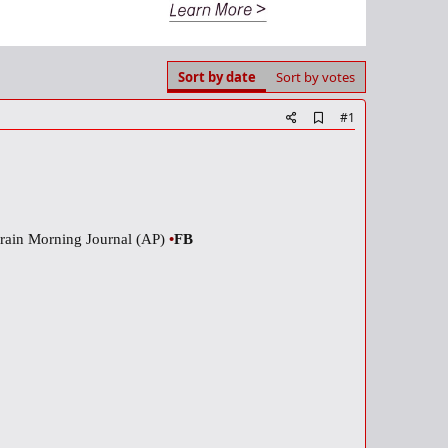
Sort by date
Sort by votes
A
#1
d
d
b
o
o
k
m
rain Morning Journal (AP)
•
FB
a
r
k