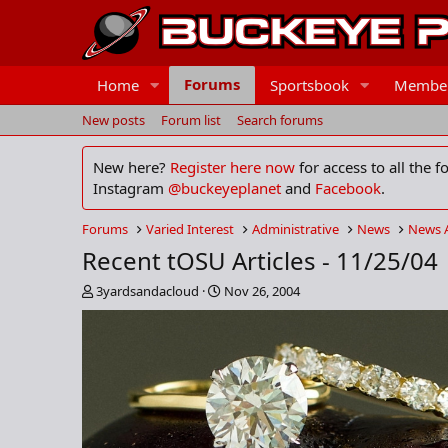
Forums
Home
Sportsbook
Membe
New posts
Forum list
Search forums
New here?
Register here now
for access to all the 
Instagram
@buckeyeplanet
and
Facebook
.
Forums
Varied Interest
Administrative
News
News 
Recent tOSU Articles - 11/25/04
T
S
3yardsandacloud
Nov 26, 2004
h
t
r
a
e
r
a
t
d
d
s
a
t
t
a
e