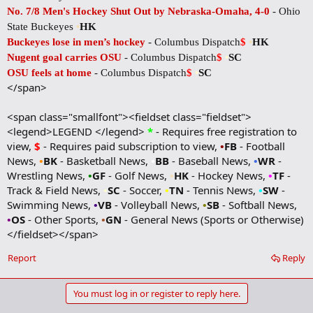
No. 7/8 Men's Hockey Shut Out by Nebraska-Omaha, 4-0
- Ohio
State Buckeyes
•
HK
Buckeyes lose in men’s hockey
- Columbus Dispatch
$
•
HK
Nugent goal carries OSU
- Columbus Dispatch
$
•
SC
OSU feels at home
- Columbus Dispatch
$
•
SC
</span>
<span class="smallfont"><fieldset class="fieldset">
<legend>LEGEND </legend>
*
- Requires free registration to
view,
$
- Requires paid subscription to view,
•
FB
- Football
News,
•
BK
- Basketball News,
•
BB
- Baseball News,
•
WR
-
Wrestling News,
•
GF
- Golf News,
•
HK
- Hockey News,
•
TF
-
Track & Field News,
•
SC
- Soccer,
•
TN
- Tennis News,
•
SW
-
Swimming News,
•
VB
- Volleyball News,
•
SB
- Softball News,
•
OS
- Other Sports,
•
GN
- General News (Sports or Otherwise)
</fieldset></span>
Report
Reply
You must log in or register to reply here.