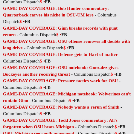
Columbus Dispatch
$
•
FB
GAME-DAY COVERAGE: Bob Hunter commentary:
Quarterback carves his niche in OSU-UM lore
- Columbus
Dispatch
$
•
FB
GAME-DAY COVERAGE: Ginn breaks records with punt
return
- Columbus Dispatch
$
•
FB
GAME-DAY COVERAGE: OSU offense removes all doubts with
long drive
- Columbus Dispatch
$
•
FB
GAME-DAY COVERAGE: Defense gets to Hart of matter
-
Columbus Dispatch
$
•
FB
GAME-DAY COVERAGE: OSU notebook: Gonzalez gives
Buckeyes another receiving threat
- Columbus Dispatch
$
•
FB
GAME-DAY COVERAGE: Pressure tactics work for OSU
-
Columbus Dispatch
$
•
FB
GAME-DAY COVERAGE: Michigan notebook: Wolverines can't
contain Ginn
- Columbus Dispatch
$
•
FB
GAME-DAY COVERAGE: Nobody wants a rerun of Smith
-
Columbus Dispatch
$
•
FB
GAME-DAY COVERAGE: Todd Jones commentary: All's
forgotten when OSU beats Michigan
- Columbus Dispatch
$
•
FB
OSU, Michigan see youth movement
- Columbus Dispatch
$
•
FB