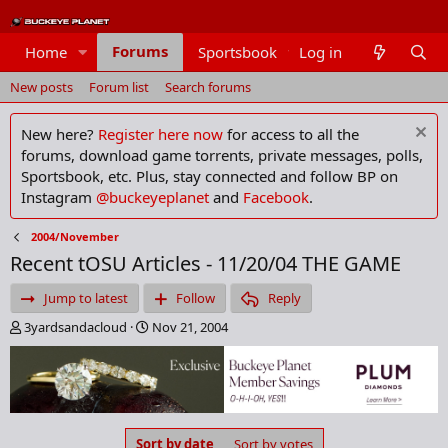
Forums
Home
Sportsbook
Log in
Members
New posts
Forum list
Search forums
New here?
Register here now
for access to all the
forums, download game torrents, private messages, polls,
Sportsbook, etc. Plus, stay connected and follow BP on
Instagram
@buckeyeplanet
and
Facebook
.
2004/November
Recent tOSU Articles - 11/20/04 THE GAME
Jump to latest
Follow
Reply
T
S
3yardsandacloud
Nov 21, 2004
h
t
r
a
e
r
a
t
d
d
s
a
Sort by date
Sort by votes