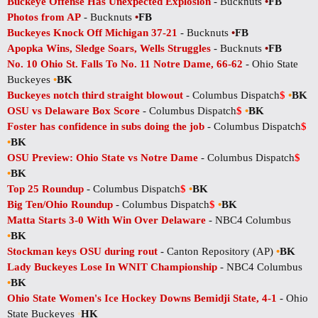
Buckeye Offense Has Unexpected Explosion
- Bucknuts
•
FB
Photos from AP
- Bucknuts
•
FB
Buckeyes Knock Off Michigan 37-21
- Bucknuts
•
FB
Apopka Wins, Sledge Soars, Wells Struggles
- Bucknuts
•
FB
No. 10 Ohio St. Falls To No. 11 Notre Dame, 66-62
- Ohio State
Buckeyes
•
BK
Buckeyes notch third straight blowout
- Columbus Dispatch
$
•
BK
OSU vs Delaware Box Score
- Columbus Dispatch
$
•
BK
Foster has confidence in subs doing the job
- Columbus Dispatch
$
•
BK
OSU Preview: Ohio State vs Notre Dame
- Columbus Dispatch
$
•
BK
Top 25 Roundup
- Columbus Dispatch
$
•
BK
Big Ten/Ohio Roundup
- Columbus Dispatch
$
•
BK
Matta Starts 3-0 With Win Over Delaware
- NBC4 Columbus
•
BK
Stockman keys OSU during rout
- Canton Repository (AP)
•
BK
Lady Buckeyes Lose In WNIT Championship
- NBC4 Columbus
•
BK
Ohio State Women's Ice Hockey Downs Bemidji State, 4-1
- Ohio
State Buckeyes
•
HK