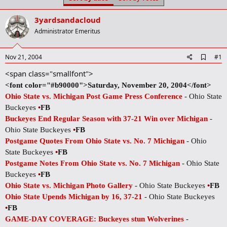
t
t
a
e
3yardsandacloud
r
t
Administrator Emeritus
e
r
A
Nov 21, 2004
#1
d
<span class="smallfont">
d
b
<font color="#b90000">Saturday, November 20, 2004</font>
o
Ohio State vs. Michigan Post Game Press Conference
- Ohio State
o
k
Buckeyes
•
FB
m
Buckeyes End Regular Season with 37-21 Win over Michigan
-
a
r
Ohio State Buckeyes
•
FB
k
Postgame Quotes From Ohio State vs. No. 7 Michigan
- Ohio
State Buckeyes
•
FB
Postgame Notes From Ohio State vs. No. 7 Michigan
- Ohio State
Buckeyes
•
FB
Ohio State vs. Michigan Photo Gallery
- Ohio State Buckeyes
•
FB
Ohio State Upends Michigan by 16, 37-21
- Ohio State Buckeyes
•
FB
GAME-DAY COVERAGE: Buckeyes stun Wolverines
-