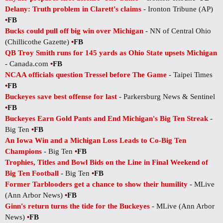
Delany: Truth problem in Clarett's claims
- Ironton Tribune (AP)
•
FB
Bucks could pull off big win over Michigan
- NN of Central Ohio
(Chillicothe Gazette)
•
FB
QB Troy Smith runs for 145 yards as Ohio State upsets Michigan
- Canada.com
•
FB
NCAA officials question Tressel before The Game
- Taipei Times
•
FB
Buckeyes save best offense for last
- Parkersburg News & Sentinel
•
FB
Buckeyes Earn Gold Pants and End Michigan's Big Ten Streak
-
Big Ten
•
FB
An Iowa Win and a Michigan Loss Leads to Co-Big Ten
Champions
- Big Ten
•
FB
Trophies, Titles and Bowl Bids on the Line in Final Weekend of
Big Ten Football
- Big Ten
•
FB
Former Tarblooders get a chance to show their humility
- MLive
(Ann Arbor News)
•
FB
Ginn's return turns the tide for the Buckeyes
- MLive (Ann Arbor
News)
•
FB