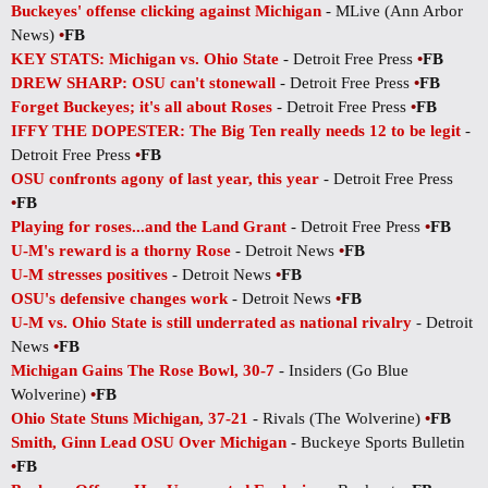
Buckeyes' offense clicking against Michigan
- MLive (Ann Arbor
News)
•
FB
KEY STATS: Michigan vs. Ohio State
- Detroit Free Press
•
FB
DREW SHARP: OSU can't stonewall
- Detroit Free Press
•
FB
Forget Buckeyes; it's all about Roses
- Detroit Free Press
•
FB
IFFY THE DOPESTER: The Big Ten really needs 12 to be legit
-
Detroit Free Press
•
FB
OSU confronts agony of last year, this year
- Detroit Free Press
•
FB
Playing for roses...and the Land Grant
- Detroit Free Press
•
FB
U-M's reward is a thorny Rose
- Detroit News
•
FB
U-M stresses positives
- Detroit News
•
FB
OSU's defensive changes work
- Detroit News
•
FB
U-M vs. Ohio State is still underrated as national rivalry
- Detroit
News
•
FB
Michigan Gains The Rose Bowl, 30-7
- Insiders (Go Blue
Wolverine)
•
FB
Ohio State Stuns Michigan, 37-21
- Rivals (The Wolverine)
•
FB
Smith, Ginn Lead OSU Over Michigan
- Buckeye Sports Bulletin
•
FB