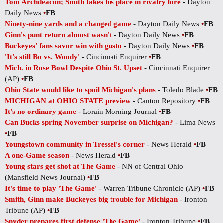
Tom Archdeacon; Smith takes his place in rivalry lore
- Dayton
Daily News
•
FB
Ninety-nine yards and a changed game
- Dayton Daily News
•
FB
Ginn's punt return almost wasn't
- Dayton Daily News
•
FB
Buckeyes' fans savor win with gusto
- Dayton Daily News
•
FB
'It's still Bo vs. Woody'
- Cincinnati Enquirer
•
FB
Mich. in Rose Bowl Despite Ohio St. Upset
- Cincinnati Enquirer
(AP)
•
FB
Ohio State would like to spoil Michigan's plans
- Toledo Blade
•
FB
MICHIGAN at OHIO STATE preview
- Canton Repository
•
FB
It's no ordinary game
- Lorain Morning Journal
•
FB
Can Bucks spring November surprise on Michigan?
- Lima News
•
FB
Youngstown community in Tressel's corner
- News Herald
•
FB
A one-Game season
- News Herald
•
FB
Young stars get shot at The Game
- NN of Central Ohio
(Mansfield News Journal)
•
FB
It's time to play 'The Game'
- Warren Tribune Chronicle (AP)
•
FB
Smith, Ginn make Buckeyes big trouble for Michigan
- Ironton
Tribune (AP)
•
FB
Snyder prepares first defense 'The Game'
- Ironton Tribune
•
FB