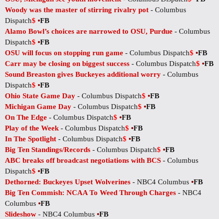
Woody was the master of stirring rivalry pot
- Columbus
Dispatch
$
•
FB
Alamo Bowl’s choices are narrowed to OSU, Purdue
- Columbus
Dispatch
$
•
FB
OSU will focus on stopping run game
- Columbus Dispatch
$
•
FB
Carr may be closing on biggest success
- Columbus Dispatch
$
•
FB
Sound Breaston gives Buckeyes additional worry
- Columbus
Dispatch
$
•
FB
Ohio State Game Day
- Columbus Dispatch
$
•
FB
Michigan Game Day
- Columbus Dispatch
$
•
FB
On The Edge
- Columbus Dispatch
$
•
FB
Play of the Week
- Columbus Dispatch
$
•
FB
In The Spotlight
- Columbus Dispatch
$
•
FB
Big Ten Standings/Records
- Columbus Dispatch
$
•
FB
ABC breaks off broadcast negotiations with BCS
- Columbus
Dispatch
$
•
FB
Dethorned: Buckeyes Upset Wolverines
- NBC4 Columbus
•
FB
Big Ten Commish: NCAA To Weed Through Charges
- NBC4
Columbus
•
FB
Slideshow
- NBC4 Columbus
•
FB