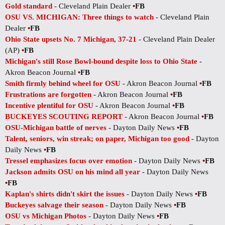
Gold standard
- Cleveland Plain Dealer
•
FB
OSU VS. MICHIGAN: Three things to watch
- Cleveland Plain
Dealer
•
FB
Ohio State upsets No. 7 Michigan, 37-21
- Cleveland Plain Dealer
(AP)
•
FB
Michigan's still Rose Bowl-bound despite loss to Ohio State
-
Akron Beacon Journal
•
FB
Smith firmly behind wheel for OSU
- Akron Beacon Journal
•
FB
Frustrations are forgotten
- Akron Beacon Journal
•
FB
Incentive plentiful for OSU
- Akron Beacon Journal
•
FB
BUCKEYES SCOUTING REPORT
- Akron Beacon Journal
•
FB
OSU-Michigan battle of nerves
- Dayton Daily News
•
FB
Talent, seniors, win streak; on paper, Michigan too good
- Dayton
Daily News
•
FB
Tressel emphasizes focus over emotion
- Dayton Daily News
•
FB
Jackson admits OSU on his mind all year
- Dayton Daily News
•
FB
Kaplan's shirts didn't skirt the issues
- Dayton Daily News
•
FB
Buckeyes salvage their season
- Dayton Daily News
•
FB
OSU vs Michigan Photos
- Dayton Daily News
•
FB