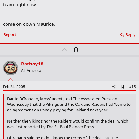
team right now.
come on down Maurice.
Report
Reply
U
0
p
v
Ratboy18
o
All-American
t
e
A
Feb 24, 2005
#15
d
d
Dante DiTrapano, Moss' agent, told The Associated Press on
b
Wednesday that the Vikings and the Oakland Raiders had "come to
o
an agreement on Randy playing for Oakland next year."
o
k
Neither the Vikings nor the Raiders would confirm the deal, which
m
a
was first reported by The St. Paul Pioneer Press.
r
k
DiTrapano said he didn't know the terms of the deal, but the