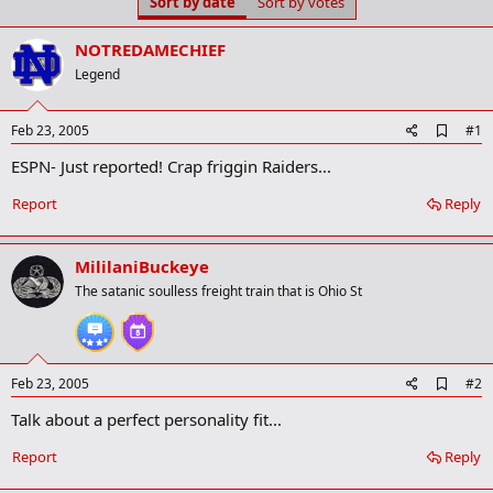
Sort by date
Sort by votes
t
t
a
e
r
NOTREDAMECHIEF
t
Legend
e
r
A
Feb 23, 2005
#1
d
ESPN- Just reported! Crap friggin Raiders...
d
b
o
Report
Reply
o
k
m
MililaniBuckeye
a
r
The satanic soulless freight train that is Ohio St
k
A
Feb 23, 2005
#2
d
Talk about a perfect personality fit...
d
b
o
Report
Reply
o
k