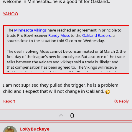
welcome in Minnesota...he is a good fit for Oakland..
k
YAHOO
The
Minnesota Vikings
have reached an agreement in principle to
trade Pro Bowl receiver
Randy Moss
to the
Oakland Raiders
, a
source close to the situation told SI.com on Wednesday.
The deal involving Moss cannot be consummated until March 2, the
first day of the league's new financial year. But a source of the trade
talks between the Raiders and Vikings said a trade is "likely" and
that compensation has been agreed to. The Vikings will receive
Oakland's first-round pick this year (No. 7) and an unidentified
veteran player -- possibly cornerback Philip Buchanon.
I am not suprised they pulled the trigger, he is a problem
"There are still some hurdles," the source said. "It's not a slam dunk.
child and I expect that will not change in Oakland.
But the deal is in place."
Report
Reply
If completed, the trade of Moss will give the Raiders one of the
deepest receiving corps in the NFL. Oakland reached a contract
U
0
agreement Tuesday with potential free agent
Jerry Porter
p
v
LoKyBuckeye