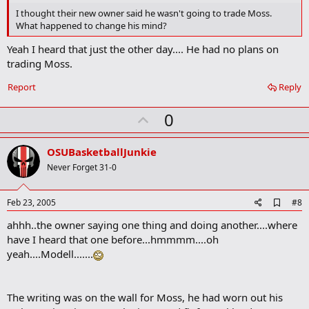
o
I thought their new owner said he wasn't going to trade Moss.
o
What happened to change his mind?
k
m
Yeah I heard that just the other day.... He had no plans on
a
trading Moss.
r
k
Report
Reply
U
0
p
v
OSUBasketballJunkie
o
Never Forget 31-0
t
e
A
Feb 23, 2005
#8
d
ahhh..the owner saying one thing and doing another....where
d
b
have I heard that one before...hmmmm....oh
o
yeah....Modell.......
o
k
m
a
The writing was on the wall for Moss, he had worn out his
r