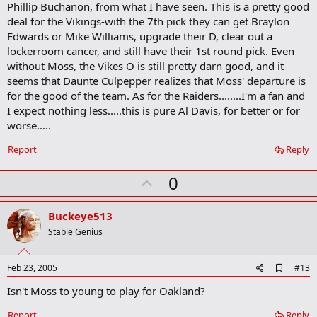
b
Phillip Buchanon, from what I have seen. This is a pretty good
o
deal for the Vikings-with the 7th pick they can get Braylon
o
Edwards or Mike Williams, upgrade their D, clear out a
k
m
lockerroom cancer, and still have their 1st round pick. Even
a
without Moss, the Vikes O is still pretty darn good, and it
r
seems that Daunte Culpepper realizes that Moss' departure is
k
for the good of the team. As for the Raiders........I'm a fan and
I expect nothing less.....this is pure Al Davis, for better or for
worse.....
Report
Reply
U
0
p
v
Buckeye513
o
Stable Genius
t
e
A
Feb 23, 2005
#13
d
Isn't Moss to young to play for Oakland?
d
b
o
Report
Reply