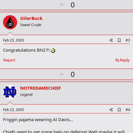
U
0
m
a
p
r
v
OilerBuck
k
o
Sweet Crude
t
e
A
Feb 23, 2005
#3
d
Congratulations BN27!
d
b
o
Report
Reply
o
k
U
0
m
a
p
r
v
NOTREDAMECHIEF
k
o
Legend
t
e
A
Feb 23, 2005
#4
d
Friggin pajama wearing Al Davis...
d
b
o
Chiefs need to get some help on defense! Well maybe it will