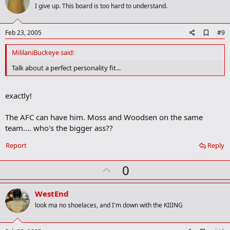
o
I give up. This board is too hard to understand.
t
e
A
Feb 23, 2005
#9
d
d
MililaniBuckeye said:
b
o
Talk about a perfect personality fit...
o
k
m
exactly!
a
r
k
The AFC can have him. Moss and Woodsen on the same
team.... who's the bigger ass??
Report
Reply
U
0
p
v
WestEnd
o
look ma no shoelaces, and I'm down with the KIIING
t