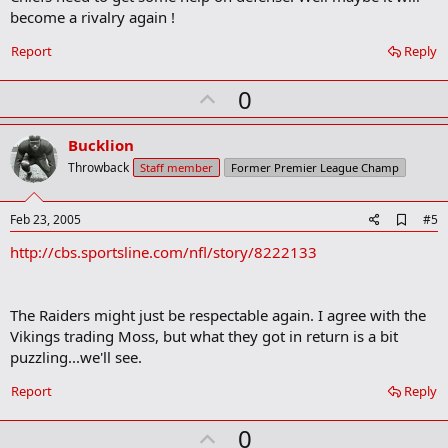
o
become a rivalry again !
k
m
a
Report
Reply
r
k
U
0
p
v
Bucklion
o
Throwback
Staff member
Former Premier League Champ
t
e
A
Feb 23, 2005
#5
d
http://cbs.sportsline.com/nfl/story/8222133
d
b
o
o
The Raiders might just be respectable again. I agree with the
k
m
Vikings trading Moss, but what they got in return is a bit
a
puzzling...we'll see.
r
k
Report
Reply
U
0