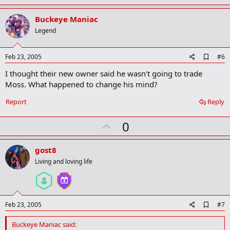
p
v
Buckeye Maniac
o
Legend
t
e
A
Feb 23, 2005
#6
d
I thought their new owner said he wasn't going to trade
d
b
Moss. What happened to change his mind?
o
o
Report
Reply
k
m
U
a
0
r
p
k
v
gost8
o
Living and loving life
t
e
A
Feb 23, 2005
#7
d
d
Buckeye Maniac said:
b