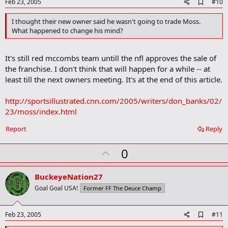
e
A
Feb 23, 2005
#10
d
d
I thought their new owner said he wasn't going to trade Moss.
b
What happened to change his mind?
o
o
k
It's still red mccombs team untill the nfl approves the sale of
m
a
the franchise. I don't think that will happen for a while -- at
r
least till the next owners meeting. It's at the end of this article.
k
http://sportsillustrated.cnn.com/2005/writers/don_banks/02/
23/moss/index.html
Report
Reply
U
0
p
v
BuckeyeNation27
o
Goal Goal USA!
Former FF The Deuce Champ
t
e
A
Feb 23, 2005
#11
d