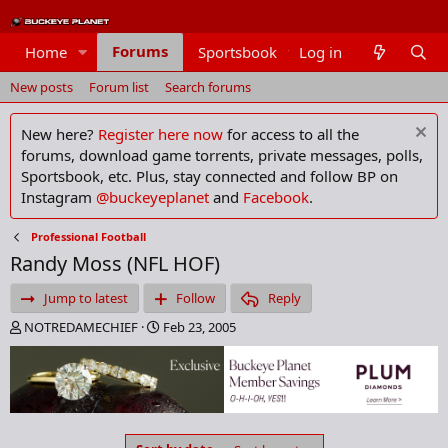
Forums
Home
Sportsbook
Log in
Members
New posts
Forum list
Search forums
New here?
Register here now
for access to all the
forums, download game torrents, private messages, polls,
Sportsbook, etc. Plus, stay connected and follow BP on
Instagram
@buckeyeplanet
and
Facebook
.
Professional Football
Randy Moss (NFL HOF)
Jump to latest
Follow
Reply
T
S
NOTREDAMECHIEF
Feb 23, 2005
h
t
r
a
e
r
a
t
d
d
s
a