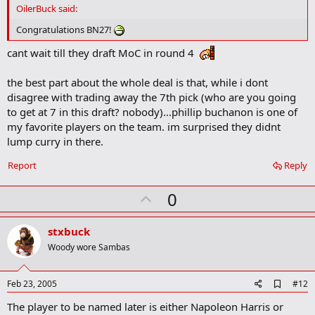
d
OilerBuck said:
b
o
Congratulations BN27!
o
k
cant wait till they draft MoC in round 4
m
a
the best part about the whole deal is that, while i dont
r
k
disagree with trading away the 7th pick (who are you going
to get at 7 in this draft? nobody)...phillip buchanon is one of
my favorite players on the team. im surprised they didnt
lump curry in there.
Report
Reply
U
0
p
v
stxbuck
o
Woody wore Sambas
t
e
A
Feb 23, 2005
#12
d
The player to be named later is either Napoleon Harris or
d