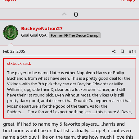
o
k
U
0
m
a
p
r
v
BuckeyeNation27
k
o
Goal Goal USA!
Former FF The Deuce Champ
t
e
A
Feb 23, 2005
#14
d
d
stxbuck said:
b
o
The player to be named later is either Napoleon Harris or Phillip
o
Buchanon, from what I have seen. This is a pretty good deal for the
k
Vikings-with the 7th pick they can get Braylon Edwards or Mike
m
Williams, upgrade their D, clear out a lockerroom cancer, and still
a
have their 1st round pick. Even without Moss, the Vikes O is still
r
pretty darn good, and it seems that Daunte Culpepper realizes that
k
Moss' departure is for the good of the team. As for the
Raiders........I'm a fan and I expect nothing less.....this is pure Al Davis,
for better or for worse.....
great. if i had to name my 5 favorite players.....harris and
buchanon would be on that list. actually.....top 4, i cant even
name a 5th guy i like on the team. thats how much i love this