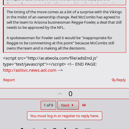
Pioneer Press reported the Vikings would get linebacker Napoleon
Harris, along with the seventh overall pick and a late-round pick in
The timing of the move comes as a bit of a surprise with the Vikings
the upcoming draft.
in the midst of an ownership change. Red McCombs has agreed to
sell the team to Arizona businessman Reggie Fowler, a deal that still
The deal cannot become official until March 2, the start of the NFL's
needs to be approved by the NFL.
fiscal year.
A spokeswoman for Fowler said it would be "inappropriate for
Reggie to be commenting at this point" because McCombs still
owns the team and is making all the decisions.
<script src="http://ar.atwola.com/file/adsEnd.js"
type="text/javascript"></script> <!-- END PAGE:
http://aolsvc.news.aol.com
-->
Report
Reply
U
0
p
v
Last
1 of 9
Next
o
You must log in or register to reply here.
t
e