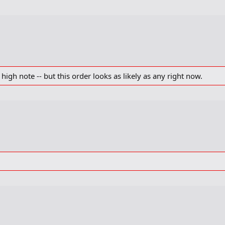
 high note -- but this order looks as likely as any right now.