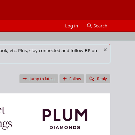
Log in
Search
ook, etc. Plus, stay connected and follow BP on
Jump to latest
Follow
Reply