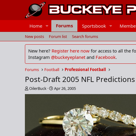
Forums
Home
Sportsbook
Membe
New posts
Forum list
Search forums
New here?
Register here now
for access to all the 
Instagram
@buckeyeplanet
and
Facebook
.
Forums
Football
Professional Football
Post-Draft 2005 NFL Predictions
T
S
OilerBuck
Apr 26, 2005
h
t
r
a
e
r
a
t
d
d
s
a
t
t
a
e