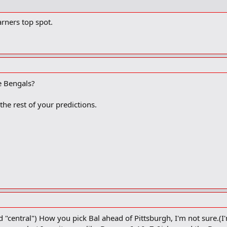
rners top spot.
e Bengals?
 the rest of your predictions.
"central") How you pick Bal ahead of Pittsburgh, I'm not sure.(I'm