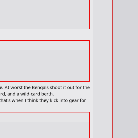
m
e
a
r
k
. At worst the Bengals shoot it out for the
ord, and a wild-card berth.
hat's when I think they kick into gear for