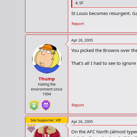
4. SF
St Louis becomes resurgent. Ga
Report
Apr 26, 2005
You picked the Browns over th
That's all I had to see to ignore
Thump
Hating the
environment since
1994
Report
Site Supporter: VIP
Apr 26, 2005
On the AFC North (almost typed 