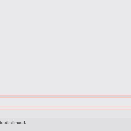
 a football mood.