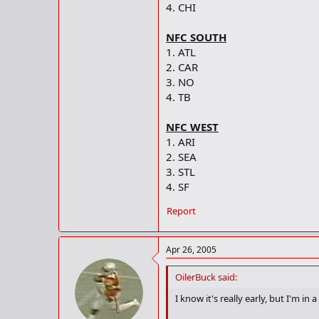
4. CHI
NFC SOUTH
1. ATL
2. CAR
3. NO
4. TB
NFC WEST
1. ARI
2. SEA
3. STL
4. SF
Report
Apr 26, 2005
OilerBuck said:
I know it's really early, but I'm in