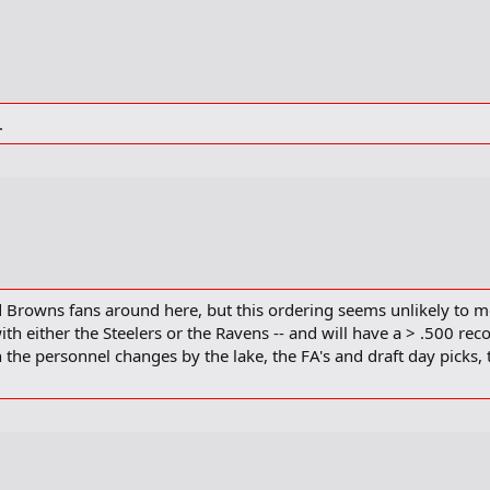
.
d Browns fans around here, but this ordering seems unlikely to me
with either the Steelers or the Ravens -- and will have a > .500 rec
 the personnel changes by the lake, the FA's and draft day picks, t