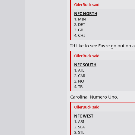
OilerBuck said:
NFC NORTH
1. MIN
2. DET
3. GB
4. CHI
I'd like to see Favre go out on a
OilerBuck said:
NFC SOUTH
1. ATL
2. CAR
3. NO
4. TB
Carolina. Numero Uno.
OilerBuck said:
NFC WEST
1. ARI
2. SEA
3. STL