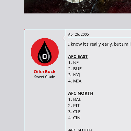
r
t
e
r
Apr 26, 2005
I know it's really early, but I'm
AFC EAST
1. NE
2. BUF
OilerBuck
3. NYJ
Sweet Crude
4. MIA
AFC NORTH
1. BAL
2. PIT
3. CLE
4. CIN
AFC SOUTH