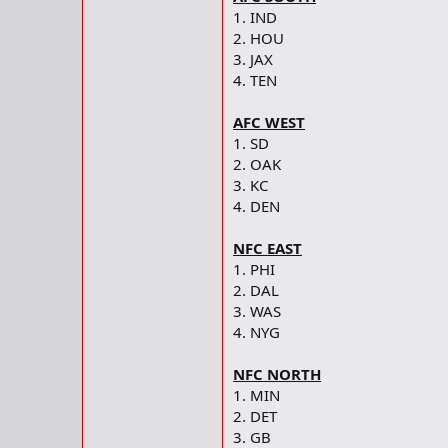
1. IND
2. HOU
3. JAX
4. TEN
AFC WEST
1. SD
2. OAK
3. KC
4. DEN
NFC EAST
1. PHI
2. DAL
3. WAS
4. NYG
NFC NORTH
1. MIN
2. DET
3. GB