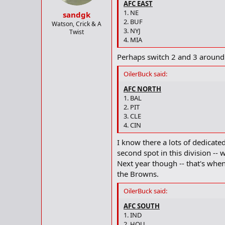
AFC EAST
1. NE
sandgk
2. BUF
Watson, Crick & A
3. NYJ
Twist
4. MIA
Perhaps switch 2 and 3 around
OilerBuck said:
AFC NORTH
1. BAL
2. PIT
3. CLE
4. CIN
I know there a lots of dedicate
second spot in this division -- 
Next year though -- that's when
the Browns.
OilerBuck said:
AFC SOUTH
1. IND
2. HOU