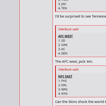
3. JAX
4. TEN
I'd be surprised to see Tenness
OilerBuck said:
AFC WEST
1. SD
2. OAK
3. KC
4. DEN
The AFC west, pick 'em.
OilerBuck said:
NFC EAST
1. PHI
2. DAL
3. WAS
4. NYG
Can the Skins shock the world t