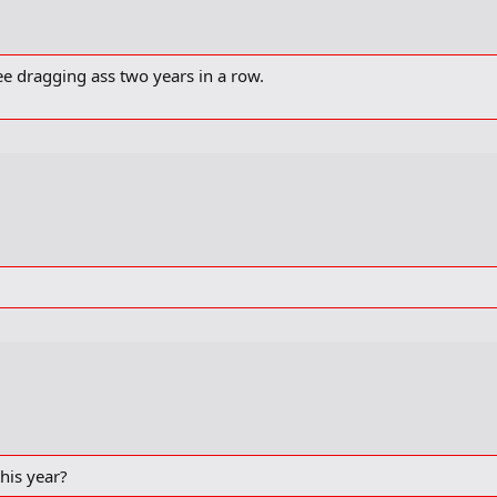
ee dragging ass two years in a row.
his year?