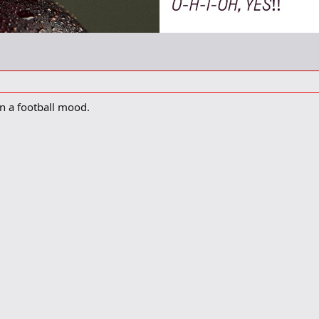
 in a football mood.