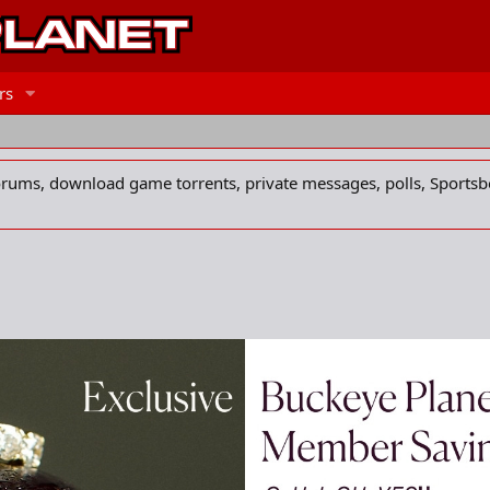
rs
forums, download game torrents, private messages, polls, Sportsb