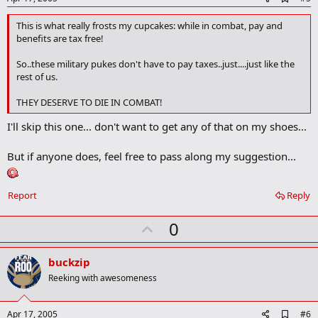
d
d
This is what really frosts my cupcakes: while in combat, pay and
b
benefits are tax free!
o
o
So..these military pukes don't have to pay taxes..just....just like the
k
rest of us.
m
a
r
THEY DESERVE TO DIE IN COMBAT!
k
I'll skip this one... don't want to get any of that on my shoes...
But if anyone does, feel free to pass along my suggestion...
Report
Reply
U
0
p
v
buckzip
o
Reeking with awesomeness
t
e
A
Apr 17, 2005
#6