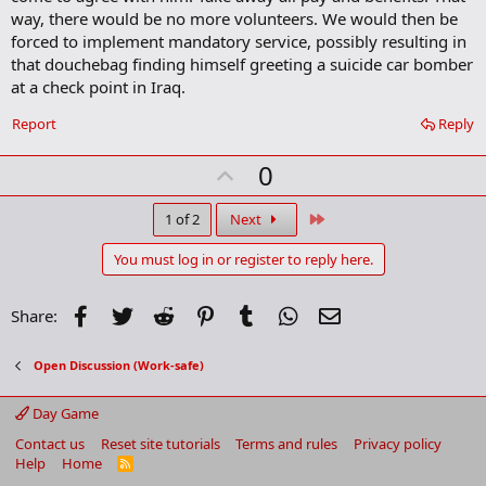
o
way, there would be no more volunteers. We would then be
o
forced to implement mandatory service, possibly resulting in
k
m
that douchebag finding himself greeting a suicide car bomber
a
at a check point in Iraq.
r
k
Report
Reply
U
0
p
v
Last
1 of 2
Next
o
You must log in or register to reply here.
t
e
Facebook
Twitter
Reddit
Pinterest
Tumblr
WhatsApp
Email
Share:
Open Discussion (Work-safe)
Day Game
Contact us
Reset site tutorials
Terms and rules
Privacy policy
Help
Home
R
S