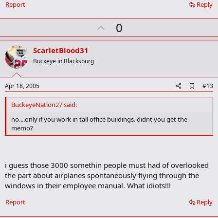
Report
Reply
m
a
r
U
0
k
p
v
ScarletBlood31
o
Buckeye in Blacksburg
t
e
A
Apr 18, 2005
#13
d
d
BuckeyeNation27 said:
b
o
no....only if you work in tall office buildings. didnt you get the
o
memo?
k
m
a
r
k
i guess those 3000 somethin people must had of overlooked
the part about airplanes spontaneously flying through the
windows in their employee manual. What idiots!!!
Report
Reply