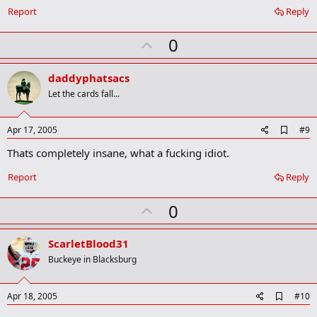
o
Report
Reply
k
m
U
a
0
r
p
k
v
daddyphatsacs
o
Let the cards fall...
t
e
A
Apr 17, 2005
#9
d
Thats completely insane, what a fucking idiot.
d
b
o
Report
Reply
o
k
U
0
m
a
p
r
v
ScarletBlood31
k
o
Buckeye in Blacksburg
t
e
A
Apr 18, 2005
#10
d