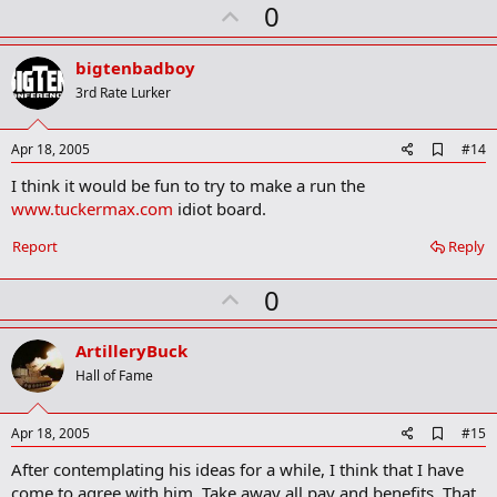
U
0
p
v
bigtenbadboy
o
3rd Rate Lurker
t
e
A
Apr 18, 2005
#14
d
I think it would be fun to try to make a run the
d
b
www.tuckermax.com
idiot board.
o
o
Report
Reply
k
m
U
a
0
r
p
k
v
ArtilleryBuck
o
Hall of Fame
t
e
A
Apr 18, 2005
#15
d
After contemplating his ideas for a while, I think that I have
d
b
come to agree with him. Take away all pay and benefits. That