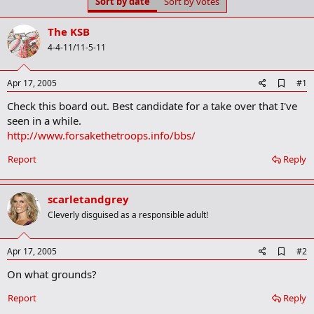
Sort by date
Sort by votes
t
t
a
e
r
The KSB
t
4-4-11/11-5-11
e
r
A
Apr 17, 2005
#1
d
Check this board out. Best candidate for a take over that I've
d
b
seen in a while.
o
http://www.forsakethetroops.info/bbs/
o
k
Report
Reply
m
a
r
k
scarletandgrey
Cleverly disguised as a responsible adult!
A
Apr 17, 2005
#2
d
On what grounds?
d
b
o
Report
Reply
o