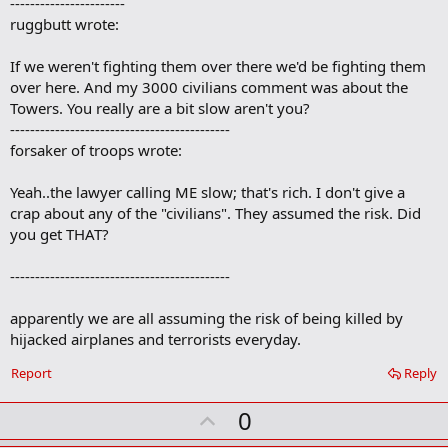
-----------------------
d
b
ruggbutt wrote:
o
o
If we weren't fighting them over there we'd be fighting them
k
m
over here. And my 3000 civilians comment was about the
a
Towers. You really are a bit slow aren't you?
r
--------------------------------------------
k
forsaker of troops wrote:
Yeah..the lawyer calling ME slow; that's rich. I don't give a
crap about any of the "civilians". They assumed the risk. Did
you get THAT?
--------------------------------------------
apparently we are all assuming the risk of being killed by
hijacked airplanes and terrorists everyday.
Report
Reply
U
0
p