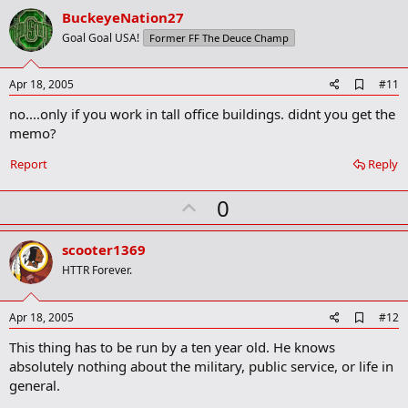
v
BuckeyeNation27
o
Goal Goal USA!
Former FF The Deuce Champ
t
e
A
Apr 18, 2005
#11
d
no....only if you work in tall office buildings. didnt you get the
d
b
memo?
o
o
Report
Reply
k
m
U
a
0
r
p
k
v
scooter1369
o
HTTR Forever.
t
e
A
Apr 18, 2005
#12
d
This thing has to be run by a ten year old. He knows
d
b
absolutely nothing about the military, public service, or life in
o
general.
o
k