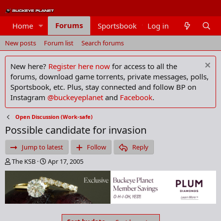
Forums
Home
Sportsbook
Log in
Members
New posts
Forum list
Search forums
New here?
Register here now
for access to all the
forums, download game torrents, private messages, polls,
Sportsbook, etc. Plus, stay connected and follow BP on
Instagram
@buckeyeplanet
and
Facebook
.
Open Discussion (Work-safe)
Possible candidate for invasion
Jump to latest
Follow
Reply
T
S
The KSB
Apr 17, 2005
h
t
r
a
e
r
a
t
d
d
s
a