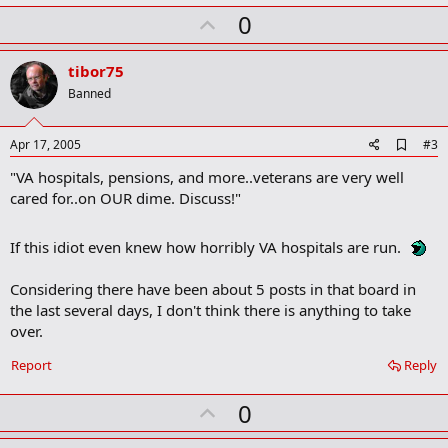
k
U
0
m
a
p
r
v
tibor75
k
o
Banned
t
e
A
Apr 17, 2005
#3
d
"VA hospitals, pensions, and more..veterans are very well
d
b
cared for..on OUR dime. Discuss!"
o
o
k
If this idiot even knew how horribly VA hospitals are run.
m
a
Considering there have been about 5 posts in that board in
r
k
the last several days, I don't think there is anything to take
over.
Report
Reply
U
0
p