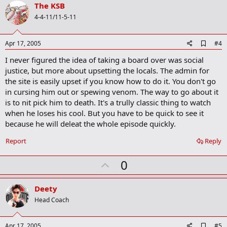
v
The KSB
o
4-4-11/11-5-11
t
e
A
Apr 17, 2005
#4
d
I never figured the idea of taking a board over was social
d
b
justice, but more about upsetting the locals. The admin for
o
the site is easily upset if you know how to do it. You don't go
o
in cursing him out or spewing venom. The way to go about it
k
m
is to nit pick him to death. It's a trully classic thing to watch
a
when he loses his cool. But you have to be quick to see it
r
because he will deleat the whole episode quickly.
k
Report
Reply
U
0
p
v
Deety
o
Head Coach
t
e
A
Apr 17, 2005
#5