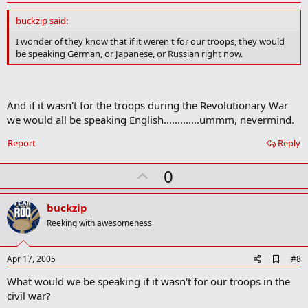
d
d
buckzip said:
b
o
I wonder of they know that if it weren't for our troops, they would
o
be speaking German, or Japanese, or Russian right now.
k
m
a
r
k
And if it wasn't for the troops during the Revolutionary War
we would all be speaking English.............ummm, nevermind.
Report
Reply
U
0
p
v
buckzip
o
Reeking with awesomeness
t
e
A
Apr 17, 2005
#8
d
What would we be speaking if it wasn't for our troops in the
d
b
civil war?
o