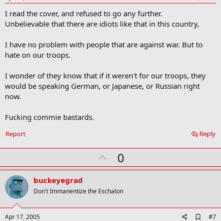
d
I read the cover, and refused to go any further.
d
b
Unbelievable that there are idiots like that in this country,
o
o
I have no problem with people that are against war. But to
k
m
hate on our troops.
a
r
I wonder of they know that if it weren't for our troops, they
k
would be speaking German, or Japanese, or Russian right
now.
Fucking commie bastards.
Report
Reply
U
0
p
v
buckeyegrad
o
Don't Immanentize the Eschaton
t
e
A
Apr 17, 2005
#7