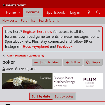
Forums
Home
Sportsbook
Log in
Members
New posts
Forum list
Search forums
New here?
Register here now
for access to all the
forums, download game torrents, private messages, polls,
Sportsbook, etc. Plus, stay connected and follow BP on
Instagram
@buckeyeplanet
and
Facebook
.
Open Discussion (Work-safe)
poker
Jump to latest
Follow
Reply
T
S
kinch
Feb 15, 2005
h
t
r
a
e
r
a
t
d
d
s
a
Sort by date
Sort by votes
t
t
a
e