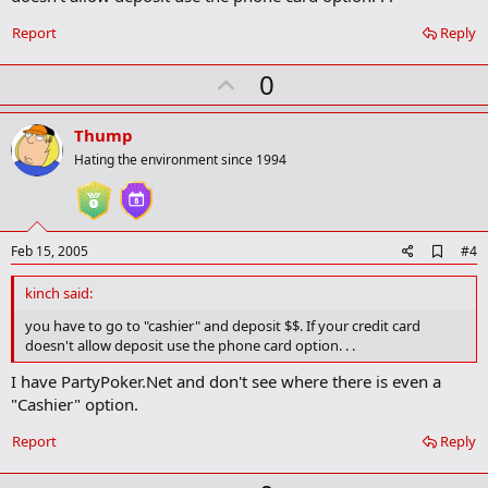
o
o
Report
Reply
k
m
U
a
0
r
p
k
v
Thump
o
Hating the environment since 1994
t
e
A
Feb 15, 2005
#4
d
d
kinch said:
b
o
you have to go to "cashier" and deposit $$. If your credit card
o
doesn't allow deposit use the phone card option. . .
k
m
I have PartyPoker.Net and don't see where there is even a
a
"Cashier" option.
r
k
Report
Reply