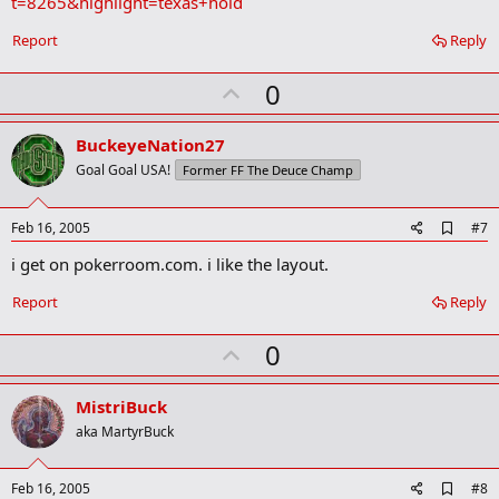
t=8265&highlight=texas+hold
Report
Reply
U
0
p
v
BuckeyeNation27
o
Goal Goal USA!
Former FF The Deuce Champ
t
e
A
Feb 16, 2005
#7
d
i get on pokerroom.com. i like the layout.
d
b
o
Report
Reply
o
k
U
0
m
a
p
r
v
MistriBuck
k
o
aka MartyrBuck
t
e
A
Feb 16, 2005
#8