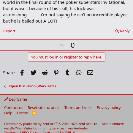
world in the final round of the poker superstars invitational,
but it wasn't because of his skill, his luck was
astonishing............i'm not saying he isn't an incredible player,
but he is bailed out A LOT!
Report
Reply
U
0
p
v
You must log in or register to reply here.
o
t
Facebook
Twitter
Reddit
Pinterest
Tumblr
WhatsApp
Email
Share:
e
Open Discussion (Work-safe)
Day Game
Contact us
Reset site tutorials
Terms and rules
Privacy policy
Help
Home
R
S
S
®
Community platform by XenForo
© 2010-2023 XenForo Ltd.
|
Media embeds
via s9e/MediaSites
Community services from
Audentio
XenPorta 2 PRO
© Jason Axelrod of
8WAYRUN