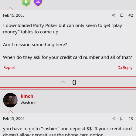
A
Feb 15, 2005
#2
d
I downloaded Party Poker but can only seem to get "play
d
b
money" tables to come up.
o
o
Am I missing something here?
k
m
a
When do they ask for your credit card number and all of that?
r
k
Report
Reply
U
0
p
v
kinch
o
Wash me
t
e
A
Feb 15, 2005
#3
d
you have to go to "cashier" and deposit $$. If your credit card
d
b
doesn't allow deposit use the phone card option. . .