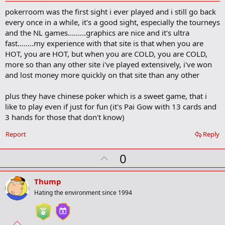
d
pokerroom was the first sight i ever played and i still go back
d
b
every once in a while, it's a good sight, especially the tourneys
o
and the NL games.........graphics are nice and it's ultra
o
fast........my experience with that site is that when you are
k
m
HOT, you are HOT, but when you are COLD, you are COLD,
a
more so than any other site i've played extensively, i've won
r
and lost money more quickly on that site than any other
k
plus they have chinese poker which is a sweet game, that i
like to play even if just for fun (it's Pai Gow with 13 cards and
3 hands for those that don't know)
Report
Reply
U
0
p
v
Thump
o
Hating the environment since 1994
t
e