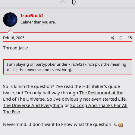
U
0
p
v
IronBuckI
o
Calmer than you are.
t
e
A
Feb 16, 2005
#5
d
Thread Jack:
d
b
o
o
I am playing on partypoker under kinch42 (kinch plus the meaning
k
of life, the universe, and everything).
m
a
r
So is kinch the question? I've read the Hitchhiker's guide
k
twice, but I'm only half way through
The Restaurant at the
End of The Universe
. So I've obviously not even started
Life,
The Universe And Everything
or
So Long And Thanks For All
The Fish
Nevermind...I don't want to know what the question is.