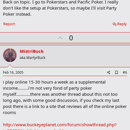
Back on topic. I go to Pokerstars and Pacific Poker. I really
don't like the setup at Pokerstars, so maybe I'll visit Party
Poker instead.
Report
Reply
U
0
p
v
MistriBuck
o
aka MartyrBuck
t
e
A
Feb 16, 2005
#6
d
i play online 15-30 hours a week as a supplemental
d
b
income.........i'm not very fond of party poker
o
myself............there was another thread about this not too
o
long ago, with some good discussion, if you check my last
k
m
post there is a link to a site that reviews all of the online poker
a
rooms
r
k
http://www.buckeyeplanet.com/forum/showthread.php?