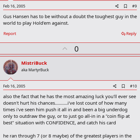
A
Feb 16, 2005
#9
d
Gus Hansen has to be without a doubt the toughest guy in the
d
b
world to play Hold'em against.
o
o
Report
Reply
k
m
U
a
0
r
p
k
v
MistriBuck
o
aka MartyrBuck
t
e
A
Feb 16, 2005
#10
d
also the fact that he has the most amazing luck you'll ever see
d
b
doesn't hurt his chances..........i've lost count of how many
o
times i've seen him push it all in and been a big underdog
o
only to outdraw the guy, or to just go all-in in a "coin flip at
k
m
best" situation with CONFIDENCE, and catch his card
a
r
he ran through 7 (or 8 maybe) of the greatest players in the
k