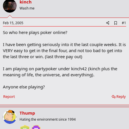
kinch
r
t
Wash me
e
r
A
Feb 15, 2005
#1
d
So who here plays poker online?
d
b
o
I have been getting seriously into it the last couple weeks. It is
o
VERY easy to get in the final four, and not too bad to get into
k
m
the last three or win. (last three pay out)
a
r
I am playing on partypoker under kinch42 (kinch plus the
k
meaning of life, the universe, and everything).
Anyone else playing?
Report
Reply
Thump
Hating the environment since 1994