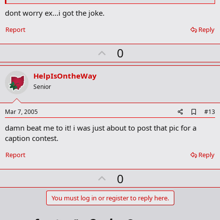
o
k
dont worry ex...i got the joke.
m
a
Report
Reply
r
k
U
0
p
v
HelpIsOntheWay
o
Senior
t
e
A
Mar 7, 2005
#13
d
damn beat me to it! i was just about to post that pic for a
d
b
caption contest.
o
o
Report
Reply
k
m
U
a
0
r
p
k
v
You must log in or register to reply here.
o