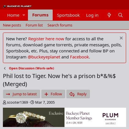
Forums
Home
Sportsbook
Log in
Members
New posts
Forum list
Search forums
New here?
Register here now
for access to all the
forums, download game torrents, private messages, polls,
Sportsbook, etc. Plus, stay connected and follow BP on
Instagram
@buckeyeplanet
and
Facebook
.
Open Discussion (Work-safe)
Phil lost to Tiger. Now he's a prison b*&%$
(Merged)
Jump to latest
Follow
Reply
T
S
scooter1369
Mar 7, 2005
h
t
r
a
e
r
a
t
d
d