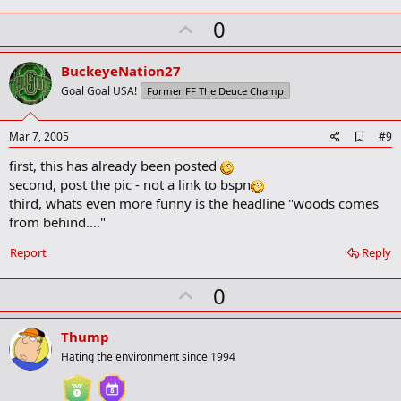
U
0
p
v
BuckeyeNation27
o
Goal Goal USA!
Former FF The Deuce Champ
t
e
A
Mar 7, 2005
#9
d
first, this has already been posted
d
b
second, post the pic - not a link to bspn
o
third, whats even more funny is the headline "woods comes
o
from behind...."
k
m
a
Report
Reply
r
k
U
0
p
v
Thump
o
Hating the environment since 1994
t