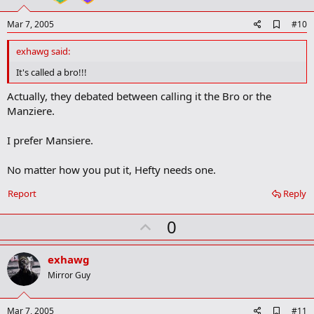
e
A
Mar 7, 2005
#10
d
d
exhawg said:
b
o
It's called a bro!!!
o
k
Actually, they debated between calling it the Bro or the
m
Manziere.
a
r
k
I prefer Mansiere.
No matter how you put it, Hefty needs one.
Report
Reply
U
0
p
v
exhawg
o
Mirror Guy
t
e
A
Mar 7, 2005
#11