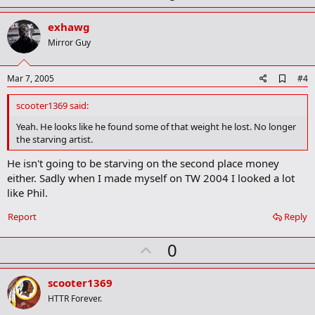
p
k
v
exhawg
o
Mirror Guy
t
e
A
Mar 7, 2005
#4
d
d
scooter1369 said:
b
o
Yeah. He looks like he found some of that weight he lost. No longer
o
the starving artist.
k
m
He isn't going to be starving on the second place money
a
either. Sadly when I made myself on TW 2004 I looked a lot
r
k
like Phil.
Report
Reply
U
0
p
v
scooter1369
o
HTTR Forever.