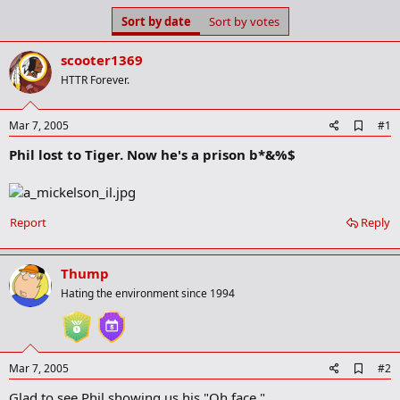
s
a
Sort by date
Sort by votes
t
t
a
e
scooter1369
r
t
HTTR Forever.
e
r
A
Mar 7, 2005
#1
d
Phil lost to Tiger. Now he's a prison b*&%$
d
b
o
o
k
Report
Reply
m
a
r
k
Thump
Hating the environment since 1994
A
Mar 7, 2005
#2
d
Glad to see Phil showing us his "Oh face."
d