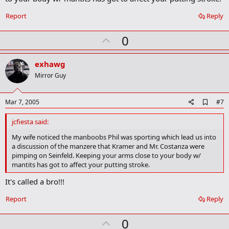
m
a
Report
Reply
r
k
U
0
p
v
exhawg
o
Mirror Guy
t
e
A
Mar 7, 2005
#7
d
d
jcfiesta said:
b
o
My wife noticed the manboobs Phil was sporting which lead us into
o
a discussion of the manzere that Kramer and Mr. Costanza were
k
pimping on Seinfeld. Keeping your arms close to your body w/
m
mantits has got to affect your putting stroke.
a
r
It's called a bro!!!
k
Report
Reply
U
0