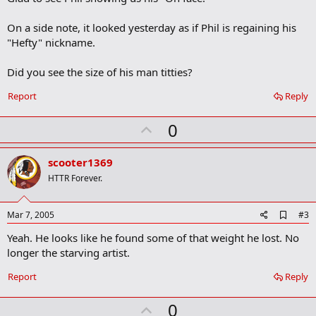
b
o
On a side note, it looked yesterday as if Phil is regaining his
o
"Hefty" nickname.
k
m
a
Did you see the size of his man titties?
r
k
Report
Reply
U
0
p
v
scooter1369
o
HTTR Forever.
t
e
A
Mar 7, 2005
#3
d
Yeah. He looks like he found some of that weight he lost. No
d
b
longer the starving artist.
o
o
Report
Reply
k
m
U
a
0
r