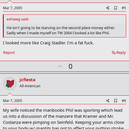
t
e
A
Mar 7, 2005
#5
d
d
exhawg said:
b
o
He isn't going to be starving on the second place money either.
o
Sadly when I made myself on TW 2004 I looked a lot like Phil.
k
m
I looked more like Craig Stadler. I'm a fat fuck.
a
r
Report
Reply
k
U
0
p
v
jcfiesta
o
All-American
t
e
A
Mar 7, 2005
#6
d
My wife noticed the manboobs Phil was sporting which lead
d
b
us into a discussion of the manzere that Kramer and Mr.
o
Costanza were pimping on Seinfeld. Keeping your arms close
o
to your body w/ mantits has got to affect your putting stroke.
k