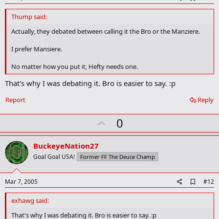
d
d
Thump said:
b
o
Actually, they debated between calling it the Bro or the Manziere.
o
k
I prefer Mansiere.
m
a
No matter how you put it, Hefty needs one.
r
k
That's why I was debating it. Bro is easier to say. :p
Report
Reply
U
0
p
v
BuckeyeNation27
o
Goal Goal USA!
Former FF The Deuce Champ
t
e
A
Mar 7, 2005
#12
d
d
exhawg said:
b
o
That's why I was debating it. Bro is easier to say. :p