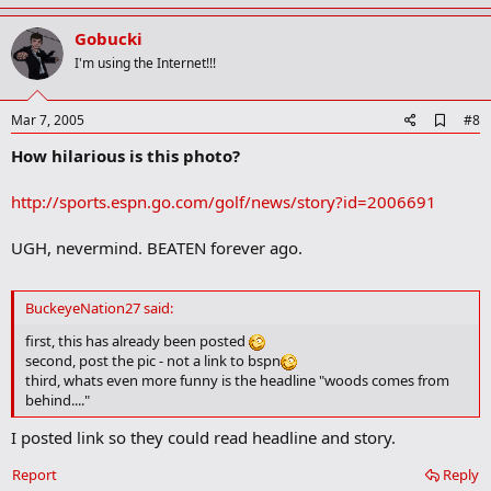
p
v
Gobucki
o
I'm using the Internet!!!
t
e
A
Mar 7, 2005
#8
d
How hilarious is this photo?
d
b
o
http://sports.espn.go.com/golf/news/story?id=2006691
o
k
m
UGH, nevermind. BEATEN forever ago.
a
r
k
BuckeyeNation27 said:
first, this has already been posted
second, post the pic - not a link to bspn
third, whats even more funny is the headline "woods comes from
behind...."
I posted link so they could read headline and story.
Report
Reply