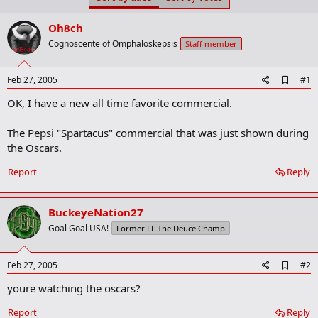
t
t
a
e
Oh8ch
r
t
Cognoscente of Omphaloskepsis
Staff member
e
r
A
Feb 27, 2005
#1
d
OK, I have a new all time favorite commercial.
d
b
o
The Pepsi "Spartacus" commercial that was just shown during
o
the Oscars.
k
m
a
Report
Reply
r
k
BuckeyeNation27
Goal Goal USA!
Former FF The Deuce Champ
A
Feb 27, 2005
#2
d
youre watching the oscars?
d
b
o
Report
Reply