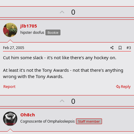
o
k
U
0
m
a
p
r
v
jlb1705
k
o
hipster doofus
Bookie
t
e
A
Feb 27, 2005
#3
d
Cut him some slack - it's not like there's any hockey on.
d
b
o
At least it's not the Tony Awards - not that there's anything
o
wrong with the Tony Awards.
k
m
a
Report
Reply
r
k
U
0
p
v
Oh8ch
o
Cognoscente of Omphaloskepsis
Staff member
t