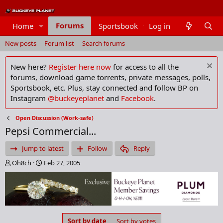
Forums
Home
Sportsbook
Log in
Members
New posts
Forum list
Search forums
New here?
Register here now
for access to all the
forums, download game torrents, private messages, polls,
Sportsbook, etc. Plus, stay connected and follow BP on
Instagram
@buckeyeplanet
and
Facebook
.
Open Discussion (Work-safe)
Pepsi Commercial...
Jump to latest
Follow
Reply
T
S
Oh8ch
Feb 27, 2005
h
t
r
a
e
r
a
t
d
d
s
a
Sort by date
Sort by votes