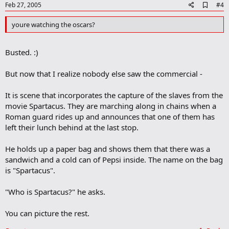
e
A
Feb 27, 2005
#4
d
d
youre watching the oscars?
b
o
o
Busted. :)
k
m
a
But now that I realize nobody else saw the commercial -
r
k
It is scene that incorporates the capture of the slaves from the
movie Spartacus. They are marching along in chains when a
Roman guard rides up and announces that one of them has
left their lunch behind at the last stop.
He holds up a paper bag and shows them that there was a
sandwich and a cold can of Pepsi inside. The name on the bag
is "Spartacus".
"Who is Spartacus?" he asks.
You can picture the rest.