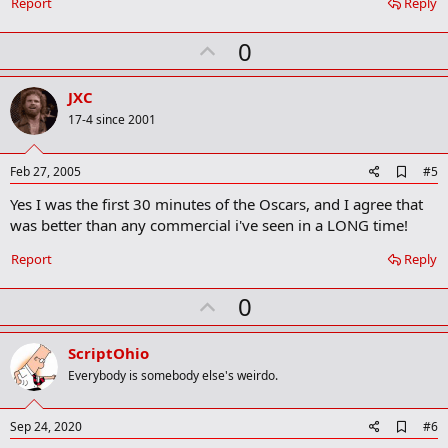
Report
Reply
U
0
p
v
JXC
o
17-4 since 2001
t
e
A
Feb 27, 2005
#5
d
Yes I was the first 30 minutes of the Oscars, and I agree that
d
b
was better than any commercial i've seen in a LONG time!
o
o
Report
Reply
k
m
U
a
0
r
p
k
v
ScriptOhio
o
Everybody is somebody else's weirdo.
t
e
A
Sep 24, 2020
#6
d