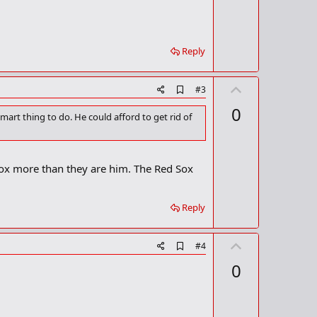
t
k
m
e
a
r
Reply
k
U
A
#3
d
p
0
d
rt thing to do. He could afford to get rid of
v
b
o
o
o
t
k
Sox more than they are him. The Red Sox
m
e
a
r
k
Reply
U
A
#4
d
p
0
d
v
b
o
o
o
t
k