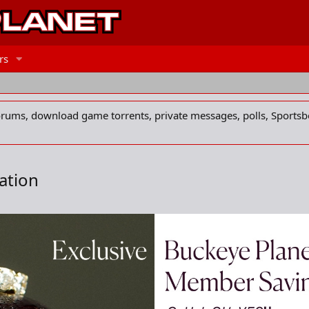
rs
forums, download game torrents, private messages, polls, Sportsb
ation