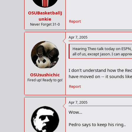
OSUBasketballJ
unkie
Report
Never Forget 31-0
Apr 7, 2005
Hearing Theo talk today on ESPN, 
all of us, except Jason. I can app
I don't understand how the Red
OSUsushichic
have moved on -- it sounds like
Fired up! Ready to go!
Report
Apr 7, 2005
Wow...
Pedro says to keep his ring..