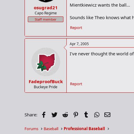
Mientkiewicz wants the ball...
osugrad21
Capo Regime
Sounds like Theo knows what he
Staff member
Report
Apr 7, 2005
I've never thought the world of
FadeproofBuck
Report
Buckeye Pride
Facebook
Twitter
Reddit
Pinterest
Tumblr
WhatsApp
Email
Share:
Forums
Baseball
Professional Baseball