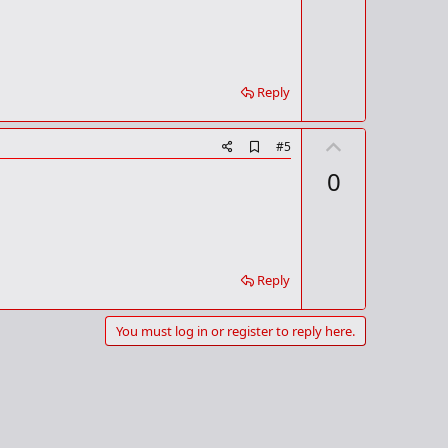
m
e
a
r
k
Reply
U
A
#5
d
p
0
d
v
b
o
o
o
t
k
m
e
a
Reply
r
k
You must log in or register to reply here.