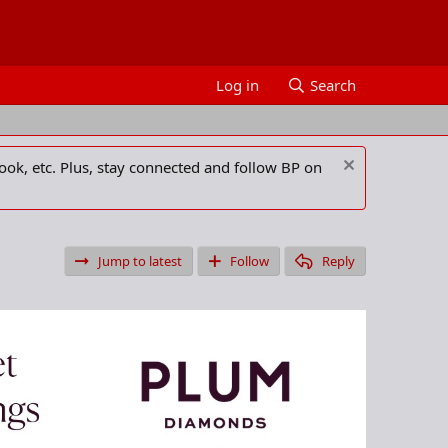
Log in
Search
ook, etc. Plus, stay connected and follow BP on
Jump to latest
Follow
Reply