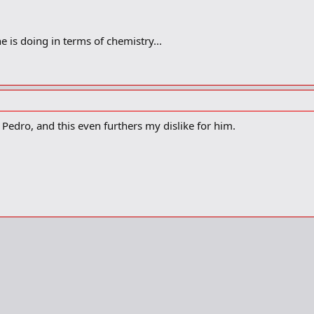
 is doing in terms of chemistry...
 Pedro, and this even furthers my dislike for him.