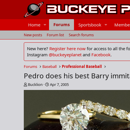
Forums
Home
Sportsbook
Membe
New posts
Forum list
Search forums
New here?
Register here now
for access to all the 
Instagram
@buckeyeplanet
and
Facebook
.
Forums
Baseball
Professional Baseball
Pedro does his best Barry immit
T
S
Bucklion
Apr 7, 2005
h
t
r
a
e
r
a
t
d
d
s
a
t
t
a
e