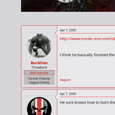
r
t
e
r
Apr 7, 2005
http://www.msnbc.msn.com/i
I think he basically finished th
Bucklion
Throwback
Staff member
Former Premier
Report
League Champ
Apr 7, 2005
He sure knows how to burn the 