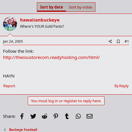
s
a
Sort by date
Sort by votes
t
t
a
e
hawaiianbuckeye
r
t
Where's YOUR Gold Pants?
e
r
A
Jan 24, 2005
#1
d
Follow the link:
d
b
http://theosustorecom.readyhosting.com/html/
o
o
k
m
HAYN
a
r
Report
Reply
k
You must log in or register to reply here.
Facebook
Twitter
Reddit
Pinterest
Tumblr
WhatsApp
Email
Share:
Buckeye Football