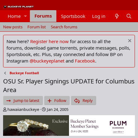
Forums
Home
Sportsbook
Log in
Members
New posts
Forum list
Search forums
New here?
Register here now
for access to all the
forums, download game torrents, private messages, polls,
Sportsbook, etc. Plus, stay connected and follow BP on
Instagram
@buckeyeplanet
and
Facebook
.
Buckeye Football
OSU Sr. Player Signings UPDATE for Columbus
Area
Jump to latest
Follow
Reply
T
S
hawaiianbuckeye
Jan 24, 2005
h
t
r
a
e
r
a
t
d
d