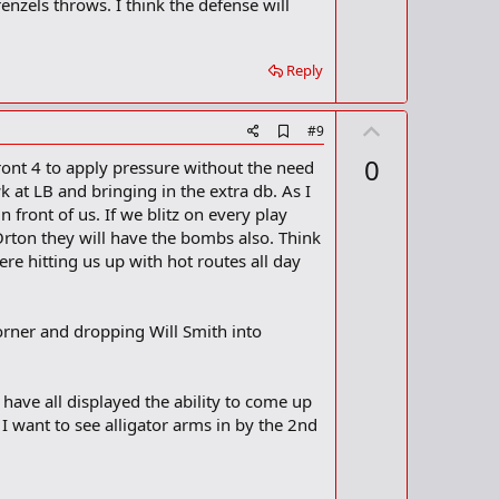
o
enzels throws. I think the defense will
o
t
k
m
e
a
Reply
r
k
U
A
#9
d
p
0
front 4 to apply pressure without the need
d
v
b
k at LB and bringing in the extra db. As I
o
o
front of us. If we blitz on every play
o
t
Orton they will have the bombs also. Think
k
m
e
re hitting us up with hot routes all day
a
r
k
corner and dropping Will Smith into
n have all displayed the ability to come up
 want to see alligator arms in by the 2nd