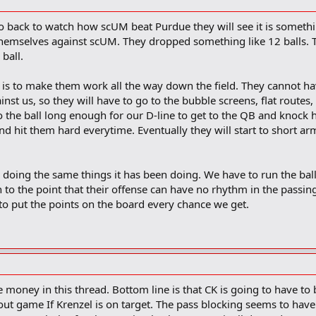
o back to watch how scUM beat Purdue they will see it is somethi
themselves against scUM. They dropped something like 12 balls. T
ball.
 is to make them work all the way down the field. They cannot h
inst us, so they will have to go to the bubble screens, flat routes
o the ball long enough for our D-line to get to the QB and knock
and hit them hard everytime. Eventually they will start to short ar
doing the same things it has been doing. We have to run the ball
to the point that their offense can have no rhythm in the passi
o put the points on the board every chance we get.
 money in this thread. Bottom line is that CK is going to have to b
out game If Krenzel is on target. The pass blocking seems to hav