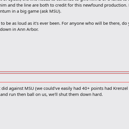
im and the line are both to credit for this newfound production. F
ntum in a big game (ask MSU).
to be as loud as it's ever been. For anyone who will be there, do y
down in Ann Arbor.
 it did against MSU (we could've easily had 40+ points had Krenz
y and run then ball on us, we'll shut them down hard.