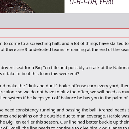
n to come to a screeching halt, and a lot of things have started t
f there are 3 undefeated teams remaining at the end of the seaso
 drivers seat for a Big Ten title and possibly a crack at the Nationa
 it take to beat this team this weekend?
k and make the "dink and dunk" boiler offense earn every yard, then
re alone so we do not have to blitz too often, we will need as ma
iller system if he keeps you off balance he has you in the palm of
 need consistency running and passing the ball. Krenzel needs to 
lmes and Jenkins on the outside due to man coverage. Herbie was
the Big Ten earlier this season. Our line had better buckle up thei
 of Lydell, the line needs to continue to give him 2 or 3 lanes to 