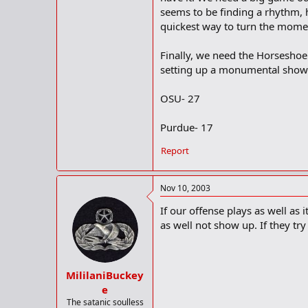
seems to be finding a rhythm, h
quickest way to turn the mome
Finally, we need the Horseshoe 
setting up a monumental show
OSU- 27
Purdue- 17
Report
Nov 10, 2003
If our offense plays as well as
as well not show up. If they tr
MililaniBuckey
e
The satanic soulless