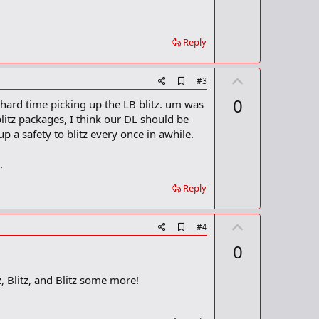
Reply
U
A
#3
d
p
0
 hard time picking up the LB blitz. um was
d
v
b
itz packages, I think our DL should be
o
o
 a safety to blitz every once in awhile.
o
t
k
m
e
.
a
r
Reply
k
U
A
#4
d
p
0
d
v
b
o
o
, Blitz, and Blitz some more!
o
t
k
m
e
a