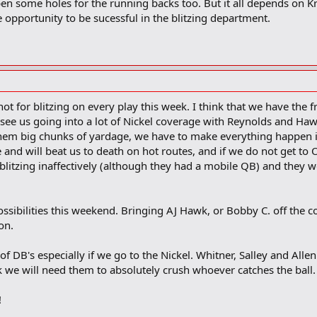
en some holes for the running backs too. But it all depends on Kr
he opportunity to be sucessful in the blitzing department.
ot for blitzing on every play this week. I think that we have the 
an see us going into a lot of Nickel coverage with Reynolds and Haw
them big chunks of yardage, we have to make everything happen in 
and will beat us to death on hot routes, and if we do not get to 
itzing inaffectively (although they had a mobile QB) and they we
 possibilities this weekend. Bringing AJ Hawk, or Bobby C. off the 
on.
 of DB's especially if we go to the Nickel. Whitner, Salley and Alle
e will need them to absolutely crush whoever catches the ball. I
!