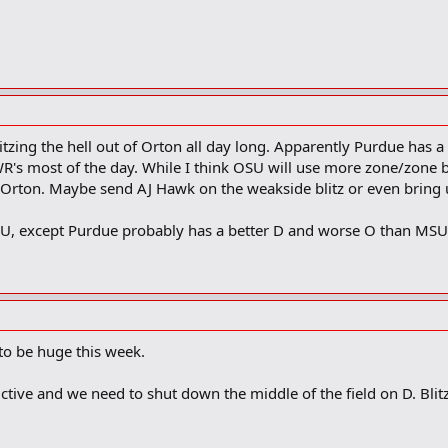
tzing the hell out of Orton all day long. Apparently Purdue has a
's most of the day. While I think OSU will use more zone/zone bl
 Orton. Maybe send AJ Hawk on the weakside blitz or even bring up
U, except Purdue probably has a better D and worse O than MSU
 to be huge this week.
ive and we need to shut down the middle of the field on D. Blitz