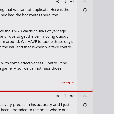
U
A
#7
d
p
0
ng that we cannot duplicate. Here is the
d
v
b
hey had the hot routes there, the
o
o
o
t
k
m
e
ave the 15-20 yards chunks of yardage.
a
, and rubs to get the ball moving quickly.
r
 him around. We HAVE to tackle these guys
k
m the ball and that iswhen we take control
 with some effectiveness. Controll t he
ng game. Also, we cannot miss those
Reply
U
A
#8
d
p
0
e very precise in his accuracy and I just
d
v
b
e been upgraded to the point where our
o