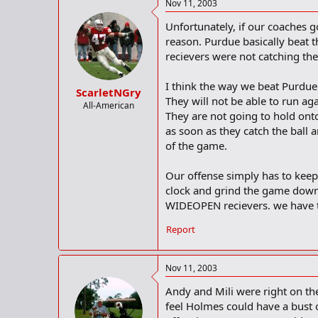
Nov 11, 2003
Unfortunately, if our coaches g
reason. Purdue basically beat 
recievers were not catching the 
I think the way we beat Purdue
ScarletNGry
They will not be able to run aga
All-American
They are not going to hold ont
as soon as they catch the ball 
of the game.
Our offense simply has to keep 
clock and grind the game down 
WIDEOPEN recievers. we have t
Report
Nov 11, 2003
Andy and Mili were right on the
feel Holmes could have a bust 