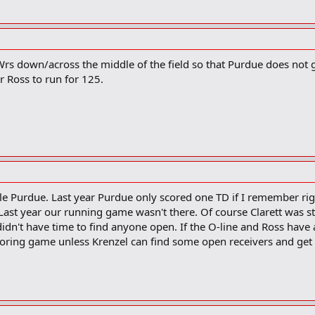
Wrs down/across the middle of the field so that Purdue does not 
or Ross to run for 125.
le Purdue. Last year Purdue only scored one TD if I remember righ
ast year our running game wasn't there. Of course Clarett was stil
didn't have time to find anyone open. If the O-line and Ross hav
w scoring game unless Krenzel can find some open receivers and ge