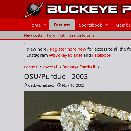
Forums
Home
Sportsbook
Membe
New posts
Forum list
Search forums
New here?
Register here now
for access to all the 
Instagram
@buckeyeplanet
and
Facebook
.
Forums
Football
Buckeye Football
OSU/Purdue - 2003
T
S
daddyphatsacs
Nov 10, 2003
h
t
r
a
e
r
a
t
d
d
s
a
t
t
a
e