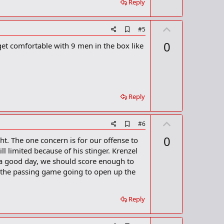
Reply
r
k
U
A
#5
d
p
0
get comfortable with 9 men in the box like
d
v
b
o
o
o
t
k
m
e
a
Reply
r
k
U
A
#6
d
p
0
t. The one concern is for our offense to
d
v
b
l limited because of his stinger. Krenzel
o
o
e a good day, we should score enough to
o
t
t the passing game going to open up the
k
m
e
a
r
Reply
k