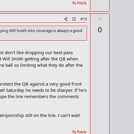
Reply
U
A
#10
d
p
0
d
opping Will Smith into coverage is always a good
v
b
o
o
o
t
k
ust don't like dropping our best pass
m
e
a
nt Will Smith getting after the QB when
r
the ball so limiting what they do after the
k
protect the QB against a very good front
ll Saturday he needs to be sharper. If he's
ust hope the line remembers the comments
pionship still on the line. I can't wait
Reply