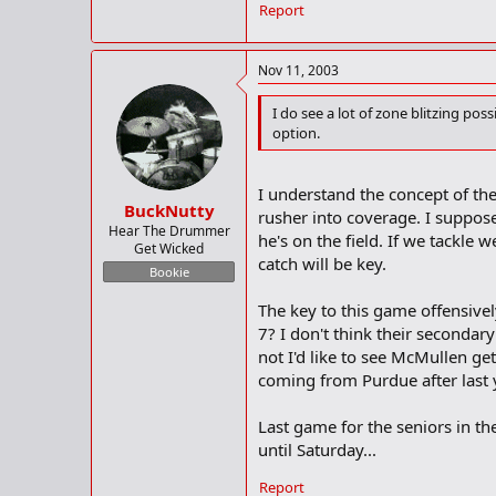
Report
Nov 11, 2003
I do see a lot of zone blitzing po
option.
I understand the concept of the 
BuckNutty
rusher into coverage. I suppose
Hear The Drummer
he's on the field. If we tackle 
Get Wicked
catch will be key.
Bookie
The key to this game offensivel
7? I don't think their secondar
not I'd like to see McMullen ge
coming from Purdue after last
Last game for the seniors in th
until Saturday...
Report