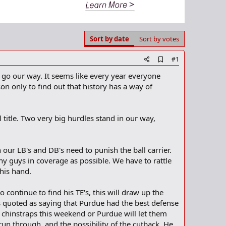
Sort by date
Sort by votes
A
#1
d
o go our way. It seems like every year everyone
d
b
n only to find out that history has a way of
o
o
k
m
l title. Two very big hurdles stand in our way,
a
r
k
 our LB's and DB's need to punish the ball carrier.
ny guys in coverage as possible. We have to rattle
 his hand.
continue to find his TE's, this will draw up the
 quoted as saying that Purdue had the best defense
r chinstraps this weekend or Purdue will let them
run through, and the possibility of the cutback. He