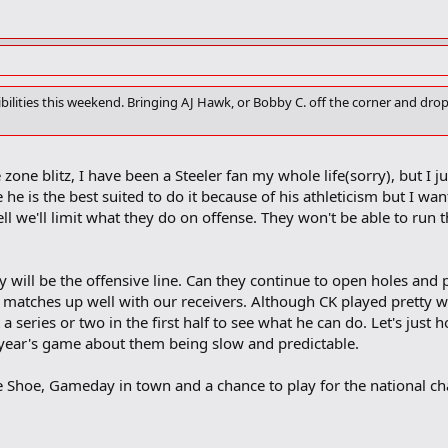
ssibilities this weekend. Bringing AJ Hawk, or Bobby C. off the corner and dr
zone blitz, I have been a Steeler fan my whole life(sorry), but I j
 he is the best suited to do it because of his athleticism but I wa
well we'll limit what they do on offense. They won't be able to run 
y will be the offensive line. Can they continue to open holes and 
y matches up well with our receivers. Although CK played pretty we
t a series or two in the first half to see what he can do. Let's j
 year's game about them being slow and predictable.
e Shoe, Gameday in town and a chance to play for the national cham