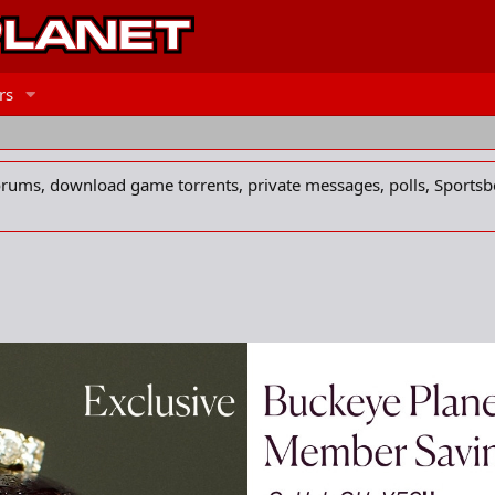
rs
forums, download game torrents, private messages, polls, Sportsb