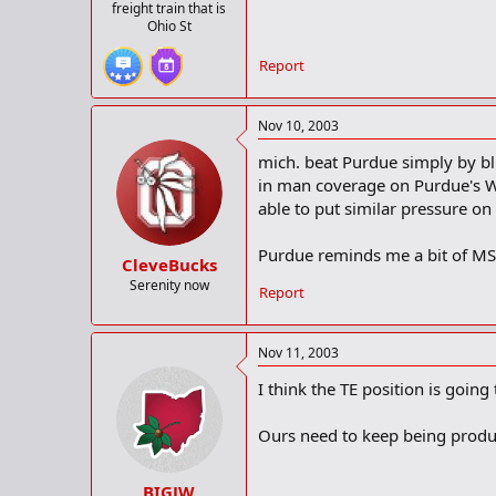
freight train that is
Ohio St
Report
Nov 10, 2003
mich. beat Purdue simply by bli
in man coverage on Purdue's WR
able to put similar pressure on
Purdue reminds me a bit of MS
CleveBucks
Serenity now
Report
Nov 11, 2003
I think the TE position is going
Ours need to keep being product
BIGJW