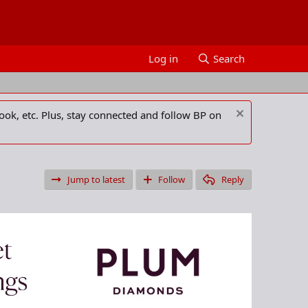
Log in
Search
ook, etc. Plus, stay connected and follow BP on
Jump to latest
Follow
Reply