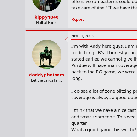
offensive run patterns could op
take care of itself If we have t
kippy1040
Report
Hall of Fame
Nov 11, 2003
I'm with Andy here guys, I am n
for blitzing LB's. I honestly c
stated earlier, we cannot give 
Purdue will have man coverage 
back to the BG game, we were bl
daddyphatsacs
long.
Let the cards fall...
I do see a lot of zone blitzing
coverage is always a good opti
I think that we have a nice cast
and smack someone. This week w
quarter.
What a good game this will be!