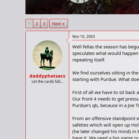
r
t
e
r
1
2
3
Next
Nov 10, 2003
Well fellas the season has begu
speculates what would happen o
repeating itself.
We find ourselves sitting in the
daddyphatsacs
starting with Purdue. What does
Let the cards fall...
First of all we have to sit bac
Our front 4 needs to get pressu
Purdue's qb, because in a Joe T
From an offensive standpoint we
safeties which will open up Ho
(he later changed his mind) in 
have it. We need a big game out