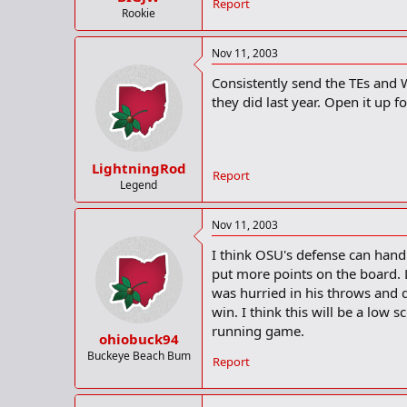
Report
Rookie
Nov 11, 2003
Consistently send the TEs and 
they did last year. Open it up f
LightningRod
Report
Legend
Nov 11, 2003
I think OSU's defense can hand
put more points on the board. L
was hurried in his throws and 
win. I think this will be a lo
running game.
ohiobuck94
Buckeye Beach Bum
Report