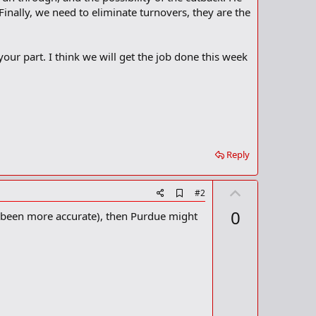
inally, we need to eliminate turnovers, they are the
our part. I think we will get the job done this week
Reply
U
A
#2
d
p
0
el been more accurate), then Purdue might
d
v
b
o
o
o
t
k
m
e
a
r
k