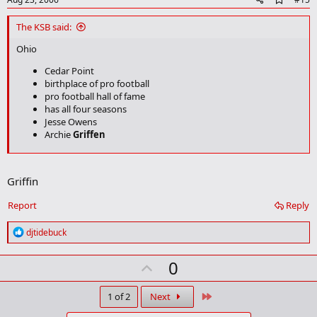
d
d
The KSB said:
b
o
Ohio
o
k
Cedar Point
m
birthplace of pro football
a
pro football hall of fame
r
has all four seasons
k
Jesse Owens
Archie
Griffen
Texas
Right next to chOklahoma
Griffin
Jerry Jones
Report
Reply
My theory is that Texas isn't all that great. It's just Oklahoma is so
bad that it makes Texas look good.
R
djtidebuck
e
a
U
0
c
t
p
i
v
Last
1 of 2
Next
o
n