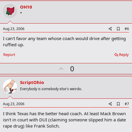
v
OH10
o
*
t
e
A
Aug 23, 2006
#6
d
I can't favor any team whose coach would drive after getting
d
b
ruffied up.
o
o
Report
Reply
k
m
U
a
0
r
p
k
v
ScriptOhio
o
Everybody is somebody else's weirdo.
t
e
A
Aug 23, 2006
#7
d
I think Texas has the better head coach. At least Mack Brown
d
b
isn't in court with DUI (claiming someone slipped him a date
o
rape drug) like Frank Solich.
o
k