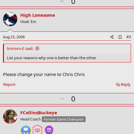
U
0
r
p
k
v
High Lonesome
o
Hook 'Em
t
e
A
Aug 23, 2006
#3
d
d
ImHorn-E said:
b
o
List your reasons why one is better than the other.
o
k
m
Please change your name to Chris Chris
a
r
Report
Reply
k
U
0
p
v
FCollinsBuckeye
o
Head Coach
Former Game Champion
t