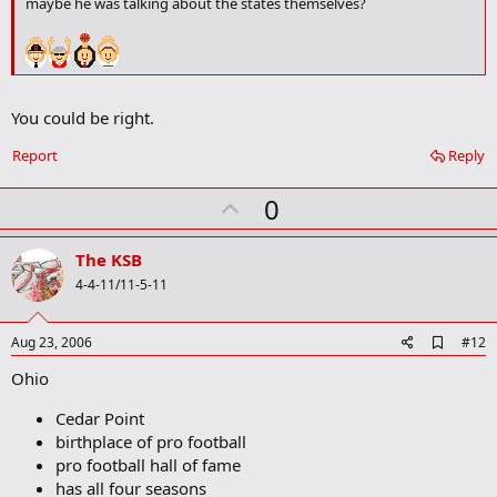
maybe he was talking about the states themselves?
o
k
m
a
r
k
You could be right.
Report
Reply
U
0
p
v
The KSB
o
4-4-11/11-5-11
t
e
A
Aug 23, 2006
#12
d
Ohio
d
b
o
Cedar Point
o
birthplace of pro football
k
pro football hall of fame
m
a
has all four seasons