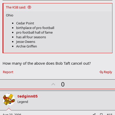
d
d
The KSB said:
b
o
Ohio
o
k
Cedar Point
m
birthplace of pro football
a
pro football hall of fame
r
has all four seasons
k
Jesse Owens
Archie Griffen
Texas
Right next to chOklahoma
How many of the above does Bob Taft cancel out?
Jerry Jones
Report
Reply
My theory is that Texas isn't all that great. It's just Oklahoma is so
bad that it makes Texas look good.
U
0
p
v
tedginn05
o
Legend
t
e
A
Aug 23, 2006
#15