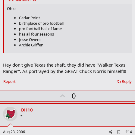
b
o
Ohio
o
k
Cedar Point
m
birthplace of pro football
a
pro football hall of fame
r
has all four seasons
k
Jesse Owens
Archie Griffen
Texas
Right next to chOklahoma
Hey don't give Texas the shaft, they did have "Walker Texas
Jerry Jones
Ranger". As portrayed by the GREAT Chuck Norris himself!!!
My theory is that Texas isn't all that great. It's just Oklahoma is so
Report
Reply
bad that it makes Texas look good.
U
0
p
v
OH10
o
*
t
e
A
Aug 23, 2006
#14