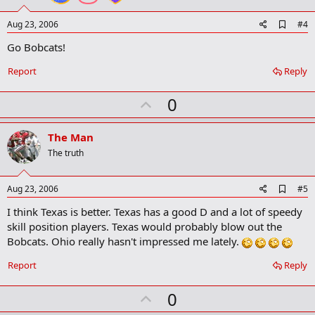
e
A
Aug 23, 2006
#4
d
Go Bobcats!
d
b
o
Report
Reply
o
k
U
0
m
a
p
r
v
The Man
k
o
The truth
t
e
A
Aug 23, 2006
#5
d
I think Texas is better. Texas has a good D and a lot of speedy
d
b
skill position players. Texas would probably blow out the
o
Bobcats. Ohio really hasn't impressed me lately.
o
k
Report
Reply
m
a
r
U
0
k
p