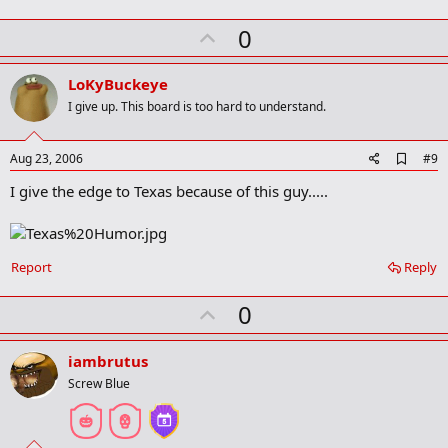
k
U
0
p
v
LoKyBuckeye
o
I give up. This board is too hard to understand.
t
e
A
Aug 23, 2006
#9
d
I give the edge to Texas because of this guy.....
d
b
o
o
k
Report
Reply
m
a
r
U
0
k
p
v
iambrutus
o
Screw Blue
t
e