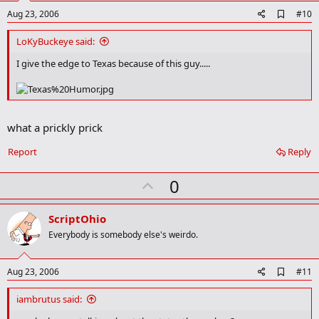
A
Aug 23, 2006
#10
d
d
LoKyBuckeye said:
b
o
I give the edge to Texas because of this guy.....
o
k
m
a
r
what a prickly prick
k
Report
Reply
U
0
p
v
ScriptOhio
o
Everybody is somebody else's weirdo.
t
e
A
Aug 23, 2006
#11
d
d
iambrutus said:
b
o