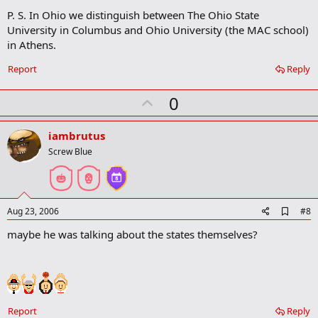
m
P. S. In Ohio we distinguish between The Ohio State
a
University in Columbus and Ohio University (the MAC school)
r
in Athens.
k
Report
Reply
U
0
p
v
iambrutus
o
Screw Blue
t
e
A
Aug 23, 2006
#8
d
maybe he was talking about the states themselves?
d
b
o
o
k
m
a
Report
Reply
r