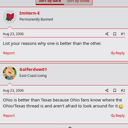
Sort by date
Sort by votes
t
t
a
e
r
ImHorn-E
t
Permanently Banned
e
r
A
Aug 23, 2006
#1
d
List your reasons why one is better than the other.
d
b
o
Report
Reply
o
k
m
Golferdow01
a
r
East-Coast Living
k
A
Aug 23, 2006
#2
d
Ohio is better than Texas because Ohio fans know where the
d
b
Ohio/Texas thread is and aren't afraid to look around for it
o
o
Report
Reply
k
m
a