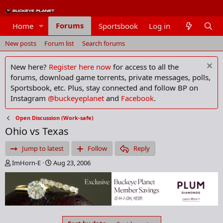
Forums
Home
Sportsbook
Log in
Members
New posts
Forum list
Search forums
New here?
Register here now
for access to all the
forums, download game torrents, private messages, polls,
Sportsbook, etc. Plus, stay connected and follow BP on
Instagram
@buckeyeplanet
and
Facebook
.
Open Discussion (Work-safe)
Ohio vs Texas
Jump to latest
Follow
Reply
T
S
ImHorn-E
Aug 23, 2006
h
t
r
a
e
r
a
t
d
d
s
a