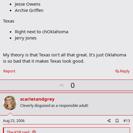
r
Jesse Owens
k
Archie Griffen
Texas
Right next to chOklahoma
Jerry Jones
My theory is that Texas isn't all that great. It's just Oklahoma
is so bad that it makes Texas look good.
Report
Reply
U
0
p
v
scarletandgrey
o
Cleverly disguised as a responsible adult!
t
e
A
Aug 23, 2006
#13
d
d
The KSB said: