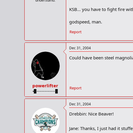
understand.
KSB... you have to fight fire with
godspeed, man.
Report
Dec 31, 2004
Could have been steel magnolia
powerlifter
Report
▪█───────█
Dec 31, 2004
Drebbin: Nice Beaver!
Jane: Thanks, I just had it stuff