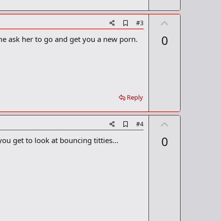
r
k
U
A
#3
d
p
0
 time ask her to go and get you a new porn.
d
v
b
o
o
o
t
k
m
e
a
r
Reply
k
U
A
#4
d
p
0
ou get to look at bouncing titties...
d
v
b
o
o
o
t
k
m
e
a
r
k