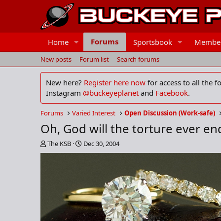
Forums
Home
Sportsbook
Membe
New posts
Forum list
Search forums
New here?
Register here now
for access to all the 
Instagram
@buckeyeplanet
and
Facebook
.
Forums
Varied Interest
Open Discussion (Work-safe)
Oh, God will the torture ever en
T
S
The KSB
Dec 30, 2004
h
t
r
a
e
r
a
t
d
d
s
a
t
t
a
e