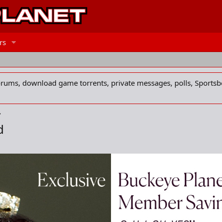
rs
forums, download game torrents, private messages, polls, Sportsb
d