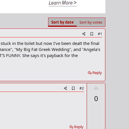
Sort by date
Sort by votes
A
#1
d
tuck in the toilet but now I've been dealt the final
d
b
Dance", "My Big Fat Greek Wedding", and "Angela's
o
FUNNY. She says it's payback for the
o
k
m
a
Reply
r
k
U
A
#2
d
p
0
d
v
b
o
o
o
t
k
m
e
a
Reply