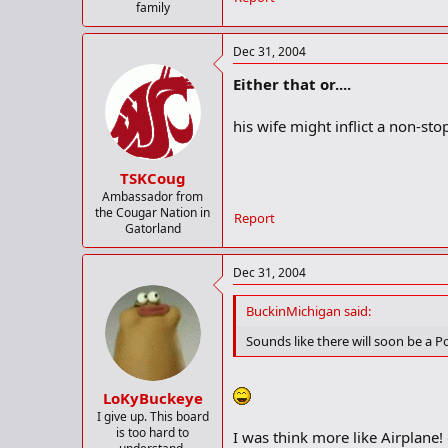
family
Dec 31, 2004
Either that or....
his wife might inflict a non-s
TSKCoug
Ambassador from
the Cougar Nation in
Report
Gatorland
Dec 31, 2004
BuckinMichigan said:
Sounds like there will soon be a Po
LoKyBuckeye
I give up. This board
is too hard to
I was think more like Airplan