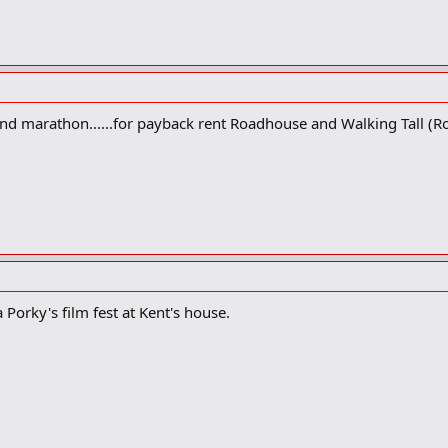
ond marathon......for payback rent Roadhouse and Walking Tall (Ro
 Porky's film fest at Kent's house.