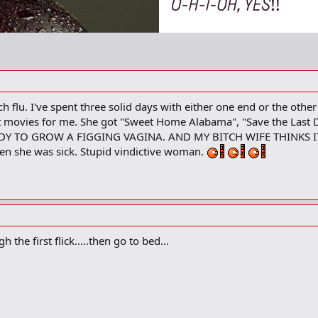
flu. I've spent three solid days with either one end or the other s
nt movies for me. She got "Sweet Home Alabama", "Save the Last 
Y TO GROW A FIGGING VAGINA. AND MY BITCH WIFE THINKS IT'S 
n she was sick. Stupid vindictive woman.
he first flick.....then go to bed...