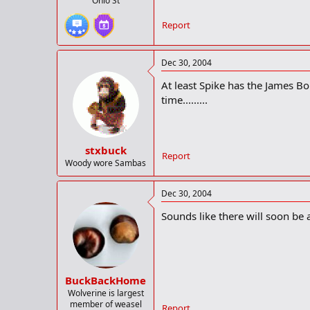
Ohio St
Report
Dec 30, 2004
At least Spike has the James B
time.........
stxbuck
Report
Woody wore Sambas
Dec 30, 2004
Sounds like there will soon be a
BuckBackHome
Wolverine is largest
member of weasel
Report