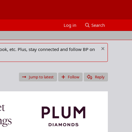
Log in
Search
ook, etc. Plus, stay connected and follow BP on
Jump to latest
Follow
Reply