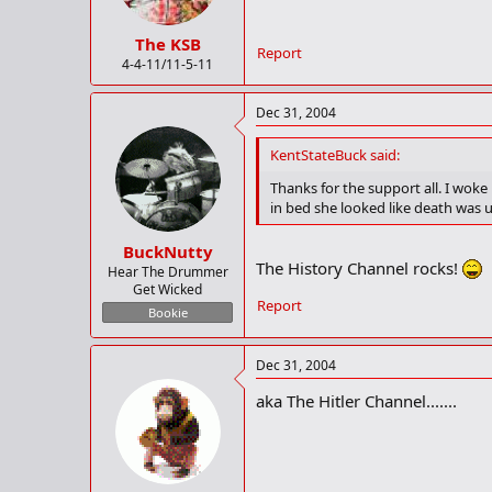
The KSB
Report
4-4-11/11-5-11
Dec 31, 2004
KentStateBuck said:
Thanks for the support all. I wok
in bed she looked like death was 
BuckNutty
The History Channel rocks!
Hear The Drummer
Get Wicked
Report
Bookie
Dec 31, 2004
aka The Hitler Channel.......