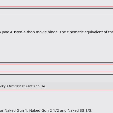
top Jane Austen-a-thon movie binge! The cinematic equivalent of t
rky's film fest at Kent's house.
e! or Naked Gun 1, Naked Gun 2 1/2 and Naked 33 1/3.