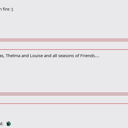
 fire :)
s, Thelma and Louise and all seasons of Friends....
ed.