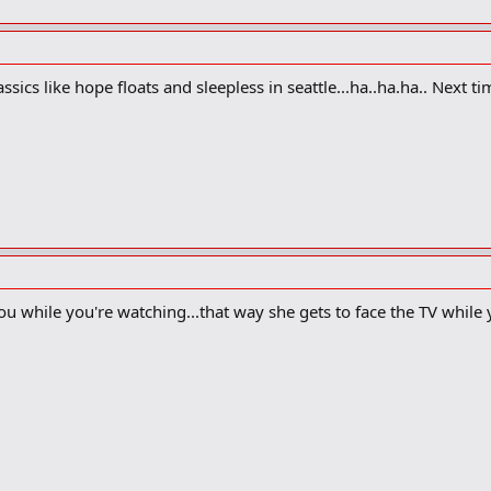
classics like hope floats and sleepless in seattle...ha..ha.ha.. Next
ou while you're watching...that way she gets to face the TV while y