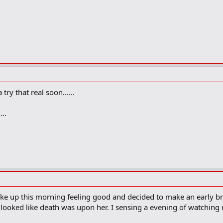
y that real soon......
..
woke up this morning feeling good and decided to make an early b
e looked like death was upon her. I sensing a evening of watchin