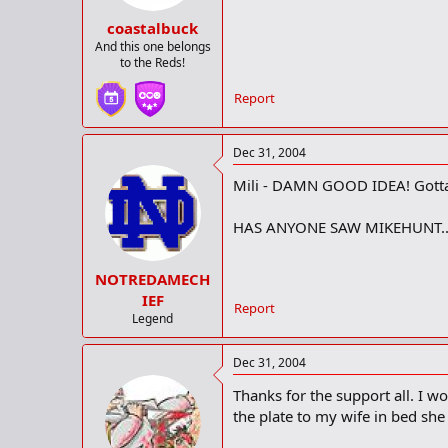
coastalbuck
And this one belongs
to the Reds!
Report
Dec 31, 2004
Mili - DAMN GOOD IDEA! Gotta tr
HAS ANYONE SAW MIKEHUNT...
NOTREDAMECH
IEF
Report
Legend
Dec 31, 2004
Thanks for the support all. I 
the plate to my wife in bed sh