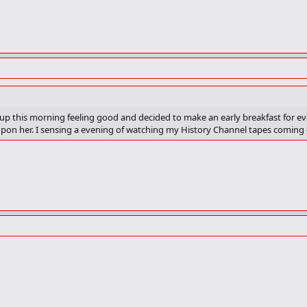
e up this morning feeling good and decided to make an early breakfast for e
upon her. I sensing a evening of watching my History Channel tapes coming 