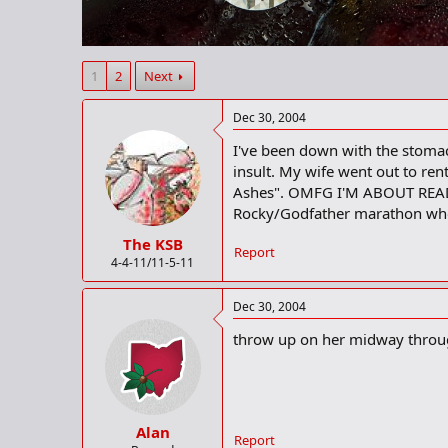
r
t
e
r
1
2
Next
Dec 30, 2004
I've been down with the stomach 
insult. My wife went out to re
Ashes". OMFG I'M ABOUT READ
Rocky/Godfather marathon whe
The KSB
Report
4-4-11/11-5-11
Dec 30, 2004
throw up on her midway through t
Alan
Report