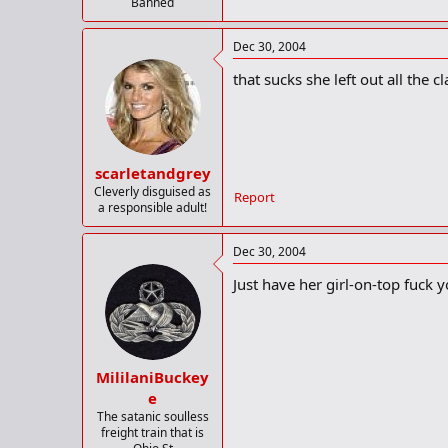
Banned
Dec 30, 2004
that sucks she left out all the 
scarletandgrey
Cleverly disguised as
Report
a responsible adult!
Dec 30, 2004
Just have her girl-on-top fuck y
MililaniBuckey
e
The satanic soulless
freight train that is