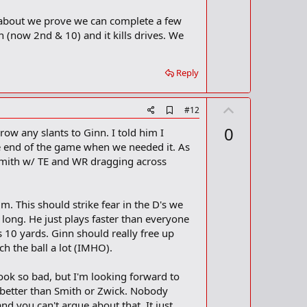
 about we prove we can complete a few
n (now 2nd & 10) and it kills drives. We
Reply
U
A
#12
d
p
0
w any slants to Ginn. I told him I
d
v
b
the end of the game when we needed it. As
o
o
 Smith w/ TE and WR dragging across
o
t
k
m
e
a
m. This should strike fear in the D's we
r
 long. He just plays faster than everyone
k
 10 yards. Ginn should really free up
h the ball a lot (IMHO).
 look so bad, but I'm looking forward to
better than Smith or Zwick. Nobody
and you can't argue about that. It just