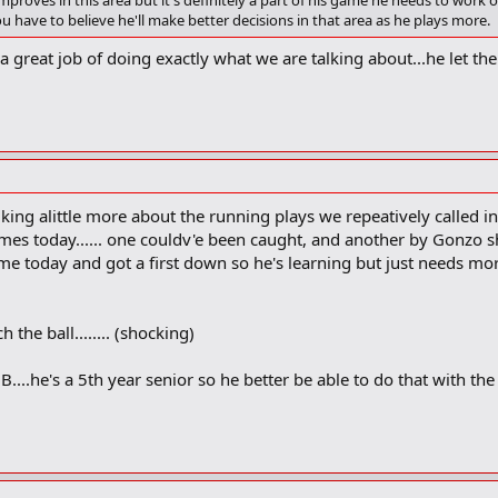
proves in this area but it's definitely a part of his game he needs to work
 have to believe he'll make better decisions in that area as he plays more.
great job of doing exactly what we are talking about...he let the 
alking alittle more about the running plays we repeatively called in 
imes today...... one couldv'e been caught, and another by Gonzo sh
me today and got a first down so he's learning but just needs mo
 the ball........ (shocking)
....he's a 5th year senior so he better be able to do that with th