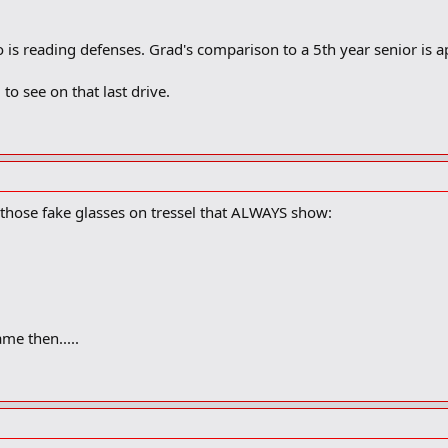
so is reading defenses. Grad's comparison to a 5th year senior is 
 to see on that last drive.
hose fake glasses on tressel that ALWAYS show:
me then.....