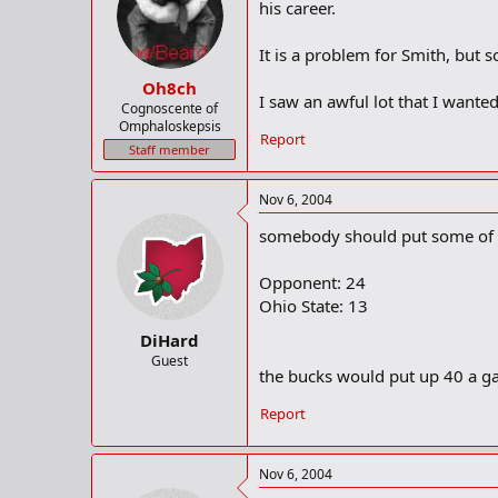
his career.
It is a problem for Smith, but 
Oh8ch
I saw an awful lot that I wanted
Cognoscente of
Omphaloskepsis
Report
Staff member
Nov 6, 2004
somebody should put some of t
Opponent: 24
Ohio State: 13
DiHard
Guest
the bucks would put up 40 a ga
Report
Nov 6, 2004