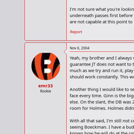
I'm not sure what you're look
underneath passes first before 
are not capable at this point t
Report
Nov 6, 2004
Yeah, my brother and I always 
guarantee JT does not want to t
much as we try and run it, pla
should work constantly. This w
emr33
Another thing I would like to s
Rookie
face every time. Ginn is the bi
else. On the slant, the DB was
room for Holmes. Holmes didn't
With all that said, I'm still no
seeing Boeckman. I have a bud
knows how he will do at the coll