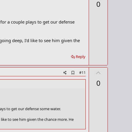
p
0
d
v
b
o
o
o
t
 for a couple plays to get our defense
k
m
e
a
r
 going deep, I'd like to see him given the
k
Reply
U
A
#11
d
p
0
d
v
b
o
o
o
t
k
m
e
plays to get our defense some water.
a
r
'd like to see him given the chance more. He
k