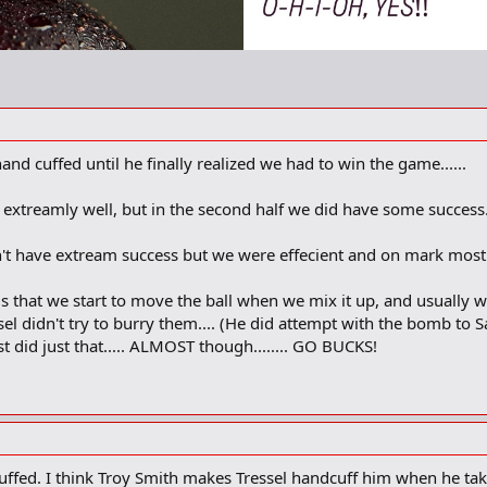
nd cuffed until he finally realized we had to win the game......
l extreamly well, but in the second half we did have some success..
dn't have extream success but we were effecient and on mark most 
s that we start to move the ball when we mix it up, and usually we
el didn't try to burry them.... (He did attempt with the bomb to S
 did just that..... ALMOST though........ GO BUCKS!
uffed. I think Troy Smith makes Tressel handcuff him when he tak