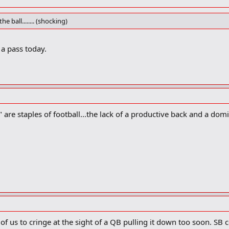
e ball........ (shocking)
a pass today.
are staples of football...the lack of a productive back and a dom
 of us to cringe at the sight of a QB pulling it down too soon. SB c