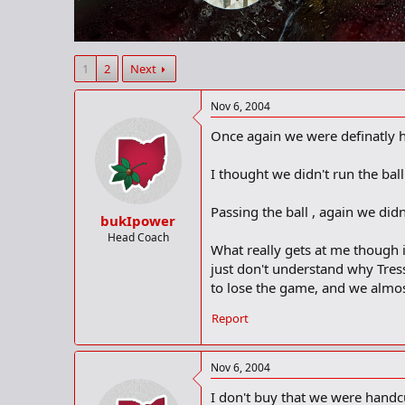
r
t
e
r
1
2
Next
Nov 6, 2004
Once again we were definatly ha
I thought we didn't run the bal
Passing the ball , again we di
bukIpower
Head Coach
What really gets at me though i
just don't understand why Tress
to lose the game, and we almost
Report
Nov 6, 2004
I don't buy that we were handc