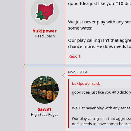
good Idea just like you #10 dildo
We just never play with any sens
some water.
bukIpower
Head Coach
Our play calling isn't that aggr
chance more. He does needs to
Report
Nov 6, 2004
bukIpower said:
good Idea just like you #10 dildo you
We just never play with any sense o
Saw31
High Seas Rogue
Our play calling isn't that aggress
does needs to have some chances 