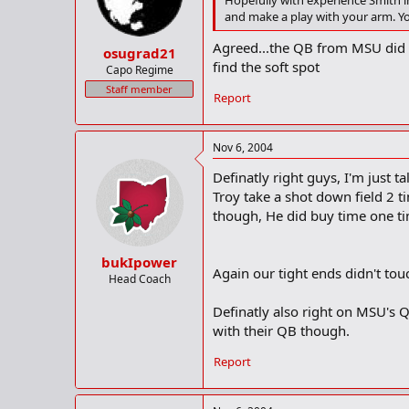
Hopefully with experience Smith im
and make a play with your arm. You
Agreed...the QB from MSU did a 
osugrad21
find the soft spot
Capo Regime
Staff member
Report
Nov 6, 2004
Definatly right guys, I'm just t
Troy take a shot down field 2 t
though, He did buy time one ti
bukIpower
Again our tight ends didn't touch
Head Coach
Definatly also right on MSU's QB
with their QB though.
Report