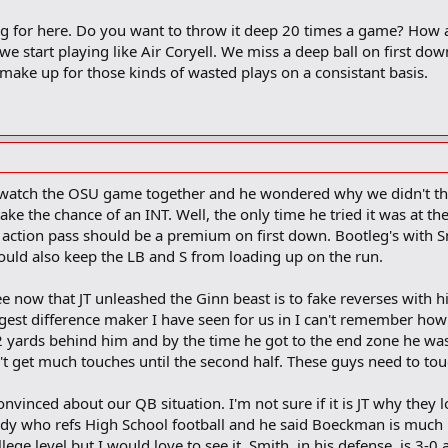
ing for here. Do you want to throw it deep 20 times a game? How
we start playing like Air Coryell. We miss a deep ball on first dow
o make up for those kinds of wasted plays on a consistant basis.
watch the OSU game together and he wondered why we didn't thro
ake the chance of an INT. Well, the only time he tried it was at 
y action pass should be a premium on first down. Bootleg's with
ould also keep the LB and S from loading up on the run.
ee now that JT unleashed the Ginn beast is to fake reverses with hi
ggest difference maker I have seen for us in I can't remember how
 2 yards behind him and by the time he got to the end zone he was
 get much touches until the second half. These guys need to touc
t convinced about our QB situation. I'm not sure if it is JT why they
dy who refs High School football and he said Boeckman is much 
ege level but I would love to see it. Smith, in his defense, is 3-0 