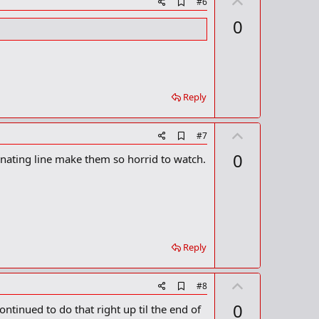
U
A
#6
d
p
0
d
v
b
o
o
o
t
k
m
e
a
Reply
r
k
U
A
#7
d
p
0
inating line make them so horrid to watch.
d
v
b
o
o
o
t
k
m
e
a
r
Reply
k
U
A
#8
d
p
0
ontinued to do that right up til the end of
d