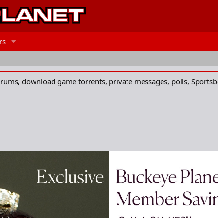
rs
forums, download game torrents, private messages, polls, Sportsb