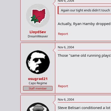
Nov 6, 2004
Again our tight ends didn't touch th
Actually, Ryan Hamby dropped 
LloydSev
Report
DreamWeaver
Nov 6, 2004
Those "same old running plays" 
osugrad21
Capo Regime
Report
Staff member
Nov 6, 2004
Steve Belisari conditioned a lot