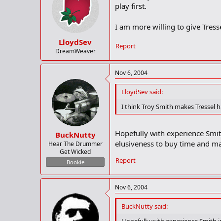
play first.
I am more willing to give Tress
LloydSev
Report
DreamWeaver
Nov 6, 2004
LloydSev said:
I think Troy Smith makes Tressel 
Hopefully with experience Smith
BuckNutty
elusiveness to buy time and mak
Hear The Drummer
Get Wicked
Report
Bookie
Nov 6, 2004
BuckNutty said: