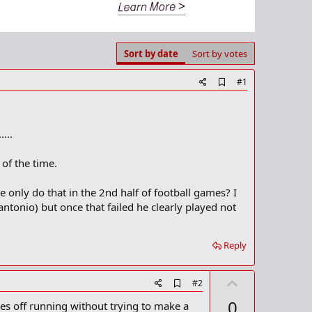
Sort by date
Sort by votes
A
#1
d
d
b
o
...
o
k
m
of the time.
a
r
 only do that in the 2nd half of football games? I
k
antonio) but once that failed he clearly played not
Reply
U
A
#2
d
p
0
es off running without trying to make a
d