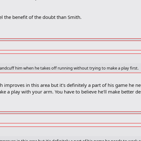
el the benefit of the doubt than Smith.
handcuff him when he takes off running without trying to make a play first.
 improves in this area but it's definitely a part of his game he 
e a play with your arm. You have to believe he'll make better dec