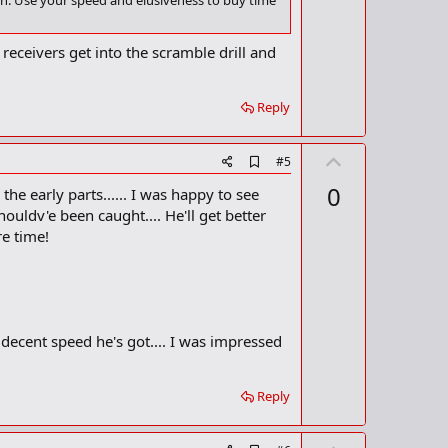
o
 on. Use your speed and elusiveness to buy time
o
t
k
m
e
receivers get into the scramble drill and
a
r
k
Reply
U
A
#5
d
p
0
the early parts...... I was happy to see
d
v
b
ouldv'e been caught.... He'll get better
o
o
re time!
o
t
k
m
e
a
r
k
e decent speed he's got.... I was impressed
Reply