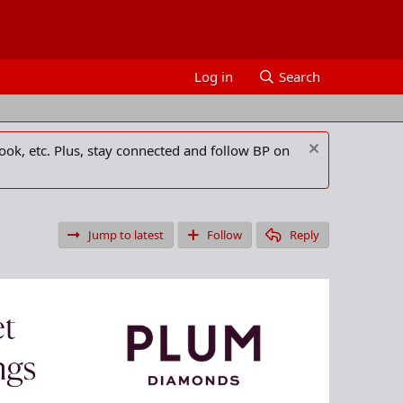
Log in
Search
ook, etc. Plus, stay connected and follow BP on
Jump to latest
Follow
Reply