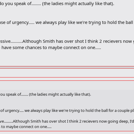
 you speak of........ (the ladies might actually like that).
e of urgency..... we always play like we're trying to hold the ball
essive..........Although Smith has over shot I think 2 recievers now
 have some chances to maybe connect on one.....
 speak of........ (the ladies might actually like that).
f urgency..... we always play like we're trying to hold the ball for a couple 
ive..........Although Smith has over shot I think 2 recievers now going deep, I
to maybe connect on one.....