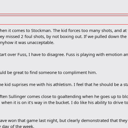
 when it comes to Stockman. The kid forces too many shots, and a
ey missed 2 foul shots, by not boxing out. If we pulled down the bo
, anyhow it was unacceptable.
start over Fuss, I have to disagree. Fuss is playing with emotion and
would be great to find someone to compliment him.
he kid suprises me with his athletism. I feel that he should be a sta
ten Sullinger comes close to goaltending when he goes up to bloc
when it is on it's way in the bucket. I do like his ability to drive t
ave won that game last night, but clearly demonstrated that they
y day of the week.