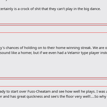
rtainly is a crock of shit that they can't play in the big dance.
ky's chances of holding on to their home winning streak. We are
I sound like a homer, but if we even had a Velamir type player i
eady to start over Fuss-Cheatam and see how well he plays. I was a
er and has great quickness and see's the floor very well!....So wh