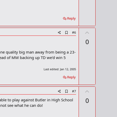
Reply
U
A
#6
d
p
0
d
v
b
o
o
 one quality big man away from being a 23-
o
t
nstead of MM backing up TD we'd win 5
k
m
e
a
Last edited:
Jan 12, 2005
r
k
Reply
U
A
#7
d
p
0
ble to play against Butler in High School
d
v
b
y not see what he can do!
o
o
o
t
k