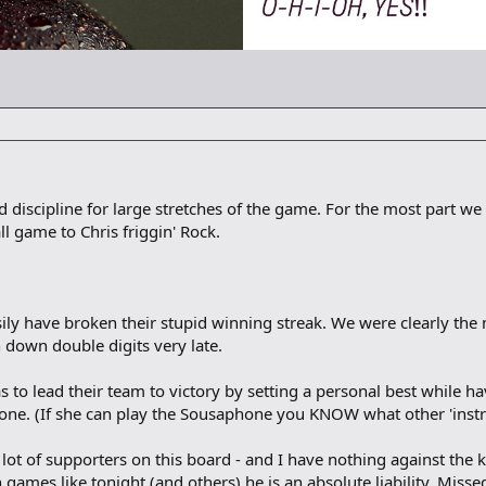
 discipline for large stretches of the game. For the most part we
l game to Chris friggin' Rock.
ily have broken their stupid winning streak. We were clearly the
down double digits very late.
 to lead their team to victory by setting a personal best while hav
e. (If she can play the Sousaphone you KNOW what other 'instru
ot of supporters on this board - and I have nothing against the ki
ames like tonight (and others) he is an absolute liability. Misse