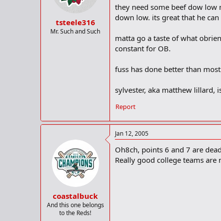
they need some beef dow low maj
down low. its great that he can
tsteele316
Mr. Such and Such
matta go a taste of what obrien
constant for OB.
fuss has done better than most
sylvester, aka matthew lillard, 
Report
Jan 12, 2005
Oh8ch, points 6 and 7 are dead 
Really good college teams are n
coastalbuck
And this one belongs
to the Reds!