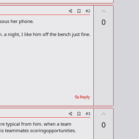
U
A
#2
d
p
0
 sous her phone.
d
v
b
o
o
. a night, I like him off the bench just fine.
o
t
k
m
e
a
r
k
Reply
U
A
#3
d
p
0
ore typical from him. when a team
d
v
b
his teammates scoringopportunities.
o
o
o