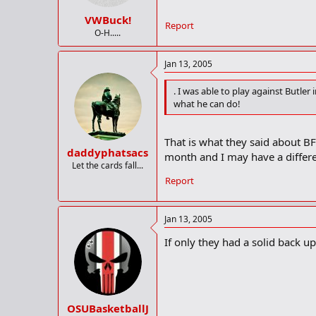
VWBuck!
Report
O-H.....
Jan 13, 2005
. I was able to play against Butler
what he can do!
That is what they said about BF
daddyphatsacs
month and I may have a differe
Let the cards fall...
Report
Jan 13, 2005
If only they had a solid back up
OSUBasketballJ