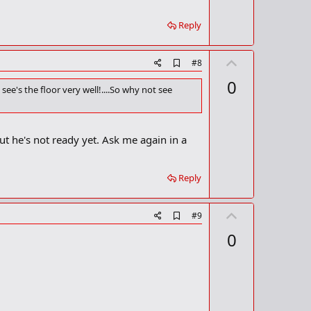
m
e
a
Reply
r
k
U
A
#8
d
p
0
d
see's the floor very well!....So why not see
v
b
o
o
o
t
k
ut he's not ready yet. Ask me again in a
m
e
a
r
k
Reply
U
A
#9
d
p
0
d
v
b
o
o
o
t
k
m
e
a