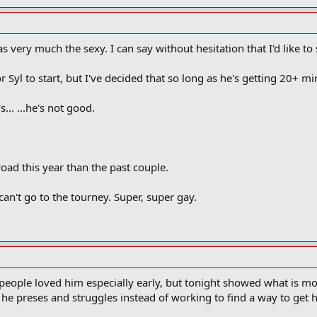
 very much the sexy. I can say without hesitation that I'd like to
or Syl to start, but I've decided that so long as he's getting 20+ min
s... ...he's not good.
oad this year than the past couple.
 can't go to the tourney. Super, super gay.
eople loved him especially early, but tonight showed what is m
e preses and struggles instead of working to find a way to get 