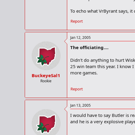
To echo what VrByrant says, it ce
Report
Jan 12, 2005
The officiating....
Didn't do anything to hurt Wis
25 win team this year. I know 
more games.
BuckeyeSal1
Rookie
Report
Jan 13, 2005
I would have to say Butler is r
and he is a very explosive play