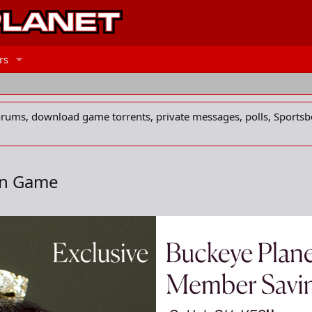
rs
forums, download game torrents, private messages, polls, Sportsb
in Game