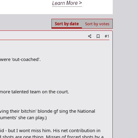
Sort by date
Sort by votes
A
#1
d
d
b
o
 were 'out-coached'.
o
k
m
a
r
k
 more talented team on the court.
ing their bitchin' blonde gf sing the National
ments' she can play.)
d - but I wont miss him. His net contribution in
d shots are one thing. Misses of forced shots by a