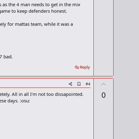
t
s as the 4 man needs to get in the mix
k
m
e
w game to keep defenders honest.
a
r
ely for mattas team, while it was a
k
 7 bad.
Reply
U
A
#4
d
p
0
ly. All in all I'm not too dissapointed.
d
v
b
ese days. :osu:
o
o
o
t
k
m
e
a
r
k