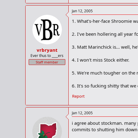
Jan 12, 2005
1. What's-her-face Shroomie was
2. I've been hollering all year f
3. Matt Marinchick is... well, he'
vrbryant
Ever thus to ____ers
4. I won't miss Stock either.
Staff member
5. We're much tougher on the r
6. It's so fucking shitty that we
Report
Jan 12, 2005
i agree about stockman. many p
commits to shutting him down h