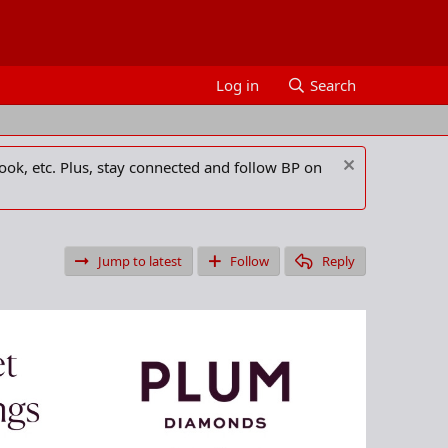
Log in
Search
ook, etc. Plus, stay connected and follow BP on
Jump to latest
Follow
Reply