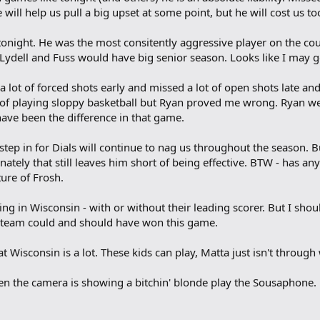
e will help us pull a big upset at some point, but he will cost us to
 tonight. He was the most consitently aggressive player on the c
Lydell and Fuss would have big senior season. Looks like I may g
 lot of forced shots early and missed a lot of open shots late and
e of playing sloppy basketball but Ryan proved me wrong. Ryan we
 have been the difference in that game.
tep in for Dials will continue to nag us throughout the season. Bu
tely that still leaves him short of being effective. BTW - has a
ture of Frosh.
ing in Wisconsin - with or without their leading scorer. But I sh
s team could and should have won this game.
at Wisconsin is a lot. These kids can play, Matta just isn't through
hen the camera is showing a bitchin' blonde play the Sousaphone.