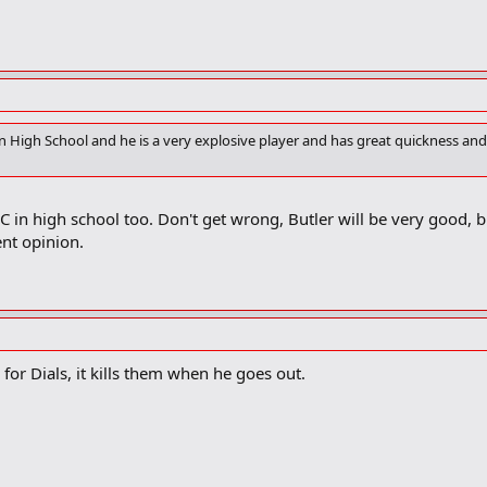
 in High School and he is a very explosive player and has great quickness and 
C in high school too. Don't get wrong, Butler will be very good, b
nt opinion.
 for Dials, it kills them when he goes out.