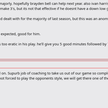
orly. hopefully brayden bell can help next year. also ivan harri
 make 3's, but its not that effective if he doesnt have a down lo
d dealt with for the majority of last season, but this was an anom
 expected, good for him.
is too eratic in his play. he'll give you 5 good minutes followed by
on. Supurb job of coaching to take us out of our game so complete
ot forced to play the opponents style, we will get there one of th