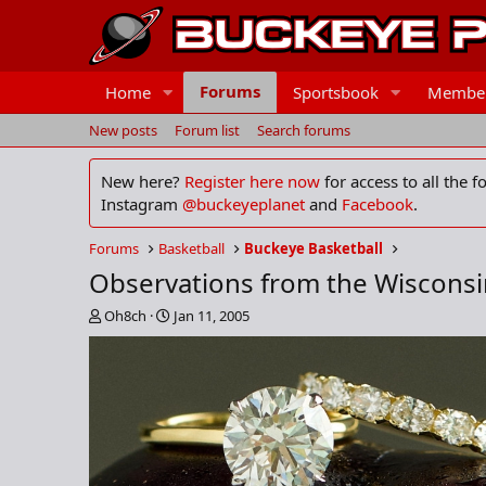
Forums
Home
Sportsbook
Membe
New posts
Forum list
Search forums
New here?
Register here now
for access to all the 
Instagram
@buckeyeplanet
and
Facebook
.
Forums
Basketball
Buckeye Basketball
Observations from the Wiscons
T
S
Oh8ch
Jan 11, 2005
h
t
r
a
e
r
a
t
d
d
s
a
t
t
a
e