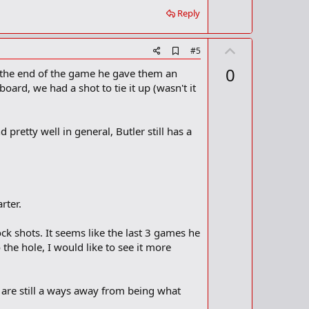
Reply
U
A
#5
d
p
0
t the end of the game he gave them an
d
v
b
ard, we had a shot to tie it up (wasn't it
o
o
o
t
k
m
e
 pretty well in general, Butler still has a
a
r
k
rter.
k shots. It seems like the last 3 games he
o the hole, I would like to see it more
 are still a ways away from being what