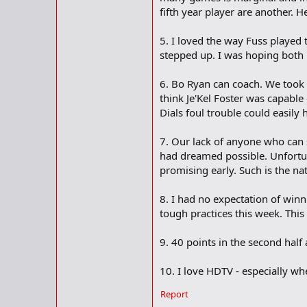
fifth year player are another. H
5. I loved the way Fuss played
stepped up. I was hoping both 
6. Bo Ryan can coach. We took a
think Je'Kel Foster was capabl
Dials foul trouble could easily
7. Our lack of anyone who can s
had dreamed possible. Unfortuna
promising early. Such is the na
8. I had no expectation of winn
tough practices this week. Thi
9. 40 points in the second half 
10. I love HDTV - especially w
Report