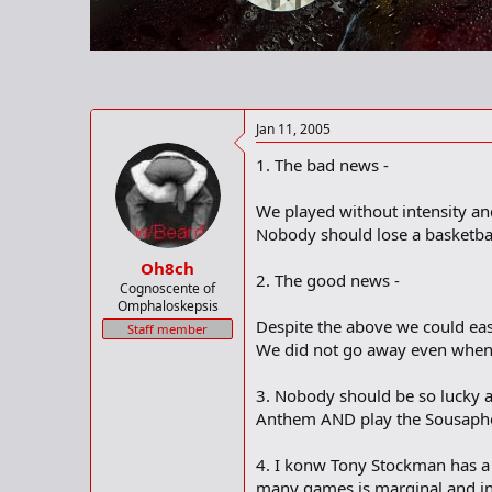
r
t
e
r
Jan 11, 2005
1. The bad news -
We played without intensity and
Nobody should lose a basketbal
Oh8ch
2. The good news -
Cognoscente of
Omphaloskepsis
Despite the above we could eas
Staff member
We did not go away even when 
3. Nobody should be so lucky as
Anthem AND play the Sousaphon
4. I konw Tony Stockman has a l
many games is marginal and in g