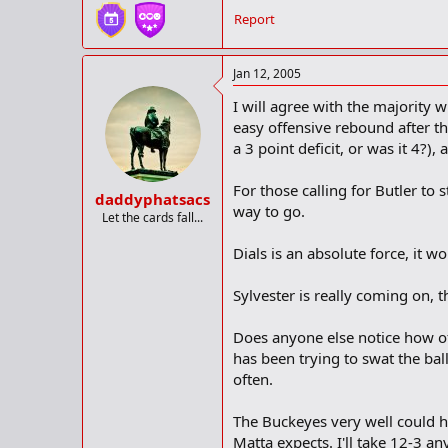
Report
Jan 12, 2005
I will agree with the majority
easy offensive rebound after th
a 3 point deficit, or was it 4?)
For those calling for Butler to 
daddyphatsacs
way to go.
Let the cards fall...
Dials is an absolute force, it 
Sylvester is really coming on, t
Does anyone else notice how of
has been trying to swat the ball 
often.
The Buckeyes very well could h
Matta expects. I'll take 12-3 an