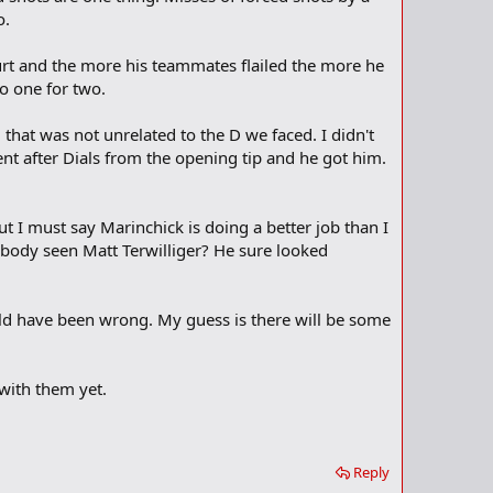
o.
ourt and the more his teammates flailed the more he
o one for two.
 that was not unrelated to the D we faced. I didn't
nt after Dials from the opening tip and he got him.
t I must say Marinchick is doing a better job than I
nybody seen Matt Terwilliger? He sure looked
ould have been wrong. My guess is there will be some
 with them yet.
Reply