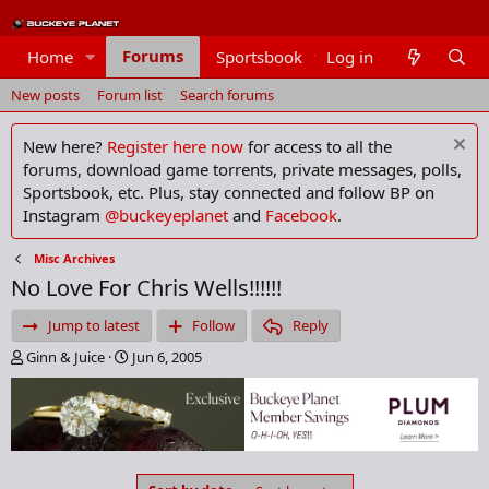
Forums
Home
Sportsbook
Log in
Members
New posts
Forum list
Search forums
New here?
Register here now
for access to all the
forums, download game torrents, private messages, polls,
Sportsbook, etc. Plus, stay connected and follow BP on
Instagram
@buckeyeplanet
and
Facebook
.
Misc Archives
No Love For Chris Wells!!!!!!
Jump to latest
Follow
Reply
T
S
Ginn & Juice
Jun 6, 2005
h
t
r
a
e
r
a
t
d
d
s
a