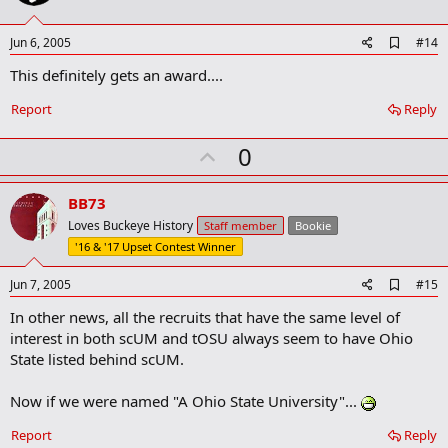
t
e
A
Jun 6, 2005
#14
d
This definitely gets an award....
d
b
o
Report
Reply
o
k
U
0
m
a
p
r
v
BB73
k
o
Loves Buckeye History
Staff member
Bookie
t
'16 & '17 Upset Contest Winner
e
A
Jun 7, 2005
#15
d
In other news, all the recruits that have the same level of
d
b
interest in both scUM and tOSU always seem to have Ohio
o
State listed behind scUM.
o
k
m
Now if we were named "A Ohio State University"...
a
r
Report
Reply
k