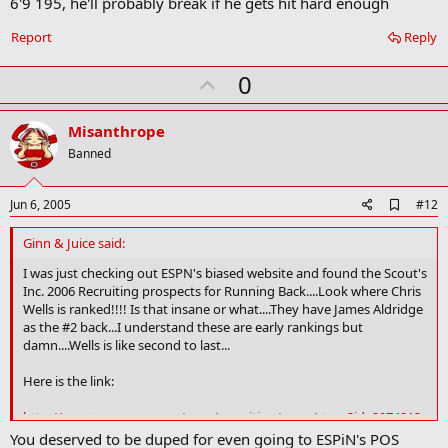
6'9 195, he'll probably break if he gets hit hard enough
d
b
o
Report
Reply
o
k
U
0
m
a
p
r
v
Misanthrope
k
o
Banned
t
e
A
Jun 6, 2005
#12
d
d
Ginn & Juice said:
b
o
I was just checking out ESPN's biased website and found the Scout's
o
Inc. 2006 Recruiting prospects for Running Back....Look where Chris
k
Wells is ranked!!!! Is that insane or what....They have James Aldridge
m
as the #2 back...I understand these are early rankings but
a
damn....Wells is like second to last...
r
k
Here is the link:
http://sports.espn.go.com/ncaa/recruiting/news/story?id=2074912
You deserved to be duped for even going to ESPiN's POS