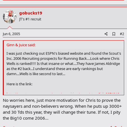
a
c
gobucks19
t
i
JT's #1 recruit
o
n
s
A
Jun 6, 2005
#2
:
d
d
Ginn & Juice said:
b
o
I was just checking out ESPN's biased website and found the Scout's
o
Inc. 2006 Recruiting prospects for Running Back....Look where Chris
k
Wells is ranked!!!! Is that insane or what....They have James Aldridge
m
as the #2 back...I understand these are early rankings but
a
damn....Wells is like second to last...
r
k
Here is the link:
http://sports.espn.go.com/ncaa/recruiting/news/story?id=2074912
No worries here, just more motivation for Chris to prove the
naysayers and non-believers wrong. When he puts up 3000+
and 30 Tds this year, they will change their tune. If not, I pity
the Big10 come 2006...