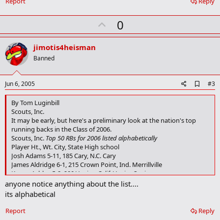
Report
Reply
U
0
p
v
jimotis4heisman
o
Banned
t
e
A
Jun 6, 2005
#3
d
d
By Tom Luginbill
b
Scouts, Inc.
o
It may be early, but here's a preliminary look at the nation's top
o
running backs in the Class of 2006.
k
Scouts, Inc.
Top 50 RBs for 2006 listed alphabetically
m
a
Player Ht., Wt. City, State High school
r
Josh Adams 5-11, 185 Cary, N.C. Cary
k
James Aldridge 6-1, 215 Crown Point, Ind. Merrillville
Kenny Ashley 5-8, 200 Venice, Calif. Venice Senior
Baron Batch 5-10, 180 Midland, Texas Midland
anyone notice anything about the list....
LaMarcus Bond 5-10, 175 Ahoskie, N.C. Hertford County
its alphabetical
Carlos Brown 6-1, 195 Franklin, Ga. Heard County
Chris Brown 5-11, 195 Alexandria, La. Alexandria
Report
Reply
Lucas Caparelli 5-11, 180 Burke, Va. Robinson Secondary