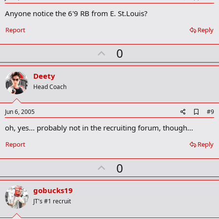
d
Anyone notice the 6'9 RB from E. St.Louis?
d
b
o
Report
Reply
o
k
U
0
m
a
p
r
v
Deety
k
o
Head Coach
t
e
A
Jun 6, 2005
#9
d
oh, yes... probably not in the recruiting forum, though...
d
b
o
Report
Reply
o
k
U
0
m
a
p
r
v
gobucks19
k
o
JT's #1 recruit
t