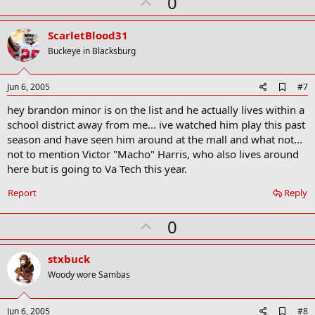
U
0
k
p
v
ScarletBlood31
o
Buckeye in Blacksburg
t
e
A
Jun 6, 2005
#7
d
hey brandon minor is on the list and he actually lives within a
d
b
school district away from me... ive watched him play this past
o
season and have seen him around at the mall and what not...
o
not to mention Victor "Macho" Harris, who also lives around
k
m
here but is going to Va Tech this year.
a
r
Report
Reply
k
U
0
p
v
stxbuck
o
Woody wore Sambas
t
e
A
Jun 6, 2005
#8