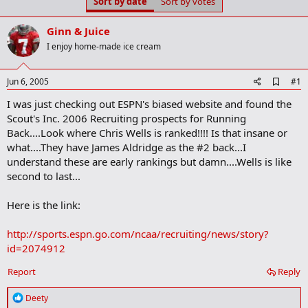
Sort by date
Sort by votes
t
t
a
e
r
Ginn & Juice
t
I enjoy home-made ice cream
e
r
A
Jun 6, 2005
#1
d
I was just checking out ESPN's biased website and found the
d
b
Scout's Inc. 2006 Recruiting prospects for Running
o
Back....Look where Chris Wells is ranked!!!! Is that insane or
o
what....They have James Aldridge as the #2 back...I
k
m
understand these are early rankings but damn....Wells is like
a
second to last...
r
k
Here is the link:
http://sports.espn.go.com/ncaa/recruiting/news/story?
id=2074912
Report
Reply
R
Deety
e