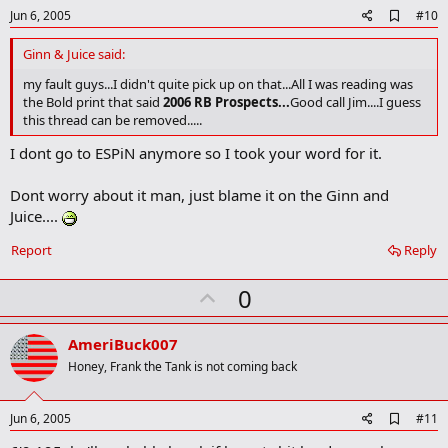
e
A
Jun 6, 2005
#10
d
d
Ginn & Juice said:
b
o
my fault guys...I didn't quite pick up on that...All I was reading was
o
the Bold print that said
2006 RB Prospects...
Good call Jim....I guess
k
this thread can be removed.....
m
a
I dont go to ESPiN anymore so I took your word for it.
r
k
Dont worry about it man, just blame it on the Ginn and
Juice....
Report
Reply
U
0
p
v
AmeriBuck007
o
Honey, Frank the Tank is not coming back
t
e
A
Jun 6, 2005
#11
d