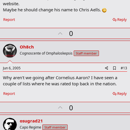
website.
Maybe he should change his name to Chris Aells.
Report
Reply
U
0
p
v
Oh8ch
o
Cognoscente of Omphaloskepsis
Staff member
t
e
A
Jun 6, 2005
#13
d
Why aren't we going after Cornelius Aaron? I have seen a
d
b
couple of lists where he was rated top back in the nation.
o
o
Report
Reply
k
m
U
a
0
r
p
k
v
osugrad21
o
Capo Regime
Staff member