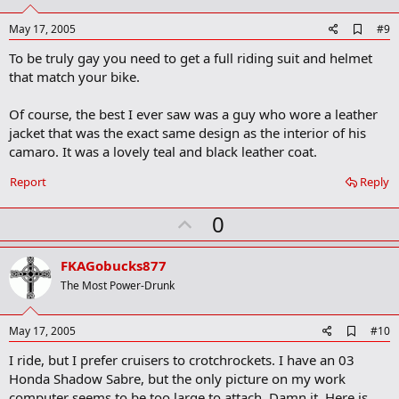
t
e
A
May 17, 2005
#9
d
To be truly gay you need to get a full riding suit and helmet
d
b
that match your bike.
o
o
Of course, the best I ever saw was a guy who wore a leather
k
m
jacket that was the exact same design as the interior of his
a
camaro. It was a lovely teal and black leather coat.
r
k
Report
Reply
U
0
p
v
FKAGobucks877
o
The Most Power-Drunk
t
e
A
May 17, 2005
#10
d
I ride, but I prefer cruisers to crotchrockets. I have an 03
d
b
Honda Shadow Sabre, but the only picture on my work
o
computer seems to be too large to attach. Damn it. Here is