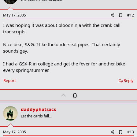
o
t
e
A
May 17, 2005
#12
d
I was hoping it was about bloodninja with the crank call
d
b
transcripts.
o
o
Nice bike, S&G. I like the underseat pipes. That certainly
k
m
sounds gay.
a
r
I had a GSX-R in college and get the fever for another bike
k
every spring/summer.
Report
Reply
U
0
p
v
daddyphatsacs
o
Let the cards fall...
t
e
A
May 17, 2005
#13
d