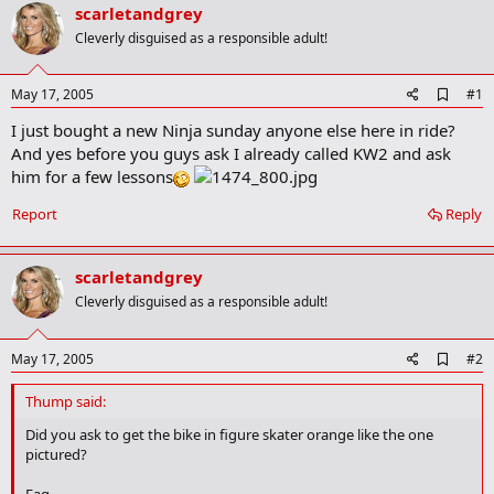
r
scarletandgrey
t
Cleverly disguised as a responsible adult!
e
r
A
May 17, 2005
#1
d
I just bought a new Ninja sunday anyone else here in ride?
d
b
And yes before you guys ask I already called KW2 and ask
o
him for a few lessons
o
k
Report
Reply
m
a
r
k
scarletandgrey
Cleverly disguised as a responsible adult!
A
May 17, 2005
#2
d
d
Thump said:
b
o
Did you ask to get the bike in figure skater orange like the one
o
pictured?
k
m
Fag.