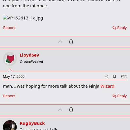
o
one from the internet:
k
m
a
r
k
Report
Reply
U
0
p
v
LloydSev
o
DreamWeaver
t
e
A
May 17, 2005
#11
d
man, I was hoping for more talk about the Ninja
Wizard
d
b
o
Report
Reply
o
k
U
0
m
a
p
r
v
RugbyBuck
k
Our church has no bells.