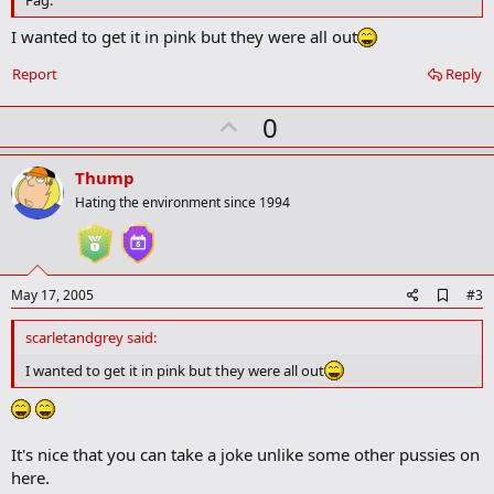
a
r
I wanted to get it in pink but they were all out
k
Report
Reply
U
0
p
v
Thump
o
Hating the environment since 1994
t
e
A
May 17, 2005
#3
d
d
scarletandgrey said:
b
o
I wanted to get it in pink but they were all out
o
k
m
a
It's nice that you can take a joke unlike some other pussies on
r
k
here.