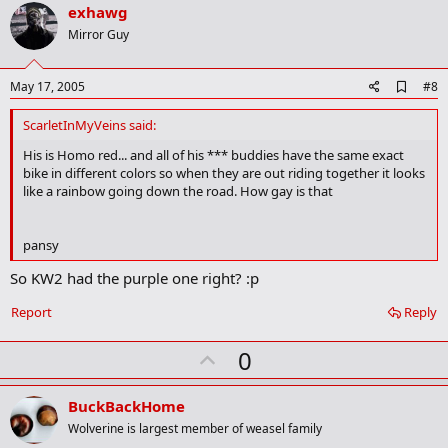
v
exhawg
o
Mirror Guy
t
e
A
May 17, 2005
#8
d
d
ScarletInMyVeins said:
b
o
His is Homo red... and all of his *** buddies have the same exact
o
bike in different colors so when they are out riding together it looks
k
like a rainbow going down the road. How gay is that
m
a
r
pansy
k
So KW2 had the purple one right? :p
Report
Reply
U
0
p
v
BuckBackHome
o
Wolverine is largest member of weasel family