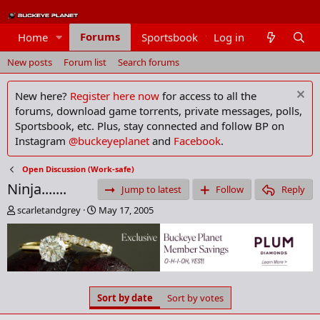
Forums
Home
Sportsbook
Log in
Members
New posts
Forum list
Search forums
New here?
Register here now
for access to all the
forums, download game torrents, private messages, polls,
Sportsbook, etc. Plus, stay connected and follow BP on
Instagram
@buckeyeplanet
and
Facebook
.
Open Discussion (Work-safe)
Ninja.......
Jump to latest
Follow
Reply
T
S
scarletandgrey
May 17, 2005
h
t
r
a
e
r
a
t
d
d
s
a
Sort by date
Sort by votes
t
t
a
e