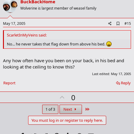
v
BuckBackHome
k
o
Wolverine is largest member of weasel family
t
e
A
May 17, 2005
#15
d
d
ScarletInMyVeins said:
b
o
No... he never takes that flag down from above his bed.
o
k
m
Any how often have you been on your back, in his bed and
a
looking at the ceiling to know this?
r
k
Last edited:
May 17, 2005
Report
Reply
U
0
p
v
Last
1 of 3
Next
o
You must log in or register to reply here.
t
e