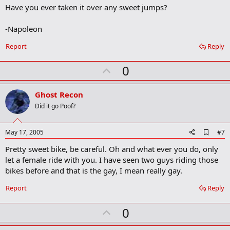
o
Have you ever taken it over any sweet jumps?
o
k
m
-Napoleon
a
r
Report
Reply
k
U
0
p
v
Ghost Recon
o
Did it go Poof?
t
e
A
May 17, 2005
#7
d
Pretty sweet bike, be careful. Oh and what ever you do, only
d
b
let a female ride with you. I have seen two guys riding those
o
bikes before and that is the gay, I mean really gay.
o
k
Report
Reply
m
a
r
U
0
k
p