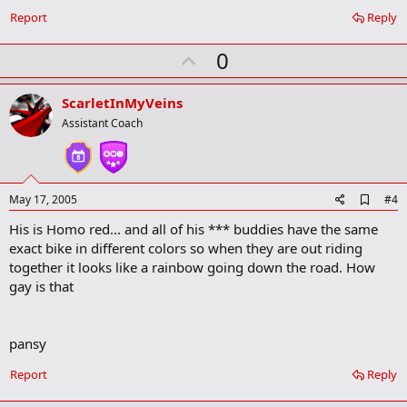
Report
Reply
U
0
p
v
ScarletInMyVeins
o
Assistant Coach
t
e
A
May 17, 2005
#4
d
His is Homo red... and all of his *** buddies have the same
d
b
exact bike in different colors so when they are out riding
o
together it looks like a rainbow going down the road. How
o
gay is that
k
m
a
r
pansy
k
Report
Reply