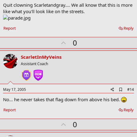
Quit clowning Scarletandgray.... We all know that this is more
d
b
like what you'll look like on the streets.
o
o
k
Report
Reply
m
a
r
U
0
k
p
v
ScarletInMyVeins
o
Assistant Coach
t
e
A
May 17, 2005
#14
d
No... he never takes that flag down from above his bed.
d
b
o
Report
Reply
o
k
U
0
m
a
p
r