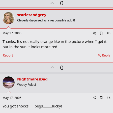
U
0
p
v
scarletandgrey
o
Cleverly disguised as a responsible adult!
t
e
A
May 17, 2005
#5
d
Thanks, It's not really orange like in the picture when I get it
d
b
out in the sun it looks more red.
o
o
Report
Reply
k
m
U
a
0
r
p
k
v
NightmaresDad
o
Woody Rules!
t
e
A
May 17, 2005
#6
d
You got shocks......pegs.........lucky!
d
b