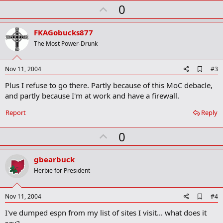
r
U
0
k
p
v
FKAGobucks877
o
The Most Power-Drunk
t
e
A
Nov 11, 2004
#3
d
Plus I refuse to go there. Partly because of this MoC debacle,
d
b
and partly because I'm at work and have a firewall.
o
o
Report
Reply
k
m
U
a
0
r
p
k
v
gbearbuck
o
Herbie for President
t
e
A
Nov 11, 2004
#4
d
I've dumped espn from my list of sites I visit... what does it
d
b
say?