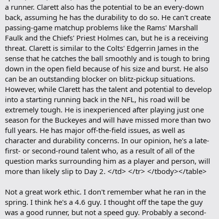
a runner. Clarett also has the potential to be an every-down
back, assuming he has the durability to do so. He can't create
passing-game matchup problems like the Rams' Marshall
Faulk and the Chiefs' Priest Holmes can, but he is a receiving
threat. Clarett is similar to the Colts' Edgerrin James in the
sense that he catches the ball smoothly and is tough to bring
down in the open field because of his size and burst. He also
can be an outstanding blocker on blitz-pickup situations.
However, while Clarett has the talent and potential to develop
into a starting running back in the NFL, his road will be
extremely tough. He is inexperienced after playing just one
season for the Buckeyes and will have missed more than two
full years. He has major off-the-field issues, as well as
character and durability concerns. In our opinion, he's a late-
first- or second-round talent who, as a result of all of the
question marks surrounding him as a player and person, will
more than likely slip to Day 2. </td> </tr> </tbody></table>
Not a great work ethic. I don't remember what he ran in the
spring. I think he's a 4.6 guy. I thought off the tape the guy
was a good runner, but not a speed guy. Probably a second-