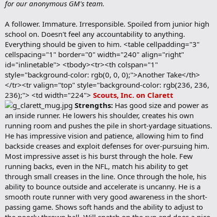
for our anonymous GM's team.
A follower. Immature. Irresponsible. Spoiled from junior high
school on. Doesn't feel any accountability to anything.
Everything should be given to him. <table cellpadding="3"
cellspacing="1" border="0" width="240" align="right"
id="inlinetable"> <tbody><tr><th colspan="1"
style="background-color: rgb(0, 0, 0);">Another Take</th>
</tr><tr valign="top" style="background-color: rgb(236, 236,
236);"> <td width="224">
Scouts, Inc. on Clarett
Strengths:
Has good size and power as
an inside runner. He lowers his shoulder, creates his own
running room and pushes the pile in short-yardage situations.
He has impressive vision and patience, allowing him to find
backside creases and exploit defenses for over-pursuing him.
Most impressive asset is his burst through the hole. Few
running backs, even in the NFL, match his ability to get
through small creases in the line. Once through the hole, his
ability to bounce outside and accelerate is uncanny. He is a
smooth route runner with very good awareness in the short-
passing game. Shows soft hands and the ability to adjust to
the poorly thrown ball. Will snatch on the run and does a nice