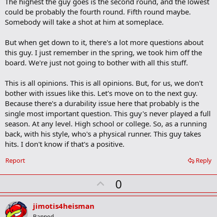
The highest the guy goes is the second round, and the lowest
could be probably the fourth round. Fifth round maybe.
Somebody will take a shot at him at someplace.
But when get down to it, there's a lot more questions about
this guy. I just remember in the spring, we took him off the
board. We're just not going to bother with all this stuff.
This is all opinions. This is all opinions. But, for us, we don't
bother with issues like this. Let's move on to the next guy.
Because there's a durability issue here that probably is the
single most important question. This guy's never played a full
season. At any level. High school or college. So, as a running
back, with his style, who's a physical runner. This guy takes
hits. I don't know if that's a positive.
Report
Reply
U
0
p
v
jimotis4heisman
Banned