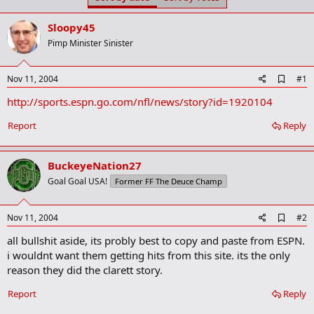
t
t
a
e
Sloopy45
r
t
Pimp Minister Sinister
e
r
A
Nov 11, 2004
#1
d
http://sports.espn.go.com/nfl/news/story?id=1920104
d
b
o
Report
Reply
o
k
m
BuckeyeNation27
a
r
Goal Goal USA!
Former FF The Deuce Champ
k
A
Nov 11, 2004
#2
d
all bullshit aside, its probly best to copy and paste from ESPN.
d
b
i wouldnt want them getting hits from this site. its the only
o
reason they did the clarett story.
o
k
Report
Reply
m
a