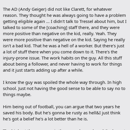
The AD (Andy Geiger) did not like Clarett, for whatever
reason. They thought he was always going to have a problem
getting eligible again ... I didn't talk to Tressel about him, but I
talked to some of the [coaching] staff there, and they were
more positive than negative on the kid, really. Yeah. They
were more positive than negative on the kid. Saying he really
isn't a bad kid. That he was a hell of a worker. But there's just
a lot of stuff there when you come down to it. There's the
injury-prone issue. The work habits on the guy. All this stuff
about being a follower, and never having to work for things
and it just starts adding up after a while.
I know the guy was spoiled the whole way through. In high
school. Just not having the good sense to be able to say no to
things maybe.
Him being out of football, you can argue that two years he
saved his body. But he's gonna be rusty as hell&I just think
he's got a belief he's a lot better than he is.