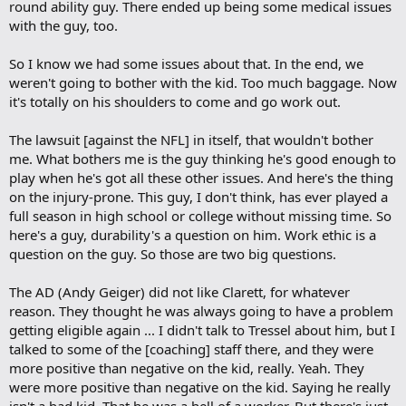
round ability guy. There ended up being some medical issues
with the guy, too.
So I know we had some issues about that. In the end, we
weren't going to bother with the kid. Too much baggage. Now
it's totally on his shoulders to come and go work out.
The lawsuit [against the NFL] in itself, that wouldn't bother
me. What bothers me is the guy thinking he's good enough to
play when he's got all these other issues. And here's the thing
on the injury-prone. This guy, I don't think, has ever played a
full season in high school or college without missing time. So
here's a guy, durability's a question on him. Work ethic is a
question on the guy. So those are two big questions.
The AD (Andy Geiger) did not like Clarett, for whatever
reason. They thought he was always going to have a problem
getting eligible again ... I didn't talk to Tressel about him, but I
talked to some of the [coaching] staff there, and they were
more positive than negative on the kid, really. Yeah. They
were more positive than negative on the kid. Saying he really
isn't a bad kid. That he was a hell of a worker. But there's just