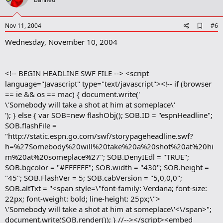
o
t
e
A
Nov 11, 2004
#6
d
Wednesday, November 10, 2004
d
b
o
o
<!-- BEGIN HEADLINE SWF FILE --> <script
k
m
language="Javascript" type="text/javascript"><!-- if (browser
a
== ie && os == mac) { document.write('
r
\'Somebody will take a shot at him at someplace\'
k
'); } else { var SOB=new flashObj(); SOB.ID = "espnHeadline";
SOB.flashFile =
"http://static.espn.go.com/swf/storypageheadline.swf?
h=%27Somebody%20will%20take%20a%20shot%20at%20hi
m%20at%20someplace%27"; SOB.DenyIEdl = "TRUE";
SOB.bgcolor = "#FFFFFF"; SOB.width = "430"; SOB.height =
"45"; SOB.FlashVer = 5; SOB.cabVersion = "5,0,0,0";
SOB.altTxt = "<span style=\"font-family: Verdana; font-size:
22px; font-weight: bold; line-height: 25px;\">
\'Somebody will take a shot at him at someplace\'<\/span>";
document.write(SOB.render()); } //--></script><embed