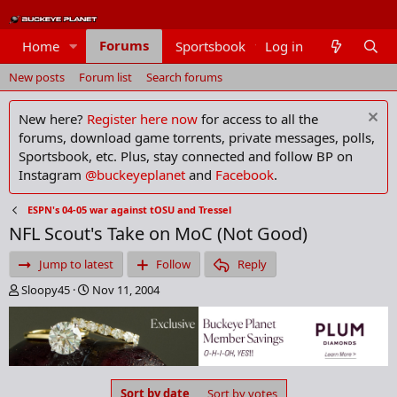
Forums
Home
Sportsbook
Log in
Members
New posts
Forum list
Search forums
New here?
Register here now
for access to all the
forums, download game torrents, private messages, polls,
Sportsbook, etc. Plus, stay connected and follow BP on
Instagram
@buckeyeplanet
and
Facebook
.
ESPN's 04-05 war against tOSU and Tressel
NFL Scout's Take on MoC (Not Good)
Jump to latest
Follow
Reply
T
S
Sloopy45
Nov 11, 2004
h
t
r
a
e
r
a
t
d
d
s
a
Sort by date
Sort by votes