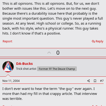
This is all opinions. This is all opinions. But, for us, we don't
bother with issues like this. Let's move on to the next guy.
Because there's a durability issue here that probably is the
single most important question. This guy's never played a full
season. At any level. High school or college. So, as a running
back, with his style, who's a physical runner. This guy takes
hits. I don't know if that's a positive.
Report
Reply
U
0
p
v
DA-Bucks
o
Trick shot artist
Former FF The Deuce Champ
t
e
A
Nov 11, 2004
#7
d
I don't ever want to hear the term "the guy" ever again. I
d
b
more than had my fill in that crappy article. That interview
o
was terrible.
o
k