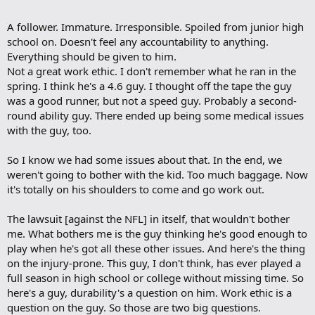
A follower. Immature. Irresponsible. Spoiled from junior high
school on. Doesn't feel any accountability to anything.
Everything should be given to him.
Not a great work ethic. I don't remember what he ran in the
spring. I think he's a 4.6 guy. I thought off the tape the guy
was a good runner, but not a speed guy. Probably a second-
round ability guy. There ended up being some medical issues
with the guy, too.
So I know we had some issues about that. In the end, we
weren't going to bother with the kid. Too much baggage. Now
it's totally on his shoulders to come and go work out.
The lawsuit [against the NFL] in itself, that wouldn't bother
me. What bothers me is the guy thinking he's good enough to
play when he's got all these other issues. And here's the thing
on the injury-prone. This guy, I don't think, has ever played a
full season in high school or college without missing time. So
here's a guy, durability's a question on him. Work ethic is a
question on the guy. So those are two big questions.