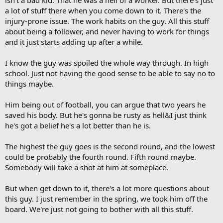
a lot of stuff there when you come down to it. There's the
injury-prone issue. The work habits on the guy. All this stuff
about being a follower, and never having to work for things
and it just starts adding up after a while.
I know the guy was spoiled the whole way through. In high
school. Just not having the good sense to be able to say no to
things maybe.
Him being out of football, you can argue that two years he
saved his body. But he's gonna be rusty as hell&I just think
he's got a belief he's a lot better than he is.
The highest the guy goes is the second round, and the lowest
could be probably the fourth round. Fifth round maybe.
Somebody will take a shot at him at someplace.
But when get down to it, there's a lot more questions about
this guy. I just remember in the spring, we took him off the
board. We're just not going to bother with all this stuff.