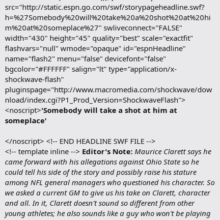
src="http://static.espn.go.com/swf/storypageheadline.swf?
h=%27Somebody%20will%20take%20a%20shot%20at%20hi
m%20at%20someplace%27" swliveconnect="FALSE"
width="430" height="45" quality="best" scale="exactfit"
flashvars="null" wmode="opaque" id="espnHeadline"
name="flash2" menu="false" devicefont="false"
bgcolor="#FFFFFF" salign="lt" type="application/x-
shockwave-flash"
pluginspage="http://www.macromedia.com/shockwave/dow
nload/index.cgi?P1_Prod_Version=ShockwaveFlash">
<noscript>
'Somebody will take a shot at him at
someplace'
</noscript> <!-- END HEADLINE SWF FILE -->
<!-- template inline -->
Editor's Note:
Maurice Clarett says he
came forward with his allegations against Ohio State so he
could tell his side of the story and possibly raise his stature
among NFL general managers who questioned his character. So
we asked a current GM to give us his take on Clarett, character
and all. In it, Clarett doesn't sound so different from other
young athletes; he also sounds like a guy who won't be playing