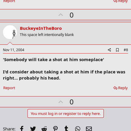
Report
Reply
m
a
r
U
0
k
p
v
BuckeyeInTheBoro
o
This space left intentionally blank
t
e
A
Nov 11, 2004
#8
d
'Somebody will take a shot at him someplace'
d
b
o
I'd consider about taking a shot at him if the place was
o
right... probably his head.
k
m
a
Report
Reply
r
k
U
0
p
v
You must log in or register to reply here.
o
t
Facebook
Twitter
Reddit
Pinterest
Tumblr
WhatsApp
Email
Share: