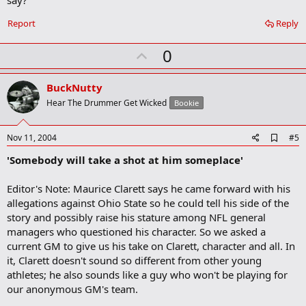
o
o
Report
Reply
k
m
U
a
0
r
p
k
v
BuckNutty
o
Hear The Drummer Get Wicked
Bookie
t
e
A
Nov 11, 2004
#5
d
'Somebody will take a shot at him someplace'
d
b
o
Editor's Note: Maurice Clarett says he came forward with his
o
allegations against Ohio State so he could tell his side of the
k
m
story and possibly raise his stature among NFL general
a
managers who questioned his character. So we asked a
r
current GM to give us his take on Clarett, character and all. In
k
it, Clarett doesn't sound so different from other young
athletes; he also sounds like a guy who won't be playing for
our anonymous GM's team.