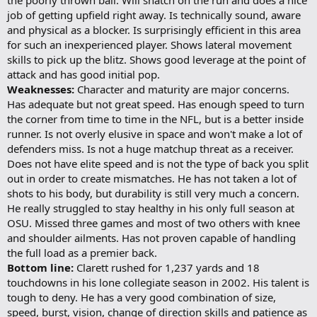
job of getting upfield right away. Is technically sound, aware
and physical as a blocker. Is surprisingly efficient in this area
for such an inexperienced player. Shows lateral movement
skills to pick up the blitz. Shows good leverage at the point of
attack and has good initial pop.
Weaknesses:
Character and maturity are major concerns.
Has adequate but not great speed. Has enough speed to turn
the corner from time to time in the NFL, but is a better inside
runner. Is not overly elusive in space and won't make a lot of
defenders miss. Is not a huge matchup threat as a receiver.
Does not have elite speed and is not the type of back you split
out in order to create mismatches. He has not taken a lot of
shots to his body, but durability is still very much a concern.
He really struggled to stay healthy in his only full season at
OSU. Missed three games and most of two others with knee
and shoulder ailments. Has not proven capable of handling
the full load as a premier back.
Bottom line:
Clarett rushed for 1,237 yards and 18
touchdowns in his lone collegiate season in 2002. His talent is
tough to deny. He has a very good combination of size,
speed, burst, vision, change of direction skills and patience as