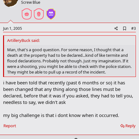
o
Screw Blue
t
e
A
Jun 1, 2005
#3
d
d
ArtilleryBuck said:
b
o
Man, that's a good question. For some reason, I thought that a
o
death at the property had to be declared...kind of like termite and
k
flood declarations. Probably not though. Just my imagination. If it
m
were a shooting, you might be able to check with the police station.
a
They might be able to pull up a record of the incident.
r
k
i have been told that recently (past 6 months or so) it has
been changed that any thing along those lines must be
declared, before that it was if you asked, they had to tell you,
needless to say, we didn't ask
my big challenge is that i dont know when it occurred.
Report
Reply