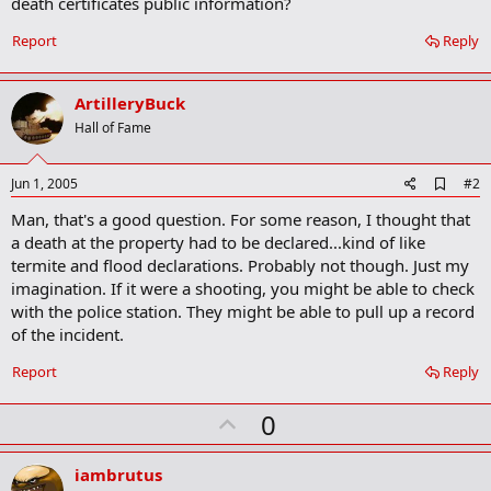
death certificates public information?
Report
Reply
ArtilleryBuck
Hall of Fame
A
Jun 1, 2005
#2
d
Man, that's a good question. For some reason, I thought that
d
b
a death at the property had to be declared...kind of like
o
termite and flood declarations. Probably not though. Just my
o
imagination. If it were a shooting, you might be able to check
k
m
with the police station. They might be able to pull up a record
a
of the incident.
r
k
Report
Reply
U
0
p
v
iambrutus