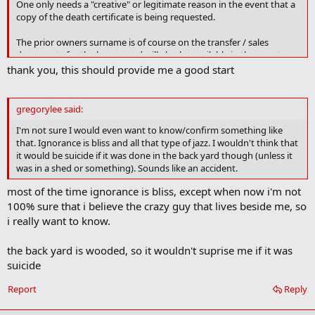
One only needs a "creative" or legitimate reason in the event that a
r
copy of the death certificate is being requested.
k
The prior owners surname is of course on the transfer / sales
documents for the house, and will also be available in the county
auditors database. Armed with that information it should be a
thank you, this should provide me a good start
simple task to back-track to the date on which the son died. Armed
with that date any police blotter data may be found in the
Vindicator or similar local rags.
gregorylee said:
I'm not sure I would even want to know/confirm something like
In the event that the Youngstown registrar (Mahoning county?)
that. Ignorance is bliss and all that type of jazz. I wouldn't think that
puts up blocks you can always get this done by one of the online
it would be suicide if it was done in the back yard though (unless it
record search services -- for a fee.
was in a shed or something). Sounds like an accident.
(See that in Mahoning County its a different organization title - City
most of the time ignorance is bliss, except when now i'm not
of
Youngstown Vital Statistics Office
, Located at the Renaissance
100% sure that i believe the crazy guy that lives beside me, so
Center on Oak Hill Ave.)
i really want to know.
the back yard is wooded, so it wouldn't suprise me if it was
suicide
Report
Reply