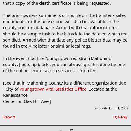
that a copy of the death certificate is being requested.
r
k
The prior owners surname is of course on the transfer / sales
documents for the house, and will also be available in the
county auditors database. Armed with that information it
should be a simple task to back-track to the date on which the
son died. Armed with that date any police blotter data may be
found in the Vindicator or similar local rags.
In the event that the Youngstown registrar (Mahoning
county?) puts up blocks you can always get this done by one
of the online record search services -- for a fee.
(See that in Mahoning County its a different organization title
- City of
Youngstown Vital Statistics Office
, Located at the
Renaissance
Center on Oak Hill Ave.)
Last edited:
Jun 1, 2005
Report
Reply
U