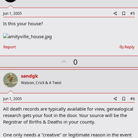
t
e
A
Jun 1, 2005
#5
d
Is this your house?
d
b
o
o
k
Report
Reply
m
a
r
U
0
k
p
v
sandgk
o
Watson, Crick & A Twist
t
e
A
Jun 1, 2005
#6
d
All death records are typically available for view, genealogical
d
b
research gets your foot in the door. Your source will be the
o
Registrar of Births & Deaths in your county.
o
k
m
One only needs a "creative" or legitimate reason in the event
a