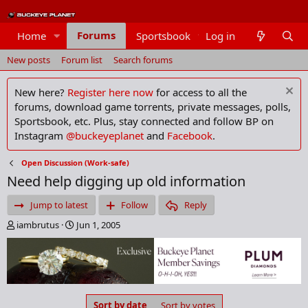
Forums
Home
Sportsbook
Log in
Members
New posts
Forum list
Search forums
New here?
Register here now
for access to all the
forums, download game torrents, private messages, polls,
Sportsbook, etc. Plus, stay connected and follow BP on
Instagram
@buckeyeplanet
and
Facebook
.
Open Discussion (Work-safe)
Need help digging up old information
Jump to latest
Follow
Reply
T
S
iambrutus
Jun 1, 2005
h
t
r
a
e
r
a
t
d
d
s
a
Sort by date
Sort by votes