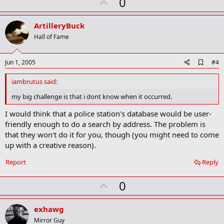
U
0
p
v
ArtilleryBuck
o
Hall of Fame
t
e
A
Jun 1, 2005
#4
d
d
iambrutus said:
b
o
my big challenge is that i dont know when it occurred.
o
k
I would think that a police station's database would be user-
m
friendly enough to do a search by address. The problem is
a
that they won't do it for you, though (you might need to come
r
k
up with a creative reason).
Report
Reply
U
0
p
v
exhawg
o
Mirror Guy