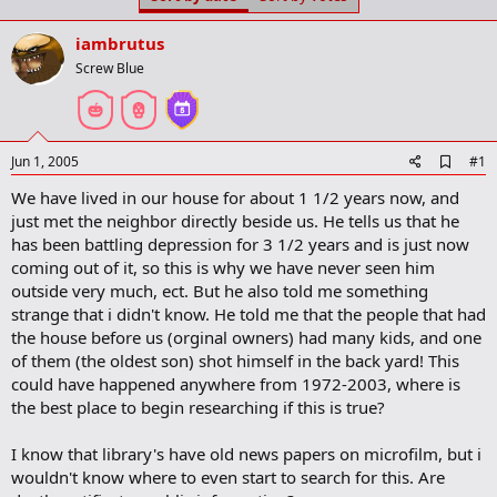
t
t
a
e
iambrutus
r
t
Screw Blue
e
r
A
Jun 1, 2005
#1
d
We have lived in our house for about 1 1/2 years now, and
d
b
just met the neighbor directly beside us. He tells us that he
o
has been battling depression for 3 1/2 years and is just now
o
coming out of it, so this is why we have never seen him
k
m
outside very much, ect. But he also told me something
a
strange that i didn't know. He told me that the people that had
r
the house before us (orginal owners) had many kids, and one
k
of them (the oldest son) shot himself in the back yard! This
could have happened anywhere from 1972-2003, where is
the best place to begin researching if this is true?
I know that library's have old news papers on microfilm, but i
wouldn't know where to even start to search for this. Are