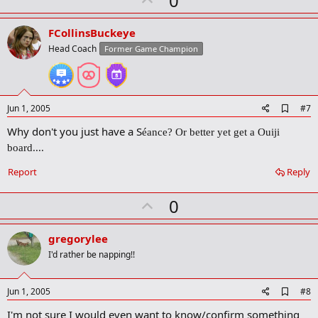
0
p
v
FCollinsBuckeye
o
Head Coach
Former Game Champion
t
e
A
Jun 1, 2005
#7
d
Why don't you just have a S
d
é
ance? Or better yet get a Ouiji
b
board....
o
o
Report
Reply
k
m
a
U
0
r
p
k
v
gregorylee
o
I'd rather be napping!!
t
e
A
Jun 1, 2005
#8
d
I'm not sure I would even want to know/confirm something
d