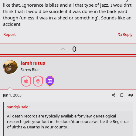
b
like that. Ignorance is bliss and all that type of jazz. I wouldn't
o
think that it would be suicide if it was done in the back yard
o
though (unless it was in a shed or something). Sounds like an
k
m
accident.
a
r
Report
Reply
k
U
0
p
v
iambrutus
o
Screw Blue
t
e
A
Jun 1, 2005
#9
d
d
sandgk said:
b
o
All death records are typically available for view, genealogical
o
research gets your foot in the door. Your source will be the Registrar
k
of Births & Deaths in your county.
m
a