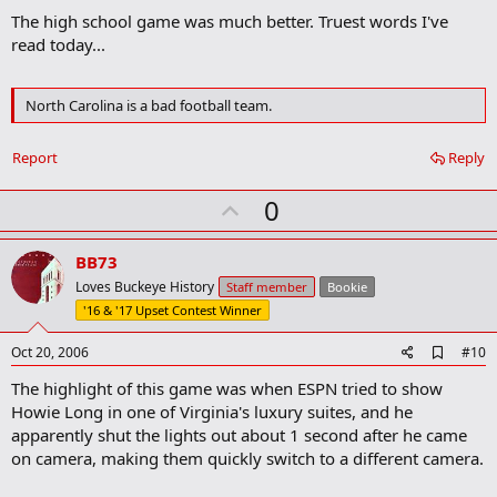
d
The high school game was much better. Truest words I've
d
b
read today...
o
o
k
North Carolina is a bad football team.
m
a
r
Report
Reply
k
U
0
p
v
BB73
o
Loves Buckeye History
Staff member
Bookie
t
'16 & '17 Upset Contest Winner
e
A
Oct 20, 2006
#10
d
The highlight of this game was when ESPN tried to show
d
b
Howie Long in one of Virginia's luxury suites, and he
o
apparently shut the lights out about 1 second after he came
o
on camera, making them quickly switch to a different camera.
k
m
a