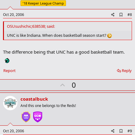
e
'18 Keeper League Champ
A
Oct 20, 2006
#8
d
d
OSUsushichic;638538; said:
b
o
UNC is like Indiana. When does basketball season start?
o
k
m
The difference being that UNC has a good basketball team.
a
r
k
Report
Reply
U
0
p
v
coastalbuck
o
And this one belongs to the Reds!
t
e
A
Oct 20, 2006
#9