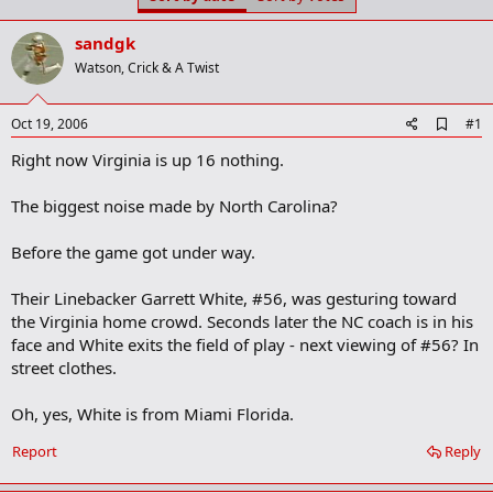
t
t
a
e
sandgk
r
t
Watson, Crick & A Twist
e
r
A
Oct 19, 2006
#1
d
Right now Virginia is up 16 nothing.
d
b
o
The biggest noise made by North Carolina?
o
k
m
Before the game got under way.
a
r
Their Linebacker Garrett White, #56, was gesturing toward
k
the Virginia home crowd. Seconds later the NC coach is in his
face and White exits the field of play - next viewing of #56? In
street clothes.
Oh, yes, White is from Miami Florida.
Report
Reply