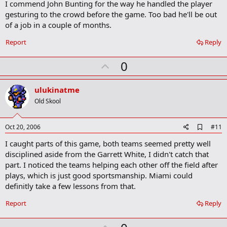
I commend John Bunting for the way he handled the player
r
gesturing to the crowd before the game. Too bad he'll be out
k
of a job in a couple of months.
Report
Reply
U
0
p
v
ulukinatme
o
Old Skool
t
e
A
Oct 20, 2006
#11
d
I caught parts of this game, both teams seemed pretty well
d
b
disciplined aside from the Garrett White, I didn't catch that
o
part. I noticed the teams helping each other off the field after
o
plays, which is just good sportsmanship. Miami could
k
m
definitly take a few lessons from that.
a
r
Report
Reply
k
U