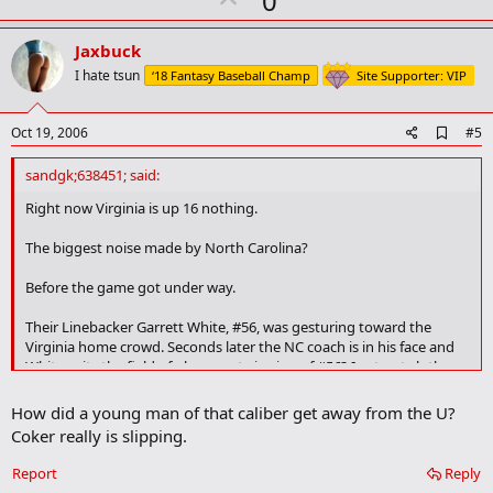
0
a
p
r
v
Jaxbuck
k
o
I hate tsun
‘18 Fantasy Baseball Champ
Site Supporter: VIP
t
e
A
Oct 19, 2006
#5
d
d
sandgk;638451; said:
b
o
Right now Virginia is up 16 nothing.
o
k
The biggest noise made by North Carolina?
m
a
Before the game got under way.
r
k
Their Linebacker Garrett White, #56, was gesturing toward the
Virginia home crowd. Seconds later the NC coach is in his face and
White exits the field of play - next viewing of #56? In street clothes.
Oh, yes, White is from Miami Florida.
How did a young man of that caliber get away from the U?
Coker really is slipping.
Report
Reply