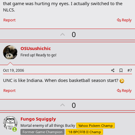
that game was hurting my eyes. I actually switched to the
NLCS.
Report
Reply
U
0
p
v
OSUsushichic
o
Fired up! Ready to go!
t
e
A
Oct 19, 2006
#7
d
UNC is like Indiana. When does basketball season start?
d
b
o
Report
Reply
o
k
U
0
m
a
p
r
v
Fungo Squiggly
k
o
Mortal enemy of all things Bucky
Yahoo Pickem Champ
t
Former Game Champion
'18 BPCFFB II Champ