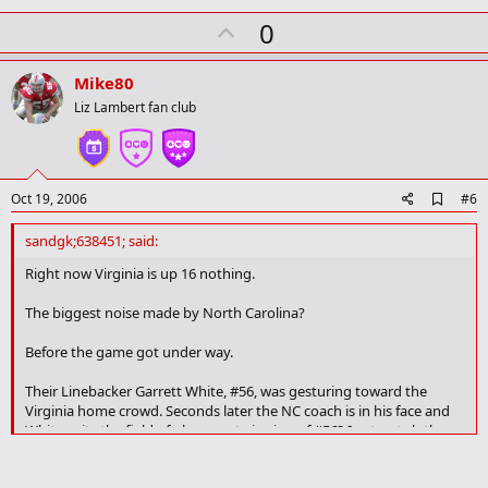
U
0
p
v
Mike80
o
Liz Lambert fan club
t
e
A
Oct 19, 2006
#6
d
d
sandgk;638451; said:
b
o
Right now Virginia is up 16 nothing.
o
k
The biggest noise made by North Carolina?
m
a
Before the game got under way.
r
k
Their Linebacker Garrett White, #56, was gesturing toward the
Virginia home crowd. Seconds later the NC coach is in his face and
White exits the field of play - next viewing of #56? In street clothes.
Oh, yes, White is from Miami Florida.