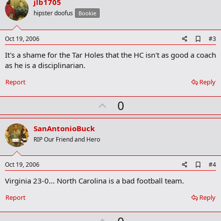
v
jlb1705
o
hipster doofus
Bookie
t
e
A
Oct 19, 2006
#3
d
It's a shame for the Tar Holes that the HC isn't as good a coach
d
b
as he is a disciplinarian.
o
o
Report
Reply
k
m
U
a
0
r
p
k
v
SanAntonioBuck
o
RIP Our Friend and Hero
t
e
A
Oct 19, 2006
#4
d
Virginia 23-0... North Carolina is a bad football team.
d
b
o
Report
Reply
o
k
U
m