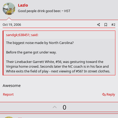
Lazlo
Good people drink good beer. ~ HST
A
Oct 19, 2006
#2
d
d
sandgk;638451; said:
b
o
The biggest noise made by North Carolina?
o
k
Before the game got under way.
m
a
Their Linebacker Garrett White, #56, was gesturing toward the
r
Virginia home crowd. Seconds later the NC coach is in his face and
k
White exits the field of play - next viewing of #56? In street clothes.
Awesome
Report
Reply
U
0
p