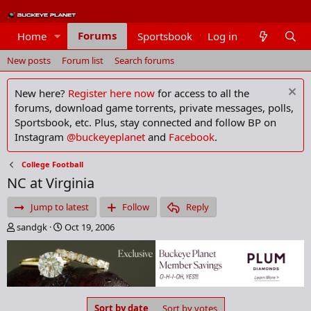
Forums
Home
Sportsbook
Log in
Members
New posts
Forum list
Search forums
New here?
Register here now
for access to all the
forums, download game torrents, private messages, polls,
Sportsbook, etc. Plus, stay connected and follow BP on
Instagram
@buckeyeplanet
and
Facebook
.
College Football
NC at Virginia
Jump to latest
Follow
Reply
T
S
sandgk
Oct 19, 2006
h
t
r
a
e
r
a
t
d
d
s
a
Sort by date
Sort by votes