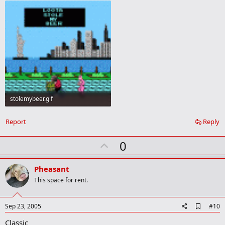
stolemybeer.gif
8.9 KB · Views: 8
Report
Reply
U
0
p
v
Pheasant
o
This space for rent.
t
e
A
Sep 23, 2005
#10
d
Classic
d