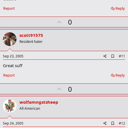
b
o
Report
Reply
o
k
U
0
m
a
p
r
v
scott91575
k
o
Resident hater
t
e
A
Sep 23, 2005
#11
d
Great suff
d
b
o
Report
Reply
o
k
U
0
m
a
p
r
v
wolfamngstsheep
k
o
All-American
t
e
A
Sep 24, 2005
#12
d