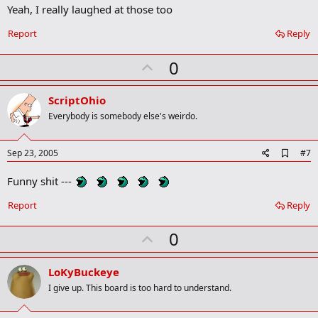
m
Yeah, I really laughed at those too
a
r
Report
Reply
k
U
0
p
v
ScriptOhio
o
Everybody is somebody else's weirdo.
t
e
A
Sep 23, 2005
#7
d
d
Funny shit ---
b
o
Report
Reply
o
k
m
U
0
a
p
r
k
v
LoKyBuckeye
o
I give up. This board is too hard to understand.
t