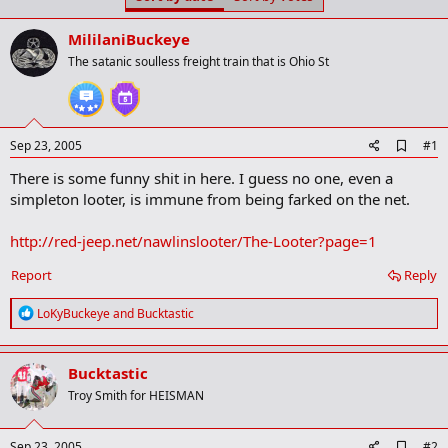
t
t
a
e
MililaniBuckeye
r
t
The satanic soulless freight train that is Ohio St
e
r
A
Sep 23, 2005
#1
d
There is some funny shit in here. I guess no one, even a
d
b
simpleton looter, is immune from being farked on the net.
o
o
http://red-jeep.net/nawlinslooter/The-Looter?page=1
k
m
a
Report
Reply
r
k
R
LoKyBuckeye
and
Bucktastic
e
a
c
Bucktastic
t
i
Troy Smith for HEISMAN
o
n
s
A
Sep 23, 2005
#2