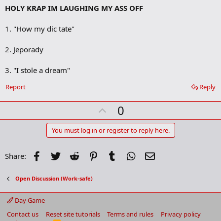
HOLY KRAP IM LAUGHING MY ASS OFF
d
b
o
1. "How my dic tate"
o
k
m
2. Jeporady
a
r
3. "I stole a dream"
k
Report
Reply
U
0
p
v
You must log in or register to reply here.
o
t
Facebook
Twitter
Reddit
Pinterest
Tumblr
WhatsApp
Email
Share:
e
Open Discussion (Work-safe)
Day Game
Contact us
Reset site tutorials
Terms and rules
Privacy policy