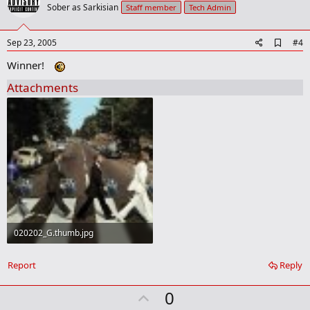
o
Sober as Sarkisian
Staff member
Tech Admin
t
e
A
Sep 23, 2005
#4
d
Winner!
d
b
Attachments
o
o
k
m
a
r
k
020202_G.thumb.jpg
65.4 KB · Views: 38
Report
Reply
U
0