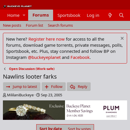
Forums
Home
Sportsbook
Log in
Members
New posts
Forum list
Search forums
New here?
Register here now
for access to all the
forums, download game torrents, private messages, polls,
Sportsbook, etc. Plus, stay connected and follow BP on
Instagram
@buckeyeplanet
and
Facebook
.
Open Discussion (Work-safe)
Nawlins looter farks
Jump to latest
Follow
Reply
T
S
MililaniBuckeye
Sep 23, 2005
h
t
r
a
e
r
a
t
d
d
s
a
Sort by date
Sort by votes