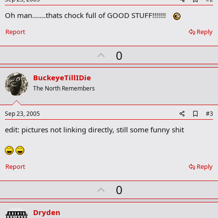
:
d
Oh man.......thats chock full of GOOD STUFF!!!!!!!
d
b
o
Report
Reply
o
k
U
0
m
a
p
r
v
BuckeyeTillIDie
k
o
The North Remembers
t
e
A
Sep 23, 2005
#3
d
edit: pictures not linking directly, still some funny shit
d
b
o
o
k
Report
Reply
m
a
r
U
0
k
p
v
Dryden