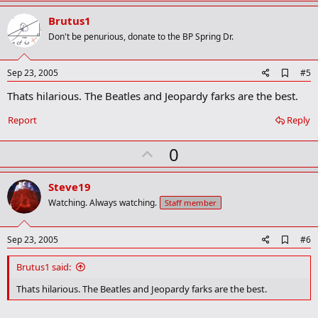
p
v
Brutus1
o
Don't be penurious, donate to the BP Spring Dr.
t
e
A
Sep 23, 2005
#5
d
Thats hilarious. The Beatles and Jeopardy farks are the best.
d
b
o
Report
Reply
o
k
U
0
m
a
p
r
v
Steve19
k
o
Watching. Always watching.
Staff member
t
e
A
Sep 23, 2005
#6
d
d
Brutus1 said:
b
o
Thats hilarious. The Beatles and Jeopardy farks are the best.
o
k