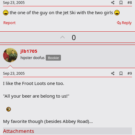
e
A
Sep 23, 2005
#8
d
the one of the guy on the Jet Ski with the two girls
d
b
o
Report
Reply
o
k
U
0
m
a
p
r
v
jlb1705
k
o
hipster doofus
Bookie
t
e
A
Sep 23, 2005
#9
d
I like the Froot Loots one too.
d
b
o
"All your beer are belong to us!"
o
k
m
a
r
My favorite though (besides Abbey Road)...
k
Attachments