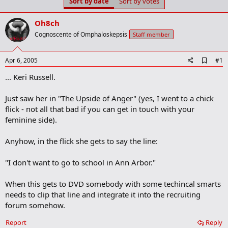
Sort by date
Sort by votes
t
t
a
e
r
Oh8ch
t
Cognoscente of Omphaloskepsis
Staff member
e
r
A
Apr 6, 2005
#1
d
... Keri Russell.
d
b
o
Just saw her in "The Upside of Anger" (yes, I went to a chick
o
flick - not all that bad if you can get in touch with your
k
m
feminine side).
a
r
Anyhow, in the flick she gets to say the line:
k
"I don't want to go to school in Ann Arbor."
When this gets to DVD somebody with some techincal smarts
needs to clip that line and integrate it into the recruiting
forum somehow.
Report
Reply