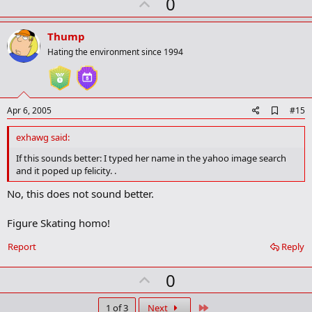
U
0
p
v
Thump
o
Hating the environment since 1994
t
e
A
Apr 6, 2005
#15
d
d
exhawg said:
b
o
If this sounds better: I typed her name in the yahoo image search
o
and it poped up felicity. .
k
m
No, this does not sound better.
a
r
k
Figure Skating homo!
Report
Reply
U
0
p
Last
1 of 3
Next