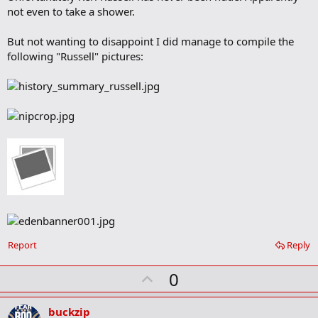
a
not even to take a shower.
r
k
But not wanting to disappoint I did manage to compile the
following "Russell" pictures:
Report
Reply
U
0
p
v
buckzip