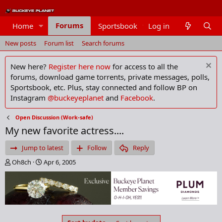
Forums
Home
Sportsbook
Log in
Members
New posts
Forum list
Search forums
New here?
Register here now
for access to all the
forums, download game torrents, private messages, polls,
Sportsbook, etc. Plus, stay connected and follow BP on
Instagram
@buckeyeplanet
and
Facebook
.
Open Discussion (Work-safe)
My new favorite actress....
Jump to latest
Follow
Reply
T
S
Oh8ch
Apr 6, 2005
h
t
r
a
e
r
a
t
d
d
s
a