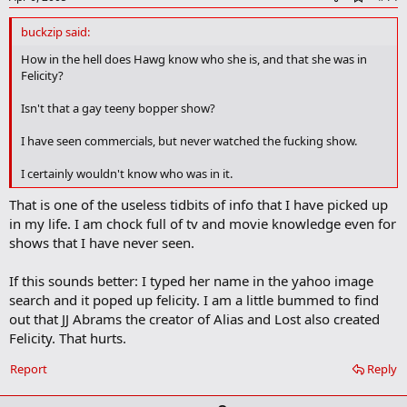
d
d
buckzip said:
b
o
How in the hell does Hawg know who she is, and that she was in
o
Felicity?
k
m
Isn't that a gay teeny bopper show?
a
r
I have seen commercials, but never watched the fucking show.
k
I certainly wouldn't know who was in it.
That is one of the useless tidbits of info that I have picked up
in my life. I am chock full of tv and movie knowledge even for
shows that I have never seen.
If this sounds better: I typed her name in the yahoo image
search and it poped up felicity. I am a little bummed to find
out that JJ Abrams the creator of Alias and Lost also created
Felicity. That hurts.
Report
Reply