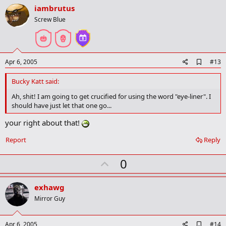
v
iambrutus
o
Screw Blue
t
e
A
Apr 6, 2005
#13
d
d
Bucky Katt said:
b
o
Ah, shit! I am going to get crucified for using the word "eye-liner". I
o
should have just let that one go...
k
m
your right about that!
a
r
Report
Reply
k
U
0
p
v
exhawg
o
Mirror Guy
t
e
A
Apr 6, 2005
#14