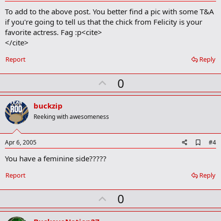
d
To add to the above post. You better find a pic with some T&A
d
b
if you're going to tell us that the chick from Felicity is your
o
favorite actress. Fag :p<cite>
o
</cite>
k
m
a
Report
Reply
r
k
U
0
p
v
buckzip
o
Reeking with awesomeness
t
e
A
Apr 6, 2005
#4
d
You have a feminine side?????
d
b
o
Report
Reply
o
k
U
0
m
a
p
r
k