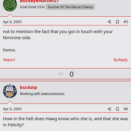
v
BuckeyeNation27
o
Goal Goal USA!
Former FF The Deuce Champ
t
e
A
Apr 6, 2005
#5
d
not to mention the fact that you got in touch with your
d
b
feminine side.
o
o
homo.
k
m
a
Report
Reply
r
k
U
0
p
v
buckzip
o
Reeking with awesomeness
t
e
A
Apr 6, 2005
#6
d
How in the hell does Hawg know who she is, and that she was
d
b
in Felicity?
o