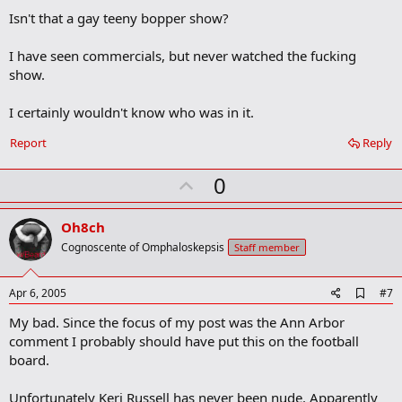
o
Isn't that a gay teeny bopper show?
k
m
a
I have seen commercials, but never watched the fucking
r
show.
k
I certainly wouldn't know who was in it.
Report
Reply
U
0
p
v
Oh8ch
o
Cognoscente of Omphaloskepsis
Staff member
t
e
A
Apr 6, 2005
#7
d
My bad. Since the focus of my post was the Ann Arbor
d
b
comment I probably should have put this on the football
o
board.
o
k
m
Unfortunately Keri Russell has never been nude. Apparently