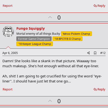
b
o
Report
Reply
o
k
U
0
m
a
p
r
v
Fungo Squiggly
k
o
Mortal enemy of all things Bucky
Yahoo Pickem Champ
t
Former Game Champion
'18 BPCFFB II Champ
e
'18 Keeper League Champ
A
Apr 6, 2005
#12
d
Damn! She looks like a skank in that picture. Waaaay too
d
b
much makeup. She's hot enough without all that eye-liner.
o
o
Ah, shit! I am going to get crucified for using the word "eye-
k
m
liner". I should have just let that one go...
a
r
Report
Reply
k
U
0
p