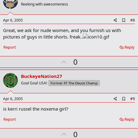
o
Reeking with awesomeness
t
e
A
Apr 6, 2005
#8
d
Great, we ask for nude women, and you furnish us with
d
b
pictures of guys in little shorts. freak..
o
o
Report
Reply
k
m
U
a
0
r
p
k
v
BuckeyeNation27
o
Goal Goal USA!
Former FF The Deuce Champ
t
e
A
Apr 6, 2005
#9
d
is kerri russel the noxema girl?
d
b
o
Report
Reply
o
k
U
0
m
a