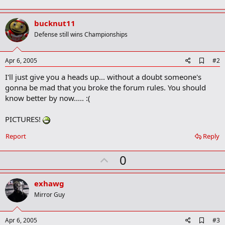
bucknut11
Defense still wins Championships
A
Apr 6, 2005
#2
d
I'll just give you a heads up... without a doubt someone's
d
b
gonna be mad that you broke the forum rules. You should
o
know better by now..... :(
o
k
m
PICTURES!
a
r
Report
Reply
k
U
0
p
v
exhawg
o
Mirror Guy
t
e
A
Apr 6, 2005
#3