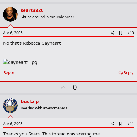
p
r
v
sears3820
k
o
Sitting around in my underwear....
t
e
A
Apr 6, 2005
#10
d
No that's Rebecca Gayheart.
d
b
o
o
k
m
a
Report
Reply
r
k
U
0
p
v
buckzip
o
Reeking with awesomeness
t
e
A
Apr 6, 2005
#11
d
Thanks you Sears. This thread was scaring me
d