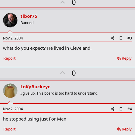
U
0
m
a
p
r
v
tibor75
k
o
Banned
t
e
A
Nov 2, 2004
#3
d
what do you expect? He lived in Cleveland.
d
b
o
Report
Reply
o
k
U
0
m
a
p
r
v
LoKyBuckeye
k
o
I give up. This board is too hard to understand.
t
e
A
Nov 2, 2004
#4
d
he stopped using Just For Men
d
b
o
Report
Reply
o