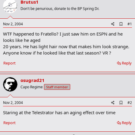
Brutus1
r
t
Don't be penurious, donate to the BP Spring Dr.
e
r
A
Nov 2, 2004
#1
d
WTF happened to Fratello? I just saw him on ESPN and he
d
b
looks like he aged
o
20 years. He has light hair now that makes him look strange.
o
Anyone know if he looked like that last season? VR ?
k
m
a
Report
Reply
r
k
osugrad21
Capo Regime
Staff member
A
Nov 2, 2004
#2
d
Staring at the Telestrator has an aging effect over time
d
b
o
Report
Reply
o
k