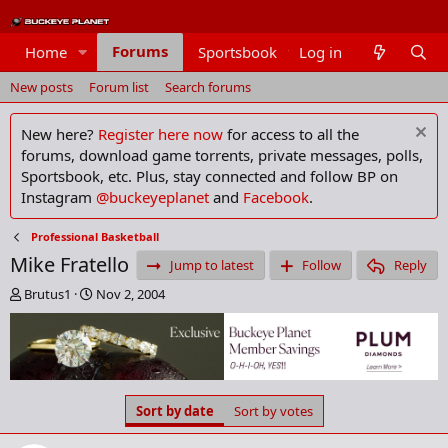
Forums
Home
Sportsbook
Log in
Members
New posts
Forum list
Search forums
New here?
Register here now
for access to all the
forums, download game torrents, private messages, polls,
Sportsbook, etc. Plus, stay connected and follow BP on
Instagram
@buckeyeplanet
and
Facebook
.
Professional Basketball
Mike Fratello
Jump to latest
Follow
Reply
T
S
Brutus1
Nov 2, 2004
h
t
r
a
e
r
a
t
d
d
s
a
Sort by date
Sort by votes
t
t
a
e