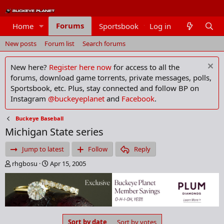
Forums
Home
Sportsbook
Log in
Members
New posts
Forum list
Search forums
New here?
Register here now
for access to all the
forums, download game torrents, private messages, polls,
Sportsbook, etc. Plus, stay connected and follow BP on
Instagram
@buckeyeplanet
and
Facebook
.
Buckeye Baseball
Michigan State series
Jump to latest
Follow
Reply
T
S
rhgbosu
Apr 15, 2005
h
t
r
a
e
r
a
t
d
d
s
a
Sort by date
Sort by votes