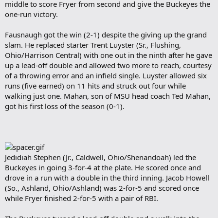
middle to score Fryer from second and give the Buckeyes the
one-run victory.
Fausnaugh got the win (2-1) despite the giving up the grand
slam. He replaced starter Trent Luyster (Sr., Flushing,
Ohio/Harrison Central) with one out in the ninth after he gave
up a lead-off double and allowed two more to reach, courtesy
of a throwing error and an infield single. Luyster allowed six
runs (five earned) on 11 hits and struck out four while
walking just one. Mahan, son of MSU head coach Ted Mahan,
got his first loss of the season (0-1).
Jedidiah Stephen (Jr., Caldwell, Ohio/Shenandoah) led the
Buckeyes in going 3-for-4 at the plate. He scored once and
drove in a run with a double in the third inning. Jacob Howell
(So., Ashland, Ohio/Ashland) was 2-for-5 and scored once
while Fryer finished 2-for-5 with a pair of RBI.