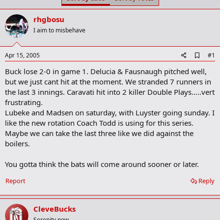
t
t
a
e
rhgbosu
r
t
I aim to misbehave
e
r
A
Apr 15, 2005
#1
d
Buck lose 2-0 in game 1. Delucia & Fausnaugh pitched well,
d
b
but we just cant hit at the moment. We stranded 7 runners in
o
the last 3 innings. Caravati hit into 2 killer Double Plays.....vert
o
frustrating.
k
m
Lubeke and Madsen on saturday, with Luyster going sunday. I
a
like the new rotation Coach Todd is using for this series.
r
Maybe we can take the last three like we did against the
k
boilers.
You gotta think the bats will come around sooner or later.
Report
Reply
CleveBucks
Serenity now