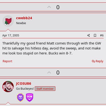
U
0
p
v
cwebb24
o
Newbie
t
e
A
Apr 17, 2005
#6
d
Thankfully my good friend Matt comes through with the GW
d
b
hit to salvage his hitless day, avoid the sweep, and not make
o
me look too stupid on here. Bucks win 8-7.
o
k
Report
Reply
m
a
r
U
0
k
p
v
JCOSU86
o
Go Buckeyes!
Staff member
t
e