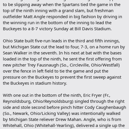
to be slipping away when the Spartans tied the game in the
top of the ninth inning with a grand slam, but freshman
outfielder Matt Angle responded in big fashion by driving in
the winning run in the bottom of the inning to lead the
Buckeyes to a 8-7 victory Sunday at Bill Davis Stadium.
Ohio State built five-run leads in the third and fifth innings,
but Michigan State cut the lead to four, 7-3, on a home run by
Sean Walker in the seventh. In his next at bat with the bases
loaded in the top of the ninth, he sent the first offering from
new pitcher Trey Fausnaugh (So., Circleville, Ohio/Westfall)
over the fence in left field to tie the game and put the
pressure on the Buckeyes to prevent the first sweep against
the Buckeyes in stadium history.
With one out in the bottom of the ninth, Eric Fryer (Fr.,
Reynoldsburg, Ohio/Reynoldsburg) singled through the right
side and stole second before pinch hitter Cody Caughenbaugh
(So., Newark, Ohio/Licking Valley) was intentionally walked
by Michigan State reliever Drew Mahan. Angle, who is from
Whitehall, Ohio (Whitehall-Yearling), delivered a single up the