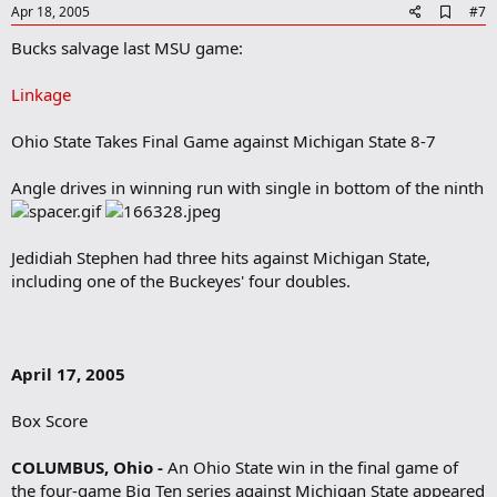
A
Apr 18, 2005
#7
d
Bucks salvage last MSU game:
d
b
o
Linkage
o
k
m
Ohio State Takes Final Game against Michigan State 8-7
a
r
Angle drives in winning run with single in bottom of the ninth
k
Jedidiah Stephen had three hits against Michigan State,
including one of the Buckeyes' four doubles.
April 17, 2005
Box Score
COLUMBUS, Ohio -
An Ohio State win in the final game of
the four-game Big Ten series against Michigan State appeared