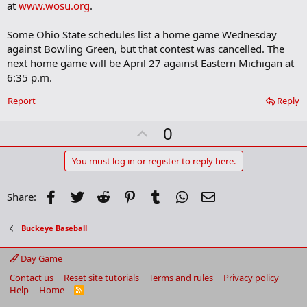
at
www.wosu.org
.
Some Ohio State schedules list a home game Wednesday
against Bowling Green, but that contest was cancelled. The
next home game will be April 27 against Eastern Michigan at
6:35 p.m.
Report
Reply
U
0
p
v
You must log in or register to reply here.
o
t
Facebook
Twitter
Reddit
Pinterest
Tumblr
WhatsApp
Email
Share:
e
Buckeye Baseball
Day Game
Contact us
Reset site tutorials
Terms and rules
Privacy policy
Help
Home
R
S