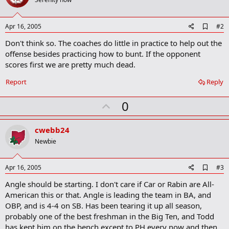
A
Apr 16, 2005
#2
d
Don't think so. The coaches do little in practice to help out the
d
b
offense besides practicing how to bunt. If the opponent
o
scores first we are pretty much dead.
o
k
Report
Reply
m
a
r
U
0
k
p
v
cwebb24
o
Newbie
t
e
A
Apr 16, 2005
#3
d
Angle should be starting. I don't care if Car or Rabin are All-
d
b
American this or that. Angle is leading the team in BA, and
o
OBP, and is 4-4 on SB. Has been tearing it up all season,
o
probably one of the best freshman in the Big Ten, and Todd
k
m
has kept him on the bench except to PH every now and then