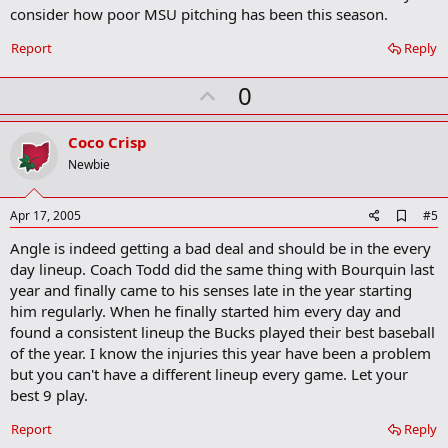
consider how poor MSU pitching has been this season.
Report
Reply
U
0
p
v
Coco Crisp
o
Newbie
t
e
A
Apr 17, 2005
#5
d
Angle is indeed getting a bad deal and should be in the every
d
b
day lineup. Coach Todd did the same thing with Bourquin last
o
year and finally came to his senses late in the year starting
o
him regularly. When he finally started him every day and
k
m
found a consistent lineup the Bucks played their best baseball
a
of the year. I know the injuries this year have been a problem
r
but you can't have a different lineup every game. Let your
k
best 9 play.
Report
Reply