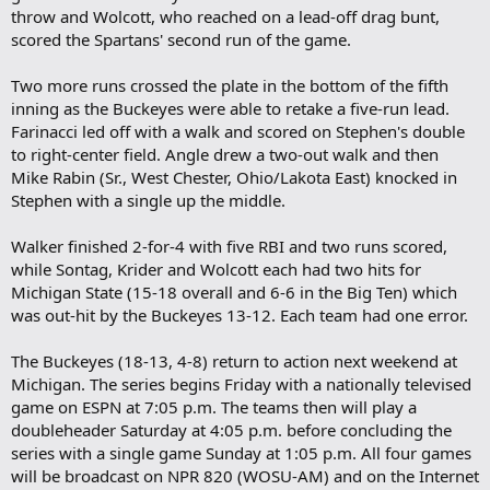
throw and Wolcott, who reached on a lead-off drag bunt,
scored the Spartans' second run of the game.
Two more runs crossed the plate in the bottom of the fifth
inning as the Buckeyes were able to retake a five-run lead.
Farinacci led off with a walk and scored on Stephen's double
to right-center field. Angle drew a two-out walk and then
Mike Rabin (Sr., West Chester, Ohio/Lakota East) knocked in
Stephen with a single up the middle.
Walker finished 2-for-4 with five RBI and two runs scored,
while Sontag, Krider and Wolcott each had two hits for
Michigan State (15-18 overall and 6-6 in the Big Ten) which
was out-hit by the Buckeyes 13-12. Each team had one error.
The Buckeyes (18-13, 4-8) return to action next weekend at
Michigan. The series begins Friday with a nationally televised
game on ESPN at 7:05 p.m. The teams then will play a
doubleheader Saturday at 4:05 p.m. before concluding the
series with a single game Sunday at 1:05 p.m. All four games
will be broadcast on NPR 820 (WOSU-AM) and on the Internet