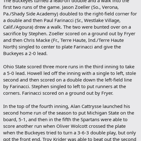
The Buckeyes turned a lead-off double and a walk into the
first two runs of the game. Jason Zoeller (So., Verona,
Pa./Shady Side Academy) doubled to the right-field corner for
a double and then Paul Farinacci (Sr., Westlake Village,
Calif./Agoura) drew a walk. The two were bunted over on a
sacrifice by Stephen. Zoeller scored on a ground out by Fryer
and then Chris Macke (Fr., Terre Haute, Ind./Terre Haute
North) singled to center to plate Farinacci and give the
Buckeyes a 2-0 lead.
Ohio State scored three more runs in the third inning to take
a 5-0 lead. Howell led off the inning with a single to left, stole
second and then scored on a double down the left-field line
by Farinacci. Stephen singled to left to put runners at the
corners. Farinacci scored on a ground out by Fryer.
In the top of the fourth inning, Alan Cattrysse launched his
second home run of the season to put Michigan State on the
board, 5-1, and then in the fifth the Spartans were able to
score another run when Oliver Wolcott crossed the plate
when the Buckeyes tried to turn a 3-6-3 double play, but only
got the front end. Troy Krider was able to beat out the second