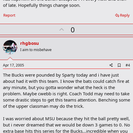
a
of late. Hopefully things change soon.
r
k
Report
Reply
U
0
p
v
rhgbosu
o
I aim to misbehave
t
e
A
Apr 17, 2005
#4
d
The Bucks were pounded by Sparty today and i have just
d
b
about had it with this team. I know the bats could catch fire at
o
any minute, but you gotta wonder what the heck is the
o
problem. Maybe cwebb is right. Coach Todd may need to take
k
m
some drastic steps to get this teams attention. Benching some
a
of the upper classman may do the trick.
r
k
I was worried about MSU because they hit the ball pretty well,
but i never dreamed that we would be down 3 games to 0. No
extra base hits this series for the Bucks...incredible when you