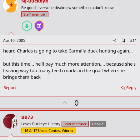
v
NJ-Buckeye
o
Be good, everyone dealing w something u don't know
t
Staff member
e
A
Apr 10, 2005
#11
d
heard Charles is going to take Carmilla duck hunting again...
d
b
o
but this time... he'll pay much more attention.... because she's
o
leaving way too many teeth marks in the quail when she
k
m
brings them back
a
r
Report
Reply
k
U
0
p
v
BB73
o
Loves Buckeye History
Staff member
Bookie
t
'16 & '17 Upset Contest Winner
e