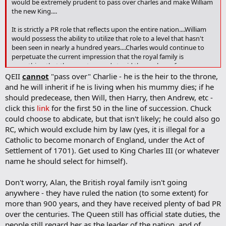
would be extremely prudent to pass over charles and make William
o
the new King....
o
k
It is strictly a PR role that reflects upon the entire nation....William
m
a
would possess the ability to utilize that role to a level that hasn't
r
been seen in nearly a hundred years....Charles would continue to
k
perpetuate the current impression that the royal family is
something that the country needs to rid themselves of....
QEII
cannot
"pass over" Charlie - he is the heir to the throne,
and he will inherit if he is living when his mummy dies; if he
should predecease, then Will, then Harry, then Andrew, etc -
click this
link
for the first 50 in the line of succession. Chuck
could choose to abdicate, but that isn't likely; he could also go
RC, which would exclude him by law (yes, it is illegal for a
Catholic to become monarch of England, under the Act of
Settlement of 1701). Get used to King Charles III (or whatever
name he should select for himself).
Don't worry, Alan, the British royal family isn't going
anywhere - they have ruled the nation (to some extent) for
more than 900 years, and they have received plenty of bad PR
over the centuries. The Queen still has official state duties, the
people still regard her as the leader of the nation, and of