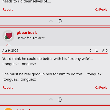
needs to rid themselves of....
Report
Reply
U
0
p
v
gbearbuck
o
Herbie for President
t
e
A
Apr 9, 2005
#10
d
You'd think he could do better with his "trophy wife"...
d
b
:tongue2: :tongue2:
o
o
She must be real good in bed for him to do this... :tongue2:
k
m
:tongue2: :tongue2:
a
r
Report
Reply
k
U
0
p