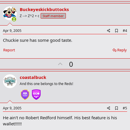
p
v
Buckeyeskickbuttocks
o
Z --> Z^2 + c
Staff member
t
e
A
Apr 9, 2005
#4
d
Chuckie sure has some good taste.
d
b
o
Report
Reply
o
k
U
0
m
a
p
r
v
coastalbuck
k
o
And this one belongs to the Reds!
t
e
A
Apr 9, 2005
#5
d
He ain't no Robert Redford himself. His best feature is his
d
b
wallet!!!!!!
o