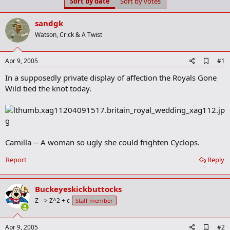
Sort by date
Sort by votes
t
t
a
e
r
sandgk
t
Watson, Crick & A Twist
e
r
A
Apr 9, 2005
#1
d
In a supposedly private display of affection the Royals Gone
d
b
Wild tied the knot today.
o
o
k
m
a
r
Camilla -- A woman so ugly she could frighten Cyclops.
k
Report
Reply
Buckeyeskickbuttocks
Z --> Z^2 + c
Staff member
A
Apr 9, 2005
#2