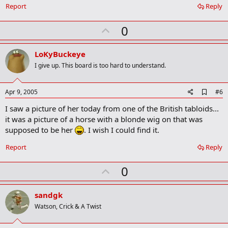
o
Report
Reply
k
m
U
a
0
r
p
k
v
LoKyBuckeye
o
I give up. This board is too hard to understand.
t
e
A
Apr 9, 2005
#6
d
I saw a picture of her today from one of the British tabloids...
d
b
it was a picture of a horse with a blonde wig on that was
o
supposed to be her
. I wish I could find it.
o
k
Report
Reply
m
a
r
U
0
k
p
v
sandgk
o
Watson, Crick & A Twist
t