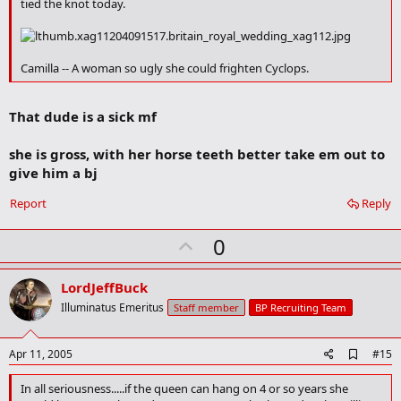
tied the knot today.
k
m
a
r
Camilla -- A woman so ugly she could frighten Cyclops.
k
That dude is a sick mf
she is gross, with her horse teeth better take em out to
give him a bj
Report
Reply
U
0
p
v
LordJeffBuck
o
Illuminatus Emeritus
Staff member
BP Recruiting Team
t
e
A
Apr 11, 2005
#15
d
d
In all seriousness.....if the queen can hang on 4 or so years she
b