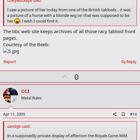
LoKyBuckeye said:
b
o
I saw a picture of her today from one of the British tabloids... it was
o
a picture of a horse with a blonde wig on that was supposed to be
k
her
. I wish I could find it.
m
a
The bbc web site keeps archives of all those racy tabloid front
r
pages.
k
Courtesy of the Beeb:
Report
Reply
U
0
p
v
CCI
o
Metal Rules
t
e
A
Apr 11, 2005
#14
d
d
sandgk said:
b
o
In a supposedly private display of affection the Royals Gone Wild
o