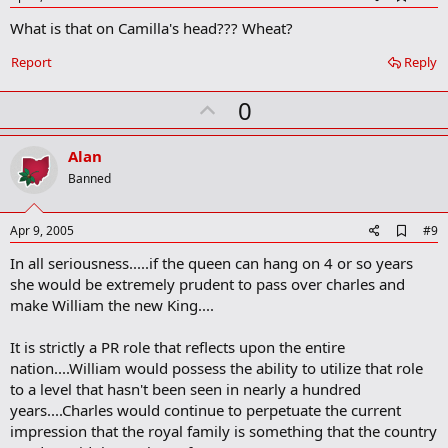
d
What is that on Camilla's head??? Wheat?
d
b
o
Report
Reply
o
k
U
0
m
a
p
r
v
Alan
k
o
Banned
t
e
A
Apr 9, 2005
#9
d
In all seriousness.....if the queen can hang on 4 or so years
d
b
she would be extremely prudent to pass over charles and
o
make William the new King....
o
k
m
It is strictly a PR role that reflects upon the entire
a
nation....William would possess the ability to utilize that role
r
to a level that hasn't been seen in nearly a hundred
k
years....Charles would continue to perpetuate the current
impression that the royal family is something that the country