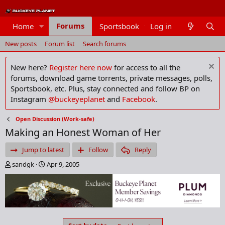
Forums
Home
Sportsbook
Log in
Members
New posts
Forum list
Search forums
New here?
Register here now
for access to all the
forums, download game torrents, private messages, polls,
Sportsbook, etc. Plus, stay connected and follow BP on
Instagram
@buckeyeplanet
and
Facebook
.
Open Discussion (Work-safe)
Making an Honest Woman of Her
Jump to latest
Follow
Reply
T
S
sandgk
Apr 9, 2005
h
t
r
a
e
r
a
t
d
d
s
a