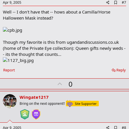
e
A
Apr 9, 2005
#7
d
Well -- I don't have that -- hows about a Camilla/Horse
d
b
Halloween Mask instead?
o
o
k
m
a
Though my favorite is this from ugandandiscussions.co.uk
r
(home of the Private Eye collection): Queen gifts newly weds -
k
- its the thought that counts...
Report
Reply
U
0
p
v
Wingate1217
o
Bring on the next opponent!!
Site Supporter
t
e
A
Apr 9, 2005
#8