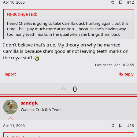
A
Apr 10, 2005
#12
d
d
NJ-Buckeye said:
b
o
heard Charles is going to take Camilla duck hunting again...but this
o
time... he'll pay much more attention.... because she's leaving way
k
too many teeth marks in the quail when she brings them back
m
a
I don't believe that's true. My theory on why he married
r
Camilla is because she's good at not leaving teeth marks on
k
the royal staff.
Last edited:
Apr 10, 2005
Report
Reply
U
0
p
v
sandgk
o
Watson, Crick & A Twist
t
e
A
Apr 11, 2005
#13
d
d