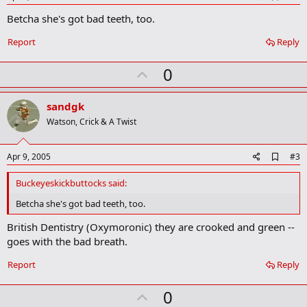
d
Betcha she's got bad teeth, too.
d
b
o
Report
Reply
o
k
U
0
m
a
p
r
v
sandgk
k
o
Watson, Crick & A Twist
t
e
A
Apr 9, 2005
#3
d
d
Buckeyeskickbuttocks said:
b
o
Betcha she's got bad teeth, too.
o
k
British Dentistry (Oxymoronic) they are crooked and green --
m
goes with the bad breath.
a
r
Report
Reply
k
U
0