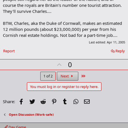
course the royals are Britain's number one tourist attraction.
They'll survive Charles....
BTW, Charles, aka the Duke of Cornwall, makes an estimated
12 million pounds (about $23,000,000) per year from his
Cornish real estate holdings. Not bad for a part-time job....
Last edited:
Apr 11, 2005
Report
Reply
U
0
p
v
Last
1 of 2
Next
o
You must log in or register to reply here.
t
e
Facebook
Twitter
Reddit
Pinterest
Tumblr
WhatsApp
Email
Share:
Open Discussion (Work-safe)
Day Game