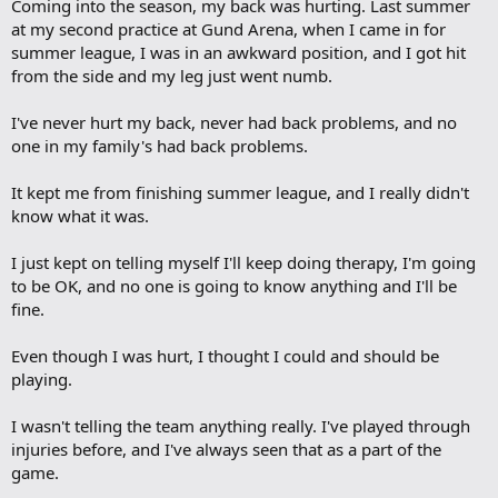
Coming into the season, my back was hurting. Last summer
at my second practice at Gund Arena, when I came in for
summer league, I was in an awkward position, and I got hit
from the side and my leg just went numb.
I've never hurt my back, never had back problems, and no
one in my family's had back problems.
It kept me from finishing summer league, and I really didn't
know what it was.
I just kept on telling myself I'll keep doing therapy, I'm going
to be OK, and no one is going to know anything and I'll be
fine.
Even though I was hurt, I thought I could and should be
playing.
I wasn't telling the team anything really. I've played through
injuries before, and I've always seen that as a part of the
game.