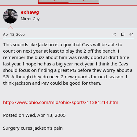
t
t
a
e
exhawg
r
t
Mirror Guy
e
r
A
Apr 13, 2005
#1
d
This sounds like Jackson is a guy that Cavs will be able to
d
b
count on next year at least to play the 2 off the bench. I
o
remember the buzz about him was really good at draft time
o
last year. I hope he has a big year next year. I think the Cavs
k
m
should focus on finding a great PG before they worry about a
a
SG. Although they do need 2 new guards for next season. I
r
think Jackson and Pav could be good for them.
k
http://www.ohio.com/mld/ohio/sports/11381214.htm
Posted on Wed, Apr. 13, 2005
Surgery cures Jackson's pain