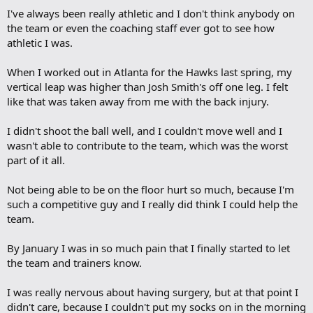
I've always been really athletic and I don't think anybody on
the team or even the coaching staff ever got to see how
athletic I was.
When I worked out in Atlanta for the Hawks last spring, my
vertical leap was higher than Josh Smith's off one leg. I felt
like that was taken away from me with the back injury.
I didn't shoot the ball well, and I couldn't move well and I
wasn't able to contribute to the team, which was the worst
part of it all.
Not being able to be on the floor hurt so much, because I'm
such a competitive guy and I really did think I could help the
team.
By January I was in so much pain that I finally started to let
the team and trainers know.
I was really nervous about having surgery, but at that point I
didn't care, because I couldn't put my socks on in the morning