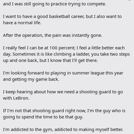
and I was still going to practice trying to compete.
I want to have a good basketball career, but I also want to
have a normal life.
After the operation, the pain was instantly gone.
I really feel I can be at 100 percent; I feel a little better each
day. Sometimes it is like climbing a ladder, you take two steps
up and one back, but I know that I'll get there.
I'm looking forward to playing in summer league this year
and getting my game back.
I keep hearing about how we need a shooting guard to go
with LeBron.
If I'm not that shooting guard right now, I'm the guy who is
going to spend the time to be that guy.
I'm addicted to the gym, addicted to making myself better.