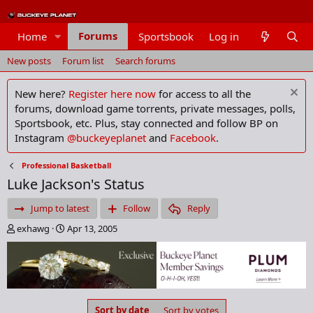
Forums
Home
Sportsbook
Log in
Members
New posts
Forum list
Search forums
New here?
Register here now
for access to all the
forums, download game torrents, private messages, polls,
Sportsbook, etc. Plus, stay connected and follow BP on
Instagram
@buckeyeplanet
and
Facebook
.
Professional Basketball
Luke Jackson's Status
Jump to latest
Follow
Reply
T
S
exhawg
Apr 13, 2005
h
t
r
a
e
r
a
t
d
d
s
a
Sort by date
Sort by votes