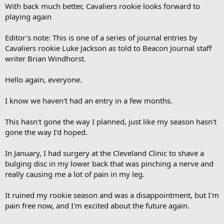
With back much better, Cavaliers rookie looks forward to
playing again
Editor's note: This is one of a series of journal entries by
Cavaliers rookie Luke Jackson as told to Beacon Journal staff
writer Brian Windhorst.
Hello again, everyone.
I know we haven't had an entry in a few months.
This hasn't gone the way I planned, just like my season hasn't
gone the way I'd hoped.
In January, I had surgery at the Cleveland Clinic to shave a
bulging disc in my lower back that was pinching a nerve and
really causing me a lot of pain in my leg.
It ruined my rookie season and was a disappointment, but I'm
pain free now, and I'm excited about the future again.