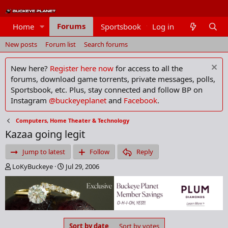
Forums
Home
Sportsbook
Log in
Members
New posts
Forum list
Search forums
New here?
Register here now
for access to all the
forums, download game torrents, private messages, polls,
Sportsbook, etc. Plus, stay connected and follow BP on
Instagram
@buckeyeplanet
and
Facebook
.
Computers, Home Theater & Technology
Kazaa going legit
Jump to latest
Follow
Reply
T
S
LoKyBuckeye
Jul 29, 2006
h
t
r
a
e
r
a
t
d
d
s
a
Sort by date
Sort by votes