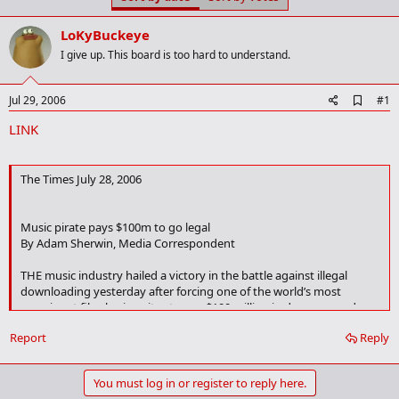
t
t
a
e
LoKyBuckeye
r
t
I give up. This board is too hard to understand.
e
r
A
Jul 29, 2006
#1
d
LINK
d
b
o
o
The Times July 28, 2006
k
m
a
Music pirate pays $100m to go legal
r
k
By Adam Sherwin, Media Correspondent
THE music industry hailed a victory in the battle against illegal
downloading yesterday after forcing one of the world’s most
prominent file-sharing sites to pay $100 million in damages and
become a legal business.
Report
Reply
Kazaa, a longstanding source of illicit music and film downloads,
enjoyed 4.2 million simultaneous users worldwide. The “peer-to-
You must log in or register to reply here.
peer” network acted as a free jukebox, making files accessible to