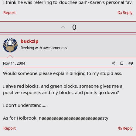
I think he was referring to 'douchee ball' -Karen's personal fav.
m
a
r
Report
Reply
k
U
0
p
v
buckzip
o
Reeking with awesomeness
t
e
A
Nov 11, 2004
#9
d
Would someone please explain dinging to my stupid ass.
d
b
o
I ahve red blocks, and green blocks, someone gives me a
o
positive response, and my blocks, and points go down?
k
m
a
I don't understand.....
r
k
As for Holbrook, naaaaaaaaaaaaaaaaaaaaaaaaasty
Report
Reply