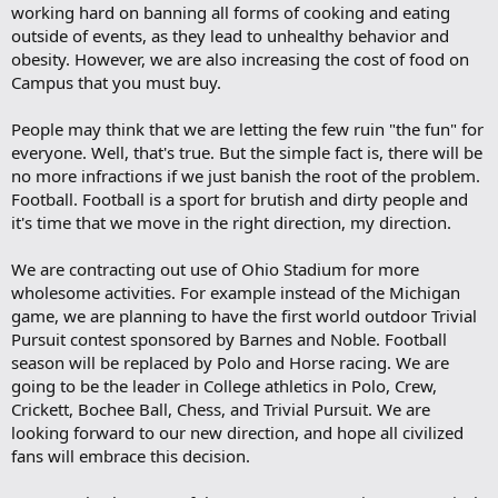
working hard on banning all forms of cooking and eating
outside of events, as they lead to unhealthy behavior and
obesity. However, we are also increasing the cost of food on
Campus that you must buy.
People may think that we are letting the few ruin "the fun" for
everyone. Well, that's true. But the simple fact is, there will be
no more infractions if we just banish the root of the problem.
Football. Football is a sport for brutish and dirty people and
it's time that we move in the right direction, my direction.
We are contracting out use of Ohio Stadium for more
wholesome activities. For example instead of the Michigan
game, we are planning to have the first world outdoor Trivial
Pursuit contest sponsored by Barnes and Noble. Football
season will be replaced by Polo and Horse racing. We are
going to be the leader in College athletics in Polo, Crew,
Crickett, Bochee Ball, Chess, and Trivial Pursuit. We are
looking forward to our new direction, and hope all civilized
fans will embrace this decision.