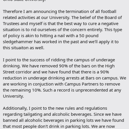
Therefore I am announcing the termination of all football
related activities at our University. The belief of the Board of
Trustees and myself is that the best way to cure a negative
situation is to rid ourselves of the concern entirely. This type
of policy is akin to hitting a nail with a 50 pound
sledgehammer has worked in the past and we'll apply it to
this situaiton as well.
I point to the success of ridding the campus of underage
drinking. We have removed 90% of the bars on the High
Street corridor and we have found that there is a 90%
reduction in underage drinking arrests at Bars on campus. We
are working in conjuction with Campus Partners to remove
the remaining 10%. Such a record is unprecendented at any
University.
Additionally, I point to the new rules and regulations
regarding tailgating and alcoholic beverages. Since we have
banned all alcoholic beverages in parking lots we have found
that most people don't drink in parking lots. We are now