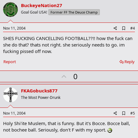
v
BuckeyeNation27
o
Goal Goal USA!
Former FF The Deuce Champ
t
e
A
Nov 11, 2004
#4
d
SHES FUCKING CANCELLING FOOTBALL??!! how the fuck can
d
b
she do that? thats not right. she seriously needs to go. im
o
fucking pissed off now.
o
k
Report
Reply
m
a
r
U
0
k
p
v
FKAGobucks877
o
The Most Power-Drunk
t
e
A
Nov 11, 2004
#5
d
Holy Shi'ite Muslem, that is funny. But it's Bocce. Bocce ball,
d
b
not bochee ball. Seriously, don't F with my sport.
o
o