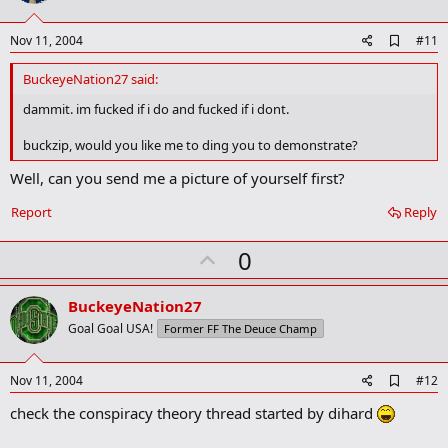
t
e
A
Nov 11, 2004
#11
d
d
BuckeyeNation27 said:
b
o
dammit. im fucked if i do and fucked if i dont.
o
k
buckzip, would you like me to ding you to demonstrate?
m
a
Well, can you send me a picture of yourself first?
r
k
Report
Reply
U
0
p
v
BuckeyeNation27
o
Goal Goal USA!
Former FF The Deuce Champ
t
e
A
Nov 11, 2004
#12
d
check the conspiracy theory thread started by dihard
d
b
o