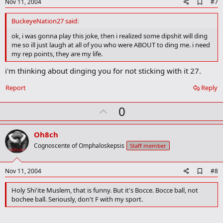
e
A
Nov 11, 2004
#7
d
d
BuckeyeNation27 said:
b
o
ok, i was gonna play this joke, then i realized some dipshit will ding
o
me so ill just laugh at all of you who were ABOUT to ding me. i need
k
my rep points, they are my life.
m
a
i'm thinking about dinging you for not sticking with it 27.
r
k
Report
Reply
U
0
p
v
Oh8ch
o
Cognoscente of Omphaloskepsis
Staff member
t
e
A
Nov 11, 2004
#8
d
d
Holy Shi'ite Muslem, that is funny. But it's Bocce. Bocce ball, not
b
bochee ball. Seriously, don't F with my sport.
o
o
k