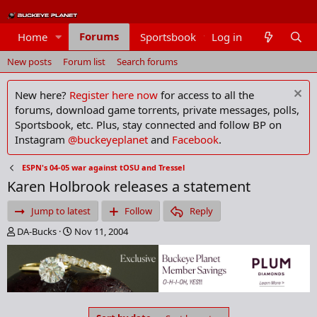
Forums
Home
Sportsbook
Log in
Members
New posts
Forum list
Search forums
New here?
Register here now
for access to all the
forums, download game torrents, private messages, polls,
Sportsbook, etc. Plus, stay connected and follow BP on
Instagram
@buckeyeplanet
and
Facebook
.
ESPN's 04-05 war against tOSU and Tressel
Karen Holbrook releases a statement
Jump to latest
Follow
Reply
T
S
DA-Bucks
Nov 11, 2004
h
t
r
a
e
r
a
t
d
d
s
a