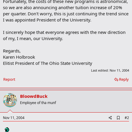
Fortunately, the costs of these new programs is astronomical,
so we are also announcing another tuition increase of 20%
per quarter. Don't worry, this is just continuing the trend since
I was appointed President of the University.
I sincerely hope that everyone agrees with the new direction
of my, I mean, our University.
Regards,
Karen Holbrook
Elitist President of The Ohio State University
Last edited:
Nov 11, 2004
Report
Reply
BloowdBuck
Employee of tha munf
A
Nov 11, 2004
#2
d
d
b