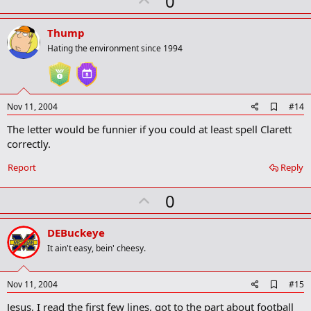
0
k
p
v
Thump
o
Hating the environment since 1994
t
e
A
Nov 11, 2004
#14
d
The letter would be funnier if you could at least spell Clarett
d
b
correctly.
o
o
Report
Reply
k
m
U
a
0
r
p
k
v
DEBuckeye
o
It ain't easy, bein' cheesy.
t
e
A
Nov 11, 2004
#15
d
Jesus, I read the first few lines, got to the part about football
d