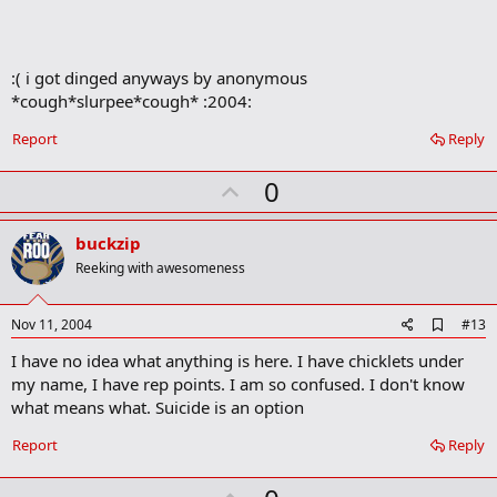
o
k
m
a
:( i got dinged anyways by anonymous
r
*cough*slurpee*cough* :2004:
k
Report
Reply
U
0
p
v
buckzip
o
Reeking with awesomeness
t
e
A
Nov 11, 2004
#13
d
I have no idea what anything is here. I have chicklets under
d
b
my name, I have rep points. I am so confused. I don't know
o
what means what. Suicide is an option
o
k
Report
Reply
m
a
r
U