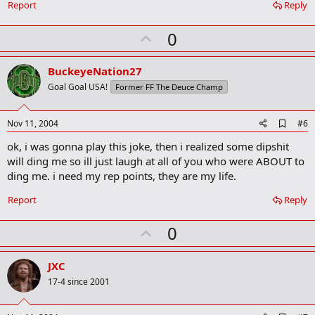
Report
Reply
k
m
U
a
0
r
p
k
v
BuckeyeNation27
o
Goal Goal USA!
Former FF The Deuce Champ
t
e
A
Nov 11, 2004
#6
d
ok, i was gonna play this joke, then i realized some dipshit
d
b
will ding me so ill just laugh at all of you who were ABOUT to
o
ding me. i need my rep points, they are my life.
o
k
Report
Reply
m
a
r
U
0
k
p
v
JXC
o
17-4 since 2001
t