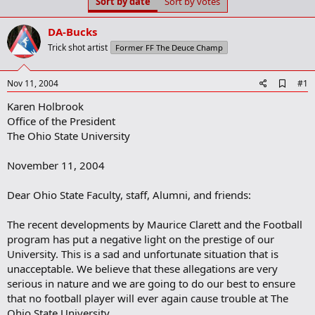
Sort by date
Sort by votes
t
t
a
e
r
DA-Bucks
t
Trick shot artist
Former FF The Deuce Champ
e
r
A
Nov 11, 2004
#1
d
Karen Holbrook
d
b
Office of the President
o
The Ohio State University
o
k
m
November 11, 2004
a
r
Dear Ohio State Faculty, staff, Alumni, and friends:
k
The recent developments by Maurice Clarett and the Football
program has put a negative light on the prestige of our
University. This is a sad and unfortunate situation that is
unacceptable. We believe that these allegations are very
serious in nature and we are going to do our best to ensure
that no football player will ever again cause trouble at The
Ohio State University.