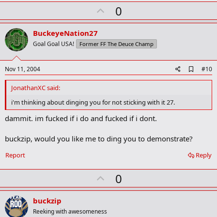
U
0
p
v
BuckeyeNation27
o
Goal Goal USA!
Former FF The Deuce Champ
t
e
A
Nov 11, 2004
#10
d
d
JonathanXC said:
b
o
i'm thinking about dinging you for not sticking with it 27.
o
k
dammit. im fucked if i do and fucked if i dont.
m
a
buckzip, would you like me to ding you to demonstrate?
r
k
Report
Reply
U
0
p
v
buckzip
o
Reeking with awesomeness