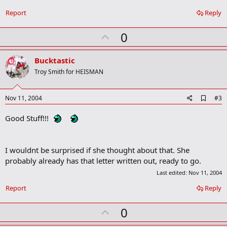
o
Report
Reply
o
k
m
U
0
a
p
r
k
v
Bucktastic
o
Troy Smith for HEISMAN
t
e
A
Nov 11, 2004
#3
d
d
Good Stuff!!!
b
o
o
k
I wouldnt be surprised if she thought about that. She
m
probably already has that letter written out, ready to go.
a
r
Last edited:
Nov 11, 2004
k
Report
Reply
U
0
p